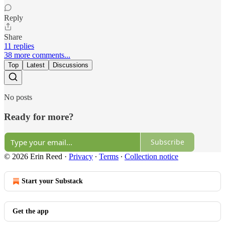
Reply
Share
11 replies
38 more comments...
Top
Latest
Discussions
No posts
Ready for more?
Subscribe
© 2026 Erin Reed
·
Privacy
∙
Terms
∙
Collection notice
Start your Substack
Get the app