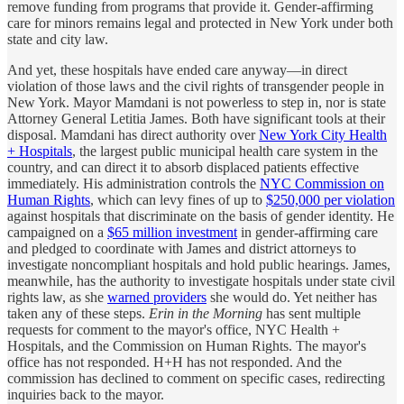
remove funding from programs that provide it. Gender-affirming
care for minors remains legal and protected in New York under both
state and city law.
And yet, these hospitals have ended care anyway—in direct
violation of those laws and the civil rights of transgender people in
New York. Mayor Mamdani is not powerless to step in, nor is state
Attorney General Letitia James. Both have significant tools at their
disposal. Mamdani has direct authority over
New York City Health
+ Hospitals
, the largest public municipal health care system in the
country, and can direct it to absorb displaced patients effective
immediately. His administration controls the
NYC Commission on
Human Rights
, which can levy fines of up to
$250,000 per violation
against hospitals that discriminate on the basis of gender identity. He
campaigned on a
$65 million investment
in gender-affirming care
and pledged to coordinate with James and district attorneys to
investigate noncompliant hospitals and hold public hearings. James,
meanwhile, has the authority to investigate hospitals under state civil
rights law, as she
warned providers
she would do. Yet neither has
taken any of these steps.
Erin in the Morning
has sent multiple
requests for comment to the mayor's office, NYC Health +
Hospitals, and the Commission on Human Rights. The mayor's
office has not responded. H+H has not responded. And the
commission has declined to comment on specific cases, redirecting
inquiries back to the mayor.