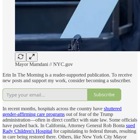
Mayor Mamdani // NYC.gov
Erin In The Morning is a reader-supported publication. To receive
new posts and support my work, consider becoming a subscriber.
Subscribe
In recent months, hospitals across the country have
shuttered
gender-affirming care programs
out of fear of the Trump
administration—often in direct conflict with state law. Some officials
have pushed back. In California, Attorney General Rob Bonta
sued
Rady Children's Hospital
for capitulating to federal threats, resulting
in care being restored there. Others, like New York City Mayor