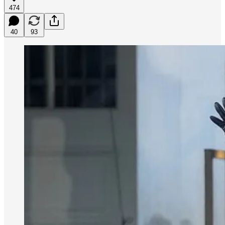
474
40
93