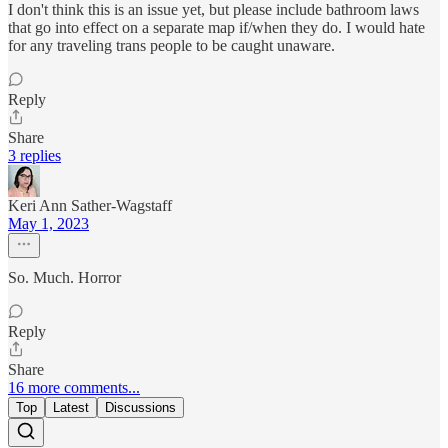
I don't think this is an issue yet, but please include bathroom laws
that go into effect on a separate map if/when they do. I would hate
for any traveling trans people to be caught unaware.
Reply
Share
3 replies
Keri Ann Sather-Wagstaff
May 1, 2023
So. Much. Horror
Reply
Share
16 more comments...
Top
Latest
Discussions