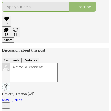
Subscribe
159
18
11
Share
Discussion about this post
Comments
Restacks
Beverly Trafton 🏳️‍⚧️
May 1, 2023