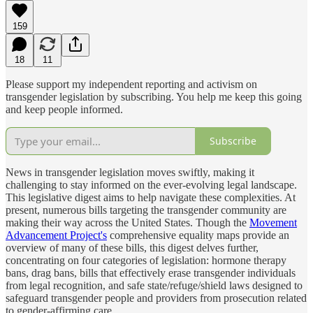
159
18
11
Please support my independent reporting and activism on
transgender legislation by subscribing. You help me keep this going
and keep people informed.
Subscribe
News in transgender legislation moves swiftly, making it
challenging to stay informed on the ever-evolving legal landscape.
This legislative digest aims to help navigate these complexities. At
present, numerous bills targeting the transgender community are
making their way across the United States. Though the
Movement
Advancement Project's
comprehensive equality maps provide an
overview of many of these bills, this digest delves further,
concentrating on four categories of legislation: hormone therapy
bans, drag bans, bills that effectively erase transgender individuals
from legal recognition, and safe state/refuge/shield laws designed to
safeguard transgender people and providers from prosecution related
to gender-affirming care.