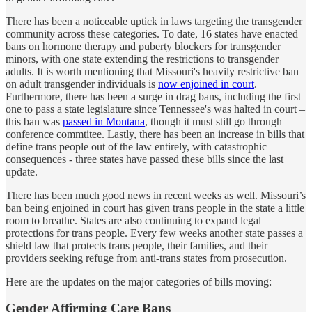
There has been a noticeable uptick in laws targeting the transgender
community across these categories. To date, 16 states have enacted
bans on hormone therapy and puberty blockers for transgender
minors, with one state extending the restrictions to transgender
adults. It is worth mentioning that Missouri's heavily restrictive ban
on adult transgender individuals is
now enjoined in court
.
Furthermore, there has been a surge in drag bans, including the first
one to pass a state legislature since Tennessee's was halted in court –
this ban was
passed in Montana
, though it must still go through
conference commtitee. Lastly, there has been an increase in bills that
define trans people out of the law entirely, with catastrophic
consequences - three states have passed these bills since the last
update.
There has been much good news in recent weeks as well. Missouri’s
ban being enjoined in court has given trans people in the state a little
room to breathe. States are also continuing to expand legal
protections for trans people. Every few weeks another state passes a
shield law that protects trans people, their families, and their
providers seeking refuge from anti-trans states from prosecution.
Here are the updates on the major categories of bills moving:
Gender Affirming Care Bans