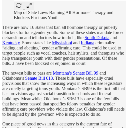
Map of State Laws Banning All Hormone Therapy and
Blockers For trans Youth
There are now 16 states that ban all hormone therapy or puberty
blockers for transgender youth. Some of these states mandate forced
detransition and tell doctors how to do it, like
South Dakota
and
Kentucky
. Some states like
Mississippi
and
Indiana
criminalize
“aiding and abetting” gender affirming care. This could be used to
target people such as vocal coaches, hair stylists, and therapists who
help transgender youth with their gender presentations. Of these
bills, 3 have been blocked or enjoined in court.
The newest bills to pass are
Montana’s Senate Bill 99
and
Oklahoma’s
Senate Bill 613
. These bills have especially cruel
provisions that show the increasing ways in which these legislators
are cruelly targeting trans youth. Montana’s SB99 is the first bill that
has provisions against social transition in schools and federal
buildings. Meanwhile, Oklahoma’s SB613 is one of the few bills
that have been passed that specifies felony penalties for gender
affirming care providers who violate the law. Oklahoma’s still needs
to be signed by the governor, who is expected to do so.
One piece of good news in this category is the current fate of