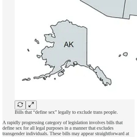
Bills that “define sex” legally to exclude trans people.
A rapidly progressing category of legislation involves bills that
define sex for all legal purposes in a manner that excludes
transgender individuals. These bills may appear straightforward at