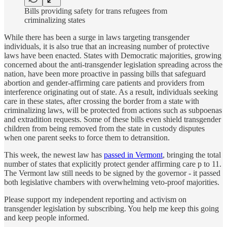
Bills providing safety for trans refugees from
criminalizing states
While there has been a surge in laws targeting transgender
individuals, it is also true that an increasing number of protective
laws have been enacted. States with Democratic majorities, growing
concerned about the anti-transgender legislation spreading across the
nation, have been more proactive in passing bills that safeguard
abortion and gender-affirming care patients and providers from
interference originating out of state. As a result, individuals seeking
care in these states, after crossing the border from a state with
criminalizing laws, will be protected from actions such as subpoenas
and extradition requests. Some of these bills even shield transgender
children from being removed from the state in custody disputes
when one parent seeks to force them to detransition.
This week, the newest law has
passed in Vermont
, bringing the total
number of states that explicitly protect gender affirming care p to 11.
The Vermont law still needs to be signed by the governor - it passed
both legislative chambers with overwhelming veto-proof majorities.
Please support my independent reporting and activism on
transgender legislation by subscribing. You help me keep this going
and keep people informed.