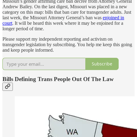
Missouri’s gender affirming care ban decree from Attorney General
Andrew Bailey. On the last digest, Missouri was placed in a new
category on this map: bills that ban care for transgender adults. Just
last week, the Missouri Attorney General’s ban was
enjoined in
court
. It will be heard this week where it may be enjoined for a
longer period of time.
Please support my independent reporting and activism on
transgender legislation by subscribing. You help me keep this going
and keep people informed.
Subscribe
Bills Defining Trans People Out Of The Law