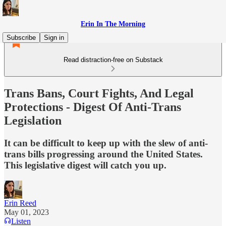
Erin In The Morning
Subscribe
Sign in
Read distraction-free on Substack
Trans Bans, Court Fights, And Legal
Protections - Digest Of Anti-Trans
Legislation
It can be difficult to keep up with the slew of anti-
trans bills progressing around the United States.
This legislative digest will catch you up.
Erin Reed
May 01, 2023
Listen