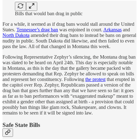
Bills that would ban drag in public
For a while, it seemed as if drag bans would stall around the United
States.
Tennessee’s drag ban
was enjoined in court.
Arkansas
and
North Dakota
amended their drag bans to instead be bans on general
nudity in public. South Dakota did likewise, and then failed to even
pass the law. All of that changed in Montana this week.
Following Representative Zephyr’s silencing, the Montana drag ban
was slated to be heard on April 24th. This day is especially notable
in Montana, as this is the day that the gallery became packed with
protesters demanding that Rep. Zephyr be allowed to speak on bills
and represent her constituency. Following
the protest
that erupted in
the capitol over Rep. Zephyr, Republicans passed a version of the
drag ban that goes further than any that we have seen so far: it goes
as far as to ban performances with “exaggerated makeup” meant to
exhibit a gender other than assigned at birth - a provision that could
possibly ban things like glam rock, Shakespeare, and clowns. It
remains to be seen if it will be signed into law.
Safe State Bills