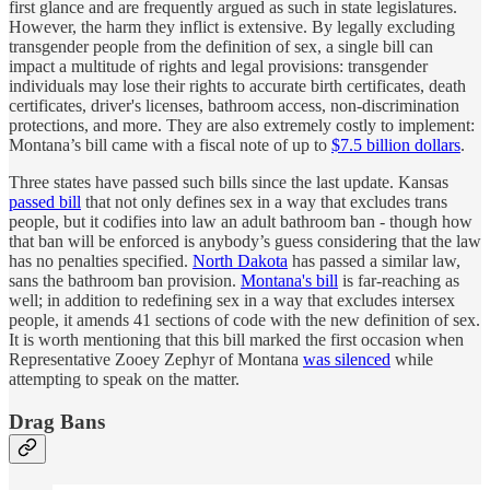
first glance and are frequently argued as such in state legislatures.
However, the harm they inflict is extensive. By legally excluding
transgender people from the definition of sex, a single bill can
impact a multitude of rights and legal provisions: transgender
individuals may lose their rights to accurate birth certificates, death
certificates, driver's licenses, bathroom access, non-discrimination
protections, and more. They are also extremely costly to implement:
Montana’s bill came with a fiscal note of up to
$7.5 billion dollars
.
Three states have passed such bills since the last update. Kansas
passed bill
that not only defines sex in a way that excludes trans
people, but it codifies into law an adult bathroom ban - though how
that ban will be enforced is anybody’s guess considering that the law
has no penalties specified.
North Dakota
has passed a similar law,
sans the bathroom ban provision.
Montana's bill
is far-reaching as
well; in addition to redefining sex in a way that excludes intersex
people, it amends 41 sections of code with the new definition of sex.
It is worth mentioning that this bill marked the first occasion when
Representative Zooey Zephyr of Montana
was silenced
while
attempting to speak on the matter.
Drag Bans