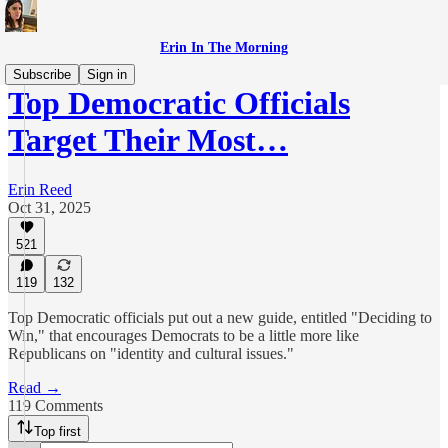
Erin In The Morning
Subscribe
Sign in
Top Democratic Officials
Target Their Most…
Erin Reed
Oct 31, 2025
521
119
132
Top Democratic officials put out a new guide, entitled "Deciding to
Win," that encourages Democrats to be a little more like
Republicans on "identity and cultural issues."
Read →
119 Comments
Top first