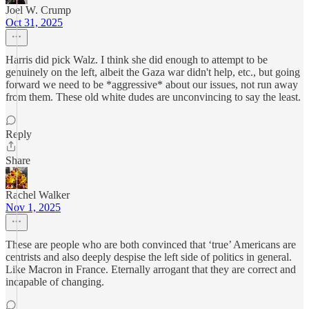
Joel W. Crump
Oct 31, 2025
Harris did pick Walz. I think she did enough to attempt to be
genuinely on the left, albeit the Gaza war didn't help, etc., but going
forward we need to be *aggressive* about our issues, not run away
from them. These old white dudes are unconvincing to say the least.
Reply
Share
Rachel Walker
Nov 1, 2025
These are people who are both convinced that ‘true’ Americans are
centrists and also deeply despise the left side of politics in general.
Like Macron in France. Eternally arrogant that they are correct and
incapable of changing.