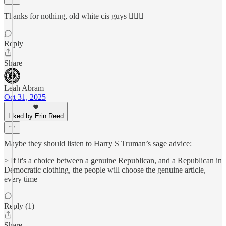
Thanks for nothing, old white cis guys 🤦🏼‍♀️
Reply
Share
Leah Abram
Oct 31, 2025
Liked by Erin Reed
Maybe they should listen to Harry S Truman’s sage advice:
> If it's a choice between a genuine Republican, and a Republican in
Democratic clothing, the people will choose the genuine article,
every time
Reply (1)
Share