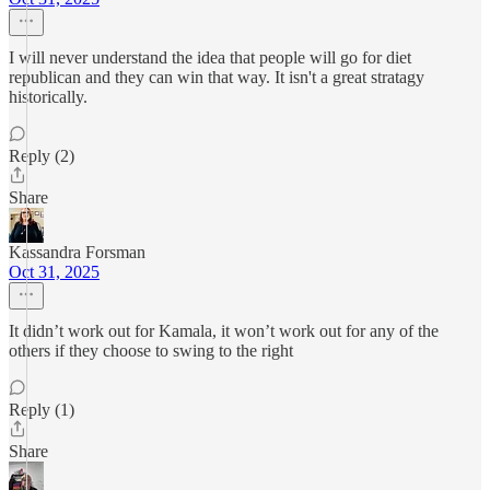
I will never understand the idea that people will go for diet
republican and they can win that way. It isn't a great stratagy
historically.
Reply (2)
Share
Kassandra Forsman
Oct 31, 2025
It didn’t work out for Kamala, it won’t work out for any of the
others if they choose to swing to the right
Reply (1)
Share