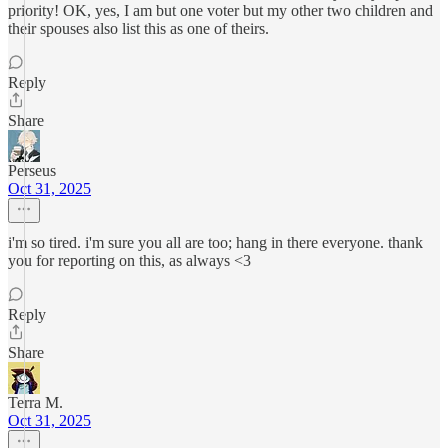
priority! OK, yes, I am but one voter but my other two children and
their spouses also list this as one of theirs.
Reply
Share
Perseus
Oct 31, 2025
i'm so tired. i'm sure you all are too; hang in there everyone. thank
you for reporting on this, as always <3
Reply
Share
Terra M.
Oct 31, 2025