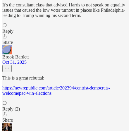
It’s the consultant class that advised Harris to not speak on equality
issues that caused the low voter turnout in places like Philadelphia-
leading to Trump winning his second term.
Reply
Share
Brook Bartlett
Oct 31, 2025
This is a great rebuttal:
https://newrepublic.com/article/202394/centrist-democrats-
welcomepac-win-elections
Reply (2)
Share