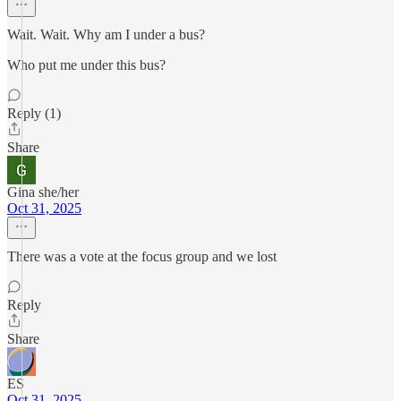
Wait. Wait. Why am I under a bus?
Who put me under this bus?
Reply (1)
Share
Gina she/her
Oct 31, 2025
There was a vote at the focus group and we lost
Reply
Share
ES
Oct 31, 2025