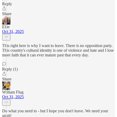
Reply
Share
Ellie
Oct 31, 2025
This right here is why I want to leave. There is no opposition party.
This country's cultural identity is one of violence and hate and I lose
more faith that it can ever mature past that every day.
Reply (1)
Share
William Flug
Oct 31, 2025
Do what you need to - but I hope you don't leave. We need your
spirit!