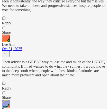
seen it consistently, the way they criticize everyone but themselves.
We need to take on these anti-progressive stances, inspire people to
vote for something.
Reply
Share
Lee Ann
Oct 31, 2025
Their advice is a GREAT way to lose me and much of the LGBTQ
community. If I had wanted to do what they suggest, I would move
to the deep south where people with these kinds of attitudes are
much more prevalent and open about their hate.
Reply
Share