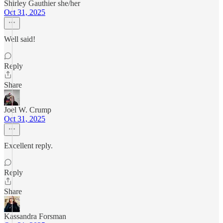
Shirley Gauthier she/her
Oct 31, 2025
Well said!
Reply
Share
Joel W. Crump
Oct 31, 2025
Excellent reply.
Reply
Share
Kassandra Forsman