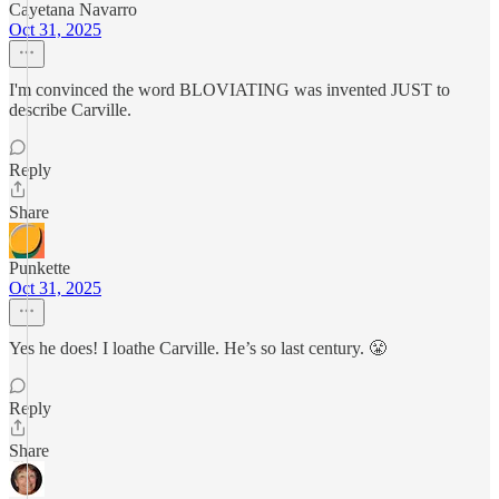
Cayetana Navarro
Oct 31, 2025
I'm convinced the word BLOVIATING was invented JUST to
describe Carville.
Reply
Share
Punkette
Oct 31, 2025
Yes he does! I loathe Carville. He’s so last century. 😤
Reply
Share