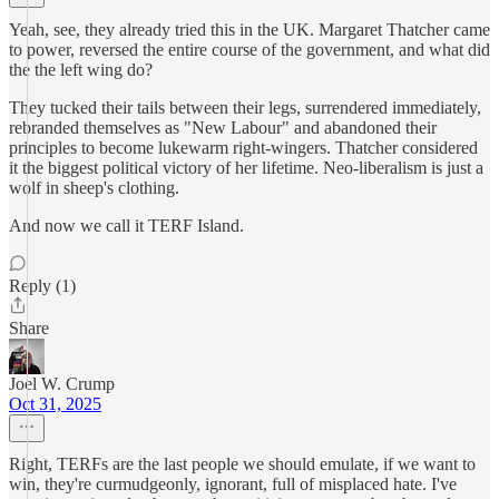
Yeah, see, they already tried this in the UK. Margaret Thatcher came
to power, reversed the entire course of the government, and what did
the the left wing do?
They tucked their tails between their legs, surrendered immediately,
rebranded themselves as "New Labour" and abandoned their
principles to become lukewarm right-wingers. Thatcher considered
it the biggest political victory of her lifetime. Neo-liberalism is just a
wolf in sheep's clothing.
And now we call it TERF Island.
Reply (1)
Share
Joel W. Crump
Oct 31, 2025
Right, TERFs are the last people we should emulate, if we want to
win, they're curmudgeonly, ignorant, full of misplaced hate. I've