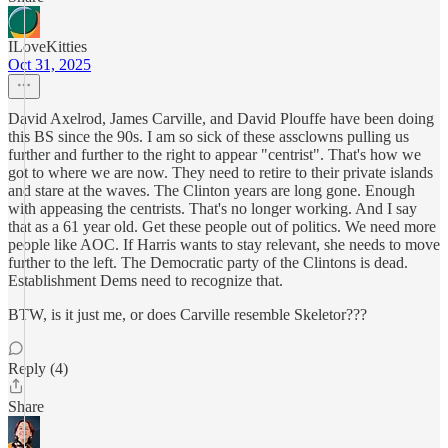
ILoveKitties
Oct 31, 2025
David Axelrod, James Carville, and David Plouffe have been doing
this BS since the 90s. I am so sick of these assclowns pulling us
further and further to the right to appear "centrist". That's how we
got to where we are now. They need to retire to their private islands
and stare at the waves. The Clinton years are long gone. Enough
with appeasing the centrists. That's no longer working. And I say
that as a 61 year old. Get these people out of politics. We need more
people like AOC. If Harris wants to stay relevant, she needs to move
further to the left. The Democratic party of the Clintons is dead.
Establishment Dems need to recognize that.
BTW, is it just me, or does Carville resemble Skeletor???
Reply (4)
Share