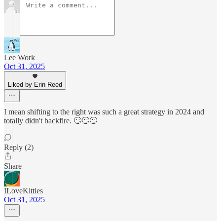
Lee Work
Oct 31, 2025
Liked by Erin Reed
I mean shifting to the right was such a great strategy in 2024 and
totally didn't backfire. 🙄🙄🙄
Reply (2)
Share
ILoveKitties
Oct 31, 2025