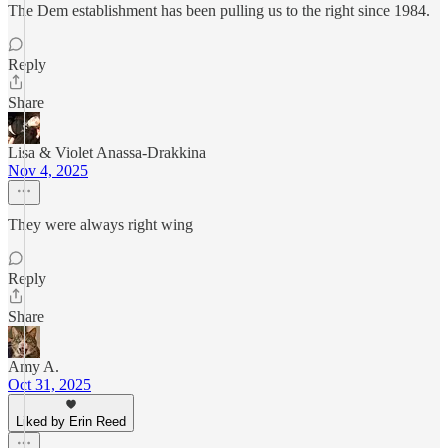
The Dem establishment has been pulling us to the right since 1984.
Reply
Share
Lisa & Violet Anassa-Drakkina
Nov 4, 2025
They were always right wing
Reply
Share
Amy A.
Oct 31, 2025
Liked by Erin Reed