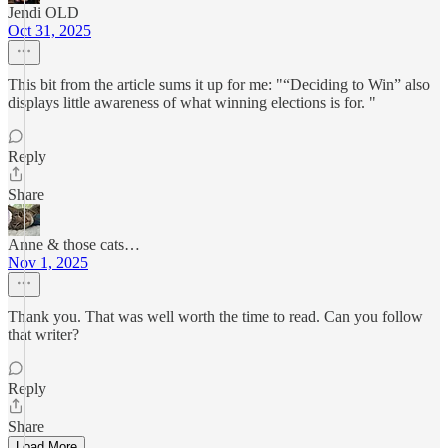
Jendi OLD
Oct 31, 2025
This bit from the article sums it up for me: "“Deciding to Win” also
displays little awareness of what winning elections is for. "
Reply
Share
Anne & those cats…
Nov 1, 2025
Thank you. That was well worth the time to read. Can you follow
that writer?
Reply
Share
Load More