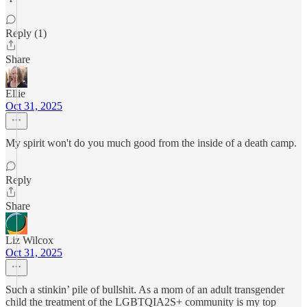
Reply (1)
Share
Ellie
Oct 31, 2025
My spirit won't do you much good from the inside of a death camp.
Reply
Share
Liz Wilcox
Oct 31, 2025
Such a stinkin’ pile of bullshit. As a mom of an adult transgender
child the treatment of the LGBTQIA2S+ community is my top