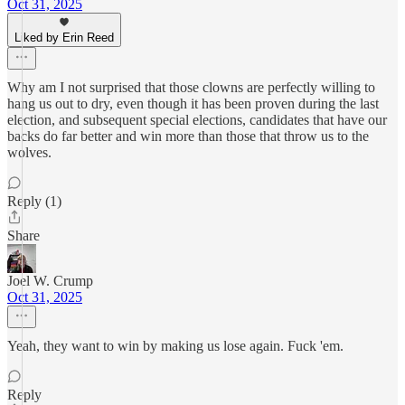
Oct 31, 2025
Liked by Erin Reed
Why am I not surprised that those clowns are perfectly willing to
hang us out to dry, even though it has been proven during the last
election, and subsequent special elections, candidates that have our
backs do far better and win more than those that throw us to the
wolves.
Reply (1)
Share
Joel W. Crump
Oct 31, 2025
Yeah, they want to win by making us lose again. Fuck 'em.
Reply