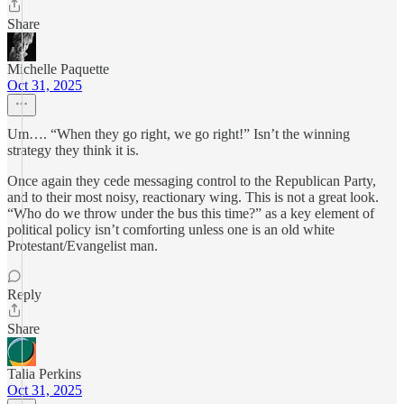
Share
Michelle Paquette
Oct 31, 2025
Um…. “When they go right, we go right!” Isn’t the winning
strategy they think it is.
Once again they cede messaging control to the Republican Party,
and to their most noisy, reactionary wing. This is not a great look.
“Who do we throw under the bus this time?” as a key element of
political policy isn’t comforting unless one is an old white
Protestant/Evangelist man.
Reply
Share
Talia Perkins
Oct 31, 2025