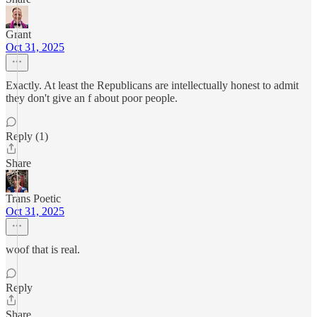
Grant
Oct 31, 2025
Exactly. At least the Republicans are intellectually honest to admit
they don't give an f about poor people.
Reply (1)
Share
Trans Poetic
Oct 31, 2025
woof that is real.
Reply
Share