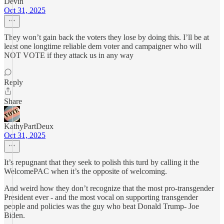
Devin
Oct 31, 2025
They won’t gain back the voters they lose by doing this. I’ll be at
least one longtime reliable dem voter and campaigner who will
NOT VOTE if they attack us in any way
Reply
Share
KathyPartDeux
Oct 31, 2025
It’s repugnant that they seek to polish this turd by calling it the
WelcomePAC when it’s the opposite of welcoming.
And weird how they don’t recognize that the most pro-transgender
President ever - and the most vocal on supporting transgender
people and policies was the guy who beat Donald Trump- Joe
Biden.