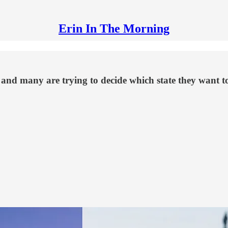
Erin In The Morning
nd many are trying to decide which state they want to m