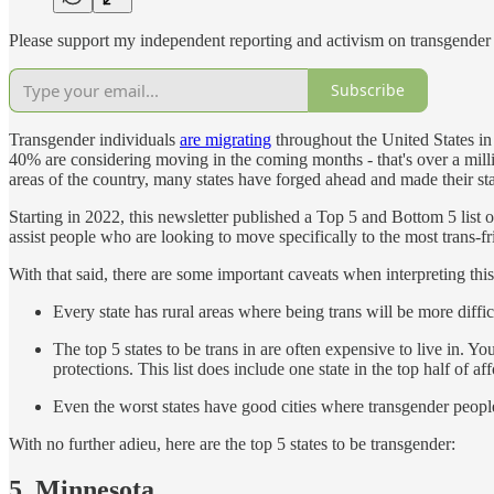
Please support my independent reporting and activism on transgender 
Subscribe
Transgender individuals
are migrating
throughout the United States in 
40% are considering moving in the coming months - that's over a milli
areas of the country, many states have forged ahead and made their st
Starting in 2022, this newsletter published a Top 5 and Bottom 5 list o
assist people who are looking to move specifically to the most trans-f
With that said, there are some important caveats when interpreting this 
Every state has rural areas where being trans will be more diffi
The top 5 states to be trans in are often expensive to live in. Yo
protections. This list does include one state in the top half of aff
Even the worst states have good cities where transgender people 
With no further adieu, here are the top 5 states to be transgender:
5. Minnesota