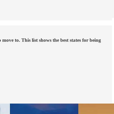
ove to. This list shows the best states for being