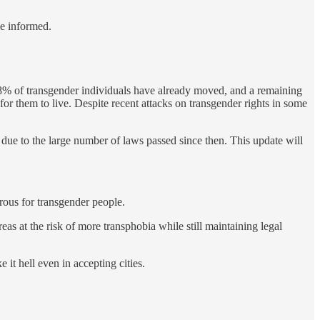
le informed.
8% of transgender individuals have already moved, and a remaining
or them to live. Despite recent attacks on transgender rights in some
d due to the large number of laws passed since then. This update will
erous for transgender people.
areas at the risk of more transphobia while still maintaining legal
it hell even in accepting cities.