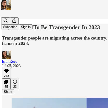
Top 5 States To Be Transgender In 2023
Subscribe
Sign in
Transgender people are migrating across the country, a
trans in 2023.
Erin Reed
Jul 05, 2023
273
55
23
Share