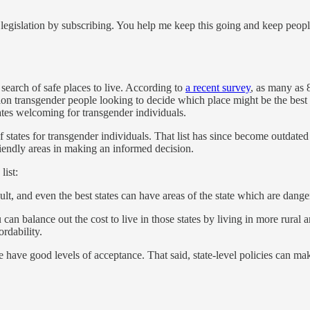
legislation by subscribing. You help me keep this going and keep peop
search of safe places to live. According to
a recent survey
, as many as 
on transgender people looking to decide which place might be the best f
ates welcoming for transgender individuals.
f states for transgender individuals. That list has since become outdate
riendly areas in making an informed decision.
list:
cult, and even the best states can have areas of the state which are dang
u can balance out the cost to live in those states by living in more rural 
ordability.
have good levels of acceptance. That said, state-level policies can make 