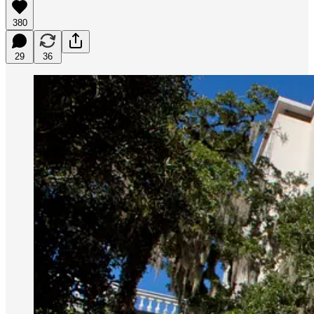
380
29
36