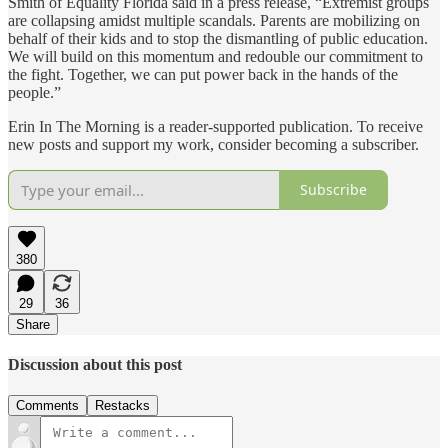
Smith of Equality Florida said in a press release, “Extremist groups
are collapsing amidst multiple scandals. Parents are mobilizing on
behalf of their kids and to stop the dismantling of public education.
We will build on this momentum and redouble our commitment to
the fight. Together, we can put power back in the hands of the
people.”
Erin In The Morning is a reader-supported publication. To receive
new posts and support my work, consider becoming a subscriber.
Subscribe
380
29
36
Share
Discussion about this post
Comments
Restacks