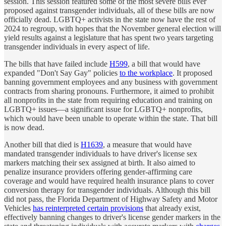
session. This session featured some of the most severe bills ever
proposed against transgender individuals, all of these bills are now
officially dead. LGBTQ+ activists in the state now have the rest of
2024 to regroup, with hopes that the November general election will
yield results against a legislature that has spent two years targeting
transgender individuals in every aspect of life.
The bills that have failed include
H599
, a bill that would have
expanded "Don't Say Gay" policies
to the workplace
. It proposed
banning government employees and any business with government
contracts from sharing pronouns. Furthermore, it aimed to prohibit
all nonprofits in the state from requiring education and training on
LGBTQ+ issues—a significant issue for LGBTQ+ nonprofits,
which would have been unable to operate within the state. That bill
is now dead.
Another bill that died is
H1639
, a measure that would have
mandated transgender individuals to have driver's license sex
markers matching their sex assigned at birth. It also aimed to
penalize insurance providers offering gender-affirming care
coverage and would have required health insurance plans to cover
conversion therapy for transgender individuals. Although this bill
did not pass, the Florida Department of Highway Safety and Motor
Vehicles
has reinterpreted certain provisions
that already exist,
effectively banning changes to driver's license gender markers in the