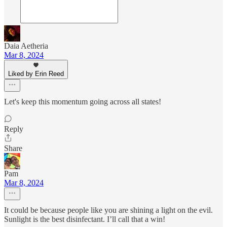
Daia Aetheria
Mar 8, 2024
Liked by Erin Reed
Let's keep this momentum going across all states!
Reply
Share
Pam
Mar 8, 2024
It could be because people like you are shining a light on the evil.
Sunlight is the best disinfectant. I’ll call that a win!