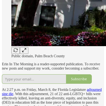
Public domain, Palm Beach County
Erin In The Morning is a reader-supported publication. To receive
new posts and support my work, consider becoming a subscriber.
Subscribe
At 2:27 p.m. on Friday, March 8, the Florida Legislature
adjourned
sine die
. With this adjournment, 21 of 22 anti-LGBTQ+ bills were
effectively killed, leaving an anti-diversity, equity, and inclusion
(DEI) in education bill as the lone piece of legislation to pass this