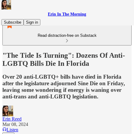
Erin In The Morning
Subscribe
Sign in
Read distraction-free on Substack
"The Tide Is Turning": Dozens Of Anti-
LGBTQ Bills Die In Florida
Over 20 anti-LGBTQ+ bills have died in Florida
after the legislature adjourned Sine Die on Friday,
leaving some wondering if energy is waning over
anti-trans and anti-LGBTQ legislation.
Erin Reed
Mar 08, 2024
Listen