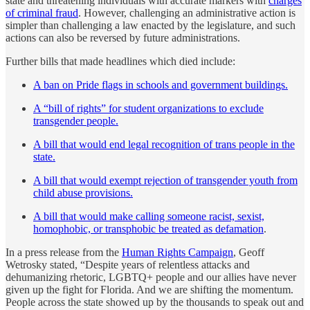
state and threatening individuals with accurate markers with
charges
of criminal fraud
. However, challenging an administrative action is
simpler than challenging a law enacted by the legislature, and such
actions can also be reversed by future administrations.
Further bills that made headlines which died include:
A ban on Pride flags in schools and government buildings.
A “bill of rights” for student organizations to exclude
transgender people.
A bill that would end legal recognition of trans people in the
state.
A bill that would exempt rejection of transgender youth from
child abuse provisions.
A bill that would make calling someone racist, sexist,
homophobic, or transphobic be treated as defamation
.
In a press release from the
Human Rights Campaign
, Geoff
Wetrosky stated, “Despite years of relentless attacks and
dehumanizing rhetoric, LGBTQ+ people and our allies have never
given up the fight for Florida. And we are shifting the momentum.
People across the state showed up by the thousands to speak out and