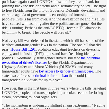
push back against anti-LGBTQ+ bills; and they are to thank for
pushing back the tide of hateful and discriminatory policy. The fight
to free Florida from the grip of Governor DeSantis’ devastating and
extreme agenda of government censorship and intrusion into
people’s lives is far from over. And the devastation he and his allies
have caused will last long after these politicians are gone. But the
tide is turning. Perhaps the anti-LGBTQ+ fever in Tallahassee is
beginning to break. The people will prevail.”
Not every bill was defeated in the state, which still has some of the
harshest anti-transgender laws in the nation. The one bill that did
pass,
House Bill 1291
, prohibits educating teachers on diversity,
equity, and inclusion (DEI) topics and bars "teaching identity
politics." Additionally, transgender drivers still face
the potential
revocation of driver's licenses
by the Florida Department of
Highway Safety and Motor Vehicles (DHSMV), and many
transgender adults have
lost access to gender-affirming care
. The
state also enforces a
criminal bathroom ban
that could jail
transgender individuals for up to a year.
However, this is the first time in three years where the bills targeting
LGBTQ+ people, and trans people in particular, seem to be losing
steam, according to local organizers.
“The momentum is undeniably shifting against extremism,” Nadine