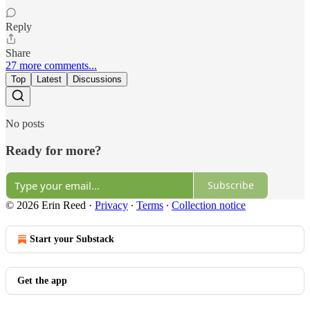
Reply
Share
27 more comments...
Top
Latest
Discussions
No posts
Ready for more?
Subscribe
© 2026 Erin Reed
·
Privacy
∙
Terms
∙
Collection notice
Start your Substack
Get the app