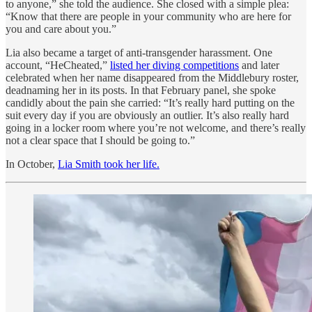
to anyone,” she told the audience. She closed with a simple plea:
“Know that there are people in your community who are here for
you and care about you.”
Lia also became a target of anti-transgender harassment. One
account, “HeCheated,”
listed her diving competitions
and later
celebrated when her name disappeared from the Middlebury roster,
deadnaming her in its posts. In that February panel, she spoke
candidly about the pain she carried: “It’s really hard putting on the
suit every day if you are obviously an outlier. It’s also really hard
going in a locker room where you’re not welcome, and there’s really
not a clear space that I should be going to.”
In October,
Lia Smith took her life.