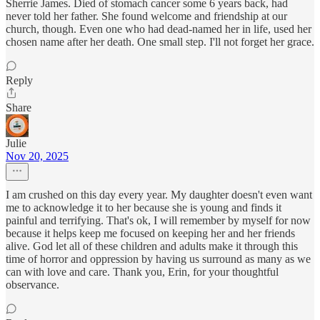
Sherrie James. Died of stomach cancer some 6 years back, had
never told her father. She found welcome and friendship at our
church, though. Even one who had dead-named her in life, used her
chosen name after her death. One small step. I'll not forget her grace.
Reply
Share
Julie
Nov 20, 2025
I am crushed on this day every year. My daughter doesn't even want
me to acknowledge it to her because she is young and finds it
painful and terrifying. That's ok, I will remember by myself for now
because it helps keep me focused on keeping her and her friends
alive. God let all of these children and adults make it through this
time of horror and oppression by having us surround as many as we
can with love and care. Thank you, Erin, for your thoughtful
observance.