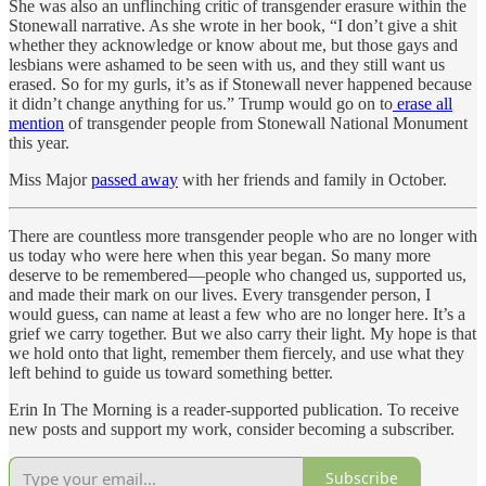
She was also an unflinching critic of transgender erasure within the
Stonewall narrative. As she wrote in her book, “I don’t give a shit
whether they acknowledge or know about me, but those gays and
lesbians were ashamed to be seen with us, and they still want us
erased. So for my gurls, it’s as if Stonewall never happened because
it didn’t change anything for us.” Trump would go on to
erase all
mention
of transgender people from Stonewall National Monument
this year.
Miss Major
passed away
with her friends and family in October.
There are countless more transgender people who are no longer with
us today who were here when this year began. So many more
deserve to be remembered—people who changed us, supported us,
and made their mark on our lives. Every transgender person, I
would guess, can name at least a few who are no longer here. It’s a
grief we carry together. But we also carry their light. My hope is that
we hold onto that light, remember them fiercely, and use what they
left behind to guide us toward something better.
Erin In The Morning is a reader-supported publication. To receive
new posts and support my work, consider becoming a subscriber.
Subscribe