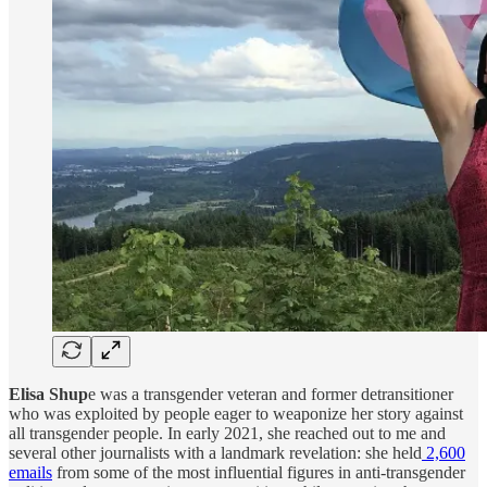
Elisa Shup
e was a transgender veteran and former detransitioner
who was exploited by people eager to weaponize her story against
all transgender people. In early 2021, she reached out to me and
several other journalists with a landmark revelation: she held
2,600
emails
from some of the most influential figures in anti-transgender