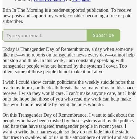
Erin In The Morning is a reader-supported publication. To receive
new posts and support my work, consider becoming a free or paid
subscriber.
Subscribe
Today is Transgender Day of Remembrance, a day when someone
like me—who reports on transgender news every day—cannot help
but stop and think. In this work, I am constantly speaking with
transgender people who are harmed by the systems I cover. Too
often, some of those people do not make it out alive.
I wish I could show certain politicians the weekly suicide notes that
reach my inbox, or the death threats that so many of us in this space
receive. I wish they would care. I can’t make anyone care, but I hold
onto the hope that those of you who read my work can help make
this world more bearable by being the ones who do.
On this Transgender Day of Remembrance, I want to talk about the
people who have been crushed by these systems and by the politics
and hate that have targeted transgender people in recent years. I
want to write their names again so they do not fade into the static
that tries to swallow all of us in this atmosphere of vitriol and abuse.