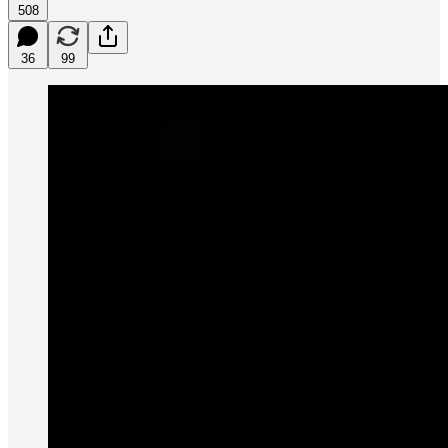
508
36
99