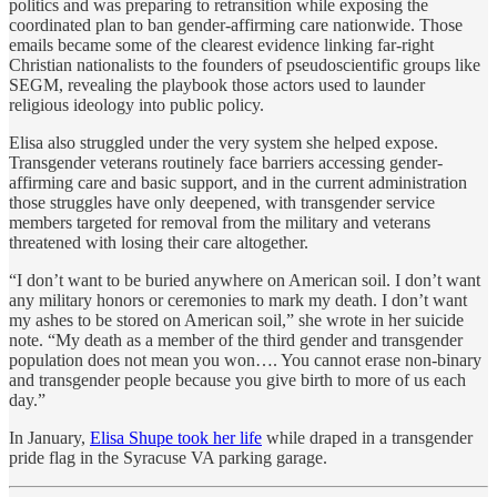
politics and was preparing to retransition while exposing the
coordinated plan to ban gender-affirming care nationwide. Those
emails became some of the clearest evidence linking far-right
Christian nationalists to the founders of pseudoscientific groups like
SEGM, revealing the playbook those actors used to launder
religious ideology into public policy.
Elisa also struggled under the very system she helped expose.
Transgender veterans routinely face barriers accessing gender-
affirming care and basic support, and in the current administration
those struggles have only deepened, with transgender service
members targeted for removal from the military and veterans
threatened with losing their care altogether.
“I don’t want to be buried anywhere on American soil. I don’t want
any military honors or ceremonies to mark my death. I don’t want
my ashes to be stored on American soil,” she wrote in her suicide
note. “My death as a member of the third gender and transgender
population does not mean you won…. You cannot erase non-binary
and transgender people because you give birth to more of us each
day.”
In January,
Elisa Shupe took her life
while draped in a transgender
pride flag in the Syracuse VA parking garage.