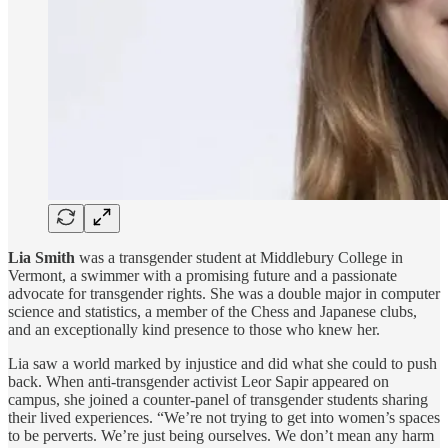
Lia Smith
was a transgender student at Middlebury College in
Vermont, a swimmer with a promising future and a passionate
advocate for transgender rights. She was a double major in computer
science and statistics, a member of the Chess and Japanese clubs,
and an exceptionally kind presence to those who knew her.
Lia saw a world marked by injustice and did what she could to push
back. When anti-transgender activist Leor Sapir appeared on
campus, she joined a counter-panel of transgender students sharing
their lived experiences. “We’re not trying to get into women’s spaces
to be perverts. We’re just being ourselves. We don’t mean any harm