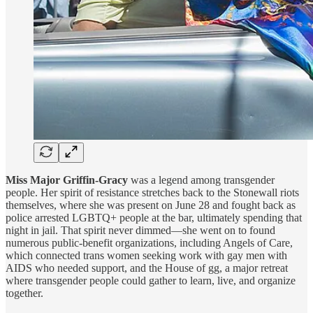
Miss Major Griffin-Gracy
was a legend among transgender
people. Her spirit of resistance stretches back to the Stonewall riots
themselves, where she was present on June 28 and fought back as
police arrested LGBTQ+ people at the bar, ultimately spending that
night in jail. That spirit never dimmed—she went on to found
numerous public-benefit organizations, including Angels of Care,
which connected trans women seeking work with gay men with
AIDS who needed support, and the House of gg, a major retreat
where transgender people could gather to learn, live, and organize
together.