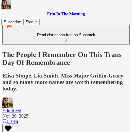
Erin In The Morning
Subscribe
Sign in
Read distraction-free on Substack
The People I Remember On This Trans
Day Of Remembrance
Elisa Shupe, Lia Smith, Miss Major Griffin-Gracy,
and so many more names are worth remembering
today.
Erin Reed
Nov 20, 2025
Listen