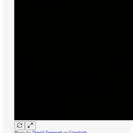
Photo by
David Tomaseti
on
Unsplash