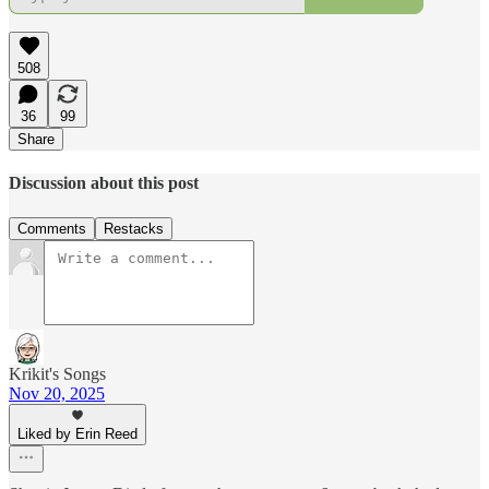
508
36
99
Share
Discussion about this post
Comments
Restacks
Krikit's Songs
Nov 20, 2025
Liked by Erin Reed