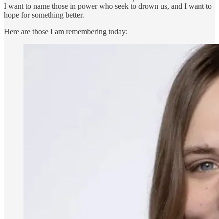
I want to name those in power who seek to drown us, and I want to
hope for something better.
Here are those I am remembering today: