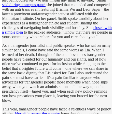
just being ourselves. We don’t mean any harm to anyone,” Smith
said during a campus panel
she joined that coincided and competed
with an anti-trans event featuring Brianna Wu and Leor Sapir—the
latter a prominent anti-transgender activist affiliated with the
Manhattan Institute. On her panel, Smith spoke candidly about her
experiences as a transgender athlete and student, sharing the
challenges of navigating both visibility and hostility. She
closed with
a simple plea
to the packed audience: “Know that there are people in
your community who are here for you and care about you.”
As a transgender journalist and public speaker who has sat on many
similar panels, I could have said the same words as Lia. When I
learned of her death, I thought of the countless times transgender
people have pleaded for our humanity and our rights, and of how
often we’ve continued to push for inclusion while clinging to the
belief that a brighter future will come—one where we can share in
the same basic dignity that Lia asked for. But I also understand the
pain she must have carried. It’s a pain familiar to anyone who
advocates for transgender people: those moments when hope slips
away, when you watch an administration—all the way up to the
presidency itself—target you, and when each new policy reminds
you how precarious your place is, leaving you braced for the next
blow.
This year, transgender people have faced a relentless wave of policy
attacks.
Hospitals across the country
have shut down gender-