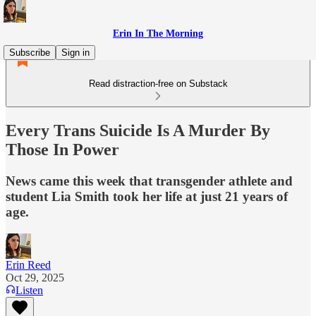
Erin In The Morning
Subscribe
Sign in
Read distraction-free on Substack
Every Trans Suicide Is A Murder By
Those In Power
News came this week that transgender athlete and
student Lia Smith took her life at just 21 years of
age.
Erin Reed
Oct 29, 2025
Listen