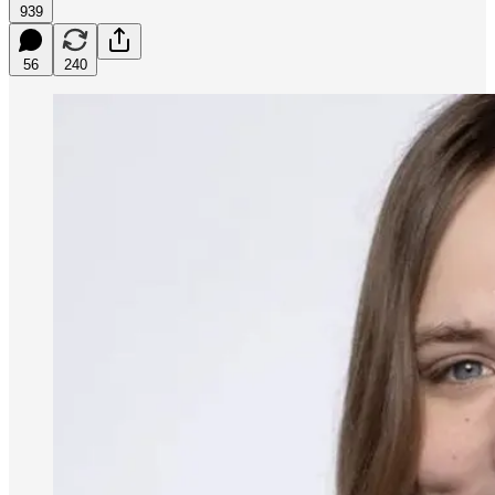
939
56
240