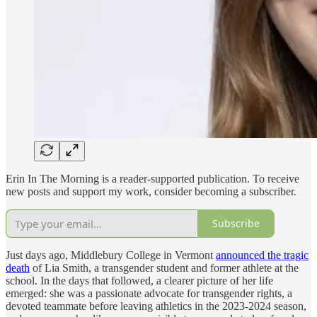
Erin In The Morning is a reader-supported publication. To receive
new posts and support my work, consider becoming a subscriber.
Subscribe
Just days ago, Middlebury College in Vermont
announced the tragic
death
of Lia Smith, a transgender student and former athlete at the
school. In the days that followed, a clearer picture of her life
emerged: she was a passionate advocate for transgender rights, a
devoted teammate before leaving athletics in the 2023-2024 season,