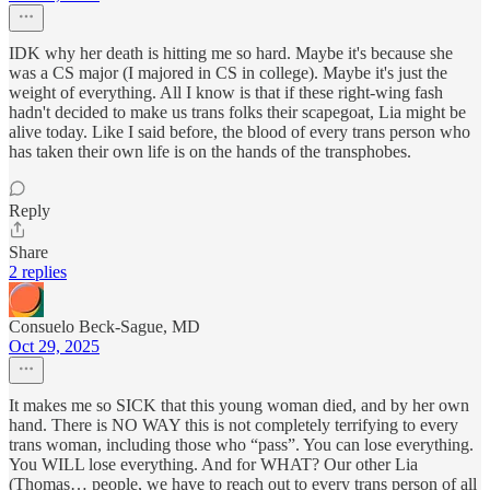
IDK why her death is hitting me so hard. Maybe it's because she
was a CS major (I majored in CS in college). Maybe it's just the
weight of everything. All I know is that if these right-wing fash
hadn't decided to make us trans folks their scapegoat, Lia might be
alive today. Like I said before, the blood of every trans person who
has taken their own life is on the hands of the transphobes.
Reply
Share
2 replies
Consuelo Beck-Sague, MD
Oct 29, 2025
It makes me so SICK that this young woman died, and by her own
hand. There is NO WAY this is not completely terrifying to every
trans woman, including those who “pass”. You can lose everything.
You WILL lose everything. And for WHAT? Our other Lia
(Thomas… people, we have to reach out to every trans person of all