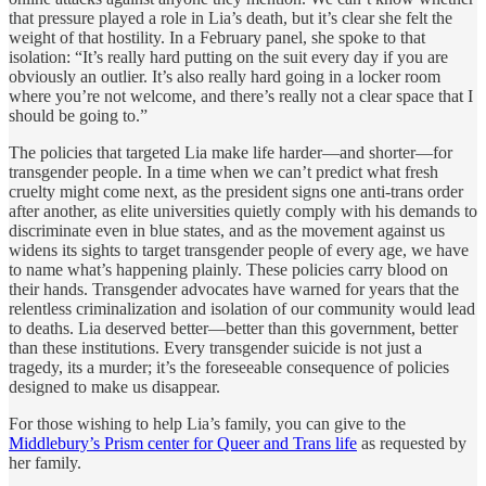
that pressure played a role in Lia’s death, but it’s clear she felt the
weight of that hostility. In a February panel, she spoke to that
isolation: “It’s really hard putting on the suit every day if you are
obviously an outlier. It’s also really hard going in a locker room
where you’re not welcome, and there’s really not a clear space that I
should be going to.”
The policies that targeted Lia make life harder—and shorter—for
transgender people. In a time when we can’t predict what fresh
cruelty might come next, as the president signs one anti-trans order
after another, as elite universities quietly comply with his demands to
discriminate even in blue states, and as the movement against us
widens its sights to target transgender people of every age, we have
to name what’s happening plainly. These policies carry blood on
their hands. Transgender advocates have warned for years that the
relentless criminalization and isolation of our community would lead
to deaths. Lia deserved better—better than this government, better
than these institutions. Every transgender suicide is not just a
tragedy, its a murder; it’s the foreseeable consequence of policies
designed to make us disappear.
For those wishing to help Lia’s family, you can give to the
Middlebury’s Prism center for Queer and Trans life
as requested by
her family.