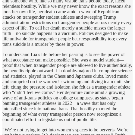
and someone who, like so many visible trans people today, faced
relentless hostility. While we may never know the exact reasons she
took her own life, her death came amid a wave of Republican
attacks on transgender student athletes and sweeping Trump
administration restrictions on transgender people across nearly every
aspect of life. To call her death merely a suicide misses the larger
truth—no suicide happens in a vacuum. Policies designed to make
life unlivable for transgender people bear responsibility too; every
trans suicide is a murder by those in power.
To understand Lia’s life before her passing is to see the power of
what acceptance can make possible. She was a model student—
proof that when transgender people are allowed to live authentically,
the benefits ripple outward. Lia double-majored in computer science
and statistics, played in the Chess and Japanese clubs, loved music,
and competed on the women’s swimming and diving team until she
left, citing the pressure and isolation she felt as a transgender athlete
who “didn’t feel welcome.” Her departure came amid a growing
wave of anti-trans policies on college campuses, as states began
banning transgender athletes in 2022—a wave that has only
intensified since into national bans. That hostility marked the
beginning of what every transgender person now recognizes: a
coordinated effort to legislate us out of public life.
“We’re not trying to get into women’s spaces to be perverts. We’re