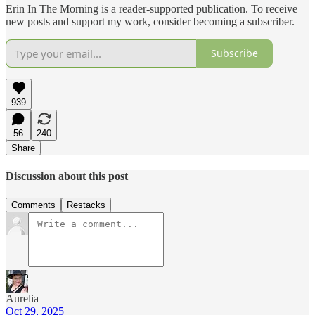
Erin In The Morning is a reader-supported publication. To receive
new posts and support my work, consider becoming a subscriber.
Subscribe
939
56
240
Share
Discussion about this post
Comments
Restacks
Aurelia
Oct 29, 2025