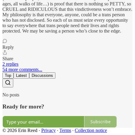
ages, all walks of life…) is proof that there is nothing so PETTY, so
CRUEL and RIDICULOUS that this vindictiveness won’t embrace.
My philosophy is that everyone, anyone, could be a trans person
who has not disclosed. So each of us must seize every opportunity
to say everywhere that trans people need their lives and rights
protected. We may be saving a person who’s close to the edge.
Reply
Share
2 replies
54 more comments...
Top
Latest
Discussions
No posts
Ready for more?
Subscribe
© 2026 Erin Reed
·
Privacy
∙
Terms
∙
Collection notice