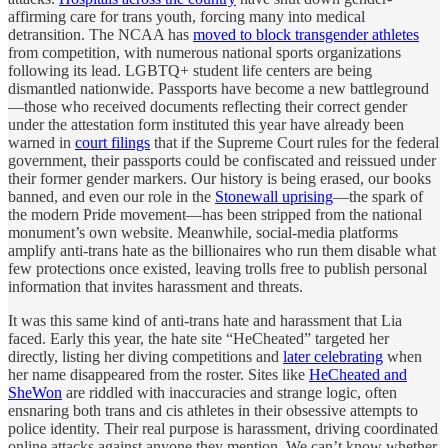
affirming care for trans youth, forcing many into medical
detransition. The NCAA has
moved to block transgender athletes
from competition, with numerous national sports organizations
following its lead. LGBTQ+ student life centers are being
dismantled nationwide. Passports have become a new battleground
—those who received documents reflecting their correct gender
under the attestation form instituted this year have already been
warned in
court filings
that if the Supreme Court rules for the federal
government, their passports could be confiscated and reissued under
their former gender markers. Our history is being erased, our books
banned, and even our role in the
Stonewall uprising
—the spark of
the modern Pride movement—has been stripped from the national
monument’s own website. Meanwhile, social-media platforms
amplify anti-trans hate as the billionaires who run them disable what
few protections once existed, leaving trolls free to publish personal
information that invites harassment and threats.
It was this same kind of anti-trans hate and harassment that Lia
faced. Early this year, the hate site “HeCheated” targeted her
directly, listing her diving competitions and
later celebrating
when
her name disappeared from the roster. Sites like
HeCheated and
SheWon
are riddled with inaccuracies and strange logic, often
ensnaring both trans and cis athletes in their obsessive attempts to
police identity. Their real purpose is harassment, driving coordinated
online attacks against anyone they mention. We can’t know whether