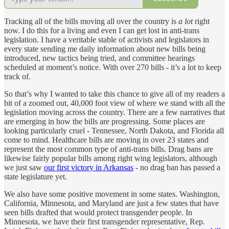
Tracking all of the bills moving all over the country is
a lot
right
now. I do this for a living and even I can get lost in anti-trans
legislation. I have a veritable stable of activists and legislators in
every state sending me daily information about new bills being
introduced, new tactics being tried, and committee hearings
scheduled at moment’s notice. With over 270 bills - it’s a lot to keep
track of.
So that’s why I wanted to take this chance to give all of my readers a
bit of a zoomed out, 40,000 foot view of where we stand with all the
legislation moving across the country. There are a few narratives that
are emerging in how the bills are progressing. Some places are
looking particularly cruel - Tennessee, North Dakota, and Florida all
come to mind. Healthcare bills are moving in over 23 states and
represent the most common type of anti-trans bills. Drag bans are
likewise fairly popular bills among right wing legislators, although
we just saw
our first victory in Arkansas
- no drag ban has passed a
state legislature yet.
We also have some positive movement in some states. Washington,
California, Minnesota, and Maryland are just a few states that have
seen bills drafted that would protect transgender people. In
Minnesota, we have their first transgender representative, Rep.