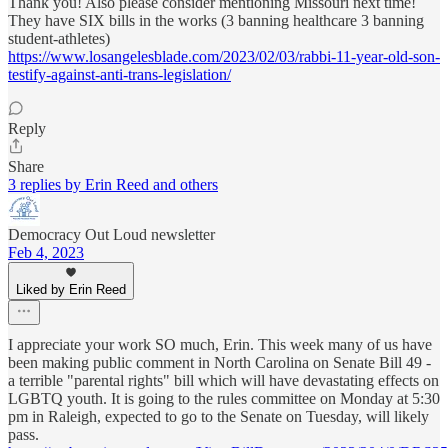
Thank you! Also please consider mentioning Missouri next time!
They have SIX bills in the works (3 banning healthcare 3 banning
student-athletes)
https://www.losangelesblade.com/2023/02/03/rabbi-11-year-old-son-
testify-against-anti-trans-legislation/
Reply
Share
3 replies by Erin Reed and others
Democracy Out Loud newsletter
Feb 4, 2023
Liked by Erin Reed
I appreciate your work SO much, Erin. This week many of us have
been making public comment in North Carolina on Senate Bill 49 -
a terrible "parental rights" bill which will have devastating effects on
LGBTQ youth. It is going to the rules committee on Monday at 5:30
pm in Raleigh, expected to go to the Senate on Tuesday, will likely
pass.