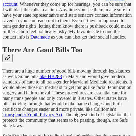
account
. Whenever they come up for hearings, you can be sure that
I will blast the calls to action. Any time you see them, make sure to
have your state representative and state senators contact information
saved so you can reach out to them. Even if they are opposed to
transgender rights, letting them know there is pushback could make
further action feel politically risky. My favorite site to find the
contact info is
Datamade
as you can also get their social handles.
There Are Good Bills Too
There are a huge number of good bills moving through legislatures
as well. Some bills
like HB283
in Maryland would give modern
standards of care to all transgender Maryland Medicaid recipients. It
would allow those on medicaid to get things like facial feminization
surgery and hair removal. These procedures are essential care for
many trans people and only covered in 3 states. Other states have
bills moving through that would make name changes and birth
certificate changes easier and more private, like California’s
Transgender Youth Privacy Act
. The biggest kind of legislation that
protects the community that seems to be passing, though, are Safe
State laws.
Safe State laws work by telling local authorities that they are not to