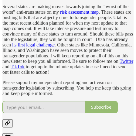
Several states are making moves towards joining the “worst of the
worst” anti-trans states on my
risk assessment map
. These states are
pushing bills that are abjectly cruel to transgender people. Utah is
the most recent addition planned for when my next update to that
map comes out. It will take intense pressure and testimony to
convince many of these states to turn around. Should these bills pass
into the legislature, they will be fought in court - Utah has already
seen
its first legal challenge
. Other states like Minnesota, California,
Illinois, and Washington have seen moves to protect their
transgender populations. I will keep reporting on all of this on this
newsletter to keep you all informed. Be sure to follow me on
Twitter
and
TikTok
to get up to the minute updates in case I need to send
out faster calls to action!
Please support my independent reporting and activism on
transgender legislation by subscribing. You help me keep this going
and keep people informed.
Subscribe