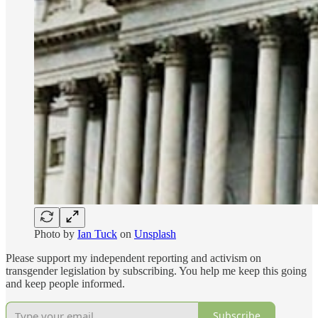
Photo by
Ian Tuck
on
Unsplash
Please support my independent reporting and activism on
transgender legislation by subscribing. You help me keep this going
and keep people informed.
Subscribe