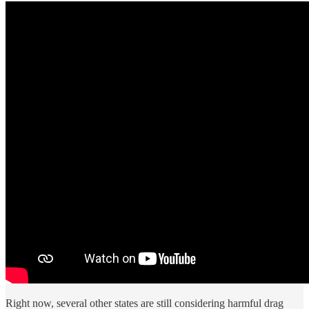
Right now, several other states are still considering harmful drag