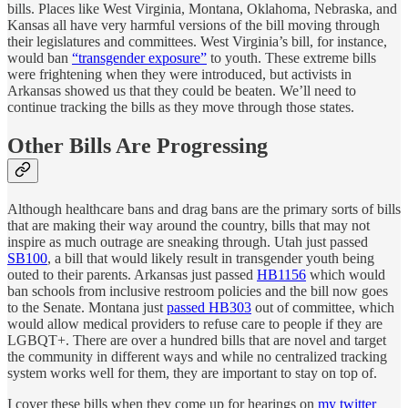
bills. Places like West Virginia, Montana, Oklahoma, Nebraska, and
Kansas all have very harmful versions of the bill moving through
their legislatures and committees. West Virginia’s bill, for instance,
would ban
“transgender exposure”
to youth. These extreme bills
were frightening when they were introduced, but activists in
Arkansas showed us that they could be beaten. We’ll need to
continue tracking the bills as they move through those states.
Other Bills Are Progressing
Although healthcare bans and drag bans are the primary sorts of bills
that are making their way around the country, bills that may not
inspire as much outrage are sneaking through. Utah just passed
SB100
, a bill that would likely result in transgender youth being
outed to their parents. Arkansas just passed
HB1156
which would
ban schools from inclusive restroom policies and the bill now goes
to the Senate. Montana just
passed HB303
out of committee, which
would allow medical providers to refuse care to people if they are
LGBQT+. There are over a hundred bills that are novel and target
the community in different ways and while no centralized tracking
system works well for them, they are important to stay on top of.
I cover these bills when they come up for hearings on
my twitter