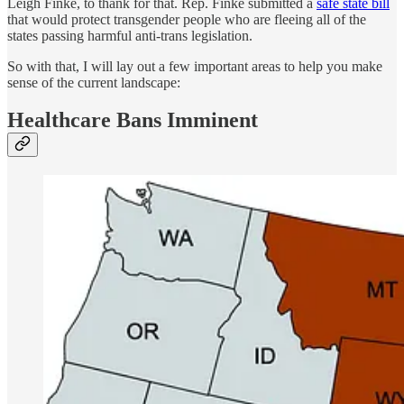
Leigh Finke, to thank for that. Rep. Finke submitted a
safe state bill
that would protect transgender people who are fleeing all of the
states passing harmful anti-trans legislation.
So with that, I will lay out a few important areas to help you make
sense of the current landscape:
Healthcare Bans Imminent