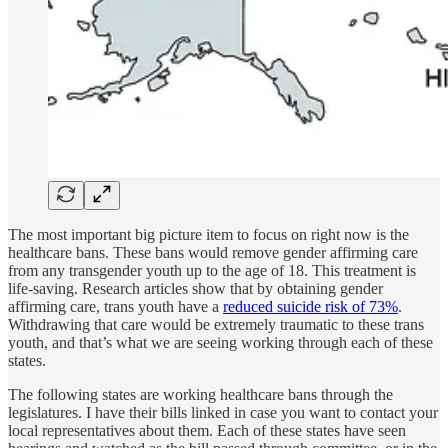
The most important big picture item to focus on right now is the
healthcare bans. These bans would remove gender affirming care
from any transgender youth up to the age of 18. This treatment is
life-saving. Research articles show that by obtaining gender
affirming care, trans youth have a
reduced suicide risk of 73%
.
Withdrawing that care would be extremely traumatic to these trans
youth, and that’s what we are seeing working through each of these
states.
The following states are working healthcare bans through the
legislatures. I have their bills linked in case you want to contact your
local representatives about them. Each of these states have seen