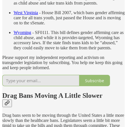
as child abuse and take trans kids from parents.
West Virginia
- House Bill 2007, which bans gender affirming
care for all trans youth, just passed the House and is moving
on to the sSenate.
Wyoming
- SF0111. This bill defines gender affirming care as
child abuse, and while it is provider-targeted, Wyoming has
accessory laws. If the state finds trans kids to be “abused,”
they could easily move to take them from their parents.
Please support my independent reporting and activism on
transgender legislation by subscribing. You help me keep this going
and keep people informed.
Subscribe
Drag Bans Moving A Little Slower
Drag bans seem to be moving through the United States a little more
slowly than the healthcare bans. Legislatures seem a little bit more
timid to take up the bills and push them through committee. These