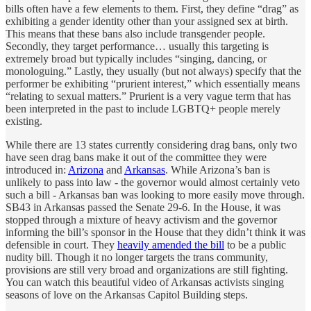
bills often have a few elements to them. First, they define “drag” as
exhibiting a gender identity other than your assigned sex at birth.
This means that these bans also include transgender people.
Secondly, they target performance… usually this targeting is
extremely broad but typically includes “singing, dancing, or
monologuing.” Lastly, they usually (but not always) specify that the
performer be exhibiting “prurient interest,” which essentially means
“relating to sexual matters.” Prurient is a very vague term that has
been interpreted in the past to include LGBTQ+ people merely
existing.
While there are 13 states currently considering drag bans, only two
have seen drag bans make it out of the committee they were
introduced in:
Arizona
and
Arkansas
. While Arizona’s ban is
unlikely to pass into law - the governor would almost certainly veto
such a bill - Arkansas ban was looking to more easily move through.
SB43 in Arkansas passed the Senate 29-6. In the House, it was
stopped through a mixture of heavy activism and the governor
informing the bill’s sponsor in the House that they didn’t think it was
defensible in court. They
heavily amended the bill
to be a public
nudity bill. Though it no longer targets the trans community,
provisions are still very broad and organizations are still fighting.
You can watch this beautiful video of Arkansas activists singing
seasons of love on the Arkansas Capitol Building steps.