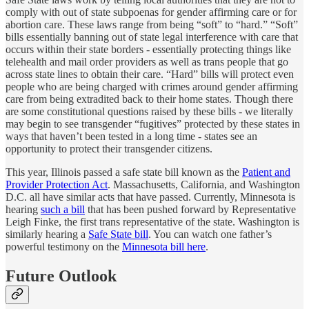
comply with out of state subpoenas for gender affirming care or for
abortion care. These laws range from being “soft” to “hard.” “Soft”
bills essentially banning out of state legal interference with care that
occurs within their state borders - essentially protecting things like
telehealth and mail order providers as well as trans people that go
across state lines to obtain their care. “Hard” bills will protect even
people who are being charged with crimes around gender affirming
care from being extradited back to their home states. Though there
are some constitutional questions raised by these bills - we literally
may begin to see transgender “fugitives” protected by these states in
ways that haven’t been tested in a long time - states see an
opportunity to protect their transgender citizens.
This year, Illinois passed a safe state bill known as the
Patient and
Provider Protection Act
. Massachusetts, California, and Washington
D.C. all have similar acts that have passed. Currently, Minnesota is
hearing
such a bill
that has been pushed forward by Representative
Leigh Finke, the first trans representative of the state. Washington is
similarly hearing a
Safe State bill
. You can watch one father’s
powerful testimony on the
Minnesota bill here
.
Future Outlook