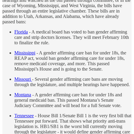
hearings and watched as the bill passed through committee, or in the
case of Wyoming, Mississippi, and West Virginia, the bills have
passed through an entire legislative chamber. These bills are in
addition to Utah, Arkansas, and Alabama, which have already
passed bans:
Florida
- A medical board has voted to ban gender affirming
care and strip doctors licenses. They will meet February 10th
to finalize the rule.
Mississippi
- A gender affirming care ban for under 18s, the
REAP act, would ban gender affirming care for under 18s,
remove medicaid coverage, and more. This passed
Mississippi’s House and is going to the Senate.
Missouri
- Several gender affirming care bans are moving
through the legislature, and multiple hearings have happened.
Montana
- A gender affirming care ban for under 18s and
general medicaid ban. This passed Montana’s Senate
Judiciary Committee and will head for a full Senate vote.
Tennessee
- House Bill 1/Senate Bill 1 is the very first bill that
Tennessee put forward. That shows what priority anti-trans
legislation is. HB1/SB1 is the worst bill currently moving
through the legislature - it would define gender affirming care