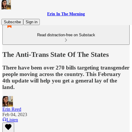
Erin In The Morning
Subscribe
Sign in
Read distraction-free on Substack
The Anti-Trans State Of The States
There have been over 270 bills targeting transgender
people moving across the country. This February
4th update will help you get a general lay of the
land.
Erin Reed
Feb 04, 2023
Listen