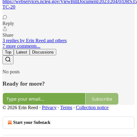
https://webservices.ncleg.gov/ViewBillDocument/2023/204/0/DRS3
TC-20
Reply
Share
3 replies by Erin Reed and others
7 more comments...
Top
Latest
Discussions
No posts
Ready for more?
Subscribe
© 2026 Erin Reed
·
Privacy
∙
Terms
∙
Collection notice
Start your Substack