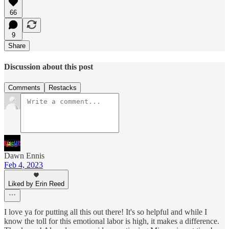
66
9
Share
Discussion about this post
Comments
Restacks
Dawn Ennis
Feb 4, 2023
Liked by Erin Reed
I love ya for putting all this out there! It's so helpful and while I
know the toll for this emotional labor is high, it makes a difference.