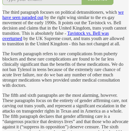
The third paragraph focuses on political detransitioners, which
we
have seen paraded out
by the right wing similar to the ex-gay
movement of the early 1990s. It points out the Tavistock vs. Bell
decision and claims that in the United Kingdom, trans youth cannot
transition. This is absolutely false -
Tavistock vs. Bell was
overturned
by the UK Supreme court, and trans youth are allowed
to transition in the United Kingdom - this has not changed at all.
The fourth paragraph refers to rare complications from puberty
blockers and these rare complications are found to be far less
clinically significant than the benefits of these medications. We do
not ban Tylenol in teens because of the extremely rare chance of
acute liver failure, nor do we ban any number of other much
stronger medications when provided under medical consultation
with doctors.
The fifth and sixth paragraphs are the most alarming, however.
These paragraphs focus on the entirety of gender affirming care, not
carving out trans youth, and represent a significant escalation in the
attacks on transgender rights in Texas and in America as a whole.
The fifth paragraph declares that gender affirming care is a
“dangerous practice that destroys lives” and that those who advocate
against it (“suppress its opposition”) deserve censure. The sixth