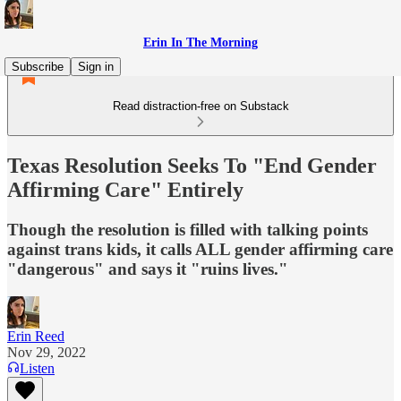
Erin In The Morning
Subscribe
Sign in
Read distraction-free on Substack
Texas Resolution Seeks To "End Gender
Affirming Care" Entirely
Though the resolution is filled with talking points
against trans kids, it calls ALL gender affirming care
"dangerous" and says it "ruins lives."
Erin Reed
Nov 29, 2022
Listen