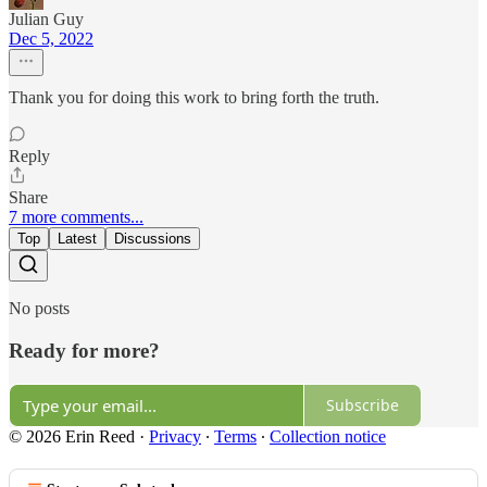
Julian Guy
Dec 5, 2022
Thank you for doing this work to bring forth the truth.
Reply
Share
7 more comments...
Top
Latest
Discussions
No posts
Ready for more?
Subscribe
© 2026 Erin Reed
·
Privacy
∙
Terms
∙
Collection notice