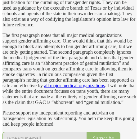
justification for the curtailing of transgender rights. They can be
used as guidance by the executive branch of Texas or by individual
schools and agents of the state in their own decision-making. They
also exist as a way of codifying the legislature’s opinion into law for
future reference.
The first paragraph notes that all major medical organizations
support gender affirming care. One would think that this would be
enough to block any attempts to ban gender affirming care, but we
are only getting started. The second paragraph completely ignores
the medical judgement of the first paragraph and claims that gender
affirming care is an “abhorrent practice of genital mutilation” and
compares trans youth on gender affirming care to allowing them to
smoke cigarettes - a ridiculous comparison given the first
paragraph’s noting that gender affirming care has been supported as
safe and effective by
all major medical organizations
. I will note that
while the entire document focuses on trans youth, there are many
statements that are made at the entirety of gender affirming care such
as the claim that GAC is “abhorrent” and “genital mutilation.”
Please support my independent reporting and activism on
transgender legislation by subscribing. You help me keep this going
and keep people informed.
Subscribe