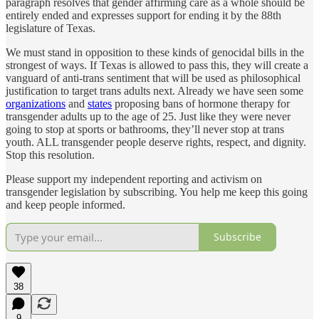
paragraph resolves that gender affirming care as a whole should be
entirely ended and expresses support for ending it by the 88th
legislature of Texas.
We must stand in opposition to these kinds of genocidal bills in the
strongest of ways. If Texas is allowed to pass this, they will create a
vanguard of anti-trans sentiment that will be used as philosophical
justification to target trans adults next. Already we have seen some
organizations
and
states
proposing bans of hormone therapy for
transgender adults up to the age of 25. Just like they were never
going to stop at sports or bathrooms, they’ll never stop at trans
youth. ALL transgender people deserve rights, respect, and dignity.
Stop this resolution.
Please support my independent reporting and activism on
transgender legislation by subscribing. You help me keep this going
and keep people informed.
Subscribe
38
9