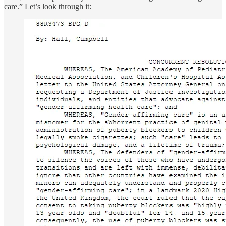
care.” Let’s look through it: