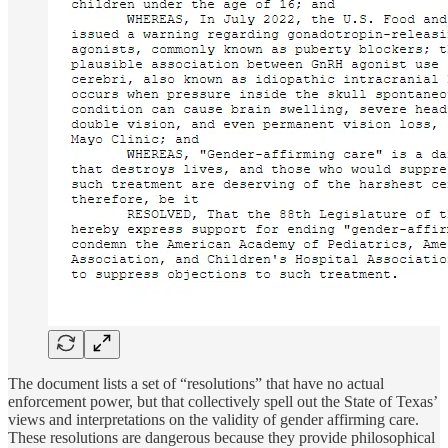
The document lists a set of “resolutions” that have no actual
enforcement power, but that collectively spell out the State of Texas’
views and interpretations on the validity of gender affirming care.
These resolutions are dangerous because they provide philosophical