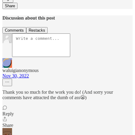
Share
Discussion about this post
Comments
Restacks
waluigianonymous
Nov 30, 2022
Thank you so much for the work you do! (And sorry your
comments have attracted the dumb of ass😬)
Reply
Share