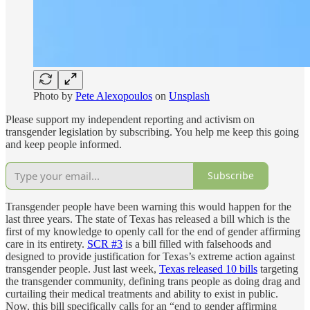
Photo by
Pete Alexopoulos
on
Unsplash
Please support my independent reporting and activism on
transgender legislation by subscribing. You help me keep this going
and keep people informed.
Subscribe
Transgender people have been warning this would happen for the
last three years. The state of Texas has released a bill which is the
first of my knowledge to openly call for the end of gender affirming
care in its entirety.
SCR #3
is a bill filled with falsehoods and
designed to provide justification for Texas’s extreme action against
transgender people. Just last week,
Texas released 10 bills
targeting
the transgender community, defining trans people as doing drag and
curtailing their medical treatments and ability to exist in public.
Now, this bill specifically calls for an “end to gender affirming