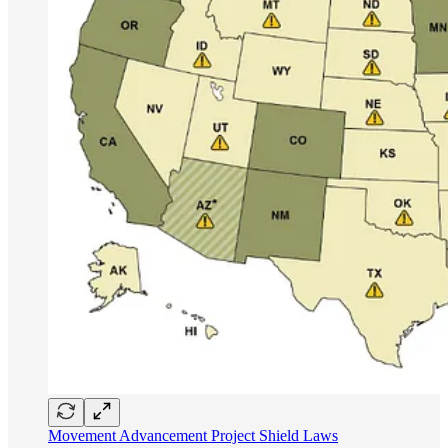
Movement Advancement Project Shield Laws