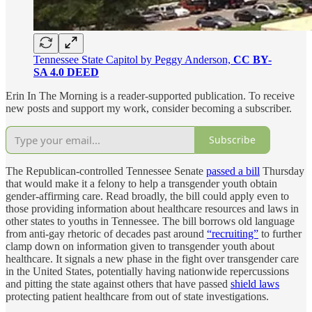
Tennessee State Capitol by Peggy Anderson,
CC BY-
SA 4.0 DEED
Erin In The Morning is a reader-supported publication. To receive
new posts and support my work, consider becoming a subscriber.
Subscribe
The Republican-controlled Tennessee Senate
passed a bill
Thursday
that would make it a felony to help a transgender youth obtain
gender-affirming care. Read broadly, the bill could apply even to
those providing information about healthcare resources and laws in
other states to youths in Tennessee. The bill borrows old language
from anti-gay rhetoric of decades past around
“recruiting”
to further
clamp down on information given to transgender youth about
healthcare. It signals a new phase in the fight over transgender care
in the United States, potentially having nationwide repercussions
and pitting the state against others that have passed
shield laws
protecting patient healthcare from out of state investigations.