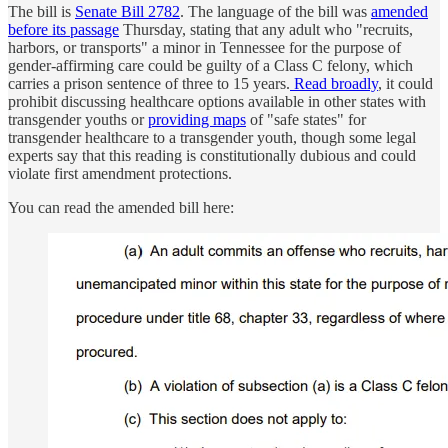
The bill is
Senate Bill 2782
. The language of the bill was
amended
before its passage
Thursday, stating that any adult who "recruits,
harbors, or transports" a minor in Tennessee for the purpose of
gender-affirming care could be guilty of a Class C felony, which
carries a prison sentence of three to 15 years.
Read broadly
, it could
prohibit discussing healthcare options available in other states with
transgender youths or
providing maps
of "safe states" for
transgender healthcare to a transgender youth, though some legal
experts say that this reading is constitutionally dubious and could
violate first amendment protections.
You can read the amended bill here: