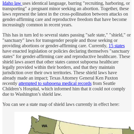
Idaho law
uses identical language, barring "recruiting, harboring, or
transporting" a pregnant minor seeking an abortion. Together, these
laws represent the latest in the cross-pollination between attacks on
gender-affirming care and reproductive freedom that have become
increasingly common in recent years.
This has in turn led to several states passing "safe state," "shield," or
"sanctuary" laws for transgender people and those seeking or
providing abortions or gender-affirming care. Currently,
15 states
have enacted legislation or policies declaring themselves "sanctuary
states" for gender-affirming care and reproductive healthcare. These
shield laws assert that other states cannot subpoena healthcare
legally provided within their borders, and that they maintain
jurisdiction over their own territories. These shield laws have
already made an impact; Texas Attorney General Ken Paxton
recently
attempted to subpoena medical records
from Seattle
Children’s Hospital, which informed him that it could not comply
due to Washington’s shield law.
You can see a state map of shield laws currently in effect here: