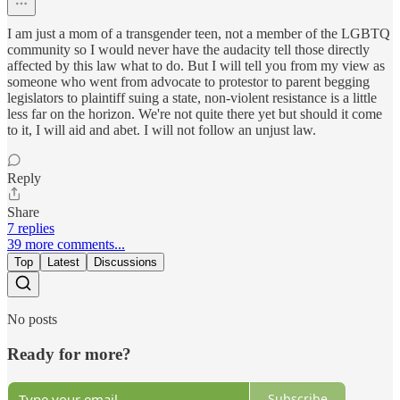
I am just a mom of a transgender teen, not a member of the LGBTQ
community so I would never have the audacity tell those directly
affected by this law what to do. But I will tell you from my view as
someone who went from advocate to protestor to parent begging
legislators to plaintiff suing a state, non-violent resistance is a little
less far on the horizon. We're not quite there yet but should it come
to it, I will aid and abet. I will not follow an unjust law.
Reply
Share
7 replies
39 more comments...
Top
Latest
Discussions
No posts
Ready for more?
Subscribe