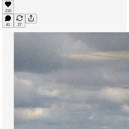
210
41
27