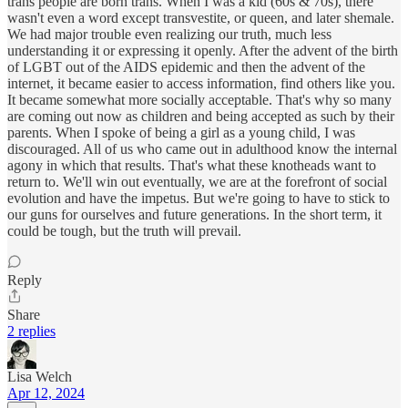
trans people are born trans. When I was a kid (60s & 70s), there
wasn't even a word except transvestite, or queen, and later shemale.
We had major trouble even realizing our truth, much less
understanding it or expressing it openly. After the advent of the birth
of LGBT out of the AIDS epidemic and then the advent of the
internet, it became easier to access information, find others like you.
It became somewhat more socially acceptable. That's why so many
are coming out now as children and being accepted as such by their
parents. When I spoke of being a girl as a young child, I was
discouraged. All of us who came out in adulthood know the internal
agony in which that results. That's what these knotheads want to
return to. We'll win out eventually, we are at the forefront of social
evolution and have the impetus. But we're going to have to stick to
our guns for ourselves and future generations. In the short term, it
could be tough, but the truth will prevail.
Reply
Share
2 replies
Lisa Welch
Apr 12, 2024