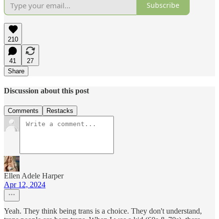
Subscribe
210
41
27
Share
Discussion about this post
Comments
Restacks
Ellen Adele Harper
Apr 12, 2024
Yeah. They think being trans is a choice. They don't understand,