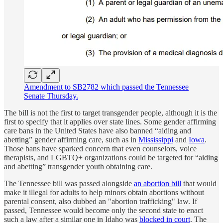
Amendment to SB2782 which passed the Tennessee
Senate Thursday.
The bill is not the first to target transgender people, although it is the
first to specify that it applies over state lines. Some gender affirming
care bans in the United States have also banned “aiding and
abetting” gender affirming care, such as in
Mississippi
and
Iowa
.
Those bans have sparked concern that even counselors, voice
therapists, and LGBTQ+ organizations could be targeted for “aiding
and abetting” transgender youth obtaining care.
The Tennessee bill was passed alongside
an abortion bill
that would
make it illegal for adults to help minors obtain abortions without
parental consent, also dubbed an "abortion trafficking" law. If
passed, Tennessee would become only the second state to enact
such a law after a similar one in Idaho was
blocked in court
. The