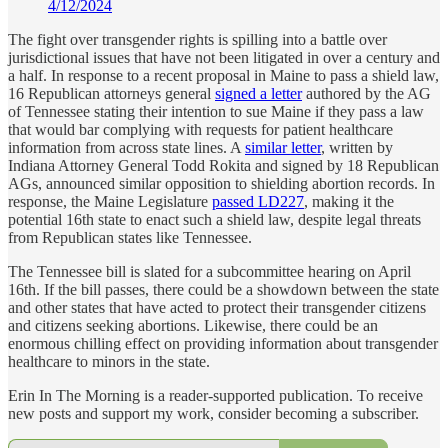
4/12/2024
The fight over transgender rights is spilling into a battle over
jurisdictional issues that have not been litigated in over a century and
a half. In response to a recent proposal in Maine to pass a shield law,
16 Republican attorneys general
signed a letter
authored by the AG
of Tennessee stating their intention to sue Maine if they pass a law
that would bar complying with requests for patient healthcare
information from across state lines. A
similar letter
, written by
Indiana Attorney General Todd Rokita and signed by 18 Republican
AGs, announced similar opposition to shielding abortion records. In
response, the Maine Legislature
passed LD227
, making it the
potential 16th state to enact such a shield law, despite legal threats
from Republican states like Tennessee.
The Tennessee bill is slated for a subcommittee hearing on April
16th. If the bill passes, there could be a showdown between the state
and other states that have acted to protect their transgender citizens
and citizens seeking abortions. Likewise, there could be an
enormous chilling effect on providing information about transgender
healthcare to minors in the state.
Erin In The Morning is a reader-supported publication. To receive
new posts and support my work, consider becoming a subscriber.