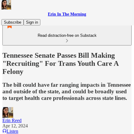
Erin In The Morning
Subscribe
Sign in
Read distraction-free on Substack
Tennessee Senate Passes Bill Making
"Recruiting" For Trans Youth Care A
Felony
The bill could have far ranging impacts in Tennessee
and outside of the state, and could be broadly used
to target health care professionals across state lines.
Erin Reed
Apr 12, 2024
Listen