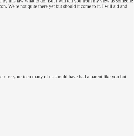
d by this law what to do. But I will tell you from my view as someone
zon. We're not quite there yet but should it come to it, I will aid and
eir for your teen many of us should have had a parent like you but