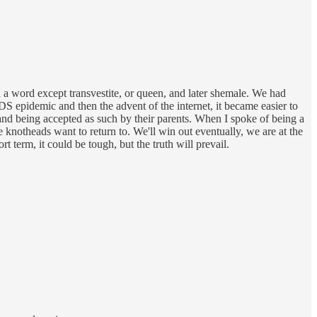
n a word except transvestite, or queen, and later shemale. We had
DS epidemic and then the advent of the internet, it became easier to
nd being accepted as such by their parents. When I spoke of being a
 knotheads want to return to. We'll win out eventually, we are at the
t term, it could be tough, but the truth will prevail.