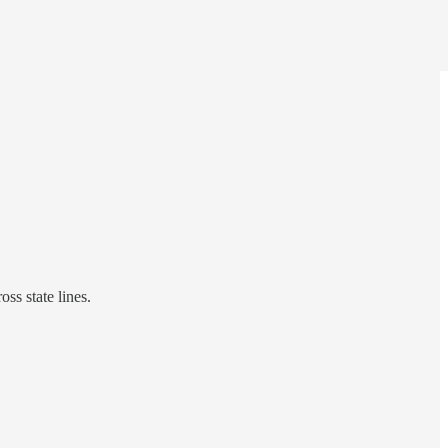
ss state lines.