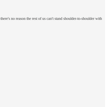
 there's no reason the rest of us can't stand shoulder-to-shoulder with