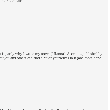
e more despair.
hat is partly why I wrote my novel ("Hanna's Ascent" - published by
at you and others can find a bit of yourselves in it (and more hope).