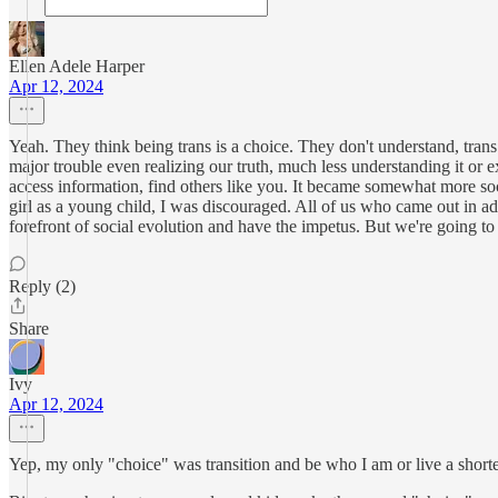
Ellen Adele Harper
Apr 12, 2024
Yeah. They think being trans is a choice. They don't understand, tran
major trouble even realizing our truth, much less understanding it or 
access information, find others like you. It became somewhat more so
girl as a young child, I was discouraged. All of us who came out in ad
forefront of social evolution and have the impetus. But we're going to h
Reply (2)
Share
Ivy
Apr 12, 2024
Yep, my only "choice" was transition and be who I am or live a shorter 