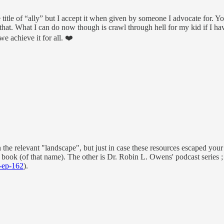
 title of “ally” but I accept it when given by someone I advocate for. Yo
 that. What I can do now though is crawl through hell for my kid if I ha
we achieve it for all. ❤️
 the relevant "landscape", but just in case these resources escaped your
book (of that name). The other is Dr. Robin L. Owens' podcast series ;
z-ep-162
).