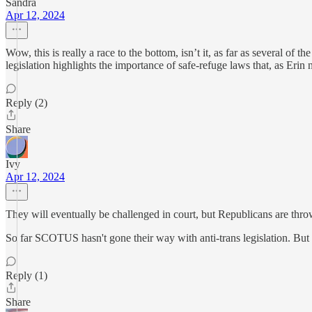
Sandra
Apr 12, 2024
Wow, this is really a race to the bottom, isn’t it, as far as several of 
legislation highlights the importance of safe-refuge laws that, as Eri
Reply (2)
Share
Ivy
Apr 12, 2024
They will eventually be challenged in court, but Republicans are thr
So far SCOTUS hasn't gone their way with anti-trans legislation. But 
Reply (1)
Share