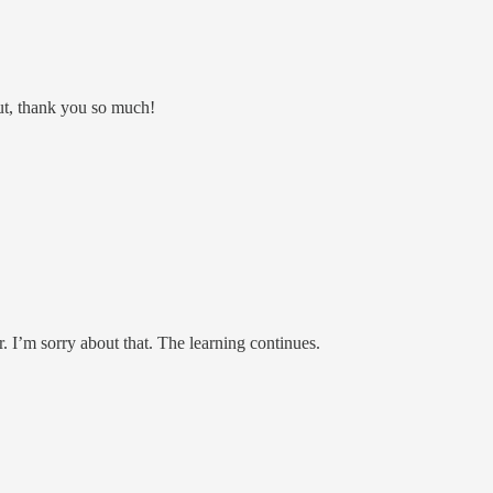
out, thank you so much!
. I’m sorry about that. The learning continues.