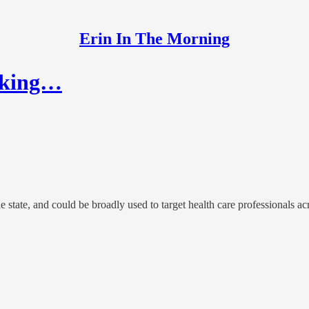
Erin In The Morning
Making…
 state, and could be broadly used to target health care professionals acro