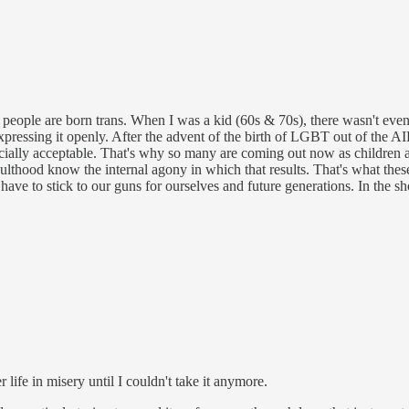
s people are born trans. When I was a kid (60s & 70s), there wasn't eve
expressing it openly. After the advent of the birth of LGBT out of the AI
cially acceptable. That's why so many are coming out now as children a
ulthood know the internal agony in which that results. That's what these
ave to stick to our guns for ourselves and future generations. In the shor
life in misery until I couldn't take it anymore.