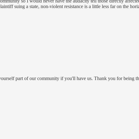
munity so I would never have the audacity tell those directly affecte
tiff suing a state, non-violent resistance is a little less far on the hori
ourself part of our community if you'll have us. Thank you for being th