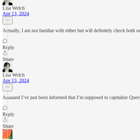
Lisa Welch
Apr 13, 2024
Actually, I am not familiar with either but will definitely check both 
Reply
Share
Lisa Welch
Apr 13, 2024
Aaaaand I’ve just been informed that I’m supposed to capitalize Queer
Reply
Share