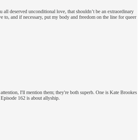
u all deserved unconditional love, that shouldn’t be an extraordinary
ve to, and if necessary, put my body and freedom on the line for queer
 attention, I'll mention them; they're both superb. One is Kate Brookes
 Episode 162 is about allyship.