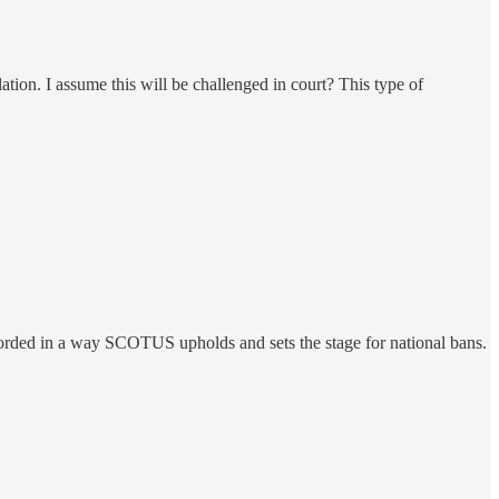
slation. I assume this will be challenged in court? This type of
 worded in a way SCOTUS upholds and sets the stage for national bans.