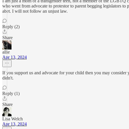
I am just a mom of a transgender teen, not a member of the LGBTQ com
who went from advocate to protestor to parent begging legislators to plain
abet. I will not follow an unjust law.
Reply (2)
Share
allie
Apr 13, 2024
If you support us and advocate for your child then you may consider y
didn't.
Reply (1)
Share
Lisa Welch
Apr 13, 2024