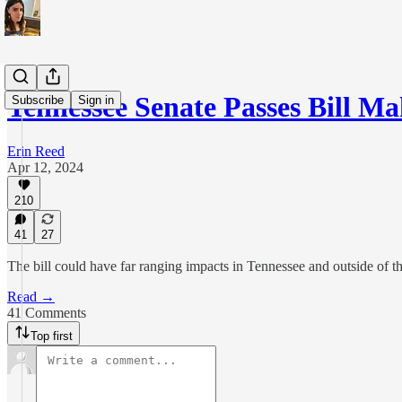
Tennessee Senate Passes Bill 
Subscribe
Sign in
Erin Reed
Apr 12, 2024
210
41
27
The bill could have far ranging impacts in Tennessee and outside of the
Read →
41 Comments
Top first