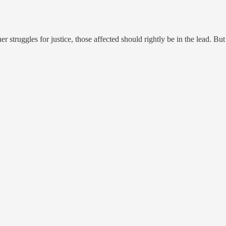
r struggles for justice, those affected should rightly be in the lead. But