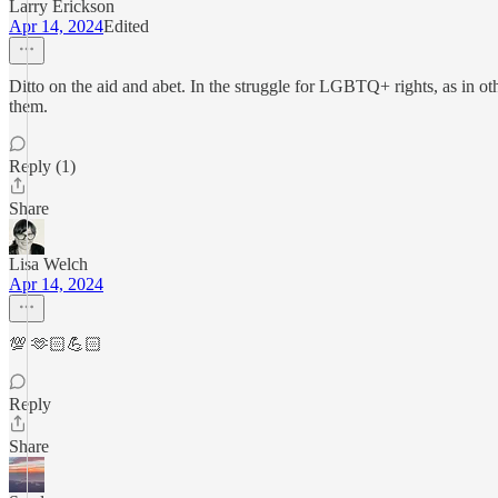
Larry Erickson
Apr 14, 2024
Edited
Ditto on the aid and abet. In the struggle for LGBTQ+ rights, as in othe
them.
Reply (1)
Share
Lisa Welch
Apr 14, 2024
💯 🫶🏻💪🏻
Reply
Share