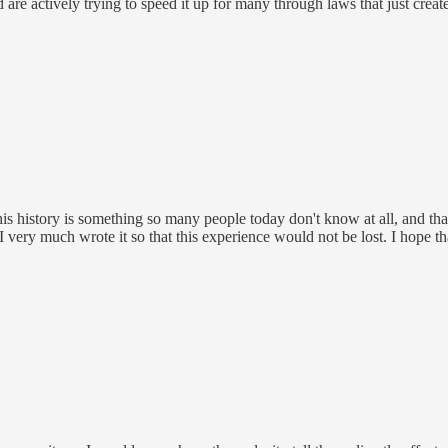
re actively trying to speed it up for many through laws that just creat
This history is something so many people today don't know at all, and t
 I very much wrote it so that this experience would not be lost. I hope th