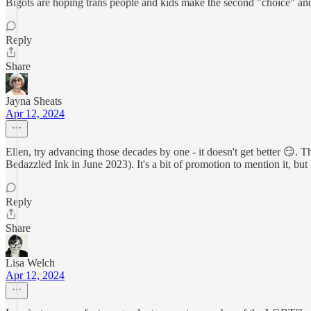
Bigots are hoping trans people and kids make the second "choice" and a
Reply
Share
Jayna Sheats
Apr 12, 2024
Ellen, try advancing those decades by one - it doesn't get better 😏. 
Bedazzled Ink in June 2023). It's a bit of promotion to mention it, but
Reply
Share
Lisa Welch
Apr 12, 2024