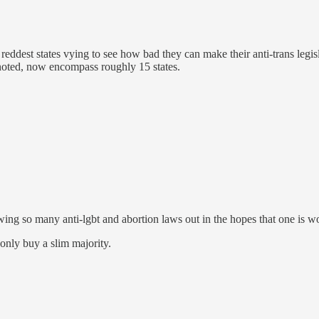
the reddest states vying to see how bad they can make their anti-trans legi
n noted, now encompass roughly 15 states.
owing so many anti-lgbt and abortion laws out in the hopes that one is
only buy a slim majority.