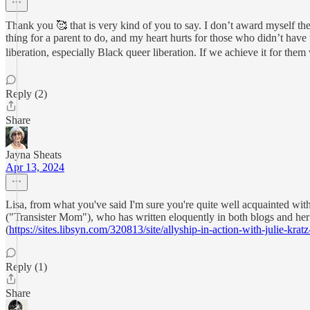
Thank you 🥰 that is very kind of you to say. I don’t award myself the
thing for a parent to do, and my heart hurts for those who didn’t have
liberation, especially Black queer liberation. If we achieve it for them 
Reply (2)
Share
Jayna Sheats
Apr 13, 2024
Lisa, from what you've said I'm sure you're quite well acquainted with
("Transister Mom"), who has written eloquently in both blogs and her 
(
https://sites.libsyn.com/320813/site/allyship-in-action-with-julie-krat
Reply (1)
Share