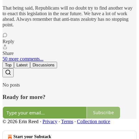
That being said, Republicans will no doubt try to find another way
to enact this legislation in the near future. We have a lot of work
ahead. Always remember that anti-trans zealotry has no stopping
point.
Reply
Share
50 more comments...
Top
Latest
Discussions
No posts
Ready for more?
Subscribe
© 2026 Erin Reed
·
Privacy
∙
Terms
∙
Collection notice
Start your Substack