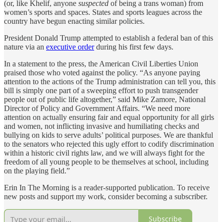
(or, like Khelif, anyone
suspected
of being a trans woman) from
women’s sports and spaces. States and sports leagues across the
country have begun enacting similar policies.
President Donald Trump attempted to establish a federal ban of this
nature via an
executive order
during his first few days.
In a statement to the press, the American Civil Liberties Union
praised those who voted against the policy. “As anyone paying
attention to the actions of the Trump administration can tell you, this
bill is simply one part of a sweeping effort to push transgender
people out of public life altogether,” said Mike Zamore, National
Director of Policy and Government Affairs. “We need more
attention on actually ensuring fair and equal opportunity for all girls
and women, not inflicting invasive and humiliating checks and
bullying on kids to serve adults’ political purposes. We are thankful
to the senators who rejected this ugly effort to codify discrimination
within a historic civil rights law, and we will always fight for the
freedom of all young people to be themselves at school, including
on the playing field.”
Erin In The Morning is a reader-supported publication. To receive
new posts and support my work, consider becoming a subscriber.
Subscribe