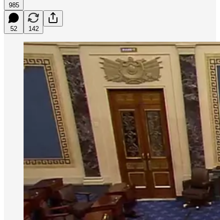
985
52
142