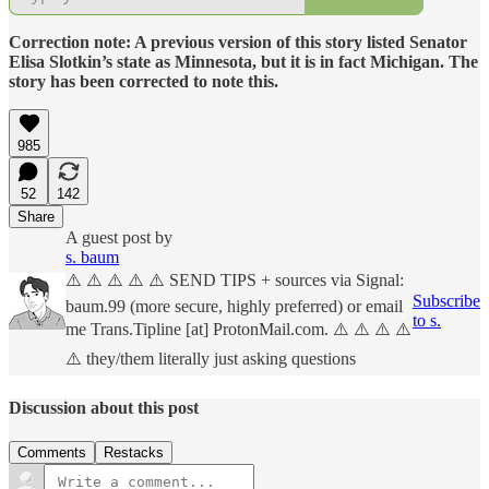
Correction note: A previous version of this story listed Senator
Elisa Slotkin’s state as Minnesota, but it is in fact Michigan. The
story has been corrected to note this.
985
52
142
Share
A guest post by
s. baum
⚠️ ⚠️ ⚠️ ⚠️ ⚠️ SEND TIPS + sources via Signal:
Subscribe
baum.99 (more secure, highly preferred) or email
to s.
me Trans.Tipline [at] ProtonMail.com. ⚠️ ⚠️ ⚠️ ⚠️
⚠️ they/them literally just asking questions
Discussion about this post
Comments
Restacks