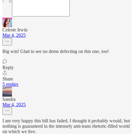
Celeste Irwin
Mar 4, 2025
Big win! Glad to see no dems defecting on this one, too!
Reply
Share
5 replies
Sandra
Mar 4, 2025
I am very happy this bill has failed. I thought it probably would, but
nothing is guaranteed in the intensely anti-trans rhetoric-filled world
on which we live.