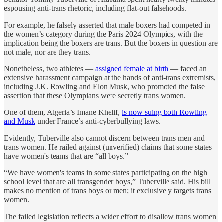
espousing anti-trans rhetoric, including flat-out falsehoods.
For example, he falsely asserted that male boxers had competed in
the women’s category during the Paris 2024 Olympics, with the
implication being the boxers are trans. But the boxers in question are
not male, nor are they trans.
Nonetheless, two athletes —
assigned female at birth
— faced an
extensive harassment campaign at the hands of anti-trans extremists,
including J.K. Rowling and Elon Musk, who promoted the false
assertion that these Olympians were secretly trans women.
One of them, Algeria’s Imane Khelif,
is now suing both Rowling
and Musk
under France’s anti-cyberbullying laws.
Evidently, Tuberville also cannot discern between trans men and
trans women. He railed against (unverified) claims that some states
have women's teams that are “all boys.”
“We have women's teams in some states participating on the high
school level that are all transgender boys,” Tuberville said. His bill
makes no mention of trans boys or men; it exclusively targets trans
women.
The failed legislation reflects a wider effort to disallow trans women