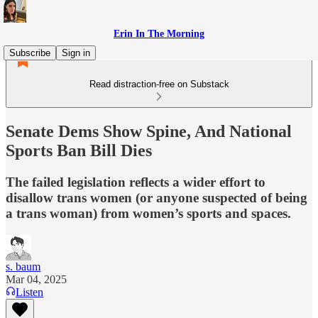
Erin In The Morning
Subscribe
Sign in
Read distraction-free on Substack
Senate Dems Show Spine, And National
Sports Ban Bill Dies
The failed legislation reflects a wider effort to
disallow trans women (or anyone suspected of being
a trans woman) from women’s sports and spaces.
s. baum
Mar 04, 2025
Listen