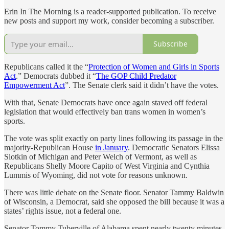
Erin In The Morning is a reader-supported publication. To receive
new posts and support my work, consider becoming a subscriber.
Subscribe
Republicans called it the “
Protection of Women and Girls in Sports
Act
.” Democrats dubbed it “
The GOP Child Predator
Empowerment Act
”. The Senate clerk said it didn’t have the votes.
With that, Senate Democrats have once again staved off federal
legislation that would effectively ban trans women in women’s
sports.
The vote was split exactly on party lines following its passage in the
majority-Republican House
in January
. Democratic Senators Elissa
Slotkin of Michigan and Peter Welch of Vermont, as well as
Republicans Shelly Moore Capito of West Virginia and Cynthia
Lummis of Wyoming, did not vote for reasons unknown.
There was little debate on the Senate floor. Senator Tammy Baldwin
of Wisconsin, a Democrat, said she opposed the bill because it was a
states’ rights issue, not a federal one.
Senator Tommy Tuberville of Alabama spent nearly twenty minutes