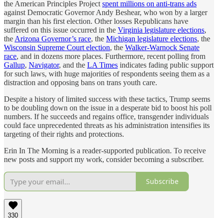
the American Principles Project
spent millions on anti-trans ads
against Democratic Governor Andy Beshear, who won by a larger
margin than his first election. Other losses Republicans have
suffered on this issue occurred in the
Virginia legislature elections
,
the
Arizona Governor’s race
, the
Michigan legislature elections
, the
Wisconsin Supreme Court election
, the
Walker-Warnock Senate
race
, and in dozens more places. Furthermore, recent polling from
Gallup
,
Navigator
, and the
LA Times
indicates fading public support
for such laws, with huge majorities of respondents seeing them as a
distraction and opposing bans on trans youth care.
Despite a history of limited success with these tactics, Trump seems
to be doubling down on the issue in a desperate bid to boost his poll
numbers. If he succeeds and regains office, transgender individuals
could face unprecedented threats as his administration intensifies its
targeting of their rights and protections.
Erin In The Morning is a reader-supported publication. To receive
new posts and support my work, consider becoming a subscriber.
Subscribe
330