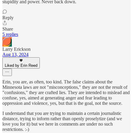
stupidity and power. Never back down.
Reply
Share
5 replies
Larry Erickson
Aug 13, 2024
Liked by Erin Reed
Erin, you are, as often, too kind. The false claims about the
Minnesota laws are not "misconceptions," they are not the result of
"confusions," they are crafted lies. They are intended to mislead and
confuse, yes, aimed at generating anger and fear leading to
oppression and violence, yes, but that is the goal, not the source.
I understand that you are trying to maintain a certain journalistic
distance, trying to inform rather than openly proselytize (and we
love you for it) but we here in comments are under no such
restrictions. :-)