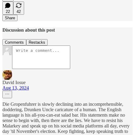
22
42
Share
Discussion about this post
Comments
Restacks
David Iosue
Aug 13, 2024
Die Gropenfuhrer is slowly declining into an incomprehensible,
doddering, Drunken Uncle caricature of a human. The English
language is his all-you-can-eat salad bar. His statements make no
sense to begin with, then there are the lies. We have to resist his
Malarkey and speak up on his social media platforms all day, every
day 'til November's election. Keep fighting, keep speaking truth to