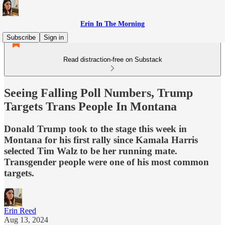
Erin In The Morning
Subscribe
Sign in
Read distraction-free on Substack
Seeing Falling Poll Numbers, Trump
Targets Trans People In Montana
Donald Trump took to the stage this week in
Montana for his first rally since Kamala Harris
selected Tim Walz to be her running mate.
Transgender people were one of his most common
targets.
Erin Reed
Aug 13, 2024