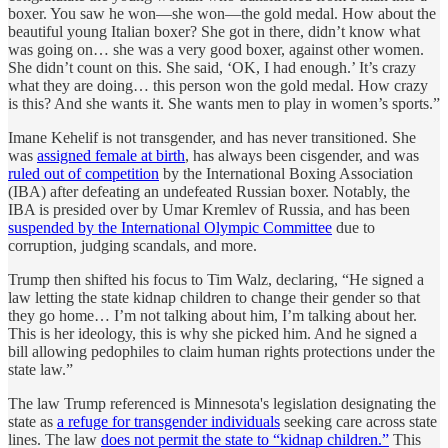
boxer. You saw he won—she won—the gold medal. How about the
beautiful young Italian boxer? She got in there, didn’t know what
was going on… she was a very good boxer, against other women.
She didn’t count on this. She said, ‘OK, I had enough.’ It’s crazy
what they are doing… this person won the gold medal. How crazy
is this? And she wants it. She wants men to play in women’s sports.”
Imane Kehelif is not transgender, and has never transitioned. She
was
assigned female at birth
, has always been cisgender, and was
ruled out of competition
by the International Boxing Association
(IBA) after defeating an undefeated Russian boxer. Notably, the
IBA is presided over by Umar Kremlev of Russia, and has been
suspended by the International Olympic Committee
due to
corruption, judging scandals, and more.
Trump then shifted his focus to Tim Walz, declaring, “He signed a
law letting the state kidnap children to change their gender so that
they go home… I’m not talking about him, I’m talking about her.
This is her ideology, this is why she picked him. And he signed a
bill allowing pedophiles to claim human rights protections under the
state law.”
The law Trump referenced is Minnesota's legislation designating the
state as
a refuge for transgender individuals
seeking care across state
lines. The law
does not permit the state to “kidnap children.”
This