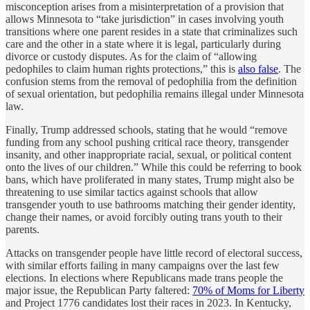
misconception arises from a misinterpretation of a provision that
allows Minnesota to “take jurisdiction” in cases involving youth
transitions where one parent resides in a state that criminalizes such
care and the other in a state where it is legal, particularly during
divorce or custody disputes. As for the claim of “allowing
pedophiles to claim human rights protections,” this is
also false
. The
confusion stems from the removal of pedophilia from the definition
of sexual orientation, but pedophilia remains illegal under Minnesota
law.
Finally, Trump addressed schools, stating that he would “remove
funding from any school pushing critical race theory, transgender
insanity, and other inappropriate racial, sexual, or political content
onto the lives of our children.” While this could be referring to book
bans, which have proliferated in many states, Trump might also be
threatening to use similar tactics against schools that allow
transgender youth to use bathrooms matching their gender identity,
change their names, or avoid forcibly outing trans youth to their
parents.
Attacks on transgender people have little record of electoral success,
with similar efforts failing in many campaigns over the last few
elections. In elections where Republicans made trans people the
major issue, the Republican Party faltered:
70% of Moms for Liberty
and Project 1776 candidates lost their races in 2023. In Kentucky,