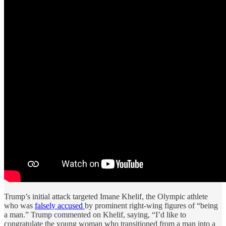
Trump’s initial attack targeted Imane Khelif, the Olympic athlete
who was
falsely accused
by prominent right-wing figures of “being
a man.” Trump commented on Khelif, saying, “I’d like to
congratulate the young woman who transitioned from a man into a