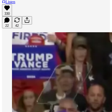
Listen
330
22
42