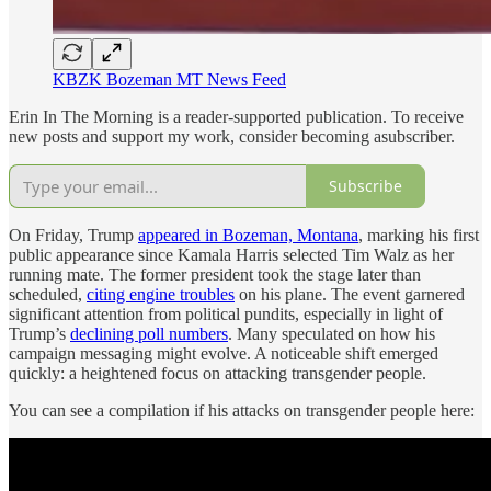
KBZK Bozeman MT News Feed
Erin In The Morning is a reader-supported publication. To receive
new posts and support my work, consider becoming asubscriber.
Subscribe
On Friday, Trump
appeared in Bozeman, Montana
, marking his first
public appearance since Kamala Harris selected Tim Walz as her
running mate. The former president took the stage later than
scheduled,
citing engine troubles
on his plane. The event garnered
significant attention from political pundits, especially in light of
Trump’s
declining poll numbers
. Many speculated on how his
campaign messaging might evolve. A noticeable shift emerged
quickly: a heightened focus on attacking transgender people.
You can see a compilation if his attacks on transgender people here: