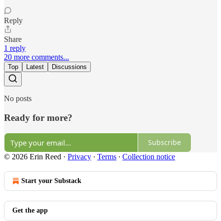
Reply
Share
1 reply
20 more comments...
Top
Latest
Discussions
No posts
Ready for more?
Subscribe
© 2026 Erin Reed
·
Privacy
∙
Terms
∙
Collection notice
Start your Substack
Get the app