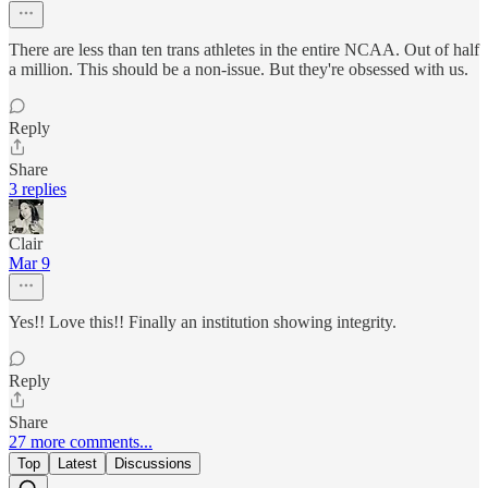
There are less than ten trans athletes in the entire NCAA. Out of half
a million. This should be a non-issue. But they're obsessed with us.
Reply
Share
3 replies
Clair
Mar 9
Yes!! Love this!! Finally an institution showing integrity.
Reply
Share
27 more comments...
Top
Latest
Discussions