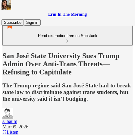
Erin In The Morning
Subscribe
Sign in
Read distraction-free on Substack
San José State University Sues Trump
Admin Over Anti-Trans Threats—
Refusing to Capitulate
The Trump regime said San José State had to break
state law to discriminate against trans students, but
the university said it isn’t budging.
s. baum
Mar 09, 2026
Listen