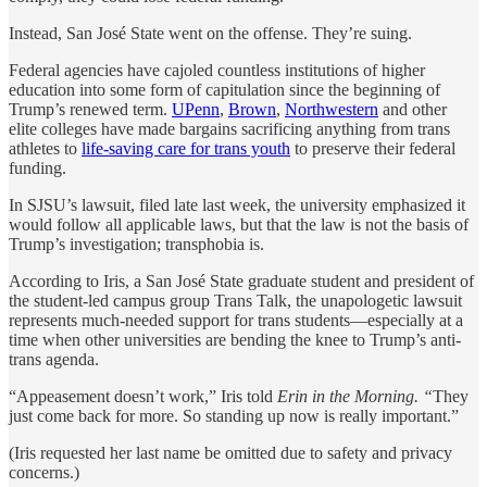
Instead, San José State went on the offense. They’re suing.
Federal agencies have cajoled countless institutions of higher
education into some form of capitulation since the beginning of
Trump’s renewed term.
UPenn
,
Brown
,
Northwestern
and other
elite colleges have made bargains sacrificing anything from trans
athletes to
life-saving care for trans youth
to preserve their federal
funding.
In SJSU’s lawsuit, filed late last week, the university emphasized it
would follow all applicable laws, but that the law is not the basis of
Trump’s investigation; transphobia is.
According to Iris, a San José State graduate student and president of
the student-led campus group Trans Talk, the unapologetic lawsuit
represents much-needed support for trans students—especially at a
time when other universities are bending the knee to Trump’s anti-
trans agenda.
“Appeasement doesn’t work,” Iris told
Erin in the Morning.
“
They
just come back for more. So standing up now is really important.”
(Iris requested her last name be omitted due to safety and privacy
concerns.)