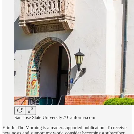
San Jose State University // California.com
Erin In The Morning is a reader-supported publication. To receive
new posts and support my work, consider becoming a subscriber.