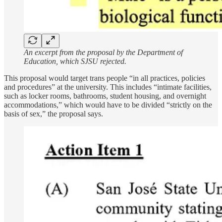
An excerpt from the proposal by the Department of
Education, which SJSU rejected.
This proposal would target trans people “in all practices, policies
and procedures” at the university. This includes “intimate facilities,
such as locker rooms, bathrooms, student housing, and overnight
accommodations,” which would have to be divided “strictly on the
basis of sex,” the proposal says.