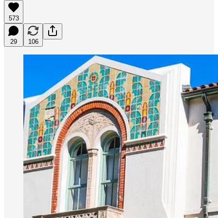
573
29
106