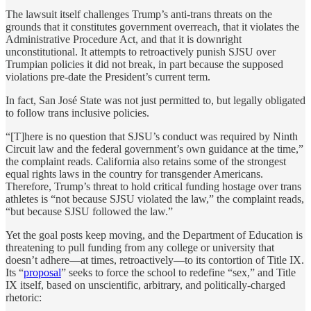
The lawsuit itself challenges Trump’s anti-trans threats on the
grounds that it constitutes government overreach, that it violates the
Administrative Procedure Act, and that it is downright
unconstitutional. It attempts to retroactively punish SJSU over
Trumpian policies it did not break, in part because the supposed
violations pre-date the President’s current term.
In fact, San José State was not just permitted to, but legally obligated
to follow trans inclusive policies.
“[T]here is no question that SJSU’s conduct was required by Ninth
Circuit law and the federal government’s own guidance at the time,”
the complaint reads. California also retains some of the strongest
equal rights laws in the country for transgender Americans.
Therefore, Trump’s threat to hold critical funding hostage over trans
athletes is “not because SJSU violated the law,” the complaint reads,
“but because SJSU followed the law.”
Yet the goal posts keep moving, and the Department of Education is
threatening to pull funding from any college or university that
doesn’t adhere—at times, retroactively—to its contortion of Title IX.
Its “
proposal
” seeks to force the school to redefine “sex,” and Title
IX itself, based on unscientific, arbitrary, and politically-charged
rhetoric: