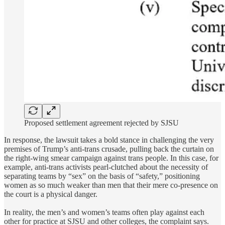
Proposed settlement agreement rejected by SJSU
In response, the lawsuit takes a bold stance in challenging the very
premises of Trump’s anti-trans crusade, pulling back the curtain on
the right-wing smear campaign against trans people. In this case, for
example, anti-trans activists pearl-clutched about the necessity of
separating teams by “sex” on the basis of “safety,” positioning
women as so much weaker than men that their mere co-presence on
the court is a physical danger.
In reality, the men’s and women’s teams often play against each
other for practice at SJSU and other colleges, the complaint says.