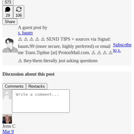
573
29
106
Share
A guest post by
s. baum
⚠️ ⚠️ ⚠️ ⚠️ ⚠️ SEND TIPS + sources via Signal:
Subscribe
baum.99 (more secure, highly preferred) or email
to s.
me Trans.Tipline [at] ProtonMail.com. ⚠️ ⚠️ ⚠️ ⚠️
⚠️ they/them literally just asking questions
Discussion about this post
Comments
Restacks
Jenn C
Mar 9