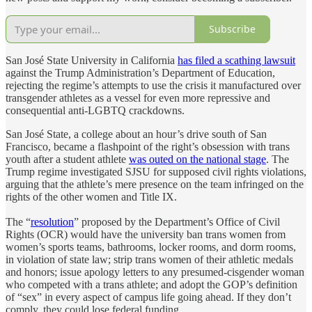
Subscribe
San José State University in California
has filed a scathing lawsuit
against the Trump Administration’s Department of Education,
rejecting the regime’s attempts to use the crisis it manufactured over
transgender athletes as a vessel for even more repressive and
consequential anti-LGBTQ crackdowns.
San José State, a college about an hour’s drive south of San
Francisco, became a flashpoint of the right’s obsession with trans
youth after a student athlete
was outed on the national stage
. The
Trump regime investigated SJSU for supposed civil rights violations,
arguing that the athlete’s mere presence on the team infringed on the
rights of the other women and Title IX.
The “
resolution
” proposed by the Department’s Office of Civil
Rights (OCR) would have the university ban trans women from
women’s sports teams, bathrooms, locker rooms, and dorm rooms,
in violation of state law; strip trans women of their athletic medals
and honors; issue apology letters to any presumed-cisgender woman
who competed with a trans athlete; and adopt the GOP’s definition
of “sex” in every aspect of campus life going ahead. If they don’t
comply, they could lose federal funding.