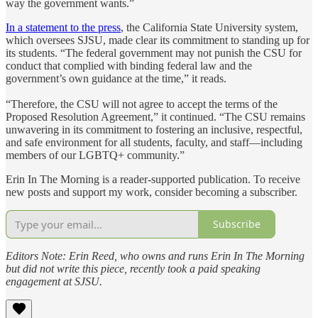
way the government wants.”
In a statement to the press
, the California State University system,
which oversees SJSU, made clear its commitment to standing up for
its students. “The federal government may not punish the CSU for
conduct that complied with binding federal law and the
government’s own guidance at the time,” it reads.
“Therefore, the CSU will not agree to accept the terms of the
Proposed Resolution Agreement,” it continued. “The CSU remains
unwavering in its commitment to fostering an inclusive, respectful,
and safe environment for all students, faculty, and staff—including
members of our LGBTQ+ community.”
Erin In The Morning is a reader-supported publication. To receive
new posts and support my work, consider becoming a subscriber.
Subscribe
Editors Note: Erin Reed, who owns and runs Erin In The Morning
but did not write this piece, recently took a paid speaking
engagement at SJSU.