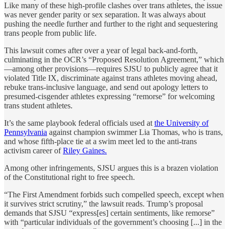
Like many of these high-profile clashes over trans athletes, the issue
was never gender parity or sex separation. It was always about
pushing the needle further and further to the right and sequestering
trans people from public life.
This lawsuit comes after over a year of legal back-and-forth,
culminating in the OCR’s “Proposed Resolution Agreement,” which
—among other provisions—requires SJSU to publicly agree that it
violated Title IX, discriminate against trans athletes moving ahead,
rebuke trans-inclusive language, and send out apology letters to
presumed-cisgender athletes expressing “remorse” for welcoming
trans student athletes.
It’s the same playbook federal officials used at
the University of
Pennsylvania
against champion swimmer Lia Thomas, who is trans,
and whose fifth-place tie at a swim meet led to the anti-trans
activism career of
Riley Gaines.
Among other infringements, SJSU argues this is a brazen violation
of the Constitutional right to free speech.
“The First Amendment forbids such compelled speech, except when
it survives strict scrutiny,” the lawsuit reads. Trump’s proposal
demands that SJSU “express[es] certain sentiments, like remorse”
with “particular individuals of the government’s choosing [...] in the