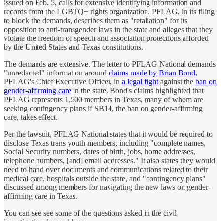
issued on Feb. 5, calls for extensive identifying information and
records from the LGBTQ+ rights organization. PFLAG, in its filing
to block the demands, describes them as "retaliation" for its
opposition to anti-transgender laws in the state and alleges that they
violate the freedom of speech and association protections afforded
by the United States and Texas constitutions.
The demands are extensive. The letter to PFLAG National demands
"unredacted" information around
claims made by Brian Bond
,
PFLAG's Chief Executive Officer, in
a legal fight
against the
ban on
gender-affirming care
in the state. Bond's claims highlighted that
PFLAG represents 1,500 members in Texas, many of whom are
seeking contingency plans if SB14, the ban on gender-affirming
care, takes effect.
Per the lawsuit, PFLAG National states that it would be required to
disclose Texas trans youth members, including "complete names,
Social Security numbers, dates of birth, jobs, home addresses,
telephone numbers, [and] email addresses." It also states they would
need to hand over documents and communications related to their
medical care, hospitals outside the state, and "contingency plans"
discussed among members for navigating the new laws on gender-
affirming care in Texas.
You can see see some of the questions asked in the civil