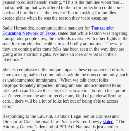
paused to collect herself, stating, “This is the families worst fear…
that something that was offered to them for protection could come
back and hurt them…. the nerve of Paxton asking for families
escape plans when he was the reason they were escaping.”
Sadie Hernandez, communications manager for
Transgender
Education Network of Texas
, stated that while Paxton was targeting
transgender people now, the methods overlap with other fights in the
state for reproductive healthcare and bodily autonomy. “The way
they are coming after trans folks has been seen in the way they are
going after abortion rights. We have an idea of what is in their
playbook.”
She also emphasized the unique impacts these enforcement efforts
have on marginalized communities within the trans community, such
as undocumented immigrants, “When we talk about folks
disproportionately impacted, immigrant and undocumented trans
folks who can’t leave the state, or if you are in a border checkpoint
can’t even leave the area to receive any kind of gender-affirming
care…there will be a lot of folks left out of being able to access
care.”
Responding to the Lawsuit, Lambda Legal Senior Counsel and
Director of Constitutional Law Practice Karen Loewy
stated
, “The
Attorney General’s demand of PFLAG National is just another