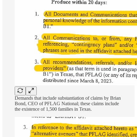
Demands that include substantiation of claims by Brian
Bond, CEO of PFLAG National; these claims include
the existence of 1,500 families in Texas.