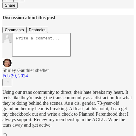
Share
Discussion about this post
Comments
Restacks
Shirley Gauthier she/her
Feb 29, 2024
Using our trans community to direct, their hate breaks my heart. It
feels like they're using the trans community as a distraction for what
they're doing behind the scenes. As a cis, gender, 73-year-old
grandmother my heart is breaking. At least, at this point, I can get
my checkbook out and write a check to Planned Parenthood that I
always support. Renew my membership in the ACLU. Wipe the
tears away and get active.