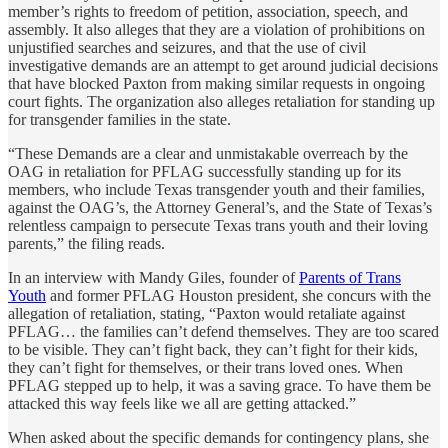
member’s rights to freedom of petition, association, speech, and
assembly. It also alleges that they are a violation of prohibitions on
unjustified searches and seizures, and that the use of civil
investigative demands are an attempt to get around judicial decisions
that have blocked Paxton from making similar requests in ongoing
court fights. The organization also alleges retaliation for standing up
for transgender families in the state.
“These Demands are a clear and unmistakable overreach by the
OAG in retaliation for PFLAG successfully standing up for its
members, who include Texas transgender youth and their families,
against the OAG’s, the Attorney General’s, and the State of Texas’s
relentless campaign to persecute Texas trans youth and their loving
parents,” the filing reads.
In an interview with Mandy Giles, founder of
Parents of Trans
Youth
and former PFLAG Houston president, she concurs with the
allegation of retaliation, stating, “Paxton would retaliate against
PFLAG… the families can’t defend themselves. They are too scared
to be visible. They can’t fight back, they can’t fight for their kids,
they can’t fight for themselves, or their trans loved ones. When
PFLAG stepped up to help, it was a saving grace. To have them be
attacked this way feels like we all are getting attacked.”
When asked about the specific demands for contingency plans, she