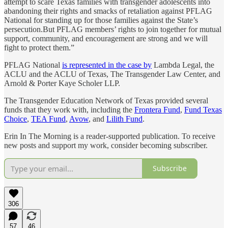
attempt to scare Texas families with transgender adolescents into
abandoning their rights and smacks of retaliation against PFLAG
National for standing up for those families against the State’s
persecution.But PFLAG members’ rights to join together for mutual
support, community, and encouragement are strong and we will
fight to protect them.”
PFLAG National
is represented in the case by
Lambda Legal, the
ACLU and the ACLU of Texas, The Transgender Law Center, and
Arnold & Porter Kaye Scholer LLP.
The Transgender Education Network of Texas provided several
funds that they work with, including the
Frontera Fund
,
Fund Texas
Choice
,
TEA Fund
,
Avow
, and
Lilith Fund
.
Erin In The Morning is a reader-supported publication. To receive
new posts and support my work, consider becoming subscriber.
Subscribe
306
57
46