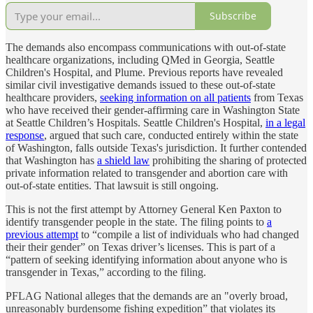
Subscribe
The demands also encompass communications with out-of-state
healthcare organizations, including QMed in Georgia, Seattle
Children's Hospital, and Plume. Previous reports have revealed
similar civil investigative demands issued to these out-of-state
healthcare providers,
seeking information on all patients
from Texas
who have received their gender-affirming care in Washington State
at Seattle Children’s Hospitals. Seattle Children's Hospital,
in a legal
response
, argued that such care, conducted entirely within the state
of Washington, falls outside Texas's jurisdiction. It further contended
that Washington has
a shield law
prohibiting the sharing of protected
private information related to transgender and abortion care with
out-of-state entities. That lawsuit is still ongoing.
This is not the first attempt by Attorney General Ken Paxton to
identify transgender people in the state. The filing points to
a
previous attempt
to “compile a list of individuals who had changed
their their gender” on Texas driver’s licenses. This is part of a
“pattern of seeking identifying information about anyone who is
transgender in Texas,” according to the filing.
PFLAG National alleges that the demands are an "overly broad,
unreasonably burdensome fishing expedition” that violates its