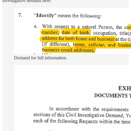
investigative demand here:
Demand for full information.