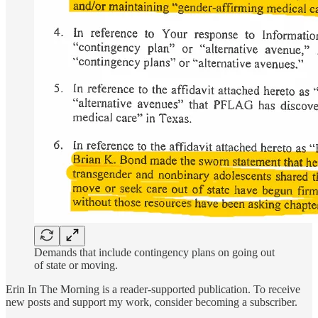
Demands that include contingency plans on going out
of state or moving.
Erin In The Morning is a reader-supported publication. To receive
new posts and support my work, consider becoming a subscriber.