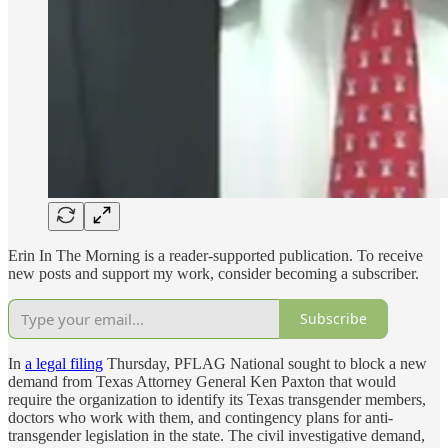
Erin In The Morning is a reader-supported publication. To receive
new posts and support my work, consider becoming a subscriber.
Subscribe
In
a legal filing
Thursday, PFLAG National sought to block a new
demand from Texas Attorney General Ken Paxton that would
require the organization to identify its Texas transgender members,
doctors who work with them, and contingency plans for anti-
transgender legislation in the state. The civil investigative demand,