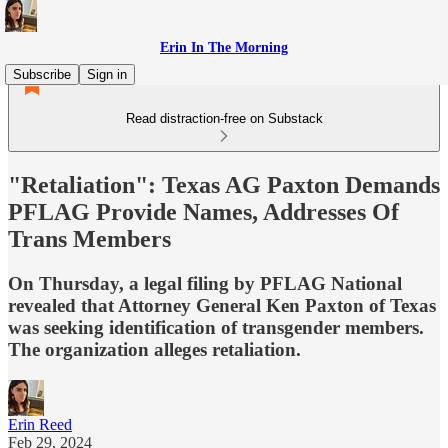
Erin In The Morning
Subscribe
Sign in
Read distraction-free on Substack
"Retaliation": Texas AG Paxton Demands
PFLAG Provide Names, Addresses Of
Trans Members
On Thursday, a legal filing by PFLAG National
revealed that Attorney General Ken Paxton of Texas
was seeking identification of transgender members.
The organization alleges retaliation.
Erin Reed
Feb 29, 2024