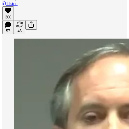
Listen
306
57
46