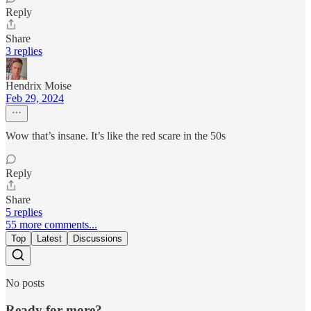
Reply
Share
3 replies
Hendrix Moise
Feb 29, 2024
Wow that’s insane. It’s like the red scare in the 50s
Reply
Share
5 replies
55 more comments...
Top
Latest
Discussions
No posts
Ready for more?