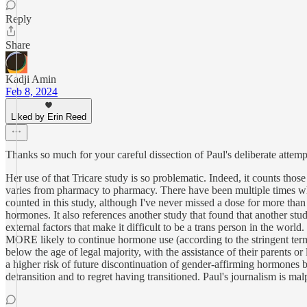
Reply
Share
Kadji Amin
Feb 8, 2024
Liked by Erin Reed
Thanks so much for your careful dissection of Paul's deliberate attemp
Her use of that Tricare study is so problematic. Indeed, it counts th
varies from pharmacy to pharmacy. There have been multiple times wh
counted in this study, although I've never missed a dose for more than
hormones. It also references another study that found that another st
external factors that make it difficult to be a trans person in the worl
MORE likely to continue hormone use (according to the stringent terms
below the age of legal majority, with the assistance of their parents 
a higher risk of future discontinuation of gender-affirming hormones be
detransition and to regret having transitioned. Paul's journalism is mal