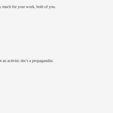
y much for your work, both of you.
 an activist; she’s a propagandist.