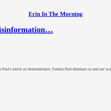
Erin In The Morning
Misinformation…
la Paul's article on detransitioners, Pamela Paul dismisses us and our wo