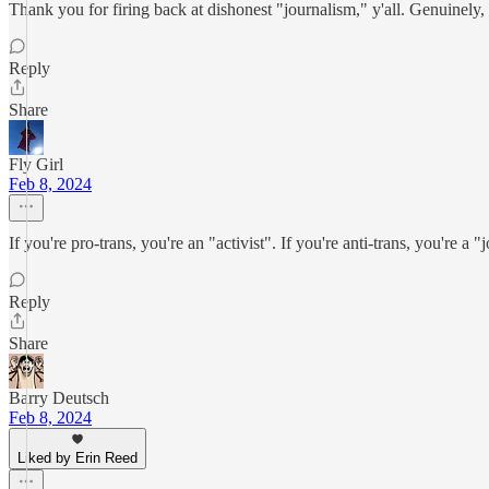
Thank you for firing back at dishonest "journalism," y'all. Genuinely,
Reply
Share
Fly Girl
Feb 8, 2024
If you're pro-trans, you're an "activist". If you're anti-trans, you're a "j
Reply
Share
Barry Deutsch
Feb 8, 2024
Liked by Erin Reed