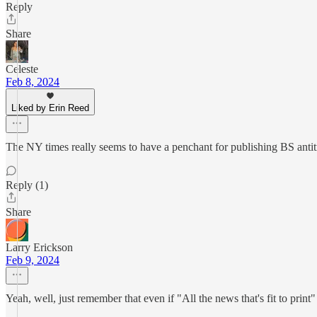
Reply
Share
Celeste
Feb 8, 2024
Liked by Erin Reed
The NY times really seems to have a penchant for publishing BS antitran
Reply (1)
Share
Larry Erickson
Feb 9, 2024
Yeah, well, just remember that even if "All the news that's fit to print