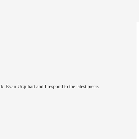
rk. Evan Urquhart and I respond to the latest piece.