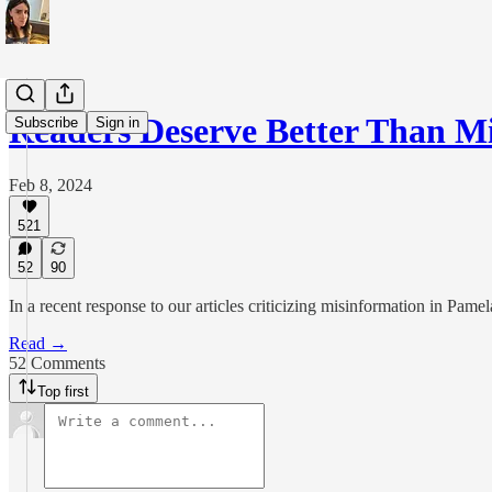
Readers Deserve Better Than 
Subscribe
Sign in
Feb 8, 2024
521
52
90
In a recent response to our articles criticizing misinformation in Pame
Read →
52 Comments
Top first