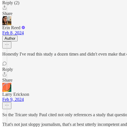
Reply (2)
Share
Erin Reed
Feb 8, 2024
Author
Honestly I've read this study a dozen times and didn't even make that
Reply
Share
Larry Erickson
Feb 9, 2024
So the Tricare study Paul cited not only references a study that question
That's not just sloppy journalism, that's at best utterly incompetent a