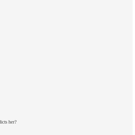
dicts her?