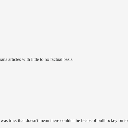
s articles with little to no factual basis.
" was true, that doesn't mean there couldn't be heaps of bullhockey on top