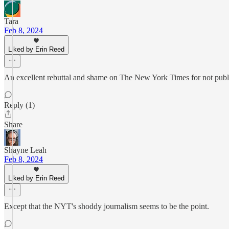
Tara
Feb 8, 2024
Liked by Erin Reed
An excellent rebuttal and shame on The New York Times for not publishi
Reply (1)
Share
Shayne Leah
Feb 8, 2024
Liked by Erin Reed
Except that the NYT's shoddy journalism seems to be the point.