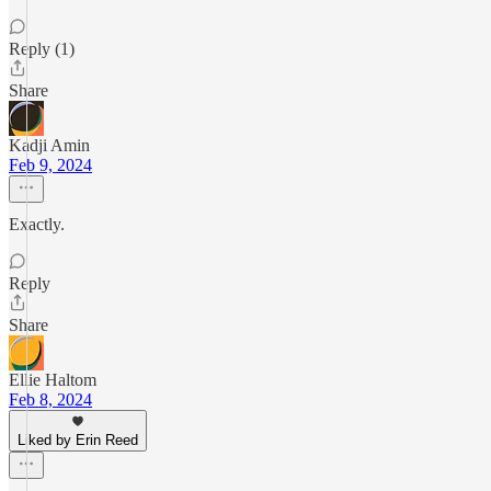
Reply (1)
Share
Kadji Amin
Feb 9, 2024
Exactly.
Reply
Share
Ellie Haltom
Feb 8, 2024
Liked by Erin Reed