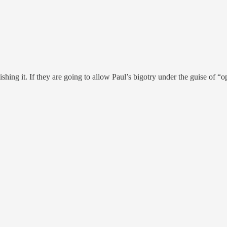
ng it. If they are going to allow Paul’s bigotry under the guise of “op