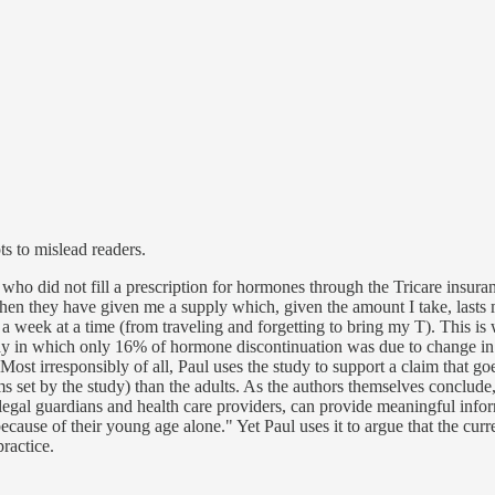
ts to mislead readers.
ose who did not fill a prescription for hormones through the Tricare in
en they have given me a supply which, given the amount I take, lasts
 a week at a time (from traveling and forgetting to bring my T). This i
udy in which only 16% of hormone discontinuation was due to change in g
d. Most irresponsibly of all, Paul uses the study to support a claim that
 set by the study) than the adults. As the authors themselves conclude,
or legal guardians and health care providers, can provide meaningful in
cause of their young age alone." Yet Paul uses it to argue that the curr
practice.