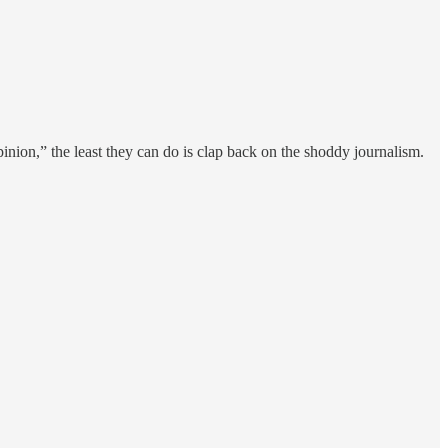
inion,” the least they can do is clap back on the shoddy journalism.