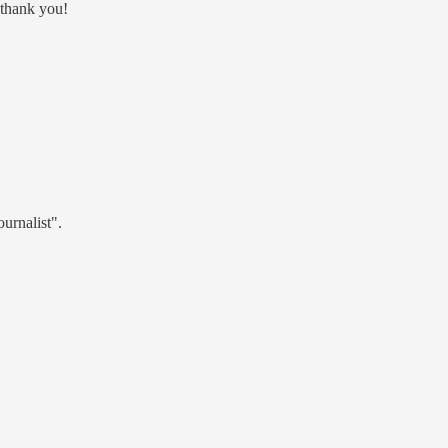
 thank you!
ournalist".