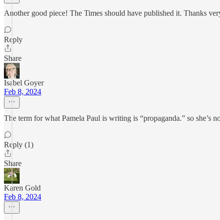
Another good piece! The Times should have published it. Thanks ver
Reply
Share
Isabel Goyer
Feb 8, 2024
The term for what Pamela Paul is writing is “propaganda.” so she’s not
Reply (1)
Share
Karen Gold
Feb 8, 2024