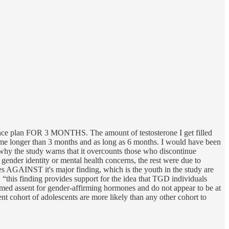
surance plan FOR 3 MONTHS. The amount of testosterone I get filled
 me longer than 3 months and as long as 6 months. I would have been
s why the study warns that it overcounts those who discontinue
ender identity or mental health concerns, the rest were due to
 goes AGAINST it's major finding, which is the youth in the study are
 “this finding provides support for the idea that TGD individuals
formed assent for gender-affirming hormones and do not appear to be at
ent cohort of adolescents are more likely than any other cohort to