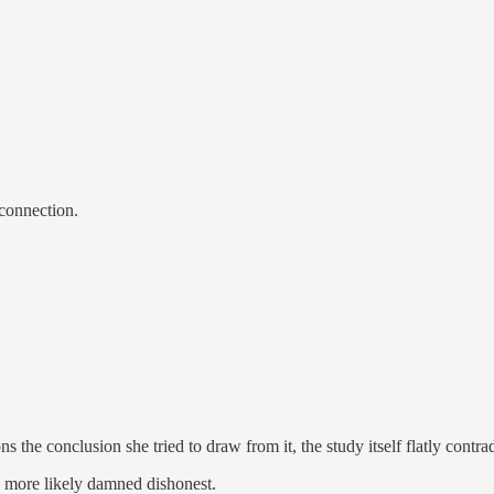
 connection.
s the conclusion she tried to draw from it, the study itself flatly contra
nd more likely damned dishonest.