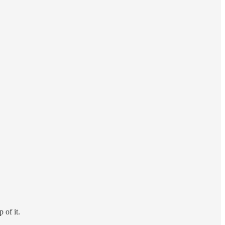
 of it.