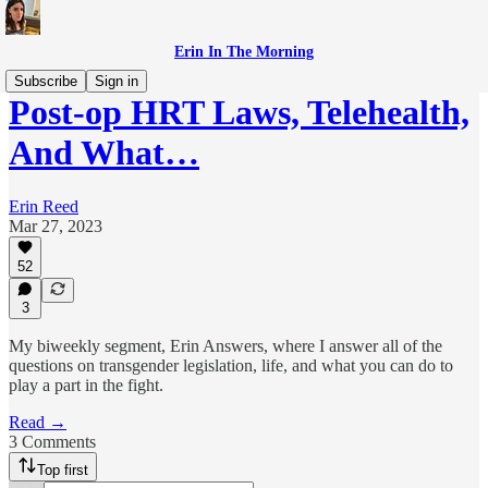
Erin In The Morning
Subscribe
Sign in
Post-op HRT Laws, Telehealth,
And What…
Erin Reed
Mar 27, 2023
52
3
My biweekly segment, Erin Answers, where I answer all of the
questions on transgender legislation, life, and what you can do to
play a part in the fight.
Read →
3 Comments
Top first