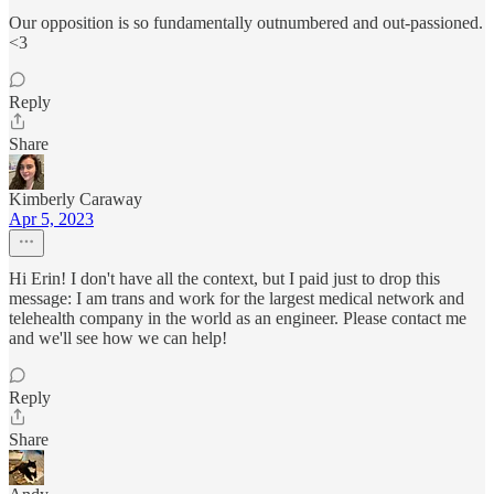
Our opposition is so fundamentally outnumbered and out-passioned.
<3
Reply
Share
Kimberly Caraway
Apr 5, 2023
Hi Erin! I don't have all the context, but I paid just to drop this
message: I am trans and work for the largest medical network and
telehealth company in the world as an engineer. Please contact me
and we'll see how we can help!
Reply
Share