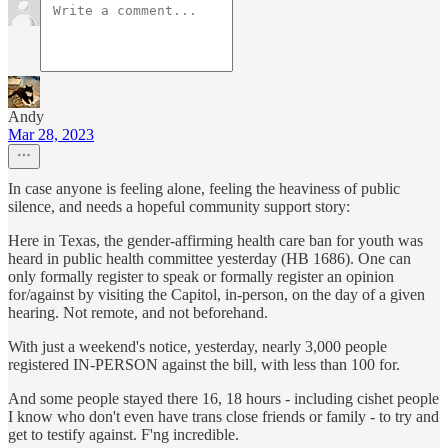
Andy
Mar 28, 2023
In case anyone is feeling alone, feeling the heaviness of public
silence, and needs a hopeful community support story:
Here in Texas, the gender-affirming health care ban for youth was
heard in public health committee yesterday (HB 1686). One can
only formally register to speak or formally register an opinion
for/against by visiting the Capitol, in-person, on the day of a given
hearing. Not remote, and not beforehand.
With just a weekend's notice, yesterday, nearly 3,000 people
registered IN-PERSON against the bill, with less than 100 for.
And some people stayed there 16, 18 hours - including cishet people
I know who don't even have trans close friends or family - to try and
get to testify against. F'ng incredible.