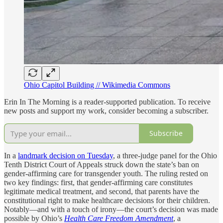
Ohio Capitol Building // Wikimedia Commons
Erin In The Morning is a reader-supported publication. To receive
new posts and support my work, consider becoming a subscriber.
Subscribe
In a
landmark decision on Tuesday
, a three-judge panel for the Ohio
Tenth District Court of Appeals struck down the state’s ban on
gender-affirming care for transgender youth. The ruling rested on
two key findings: first, that gender-affirming care constitutes
legitimate medical treatment, and second, that parents have the
constitutional right to make healthcare decisions for their children.
Notably—and with a touch of irony—the court’s decision was made
possible by Ohio’s
Health Care Freedom Amendment
, a