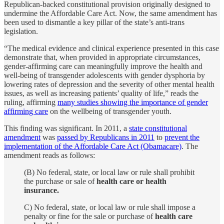
Republican-backed constitutional provision originally designed to
undermine the Affordable Care Act. Now, the same amendment has
been used to dismantle a key pillar of the state’s anti-trans
legislation.
“The medical evidence and clinical experience presented in this case
demonstrate that, when provided in appropriate circumstances,
gender-affirming care can meaningfully improve the health and
well-being of transgender adolescents with gender dysphoria by
lowering rates of depression and the severity of other mental health
issues, as well as increasing patients’ quality of life,” reads the
ruling, affirming
many studies showing the importance of gender
affirming care
on the wellbeing of transgender youth.
This finding was significant. In 2011, a
state constitutional
amendment
was
passed by Republicans in 2011
to
prevent the
implementation of the Affordable Care Act (Obamacare)
. The
amendment reads as follows:
(B) No federal, state, or local law or rule shall prohibit
the purchase or sale of
health care or health
insurance.
C) No federal, state, or local law or rule shall impose a
penalty or fine for the sale or purchase of
health care