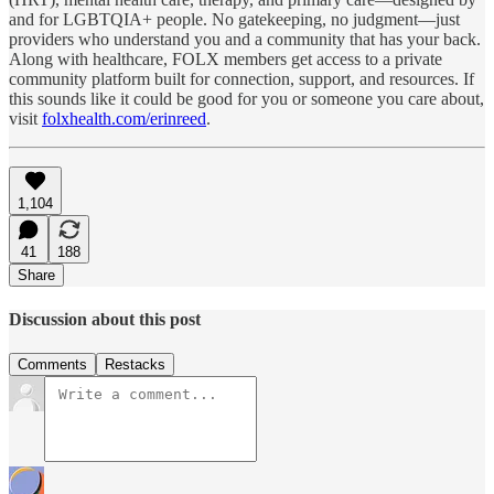
and for LGBTQIA+ people. No gatekeeping, no judgment—just
providers who understand you and a community that has your back.
Along with healthcare, FOLX members get access to a private
community platform built for connection, support, and resources. If
this sounds like it could be good for you or someone you care about,
visit
folxhealth.com/erinreed
.
1,104
41
188
Share
Discussion about this post
Comments
Restacks