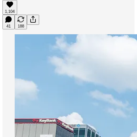
1,104
41
188