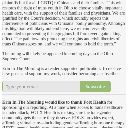
plaintiffs but for all LGBTQ+ Ohioans and their families. This win
restores the right of trans youth in Ohio to choose vitally important
health care, with the support of their families and physicians. We are
gratified by the Court’s decision, which soundly rejects this
interference of politicians with Ohioans’ bodily autonomy. Although
this litigation will likely not end here, we remain fervently
committed to preventing this egregious bill from ever again taking
effect. The path towards protecting the rights and civil liberties of
trans Ohioans goes on, and we will continue to hold the torch.”
The ruling will likely be appealed in coming days to the Ohio
Supreme Court.
Erin In The Morning is a reader-supported publication. To receive
new posts and support my work, consider becoming a subscriber.
Subscribe
Erin In The Morning would like to thank Folx Health
for
sponsoring our reporting. At a time when access to trans healthcare
is under attack, FOLX Health is making sure the transgender
community gets the care they deserve. FOLX provides expert,
affirming virtual care—including gender-affirming hormone therapy
(HRT), mental health care, therapy, and primary care—designed by