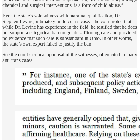
chemical and surgical interventions, is a form of child abuse.”
Even the state’s sole witness with marginal qualification, Dr.
Stephen Levine, ultimately undercut its case. The court noted that
while Dr. Levine has experience in the field, he testified that he does
not support a categorical ban on gender-affirming care and provided
no evidence that such care is substandard in Ohio. In other words,
the state’s own expert failed to justify the ban.
See the court’s critical appraisal of the witnesses, often cited in many
anti-trans cases