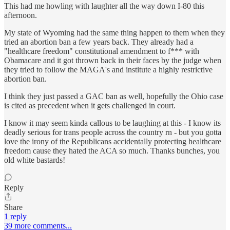
This had me howling with laughter all the way down I-80 this
afternoon.
My state of Wyoming had the same thing happen to them when they
tried an abortion ban a few years back. They already had a
"healthcare freedom" constitutional amendment to f*** with
Obamacare and it got thrown back in their faces by the judge when
they tried to follow the MAGA's and institute a highly restrictive
abortion ban.
I think they just passed a GAC ban as well, hopefully the Ohio case
is cited as precedent when it gets challenged in court.
I know it may seem kinda callous to be laughing at this - I know its
deadly serious for trans people across the country rn - but you gotta
love the irony of the Republicans accidentally protecting healthcare
freedom cause they hated the ACA so much. Thanks bunches, you
old white bastards!
Reply
Share
1 reply
39 more comments...