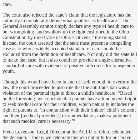
care.
The court also rejected the state’s claim that the legislature has the
authority to unilaterally define what qualifies as healthcare. “The
General Assembly cannot simply declare any type of health care to
be ‘wrongdoing’ and swallow up the right enshrined in the Ohio
Constitution by direct vote of Ohio’s citizens,” the ruling stated.
Instead, the court asserted that the state must present a compelling
case as to why a widely accepted standard of care should be
excluded from the definition of healthcare. Not only did the state fail
to make that case, but it also could not provide a single alternative
standard of care with evidence of positive outcomes for transgender
youth.
Though this would have been in and of itself enough to overturn the
law, the court proceeded to also rule that the anti-trans ban was a
violation of the parental right to direct a child’s healthcare: “Based
on the foregoing, we conclude that parents have a fundamental right
to seek medical care for their children, which naturally includes the
right of parents to, ‘in conjunction with their [minor] child’s consent
and their [medical providers’] recommendation, make a judgment
that such medical care is necessary.’”
Freda Levenson, Legal Director at the ACLU of Ohio, celebrated
the decision: “Today, we celebrate this win not only for our brave