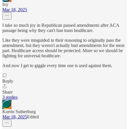
Ivy
Mar 18, 2025
I take so much joy in Republican passed amendments after ACA
passage being why they can't ban trans healthcare.
Like they were misguided in their reasoning to originally pass the
amendment, but they weren't actually bad amendments for the most
part. Healthcare access should be protected. More so we should be
fighting for universal healthcare.
And now I get to giggle every time one is used against them.
Reply
Share
3 replies
Korrin Sutherburg
Mar 18, 2025
Edited