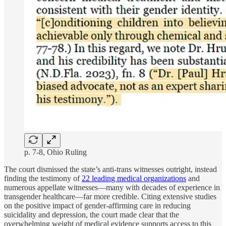
p. 7-8, Ohio Ruling
The court dismissed the state’s anti-trans witnesses outright, instead
finding the testimony of
22 leading medical organizations
and
numerous appellate witnesses—many with decades of experience in
transgender healthcare—far more credible. Citing extensive studies
on the positive impact of gender-affirming care in reducing
suicidality and depression, the court made clear that the
overwhelming weight of medical evidence supports access to this