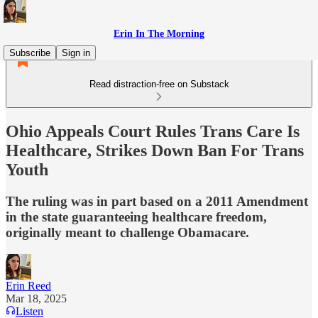
Erin In The Morning
Subscribe
Sign in
Read distraction-free on Substack
Ohio Appeals Court Rules Trans Care Is
Healthcare, Strikes Down Ban For Trans
Youth
The ruling was in part based on a 2011 Amendment
in the state guaranteeing healthcare freedom,
originally meant to challenge Obamacare.
Erin Reed
Mar 18, 2025
Listen