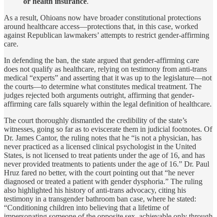
or health insurance
.
As a result, Ohioans now have broader constitutional protections
around healthcare access—protections that, in this case, worked
against Republican lawmakers’ attempts to restrict gender-affirming
care.
In defending the ban, the state argued that gender-affirming care
does not qualify as healthcare, relying on testimony from anti-trans
medical “experts” and asserting that it was up to the legislature—not
the courts—to determine what constitutes medical treatment. The
judges rejected both arguments outright, affirming that gender-
affirming care falls squarely within the legal definition of healthcare.
The court thoroughly dismantled the credibility of the state’s
witnesses, going so far as to eviscerate them in judicial footnotes. Of
Dr. James Cantor, the ruling notes that he “is not a physician, has
never practiced as a licensed clinical psychologist in the United
States, is not licensed to treat patients under the age of 16, and has
never provided treatments to patients under the age of 16.” Dr. Paul
Hruz fared no better, with the court pointing out that “he never
diagnosed or treated a patient with gender dysphoria.” The ruling
also highlighted his history of anti-trans advocacy, citing his
testimony in a transgender bathroom ban case, where he stated:
“Conditioning children into believing that a lifetime of
impersonating someone of the opposite sex, achievable only through