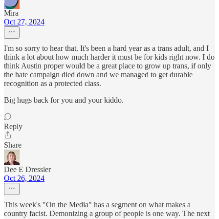
Mira
Oct 27, 2024
I'm so sorry to hear that. It's been a hard year as a trans adult, and I
think a lot about how much harder it must be for kids right now. I do
think Austin proper would be a great place to grow up trans, if only
the hate campaign died down and we managed to get durable
recognition as a protected class.
Big hugs back for you and your kiddo.
Reply
Share
Dee E Dressler
Oct 26, 2024
This week's "On the Media" has a segment on what makes a
country facist. Demonizing a group of people is one way. The next