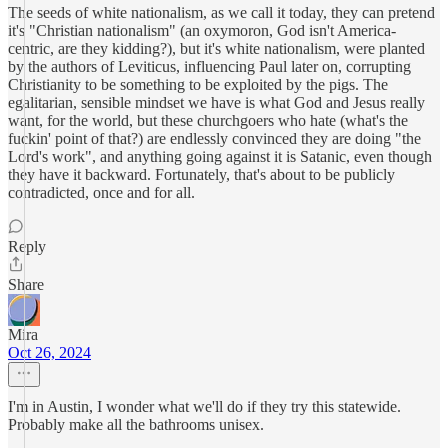
The seeds of white nationalism, as we call it today, they can pretend
it's "Christian nationalism" (an oxymoron, God isn't America-
centric, are they kidding?), but it's white nationalism, were planted
by the authors of Leviticus, influencing Paul later on, corrupting
Christianity to be something to be exploited by the pigs. The
egalitarian, sensible mindset we have is what God and Jesus really
want, for the world, but these churchgoers who hate (what's the
fuckin' point of that?) are endlessly convinced they are doing "the
Lord's work", and anything going against it is Satanic, even though
they have it backward. Fortunately, that's about to be publicly
contradicted, once and for all.
Reply
Share
Mira
Oct 26, 2024
I'm in Austin, I wonder what we'll do if they try this statewide.
Probably make all the bathrooms unisex.