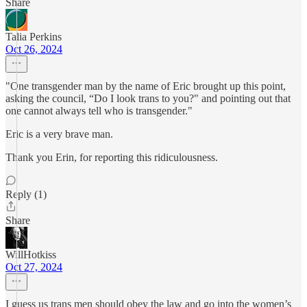
Share
Talia Perkins
Oct 26, 2024
"One transgender man by the name of Eric brought up this point,
asking the council, “Do I look trans to you?" and pointing out that
one cannot always tell who is transgender."
Eric is a very brave man.
Thank you Erin, for reporting this ridiculousness.
Reply (1)
Share
WillHotkiss
Oct 27, 2024
I guess us trans men should obey the law and go into the women’s