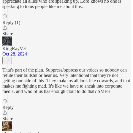
appreciate all allies who are speaking up. Lord knows no one is
speaking to trans people like me about this.
Reply (1)
Share
KingRayVet
Oct 28, 2024
That's part of the plan. Suppress/oppress our voices so nobody can
refute their bullshit or hear us. Very intentional that they're not
getting our side of this. They make us all look like cowards, and that
makes me fighting mad. It's like we have to sneak into corporate
media, and who of us has enough clout to do that? SMFH
Reply
Share