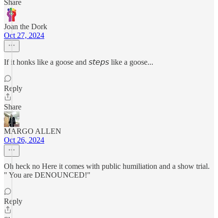
Share
Joan the Dork
Oct 27, 2024
If it honks like a goose and 𝘴𝘵𝘦𝘱𝘴 like a goose...
Reply
Share
MARGO ALLEN
Oct 26, 2024
Oh heck no Here it comes with public humiliation and a show trial.
" You are DENOUNCED!"
Reply