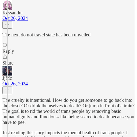
Kassandra
Oct 26, 2024
The next do not travel state has been unveiled
Reply
Share
JjMc
Oct 26, 2024
The cruelty is intentional. How do you get someone to go back into
the closet? Or drink themselves to death? Or jump in front of a train?
The goal is to rid the world of trans people by removing basic
human dignity and functions- like being scared to death because you
have to pee.
Just reading this story impacts the mental health of trans people. I