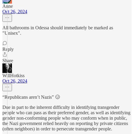
Anne
Oct 26, 2024
All bathrooms in Odessa should immediately be marked as
"Unisex".
Reply
Share
WillHotkiss
Oct 26, 2024
“Republicans aren’t Nazis” 🥴
Due in part to the inherent difficulty in identifying transgender
people who can pass as their preferred gender, as well as identifying
gender non-conforming people who may conform when in public,
the Nazi government relied heavily on reporting by private citizens
(often neighbors) in order to persecute transgender people.