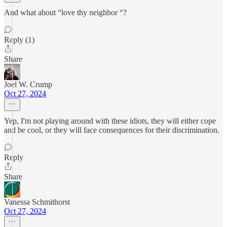
And what about “love thy neighbor “?
Reply (1)
Share
Joel W. Crump
Oct 27, 2024
Yep, I'm not playing around with these idiots, they will either cope
and be cool, or they will face consequences for their discrimination.
Reply
Share
Vanessa Schmithorst
Oct 27, 2024