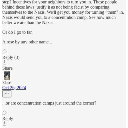
step? Incentives for your neighbors to turn you in. These people
behind these laws justify it as not being facist by comparing
themselves to the Nazis. We'll get you money for turning "them" in.
Nazis would send you to a concentration camp. See how much
better we are than the Nazis.
Or do I go to far.
A rose by any other name...
Reply (3)
Share
Elise
Oct 26, 2024
...or are concentration camps just around the corner?
Reply