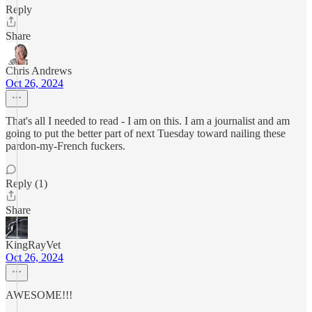
Reply
Share
Chris Andrews
Oct 26, 2024
That's all I needed to read - I am on this. I am a journalist and am
going to put the better part of next Tuesday toward nailing these
pardon-my-French fuckers.
Reply (1)
Share
KingRayVet
Oct 26, 2024
AWESOME!!!