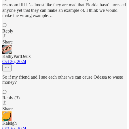
restroom 🤷‍♂️ it’s almost like they are mad that Florida hasn’t arrested
anyone yet that they can make an example of. I think we would
make the wrong example…
Reply
Share
KathyPartDeux
Oct 26, 2024
So if my friend and I sue each other we can cause Odessa to waste
money?
Reply (3)
Share
Kaleigh
Oct 26, 2024