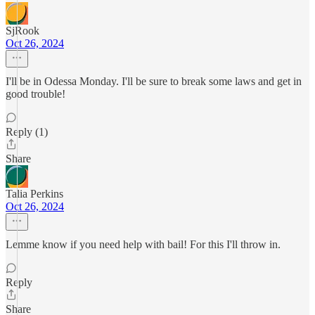
SjRook
Oct 26, 2024
I'll be in Odessa Monday. I'll be sure to break some laws and get in
good trouble!
Reply (1)
Share
Talia Perkins
Oct 26, 2024
Lemme know if you need help with bail! For this I'll throw in.
Reply
Share