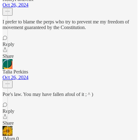
Oct 26, 2024
I prefer to blame the perps who try to prevent me my freedom of
movement guaranteed by the Constitution.
Reply
Share
Talia Perkins
Oct 26, 2024
Poe's law. You may have fallen afoul of it ; ^ )
Reply
Share
JMom.0