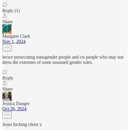
Reply (1)
Share
Margaret Clark
Nov 1, 2024
hence persecuting transgender people and cis people who may not
dress the extremes of some assumed gender rules.
Reply
Share
Jessica Danger
Oct 26, 2024
Jesus fucking christ :(