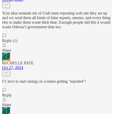
Your idea reminds me of Utah trans reporting web site they set up
and we send them all kinds of false reports, memes, and every thing
else to make them waste their time. Enough people did this it would
waste Odessa’s government time too.
Reply (1)
Share
MICHELLE PATE
Oct 27, 2024
I’d love to start seeing cis women getting ‘reported’!
Reply
Share