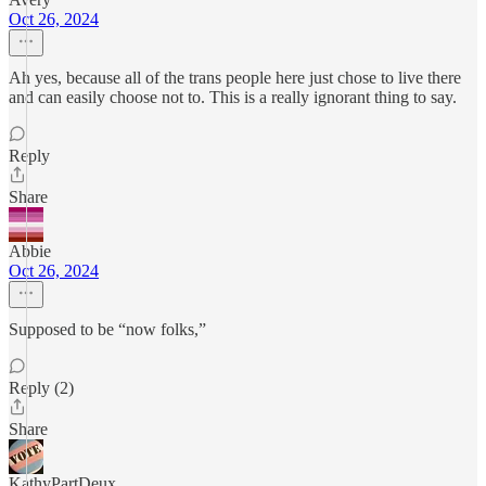
Oct 26, 2024
Ah yes, because all of the trans people here just chose to live there
and can easily choose not to. This is a really ignorant thing to say.
Reply
Share
Abbie
Oct 26, 2024
Supposed to be “now folks,”
Reply (2)
Share
KathyPartDeux