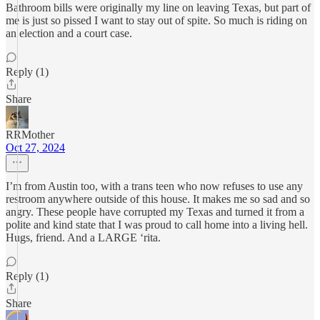
Bathroom bills were originally my line on leaving Texas, but part of
me is just so pissed I want to stay out of spite. So much is riding on
an election and a court case.
Reply (1)
Share
RRMother
Oct 27, 2024
I’m from Austin too, with a trans teen who now refuses to use any
restroom anywhere outside of this house. It makes me so sad and so
angry. These people have corrupted my Texas and turned it from a
polite and kind state that I was proud to call home into a living hell.
Hugs, friend. And a LARGE ‘rita.
Reply (1)
Share