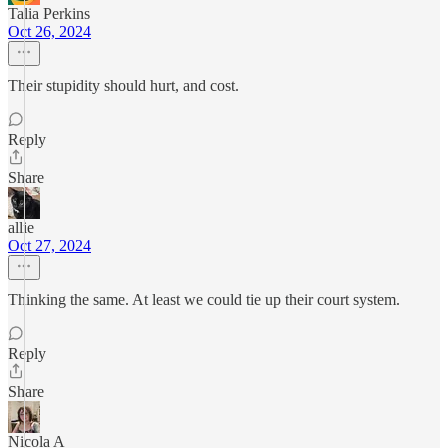
Talia Perkins
Oct 26, 2024
Their stupidity should hurt, and cost.
Reply
Share
allie
Oct 27, 2024
Thinking the same. At least we could tie up their court system.
Reply
Share
Nicola A