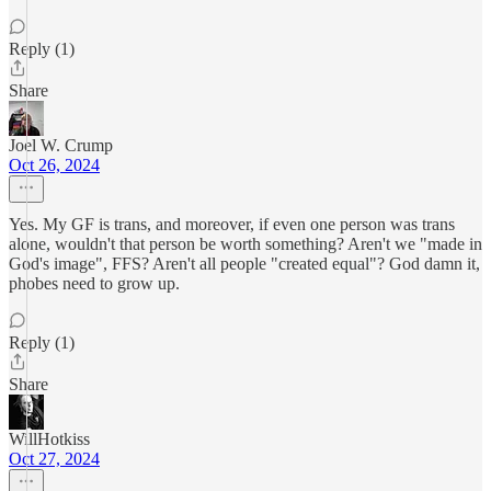
Reply (1)
Share
Joel W. Crump
Oct 26, 2024
Yes. My GF is trans, and moreover, if even one person was trans
alone, wouldn't that person be worth something? Aren't we "made in
God's image", FFS? Aren't all people "created equal"? God damn it,
phobes need to grow up.
Reply (1)
Share
WillHotkiss
Oct 27, 2024