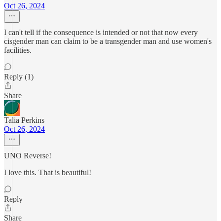
Oct 26, 2024
I can't tell if the consequence is intended or not that now every
cisgender man can claim to be a transgender man and use women's
facilities.
Reply (1)
Share
Talia Perkins
Oct 26, 2024
UNO Reverse!
I love this. That is beautiful!
Reply
Share