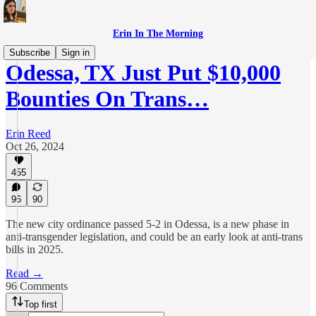
Erin In The Morning
Subscribe
Sign in
Odessa, TX Just Put $10,000
Bounties On Trans…
Erin Reed
Oct 26, 2024
455
96
90
The new city ordinance passed 5-2 in Odessa, is a new phase in
anti-transgender legislation, and could be an early look at anti-trans
bills in 2025.
Read →
96 Comments
Top first