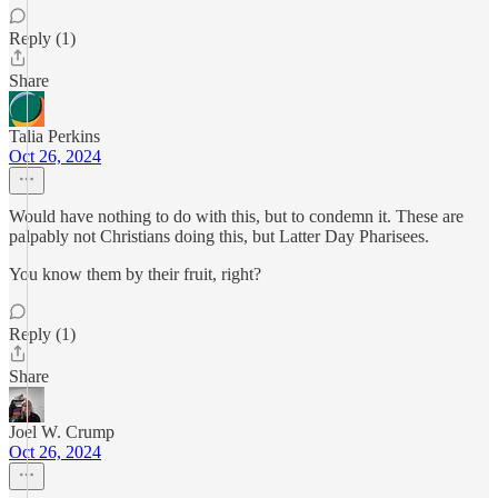
Reply (1)
Share
Talia Perkins
Oct 26, 2024
Would have nothing to do with this, but to condemn it. These are
palpably not Christians doing this, but Latter Day Pharisees.
You know them by their fruit, right?
Reply (1)
Share
Joel W. Crump
Oct 26, 2024