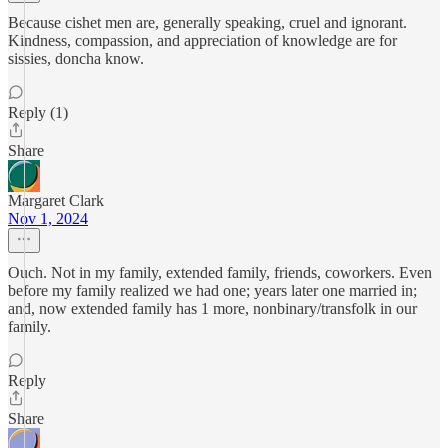
Because cishet men are, generally speaking, cruel and ignorant.
Kindness, compassion, and appreciation of knowledge are for
sissies, doncha know.
Reply (1)
Share
Margaret Clark
Nov 1, 2024
Ouch. Not in my family, extended family, friends, coworkers. Even
before my family realized we had one; years later one married in;
and, now extended family has 1 more, nonbinary/transfolk in our
family.
Reply
Share