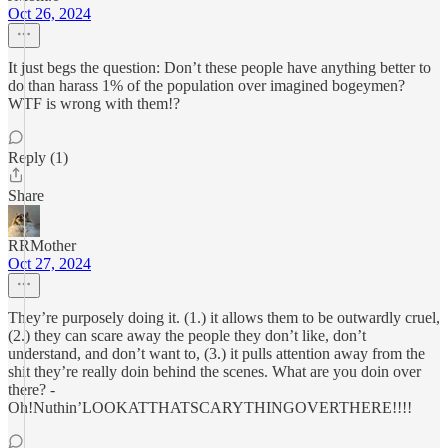
Oct 26, 2024
It just begs the question: Don’t these people have anything better to
do than harass 1% of the population over imagined bogeymen?
WTF is wrong with them!?
Reply (1)
Share
RRMother
Oct 27, 2024
They’re purposely doing it. (1.) it allows them to be outwardly cruel,
(2.) they can scare away the people they don’t like, don’t
understand, and don’t want to, (3.) it pulls attention away from the
shit they’re really doin behind the scenes. What are you doin over
there? -
Oh!Nuthin’LOOKATTHATSCARYTHINGOVERTHERE!!!!