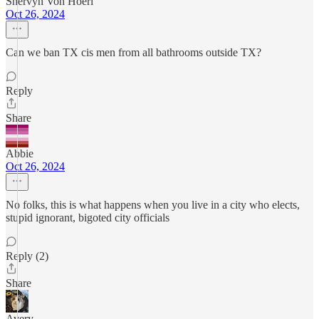
Shervyn Von Hoerl
Oct 26, 2024
Can we ban TX cis men from all bathrooms outside TX?
Reply
Share
Abbie
Oct 26, 2024
No folks, this is what happens when you live in a city who elects,
stupid ignorant, bigoted city officials
Reply (2)
Share
Avery