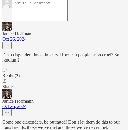
Janice Hoffmann
Oct 26, 2024
I’m a cisgender almost in tears. How can people be so cruel? So
ignorant?
Reply (2)
Share
Janice Hoffmann
Oct 26, 2024
Come one ciagenders, be outraged! Don’t let them do this to our
trans friends, those we’ve met and those we’ve never met.