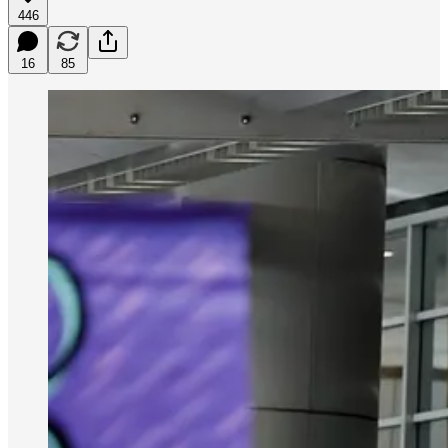
446
16
85