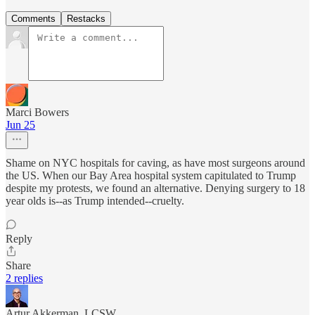
Comments
Restacks
Marci Bowers
Jun 25
Shame on NYC hospitals for caving, as have most surgeons around
the US. When our Bay Area hospital system capitulated to Trump
despite my protests, we found an alternative. Denying surgery to 18
year olds is--as Trump intended--cruelty.
Reply
Share
2 replies
Artur Akkerman, LCSW