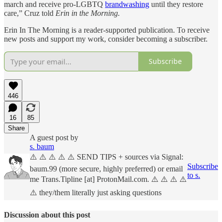
march and receive pro-LGBTQ
brandwashing
until they restore
care,” Cruz told
Erin in the Morning.
Erin In The Morning is a reader-supported publication. To receive
new posts and support my work, consider becoming a subscriber.
Subscribe
446
16
85
Share
A guest post by
s. baum
⚠️ ⚠️ ⚠️ ⚠️ ⚠️ SEND TIPS + sources via Signal:
Subscribe
baum.99 (more secure, highly preferred) or email
to s.
me Trans.Tipline [at] ProtonMail.com. ⚠️ ⚠️ ⚠️ ⚠️
⚠️ they/them literally just asking questions
Discussion about this post