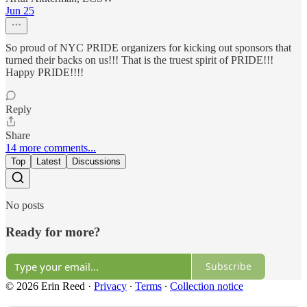
Jun 25
So proud of NYC PRIDE organizers for kicking out sponsors that
turned their backs on us!!! That is the truest spirit of PRIDE!!!
Happy PRIDE!!!!
Reply
Share
14 more comments...
Top
Latest
Discussions
No posts
Ready for more?
Subscribe
© 2026 Erin Reed
·
Privacy
∙
Terms
∙
Collection notice