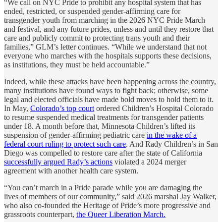
“We call on NYC Pride to prohibit any hospital system that has
ended, restricted, or suspended gender-affirming care for
transgender youth from marching in the 2026 NYC Pride March
and festival, and any future prides, unless and until they restore that
care and publicly commit to protecting trans youth and their
families,” GLM’s letter continues. “While we understand that not
everyone who marches with the hospitals supports these decisions,
as institutions, they must be held accountable.”
Indeed, while these attacks have been happening across the country,
many institutions have found ways to fight back; otherwise, some
legal and elected officials have made bold moves to hold them to it.
In May,
Colorado’s top court
ordered Children’s Hospital Colorado
to resume suspended medical treatments for transgender patients
under 18. A month before that, Minnesota Children’s lifted its
suspension of gender-affirming pediatric care
in the wake of a
federal court ruling to protect such care
. And Rady Children’s in San
Diego was compelled to restore care after the state of California
successfully argued Rady’s actions
violated a 2024 merger
agreement with another health care system.
“You can’t march in a Pride parade while you are damaging the
lives of members of our community,” said 2026 marshal Jay Walker,
who also co-founded the Heritage of Pride’s more progressive and
grassroots counterpart,
the Queer Liberation March.