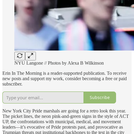
NYU Langone // Photos by Alexa B Wilkinson
Erin In The Morning is a reader-supported publication. To receive
new posts and support my work, consider becoming a free or paid
subscriber.
Subscribe
New York City Pride marshals are going for a retro look this year.
The picket lines, the neon pink-and-green signs in the style of ACT
UP, the confrontations with municipal, medical, and movement
leaders—it’s evocative of Pride protests past, and provocative as
Trumpian threats put institutional backbones to the test in the city