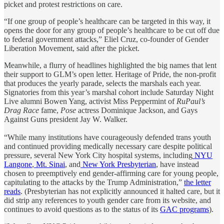
picket and protest restrictions on care.
“If one group of people’s healthcare can be targeted in this way, it
opens the door for any group of people’s healthcare to be cut off due
to federal government attacks,” Eliel Cruz, co-founder of Gender
Liberation Movement, said after the picket.
Meanwhile, a flurry of headlines highlighted the big names that lent
their support to GLM’s open letter. Heritage of Pride, the non-profit
that produces the yearly parade, selects the marshals each year.
Signatories from this year’s marshal cohort include Saturday Night
Live alumni Bowen Yang, activist Miss Peppermint of
RuPaul’s
Drag Race
fame,
Pose
actress Dominique Jackson, and Gays
Against Guns president Jay W. Walker.
“While many institutions have courageously defended trans youth
and continued providing medically necessary care despite political
pressure, several New York City hospital systems, including
NYU
Langone
,
Mt. Sinai
, and
New York Presbyterian
, have instead
chosen to preemptively end gender-affirming care for young people,
capitulating to the attacks by the Trump Administration,”
the letter
reads
. (Presbyterian has not explicitly announced it halted care, but it
did strip any references to youth gender care from its website, and
continues to avoid questions as to the status of its
GAC programs
).