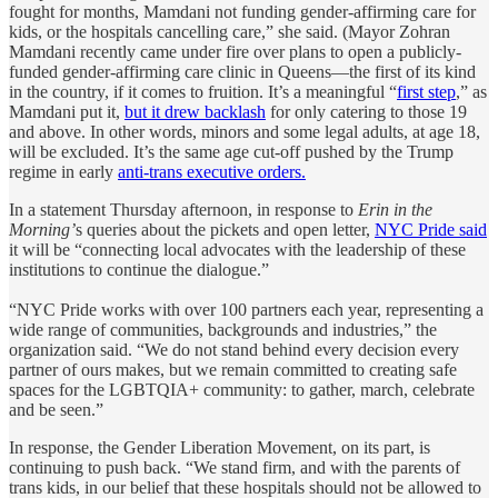
fought for months, Mamdani not funding gender-affirming care for
kids, or the hospitals cancelling care,” she said. (Mayor Zohran
Mamdani recently came under fire over plans to open a publicly-
funded gender-affirming care clinic in Queens—the first of its kind
in the country, if it comes to fruition. It’s a meaningful “
first step
,” as
Mamdani put it,
but it drew backlash
for only catering to those 19
and above. In other words, minors and some legal adults, at age 18,
will be excluded. It’s the same age cut-off pushed by the Trump
regime in early
anti-trans executive orders.
In a statement Thursday afternoon, in response to
Erin in the
Morning’
s queries about the pickets and open letter,
NYC Pride said
it will be “connecting local advocates with the leadership of these
institutions to continue the dialogue.”
“NYC Pride works with over 100 partners each year, representing a
wide range of communities, backgrounds and industries,” the
organization said. “We do not stand behind every decision every
partner of ours makes, but we remain committed to creating safe
spaces for the LGBTQIA+ community: to gather, march, celebrate
and be seen.”
In response, the Gender Liberation Movement, on its part, is
continuing to push back. “We stand firm, and with the parents of
trans kids, in our belief that these hospitals should not be allowed to