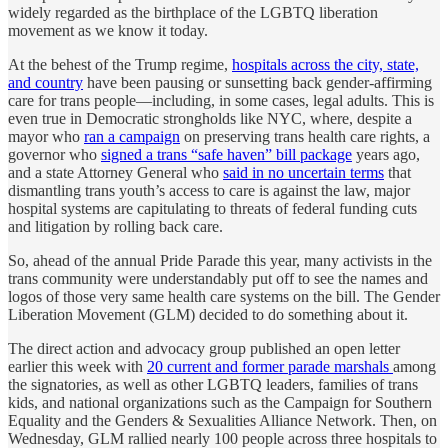
widely regarded as the birthplace of the LGBTQ liberation
movement as we know it today.
At the behest of the Trump regime,
hospitals across the city, state,
and country
have been pausing or sunsetting back gender-affirming
care for trans people—including, in some cases, legal adults. This is
even true in Democratic strongholds like NYC, where, despite a
mayor who
ran a campaign
on preserving trans health care rights, a
governor who
signed a trans “safe haven” bill package
years ago,
and a state Attorney General who
said in no uncertain terms
that
dismantling trans youth’s access to care is against the law, major
hospital systems are capitulating to threats of federal funding cuts
and litigation by rolling back care.
So, ahead of the annual Pride Parade this year, many activists in the
trans community were understandably put off to see the names and
logos of those very same health care systems on the bill. The Gender
Liberation Movement (GLM) decided to do something about it.
The direct action and advocacy group published an open letter
earlier this week with
20 current and former parade marshals
among
the signatories, as well as other LGBTQ leaders, families of trans
kids, and national organizations such as the Campaign for Southern
Equality and the Genders & Sexualities Alliance Network. Then, on
Wednesday, GLM rallied nearly 100 people across three hospitals to