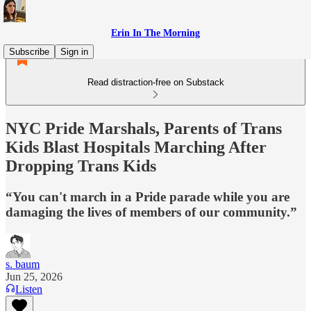
Erin In The Morning
Subscribe
Sign in
Read distraction-free on Substack
NYC Pride Marshals, Parents of Trans
Kids Blast Hospitals Marching After
Dropping Trans Kids
“You can't march in a Pride parade while you are
damaging the lives of members of our community.”
s. baum
Jun 25, 2026
Listen