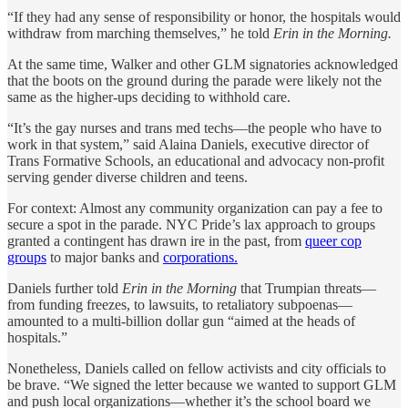
“If they had any sense of responsibility or honor, the hospitals would
withdraw from marching themselves,” he told
Erin in the Morning.
At the same time, Walker and other GLM signatories acknowledged
that the boots on the ground during the parade were likely not the
same as the higher-ups deciding to withhold care.
“It’s the gay nurses and trans med techs—the people who have to
work in that system,” said Alaina Daniels, executive director of
Trans Formative Schools, an educational and advocacy non-profit
serving gender diverse children and teens.
For context: Almost any community organization can pay a fee to
secure a spot in the parade. NYC Pride’s lax approach to groups
granted a contingent has drawn ire in the past, from
queer cop
groups
to major banks and
corporations.
Daniels further told
Erin in the Morning
that Trumpian threats—
from funding freezes, to lawsuits, to retaliatory subpoenas—
amounted to a multi-billion dollar gun “aimed at the heads of
hospitals.”
Nonetheless, Daniels called on fellow activists and city officials to
be brave. “We signed the letter because we wanted to support GLM
and push local organizations—whether it’s the school board we