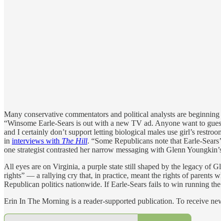
Many conservative commentators and political analysts are beginning t
“Winsome Earle-Sears is out with a new TV ad. Anyone want to guess wh
and I certainly don’t support letting biological males use girl’s rest
in
interviews with
The Hill
. “Some Republicans note that Earle-Sears’s
one strategist contrasted her narrow messaging with Glenn Youngkin’s 
All eyes are on Virginia, a purple state still shaped by the legacy of
rights” — a rallying cry that, in practice, meant the rights of paren
Republican politics nationwide. If Earle-Sears fails to win running th
Erin In The Morning is a reader-supported publication. To receive n