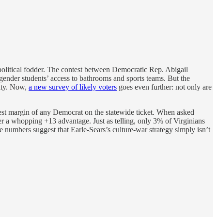
political fodder. The contest between Democratic Rep. Abigail
gender students’ access to bathrooms and sports teams. But the
rity. Now,
a new survey of likely voters
goes even further: not only are
st margin of any Democrat on the statewide ticket. When asked
r a whopping +13 advantage. Just as telling, only 3% of Virginians
he numbers suggest that Earle-Sears’s culture-war strategy simply isn’t