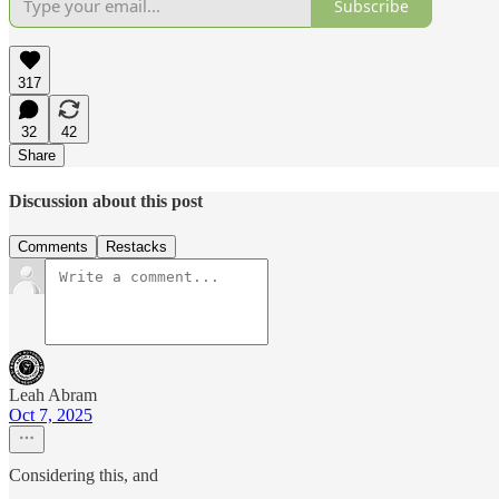
Subscribe
317
32
42
Share
Discussion about this post
Comments
Restacks
Leah Abram
Oct 7, 2025
Considering this, and