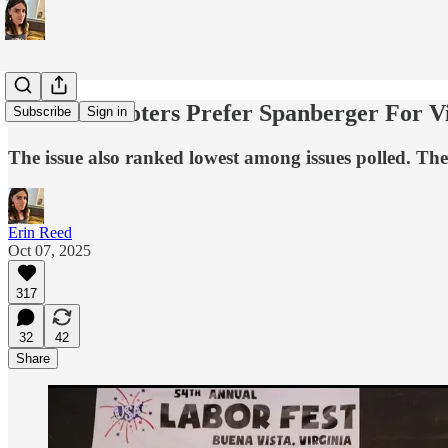
New Poll: Voters Prefer Spanberger For V
Subscribe
Sign in
The issue also ranked lowest among issues polled. Th
Erin Reed
Oct 07, 2025
317
32
42
Share