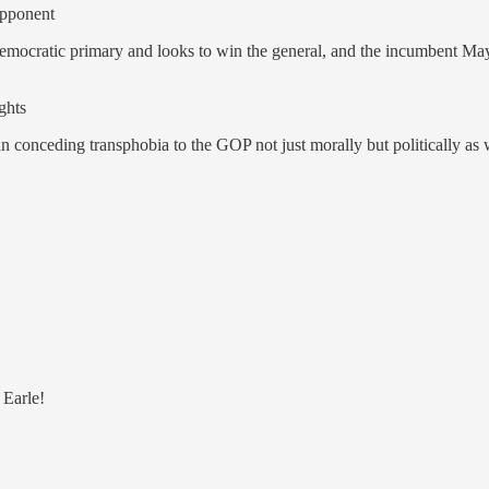
opponent
ocratic primary and looks to win the general, and the incumbent Mayor
ghts
an conceding transphobia to the GOP not just morally but politically as 
 Earle!