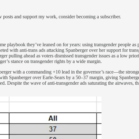
ew posts and support my work, consider becoming a subscriber.
same playbook they’ve leaned on for years: using transgender people as 
ed with anti-trans ads attacking Spanberger over her support for trans
r pulling ahead as voters dismissed transgender issues as a low prio
erger’s stance on transgender rights by a wide margin.
erger with a commanding +10 lead in the governor’s race—the stronge
 with Spanberger over Earle-Sears by a 50–37 margin, giving Spanberge
led. Despite the wave of anti-transgender ads saturating the airwaves, t