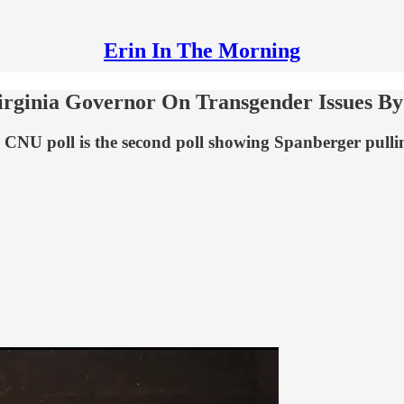
Erin In The Morning
irginia Governor On Transgender Issues By
e CNU poll is the second poll showing Spanberger pulli