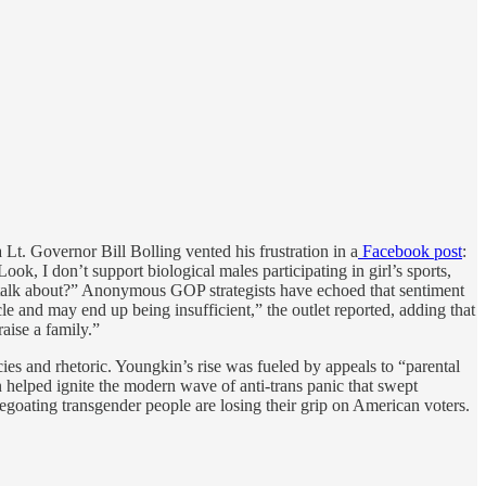
Lt. Governor Bill Bolling vented his frustration in a
Facebook post
:
k, I don’t support biological males participating in girl’s sports,
 to talk about?” Anonymous GOP strategists have echoed that sentiment
le and may end up being insufficient,” the outlet reported, adding that
aise a family.”
ies and rhetoric. Youngkin’s rise was fueled by appeals to “parental
n helped ignite the modern wave of anti-trans panic that swept
pegoating transgender people are losing their grip on American voters.