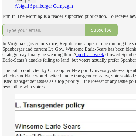
Abigail Spanberger Campagin
Erin In The Morning is a reader-supported publication. To receive n
Subscribe
In Virginia’s governor’s race, Republicans appear to be running the 
Spanberger and current Lt. Gov. Winsome Earle-Sears has been blanket
strategy may finally be wearing thin. A
poll last week
showed Spanberge
Earle-Sears’s attacks failing to land, but voters actually prefer Spanb
The poll, conducted by Christopher Newport University, shows Spanb
which candidate would better handle transgender issues, voters sided
listed transgender issues as a top priority—the lowest of any issue pol
resonating with voters.