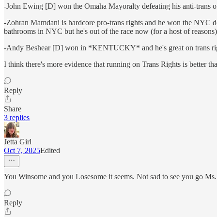
-John Ewing [D] won the Omaha Mayoralty defeating his anti-trans 
-Zohran Mamdani is hardcore pro-trans rights and he won the NYC dem
bathrooms in NYC but he's out of the race now (for a host of reasons)
-Andy Beshear [D] won in *KENTUCKY* and he's great on trans ri
I think there's more evidence that running on Trans Rights is better th
Reply
Share
3 replies
Jetta Girl
Oct 7, 2025
Edited
You Winsome and you Losesome it seems. Not sad to see you go Ms.
Reply