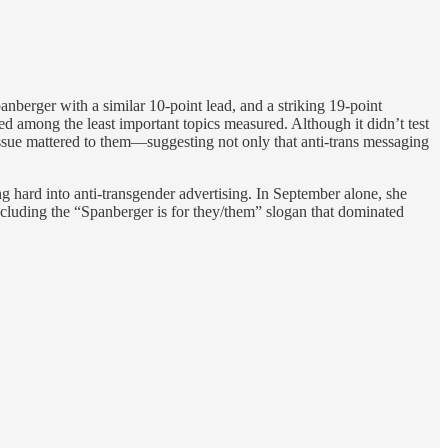
berger with a similar 10-point lead, and a striking 19-point
d among the least important topics measured. Although it didn’t test
ssue mattered to them—suggesting not only that anti-trans messaging
 hard into anti-transgender advertising. In September alone, she
including the “Spanberger is for they/them” slogan that dominated