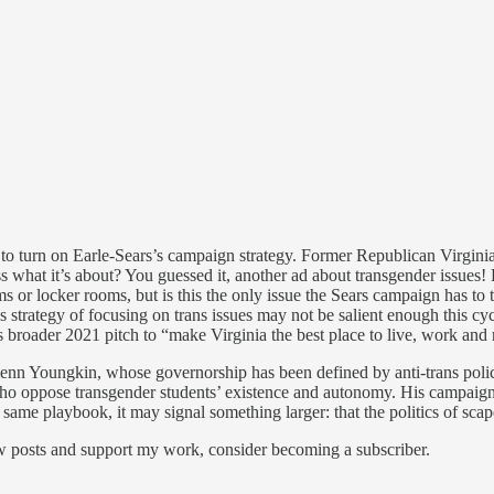
o turn on Earle-Sears’s campaign strategy. Former Republican Virginia 
at it’s about? You guessed it, another ad about transgender issues! Loo
rooms or locker rooms, but is this the only issue the Sears campaign has
 strategy of focusing on trans issues may not be salient enough this cyc
broader 2021 pitch to “make Virginia the best place to live, work and r
 Glenn Youngkin, whose governorship has been defined by anti-trans polic
ts who oppose transgender students’ existence and autonomy. His campaig
e same playbook, it may signal something larger: that the politics of sca
ew posts and support my work, consider becoming a subscriber.