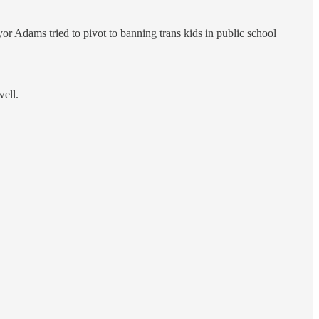
 Adams tried to pivot to banning trans kids in public school
well.