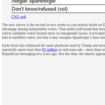
CNU poll
The new survey is the second in two weeks to cast serious doubt on E
advantage among independent voters. That earlier poll found that most
which candidate voters trusted more on transgender issues, it reveale
fails to mobilize voters, but that it may energize Spanberger’s base ins
Earle-Sears has embraced the same playbook used by Trump and several
reportedly spent more than
$2 million
on anti-trans ads—more than on a
Republican messaging two years ago. But this time, the attacks appear 