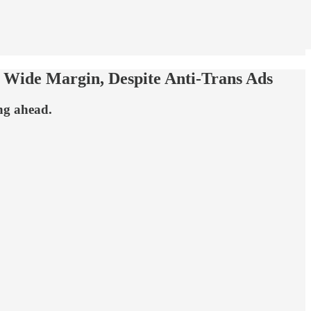
 Wide Margin, Despite Anti-Trans Ads
ng ahead.