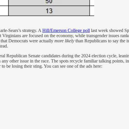
arle-Sears’s strategy. A
Hill/Emerson College poll
last week showed Span
 Virginians are focused on the economy, while transgender issues ranke
d that Democrats were actually
more likely
than Republicans to say the i
tead.
 Republican Senate candidates during the 2024 election cycle, leaning
ny other issue in the race. The spots recycle familiar talking points, 
to be losing their sting. You can see one of the ads here: