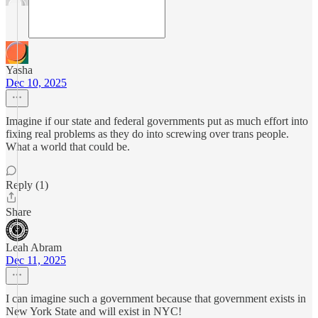
Yasha
Dec 10, 2025
Imagine if our state and federal governments put as much effort into
fixing real problems as they do into screwing over trans people.
What a world that could be.
Reply (1)
Share
Leah Abram
Dec 11, 2025
I can imagine such a government because that government exists in
New York State and will exist in NYC!