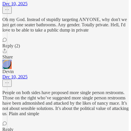
Dec 10, 2025
Oh my God. Instead of stupidly targeting ANYONE, why don't we
just get one seater bathrooms. Any gender. Totally private. Hell, I'd
love to be able to take a public dump in private
Reply (2)
Share
Devin
Dec 10, 2025
People on both sides have proposed more single person restrooms.
Those on the right who’ve suggested more single person restrooms
have been admonished and attacked by the likes of nancy mace. It’s
not about sensible solutions. It’s about the political value of attacking
us. Plain and simple
Reply