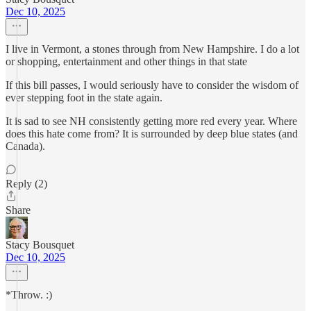
Dec 10, 2025
I live in Vermont, a stones through from New Hampshire. I do a lot
or shopping, entertainment and other things in that state
If this bill passes, I would seriously have to consider the wisdom of
ever stepping foot in the state again.
It is sad to see NH consistently getting more red every year. Where
does this hate come from? It is surrounded by deep blue states (and
Canada).
Reply (2)
Share
Stacy Bousquet
Dec 10, 2025
*Throw. :)