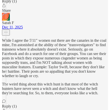
Reply (1)
Share
Sarah F
Dec 11, 2025
While I agree the 5'11" women out there are the canaries in the coal
mine, I'm astonished at the ability of these "transvestigators" to find
transness where it absolutely doesn't exist. Seriously, go on
Facebook and do a search for one of their groups. You can see their
posts in which they expose numerous cisgender women as being
supposedly trans, and I'm NOT talking about women with
masculine features. Example: Taylor Swift, because they don't like
her hairline. Their posts are so appalling that you don't know
whether to laugh or cry.
The weird thing about this witch hunt is that most of the witch
hunters have never seen a witch and don't know what the hell
they're searching for. So, to them, everyone looks like a witch.
Reply (1)