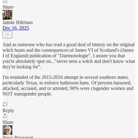
Share
Jaimie Hileman
Dec 16, 2025
And as someone who has read a good deal of history on the original
witch hunts and the consequences of James VI of Scotland's (James
I of England) publication of "Daemonologie", I assure you that
you're absolutely spot on..."never seen a witch and don't know what
they're looking for".
I'm reminded of the 2015-2016 attempt in several southern states,
particularly Texas, to enforce bathroom bans. Of persons harassed,
attacked, accused, and or arrested, 90% were cisgender women and
NOT transgender people.
Reply
Share
Stacy Bousquet