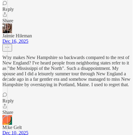
Reply
Share
Jaimie Hileman
Dec 16, 2025
Why makes New Hampshire so backwards compared to the rest of
New England? I've heard people from neighboring states refer to it
as "the Mississippi of the North". Such a disappointment. My
spouse and I did a leisurely summer tour through New England a
decade ago in a far gentler era and somehow managed to miss New
Hampshire by overstaying in Portland, Maine. I used to regret that.
Reply
Share
Mike Gelt
Dec 10, 2025