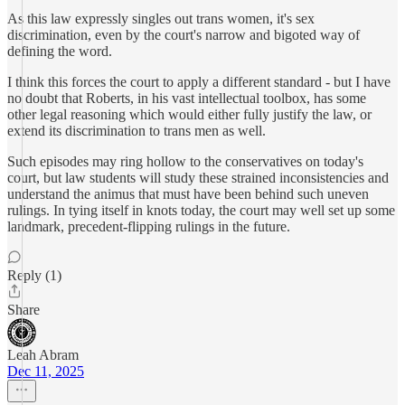
As this law expressly singles out trans women, it's sex
discrimination, even by the court's narrow and bigoted way of
defining the word.
I think this forces the court to apply a different standard - but I have
no doubt that Roberts, in his vast intellectual toolbox, has some
other legal reasoning which would either fully justify the law, or
extend its discrimination to trans men as well.
Such episodes may ring hollow to the conservatives on today's
court, but law students will study these strained inconsistencies and
understand the animus that must have been behind such uneven
rulings. In tying itself in knots today, the court may well set up some
landmark, precedent-flipping rulings in the future.
Reply (1)
Share
Leah Abram
Dec 11, 2025