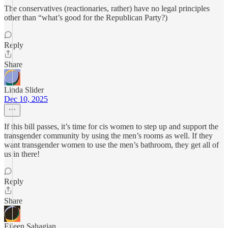
The conservatives (reactionaries, rather) have no legal principles
other than “what’s good for the Republican Party?)
Reply
Share
Linda Slider
Dec 10, 2025
If this bill passes, it’s time for cis women to step up and support the
transgender community by using the men’s rooms as well. If they
want transgender women to use the men’s bathroom, they get all of
us in there!
Reply
Share
Eileen Sahagian