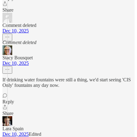
Share
Comment deleted
Dec 10, 2025
Comment deleted
Stacy Bousquet
Dec 10, 2025
If drinking water fountains were still a thing, we'd start seeing 'CIS
Only' fountains any day now.
Reply
Share
Lara Spain
Dec 10, 2025
Edited