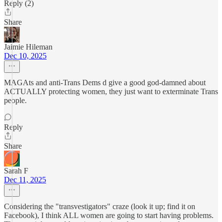
Reply (2)
Share
Jaimie Hileman
Dec 10, 2025
MAGAts and anti-Trans Dems d give a good god-damned about
ACTUALLY protecting women, they just want to exterminate Trans
people.
Reply
Share
Sarah F
Dec 11, 2025
Considering the "transvestigators" craze (look it up; find it on
Facebook), I think ALL women are going to start having problems.