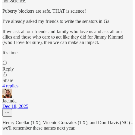
non-science.
Puberty blockers are safe. THAT is science!
I’ve already asked my friends to write the senators in Ga.
If we ask all our friends and family who love us and ask all our
allies and those who care to act like they did for Jimmy Kimmel
(who I love for sure), then we can make an impact.
It’s time.
Reply
Share
4 replies
Jacinda
Dec 18, 2025
Henry Cuellar (TX), Vicente Gonzalez (TX), and Don Davis (NC) -
we'll remember these names next year.