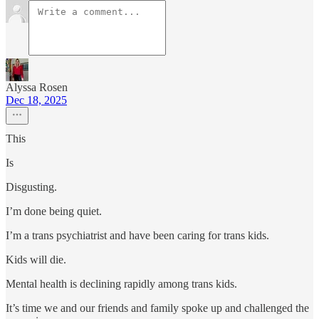
Alyssa Rosen
Dec 18, 2025
This
Is
Disgusting.
I’m done being quiet.
I’m a trans psychiatrist and have been caring for trans kids.
Kids will die.
Mental health is declining rapidly among trans kids.
It’s time we and our friends and family spoke up and challenged the