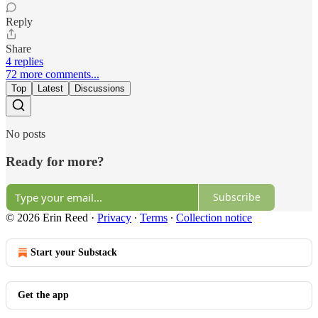
Reply
Share
4 replies
72 more comments...
Top
Latest
Discussions
No posts
Ready for more?
Subscribe
© 2026 Erin Reed
·
Privacy
∙
Terms
∙
Collection notice
Start your Substack
Get the app