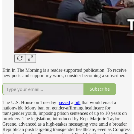
Erin In The Morning is a reader-supported publication. To receive
new posts and support my work, consider becoming a subscriber.
Subscribe
The U.S. House on Tuesday
passed
a
bill
that would enact a
nationwide felony ban on gender-affirming healthcare for
transgender youth, imposing prison sentences of up to 10 years on
providers. The legislation, introduced by Rep. Marjorie Taylor
Greene, advanced as a high-stakes messaging vote amid a broader
Republican push targeting transgender healthcare, even as Congress