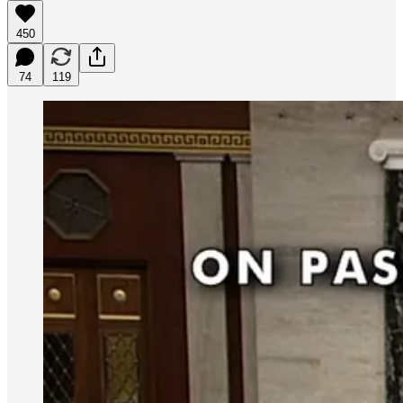
450
74
119