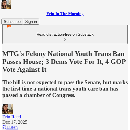
Erin In The Morning
Subscribe
Sign in
Read distraction-free on Substack
MTG's Felony National Youth Trans Ban
Passes House; 3 Dems Vote For It, 4 GOP
Vote Against It
The bill is not expected to pass the Senate, but marks
the first time a national trans youth care ban has
passed a chamber of Congress.
Erin Reed
Dec 17, 2025
Listen