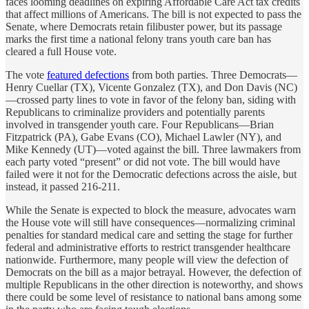
faces looming deadlines on expiring Affordable Care Act tax credits
that affect millions of Americans. The bill is not expected to pass the
Senate, where Democrats retain filibuster power, but its passage
marks the first time a national felony trans youth care ban has
cleared a full House vote.
The vote
featured defections
from both parties. Three Democrats—
Henry Cuellar (TX), Vicente Gonzalez (TX), and Don Davis (NC)
—crossed party lines to vote in favor of the felony ban, siding with
Republicans to criminalize providers and potentially parents
involved in transgender youth care. Four Republicans—Brian
Fitzpatrick (PA), Gabe Evans (CO), Michael Lawler (NY), and
Mike Kennedy (UT)—voted against the bill. Three lawmakers from
each party voted “present” or did not vote. The bill would have
failed were it not for the Democratic defections across the aisle, but
instead, it passed 216-211.
While the Senate is expected to block the measure, advocates warn
the House vote will still have consequences—normalizing criminal
penalties for standard medical care and setting the stage for further
federal and administrative efforts to restrict transgender healthcare
nationwide. Furthermore, many people will view the defection of
Democrats on the bill as a major betrayal. However, the defection of
multiple Republicans in the other direction is noteworthy, and shows
there could be some level of resistance to national bans among some