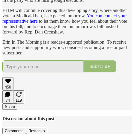
in the party who are facing tough elections.
EITM will continue covering this developing story, where another
vote, a Medicaid ban, is expected tomorrow.
You can contact your
representative here
to let them know how you feel about their vote
on this bill, and to encourage them on tomorrow’s bill pushed
forward by Rep. Dan Crenshaw.
Erin In The Morning is a reader-supported publication. To receive
new posts and support my work, consider becoming a free or paid
subscriber.
Subscribe
450
74
119
Share
Discussion about this post
Comments
Restacks