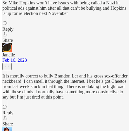
So Mike Hopkins won’t have issues with being called a Nazi in
political ads against him after all that can’t be bullying and Hopkins
is up for re-election next November
Reply
Share
Janelle
Feb 16, 2023
It is morally correct to bully Brandon Ler and his gross sex-offender
neckbeard. I can smell it through the internet. I bet he’s got Cheetos
from last week stuck in that thing. There is no taking the high road
with these chuds. I normally have something more constructive to
say but I’m just tired at this point.
Reply
Share