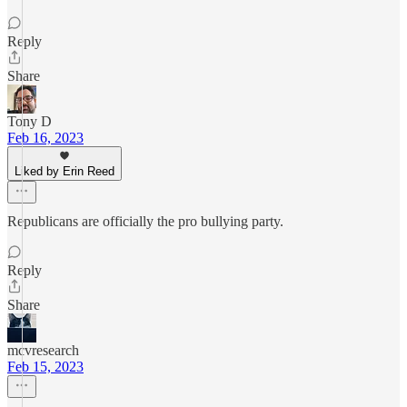
Reply
Share
Tony D
Feb 16, 2023
Liked by Erin Reed
Republicans are officially the pro bullying party.
Reply
Share
mcvresearch
Feb 15, 2023