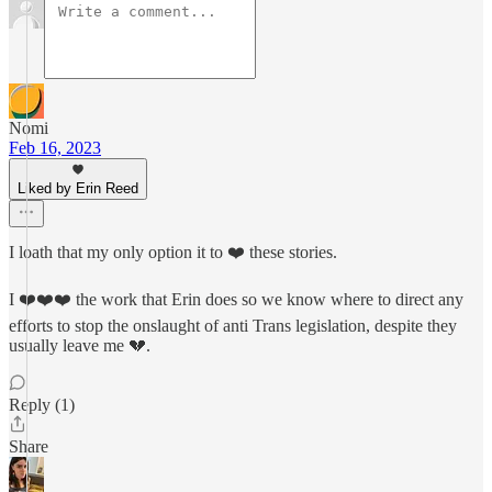
Nomi
Feb 16, 2023
Liked by Erin Reed
I loath that my only option it to ❤️ these stories.
I ❤️❤️❤️ the work that Erin does so we know where to direct any
efforts to stop the onslaught of anti Trans legislation, despite they
usually leave me 💔.
Reply (1)
Share