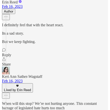
Erin Reed
Feb 16, 2023
Author
I definitely feel that with the heart react.
Its a sad story.
But we keep fighting.
Reply
Share
Keri Ann Sather-Wagstaff
Feb 16, 2023
Liked by Erin Reed
When will this stop? We’re not hurting anyone. This constant
barrage of legislated hate hurts too much