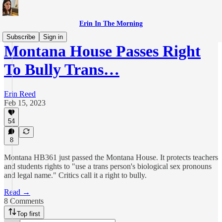
Erin In The Morning
Subscribe
Sign in
Montana House Passes Right
To Bully Trans…
Erin Reed
Feb 15, 2023
54
8
Montana HB361 just passed the Montana House. It protects teachers
and students rights to "use a trans person's biological sex pronouns
and legal name." Critics call it a right to bully.
Read →
8 Comments
Top first