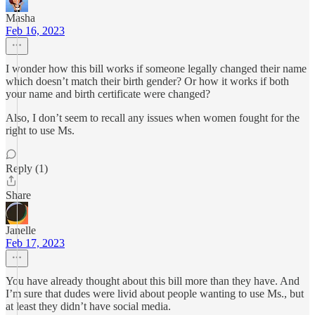
Masha
Feb 16, 2023
I wonder how this bill works if someone legally changed their name
which doesn’t match their birth gender? Or how it works if both
your name and birth certificate were changed?
Also, I don’t seem to recall any issues when women fought for the
right to use Ms.
Reply (1)
Share
Janelle
Feb 17, 2023
You have already thought about this bill more than they have. And
I’m sure that dudes were livid about people wanting to use Ms., but
at least they didn’t have social media.