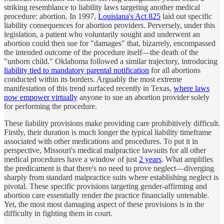
striking resemblance to liability laws targeting another medical
procedure: abortion. In 1997,
Louisiana's Act 825
laid out specific
liability consequences for abortion providers. Perversely, under this
legislation, a patient who voluntarily sought and underwent an
abortion could then sue for "damages" that, bizarrely, encompassed
the intended outcome of the procedure itself—the death of the
"unborn child." Oklahoma followed a similar trajectory, introducing
liability tied to mandatory parental notification
for all abortions
conducted within its borders. Arguably the most extreme
manifestation of this trend surfaced recently in Texas,
where laws
now empower virtually
anyone to sue an abortion provider solely
for performing the procedure.
These liability provisions make providing care prohibitively difficult.
Firstly, their duration is much longer the typical liability timeframe
associated with other medications and procedures. To put it in
perspective, Missouri's medical malpractice lawsuits for all other
medical procedures have a window of just
2 years
. What amplifies
the predicament is that there's no need to prove neglect—diverging
sharply from standard malpractice suits where establishing neglect is
pivotal. These specific provisions targeting gender-affirming and
abortion care essentially render the practice financially untenable.
Yet, the most most damaging aspect of these provisions is in the
difficulty in fighting them in court.