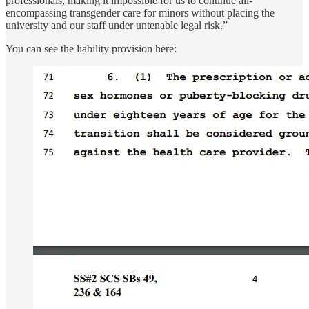
professionals, making it impossible for us to continue all-
encompassing transgender care for minors without placing the
university and our staff under untenable legal risk.”
You can see the liability provision here: