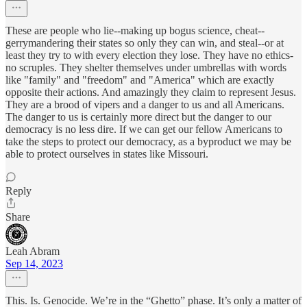
These are people who lie--making up bogus science, cheat--
gerrymandering their states so only they can win, and steal--or at
least they try to with every election they lose. They have no ethics-
no scruples. They shelter themselves under umbrellas with words
like "family" and "freedom" and "America" which are exactly
opposite their actions. And amazingly they claim to represent Jesus.
They are a brood of vipers and a danger to us and all Americans.
The danger to us is certainly more direct but the danger to our
democracy is no less dire. If we can get our fellow Americans to
take the steps to protect our democracy, as a byproduct we may be
able to protect ourselves in states like Missouri.
Reply
Share
Leah Abram
Sep 14, 2023
This. Is. Genocide. We’re in the “Ghetto” phase. It’s only a matter of