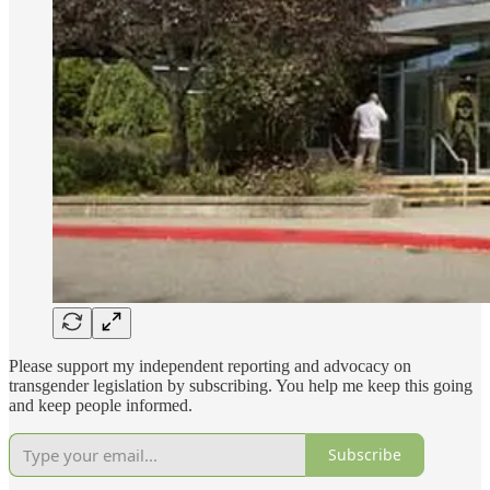
Please support my independent reporting and advocacy on
transgender legislation by subscribing. You help me keep this going
and keep people informed.
Subscribe