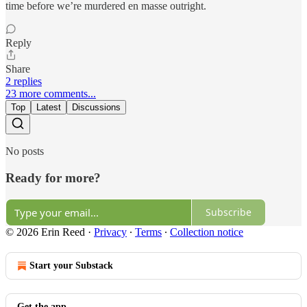
time before we’re murdered en masse outright.
Reply
Share
2 replies
23 more comments...
Top
Latest
Discussions
No posts
Ready for more?
Subscribe
© 2026 Erin Reed
·
Privacy
∙
Terms
∙
Collection notice
Start your Substack
Get the app