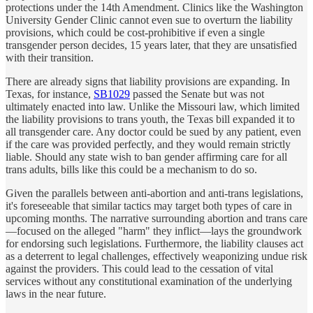
protections under the 14th Amendment. Clinics like the Washington
University Gender Clinic cannot even sue to overturn the liability
provisions, which could be cost-prohibitive if even a single
transgender person decides, 15 years later, that they are unsatisfied
with their transition.
There are already signs that liability provisions are expanding. In
Texas, for instance,
SB1029
passed the Senate but was not
ultimately enacted into law. Unlike the Missouri law, which limited
the liability provisions to trans youth, the Texas bill expanded it to
all transgender care. Any doctor could be sued by any patient, even
if the care was provided perfectly, and they would remain strictly
liable. Should any state wish to ban gender affirming care for all
trans adults, bills like this could be a mechanism to do so.
Given the parallels between anti-abortion and anti-trans legislations,
it's foreseeable that similar tactics may target both types of care in
upcoming months. The narrative surrounding abortion and trans care
—focused on the alleged "harm" they inflict—lays the groundwork
for endorsing such legislations. Furthermore, the liability clauses act
as a deterrent to legal challenges, effectively weaponizing undue risk
against the providers. This could lead to the cessation of vital
services without any constitutional examination of the underlying
laws in the near future.