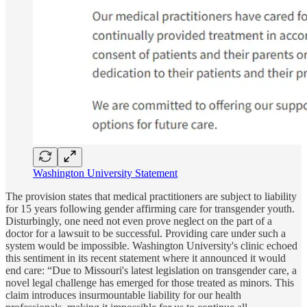
Washington University Statement
The provision states that medical practitioners are subject to liability
for 15 years following gender affirming care for transgender youth.
Disturbingly, one need not even prove neglect on the part of a
doctor for a lawsuit to be successful. Providing care under such a
system would be impossible. Washington University's clinic echoed
this sentiment in its recent statement where it announced it would
end care: “Due to Missouri's latest legislation on transgender care, a
novel legal challenge has emerged for those treated as minors. This
claim introduces insurmountable liability for our health