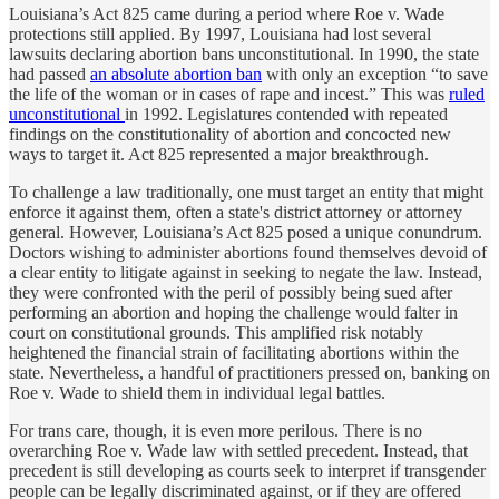
Louisiana’s Act 825 came during a period where Roe v. Wade
protections still applied. By 1997, Louisiana had lost several
lawsuits declaring abortion bans unconstitutional. In 1990, the state
had passed
an absolute abortion ban
with only an exception “to save
the life of the woman or in cases of rape and incest.” This was
ruled
unconstitutional
in 1992. Legislatures contended with repeated
findings on the constitutionality of abortion and concocted new
ways to target it. Act 825 represented a major breakthrough.
To challenge a law traditionally, one must target an entity that might
enforce it against them, often a state's district attorney or attorney
general. However, Louisiana’s Act 825 posed a unique conundrum.
Doctors wishing to administer abortions found themselves devoid of
a clear entity to litigate against in seeking to negate the law. Instead,
they were confronted with the peril of possibly being sued after
performing an abortion and hoping the challenge would falter in
court on constitutional grounds. This amplified risk notably
heightened the financial strain of facilitating abortions within the
state. Nevertheless, a handful of practitioners pressed on, banking on
Roe v. Wade to shield them in individual legal battles.
For trans care, though, it is even more perilous. There is no
overarching Roe v. Wade law with settled precedent. Instead, that
precedent is still developing as courts seek to interpret if transgender
people can be legally discriminated against, or if they are offered