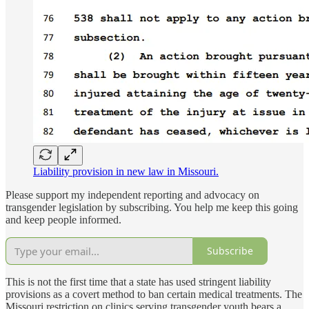
Liability provision in new law in Missouri.
Please support my independent reporting and advocacy on
transgender legislation by subscribing. You help me keep this going
and keep people informed.
Subscribe
This is not the first time that a state has used stringent liability
provisions as a covert method to ban certain medical treatments. The
Missouri restriction on clinics serving transgender youth bears a