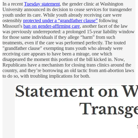
In a recent
Tuesday statement
, the gender clinic at Washington
University announced its decision to cease services for transgender
youth under its care. While youth already receiving care were
ostensibly
protected under a “grandfather clause”
following
Missouri's
ban on gender-affirming care
, another facet of the law
was previously underreported: a prolonged 15-year liability window
for those same individuals if they allege “harm” from such
treatments, even if the care was performed perfectly. The touted
"grandfather clause" exempting trans youth who already were
receiving care appears to have been a mirage, one which
disappeared the moment this portion of the bill kicked in. Now,
Republicans have a mechanism for closing trans clinics around the
country, and they’re borrowing an old tactic from anti-abortion laws
to do so, with troubling implications for both.