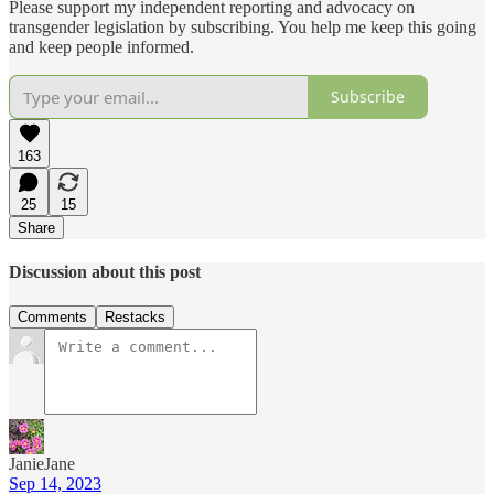
Please support my independent reporting and advocacy on
transgender legislation by subscribing. You help me keep this going
and keep people informed.
Subscribe
163
25
15
Share
Discussion about this post
Comments
Restacks
JanieJane
Sep 14, 2023