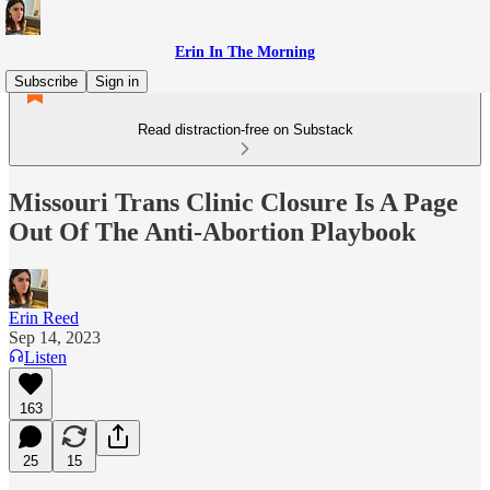
Erin In The Morning
Subscribe
Sign in
Read distraction-free on Substack
Missouri Trans Clinic Closure Is A Page
Out Of The Anti-Abortion Playbook
Erin Reed
Sep 14, 2023
Listen
163
25
15