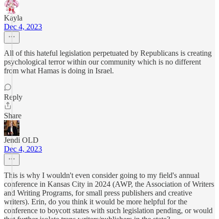
Kayla
Dec 4, 2023
All of this hateful legislation perpetuated by Republicans is creating
psychological terror within our community which is no different
from what Hamas is doing in Israel.
Reply
Share
Jendi OLD
Dec 4, 2023
This is why I wouldn't even consider going to my field's annual
conference in Kansas City in 2024 (AWP, the Association of Writers
and Writing Programs, for small press publishers and creative
writers). Erin, do you think it would be more helpful for the
conference to boycott states with such legislation pending, or would