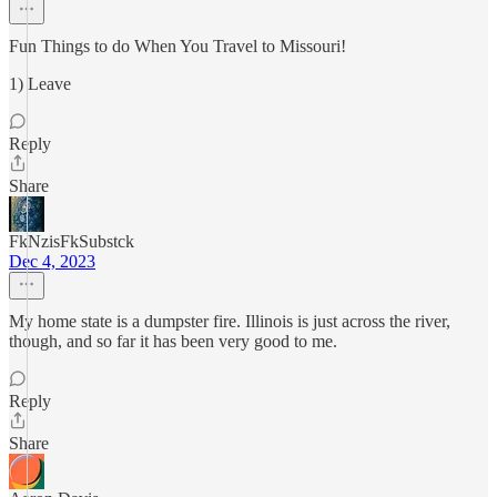
Fun Things to do When You Travel to Missouri!
1) Leave
Reply
Share
FkNzisFkSubstck
Dec 4, 2023
My home state is a dumpster fire. Illinois is just across the river,
though, and so far it has been very good to me.
Reply
Share