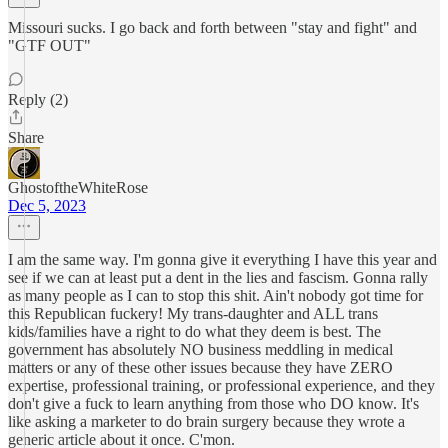
Missouri sucks. I go back and forth between "stay and fight" and
"GTF OUT"
Reply (2)
Share
GhostoftheWhiteRose
Dec 5, 2023
I am the same way. I'm gonna give it everything I have this year and
see if we can at least put a dent in the lies and fascism. Gonna rally
as many people as I can to stop this shit. Ain't nobody got time for
this Republican fuckery! My trans-daughter and ALL trans
kids/families have a right to do what they deem is best. The
government has absolutely NO business meddling in medical
matters or any of these other issues because they have ZERO
expertise, professional training, or professional experience, and they
don't give a fuck to learn anything from those who DO know. It's
like asking a marketer to do brain surgery because they wrote a
generic article about it once. C'mon.