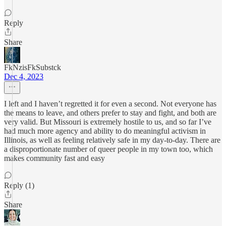
Reply
Share
FkNzisFkSubstck
Dec 4, 2023
I left and I haven’t regretted it for even a second. Not everyone has
the means to leave, and others prefer to stay and fight, and both are
very valid. But Missouri is extremely hostile to us, and so far I’ve
had much more agency and ability to do meaningful activism in
Illinois, as well as feeling relatively safe in my day-to-day. There are
a disproportionate number of queer people in my town too, which
makes community fast and easy
Reply (1)
Share