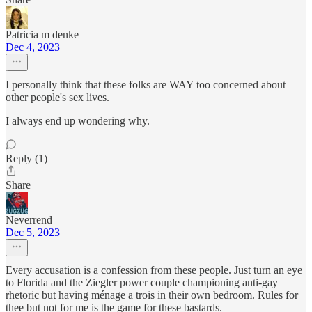
Patricia m denke
Dec 4, 2023
I personally think that these folks are WAY too concerned about
other people's sex lives.
I always end up wondering why.
Reply (1)
Share
Neverrend
Dec 5, 2023
Every accusation is a confession from these people. Just turn an eye
to Florida and the Ziegler power couple championing anti-gay
rhetoric but having ménage a trois in their own bedroom. Rules for
thee but not for me is the game for these bastards.