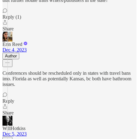
that further isolate trans writers/publishers in the state?
Reply (1)
Share
Erin Reed
Dec 4, 2023
Author
Conferences should be rescheduled only in states with travel bans
imo. Florida as well as potentially Kansas, bc both have bathroom
issues.
Reply
Share
WillHotkiss
Dec 5, 2023