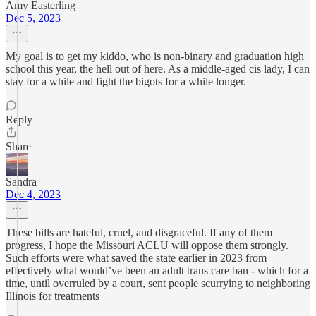
Amy Easterling
Dec 5, 2023
My goal is to get my kiddo, who is non-binary and graduation high
school this year, the hell out of here. As a middle-aged cis lady, I can
stay for a while and fight the bigots for a while longer.
Reply
Share
Sandra
Dec 4, 2023
These bills are hateful, cruel, and disgraceful. If any of them
progress, I hope the Missouri ACLU will oppose them strongly.
Such efforts were what saved the state earlier in 2023 from
effectively what would’ve been an adult trans care ban - which for a
time, until overruled by a court, sent people scurrying to neighboring
Illinois for treatments