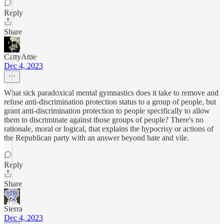
Reply
Share
CattyAttie
Dec 4, 2023
What sick paradoxical mental gymnastics does it take to remove and
refuse anti-discrimination protection status to a group of people, but
grant anti-discrimination protection to people specifically to allow
them to discriminate against those groups of people? There's no
rationale, moral or logical, that explains the hypocrisy or actions of
the Republican party with an answer beyond hate and vile.
Reply
Share
Sierra
Dec 4, 2023