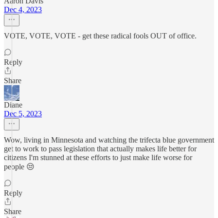
Aaron Davis
Dec 4, 2023
VOTE, VOTE, VOTE - get these radical fools OUT of office.
Reply
Share
Diane
Dec 5, 2023
Wow, living in Minnesota and watching the trifecta blue government
get to work to pass legislation that actually makes life better for
citizens I'm stunned at these efforts to just make life worse for
people 😒
Reply
Share