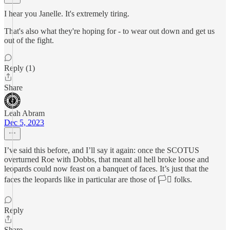
I hear you Janelle. It's extremely tiring.
That's also what they're hoping for - to wear out down and get us
out of the fight.
Reply (1)
Share
Leah Abram
Dec 5, 2023
I’ve said this before, and I’ll say it again: once the SCOTUS
overturned Roe with Dobbs, that meant all hell broke loose and
leopards could now feast on a banquet of faces. It’s just that the
faces the leopards like in particular are those of 🏳️‍⚧️ folks.
Reply
Share