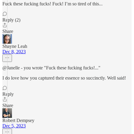
Fuck these fucking fucks! Fuck! I’m so tired of this...
Reply (2)
Share
Shayne Leah
Dec 8, 2023
@Janelle - you wrote "Fuck these fucking fucks!..."
I do love how you captured their essence so succinctly. Well said!
Reply
Share
Robert Dempsey
Dec 5, 2023