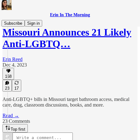
Erin In The Morning
Subscribe
Sign in
Missouri Announces 21 Likely
Anti-LGBTQ…
Erin Reed
Dec 4, 2023
168
23
17
Anti-LGBTQ+ bills in Missouri target bathroom access, medical
care, drag, classroom discussions, books, and more.
Read →
23 Comments
Top first