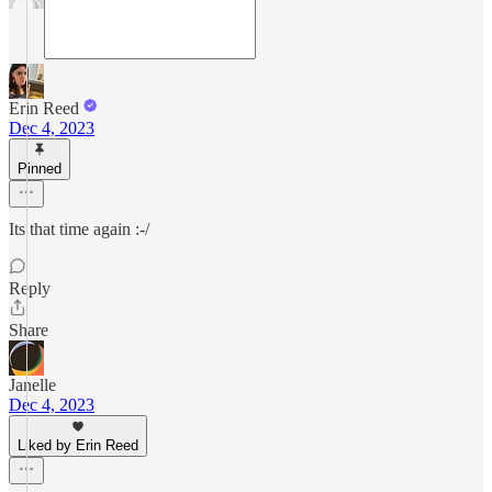
Erin Reed
Dec 4, 2023
Pinned
Its that time again :-/
Reply
Share
Janelle
Dec 4, 2023
Liked by Erin Reed