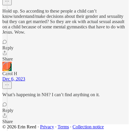
Hold up. So according to these people a child can’t
know/understand/make decisions about their gender and sexuality
but they can get married? So they are ok with actual sexual assault
on a child because of some mental gymnastics that have to do with
Jesus. Wow.
Reply
Share
Carol H
Dec 6, 2023
What’s happening in NH? I can’t find anything on it.
Reply
Share
© 2026 Erin Reed
·
Privacy
∙
Terms
∙
Collection notice