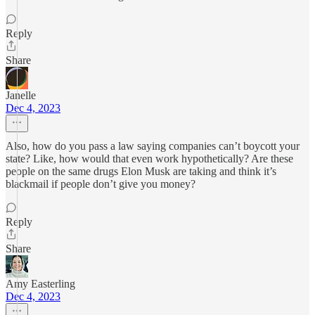
Reply
Share
Janelle
Dec 4, 2023
Also, how do you pass a law saying companies can’t boycott your
state? Like, how would that even work hypothetically? Are these
people on the same drugs Elon Musk are taking and think it’s
blackmail if people don’t give you money?
Reply
Share
Amy Easterling
Dec 4, 2023