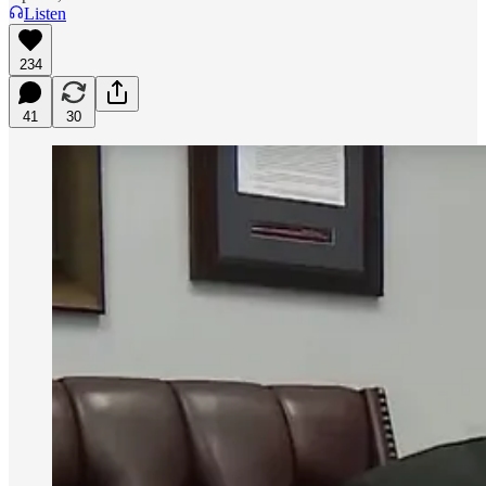
Listen
234
41
30