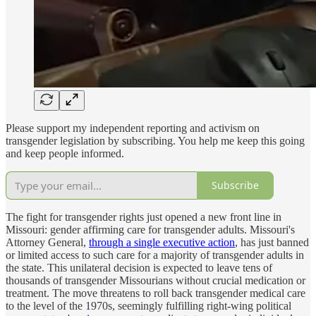
Please support my independent reporting and activism on
transgender legislation by subscribing. You help me keep this going
and keep people informed.
Subscribe
The fight for transgender rights just opened a new front line in
Missouri: gender affirming care for transgender adults. Missouri's
Attorney General,
through a single executive action
, has just banned
or limited access to such care for a majority of transgender adults in
the state. This unilateral decision is expected to leave tens of
thousands of transgender Missourians without crucial medication or
treatment. The move threatens to roll back transgender medical care
to the level of the 1970s, seemingly fulfilling right-wing political