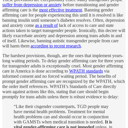
suffer from depression or anxiety
before transitioning and gender
affirming care is the
most effective treatment
. Banning gender
affirming care for people experiencing this until it is resolved is like
banning insulin until someone’s diabetes resolves. Often, depression
and anxiety come
as a result of
lack of access to care and state
actions taken to target transgender people. Ironically, this decree will
likely exacerbate anxiety and depression among trans adults in and
of itself. Likewise, banning autistic transgender people from care
will harm them
according to recent research
.
The harshest provisions, though, are the ones that implement years-
long waiting periods. To delay gender affirming care for three years
for transgender adults is exceptionally cruel. Most gender affirming
care in America is done according to
WPATH standards
via
informed consent and no forced waiting period. The benefits of
prompt gender affirming care are recognized by the WPATH, which
the order itself references. WPATH’s Standards of Care directly
warn against actions like this, stating that care should begin
promptly for trans adults unless there is robust evidence to delay:
“Like their cisgender counterparts, TGD people may
have mental health problems. Treatment for mental
health problems can and should occur in conjunction
with GAMSTs when medical transition is needed.
It is
vital gender-affirming care is not impeded
unless, in