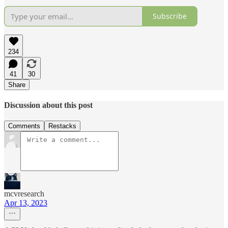
Subscribe
234
41
30
Share
Discussion about this post
Comments
Restacks
mcvresearch
Apr 13, 2023