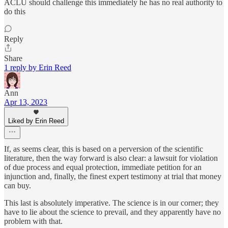
ACLU should challenge this immediately he has no real authority to
do this
Reply
Share
1 reply by Erin Reed
Ann
Apr 13, 2023
Liked by Erin Reed
If, as seems clear, this is based on a perversion of the scientific
literature, then the way forward is also clear: a lawsuit for violation
of due process and equal protection, immediate petition for an
injunction and, finally, the finest expert testimony at trial that money
can buy.
This last is absolutely imperative. The science is in our corner; they
have to lie about the science to prevail, and they apparently have no
problem with that.