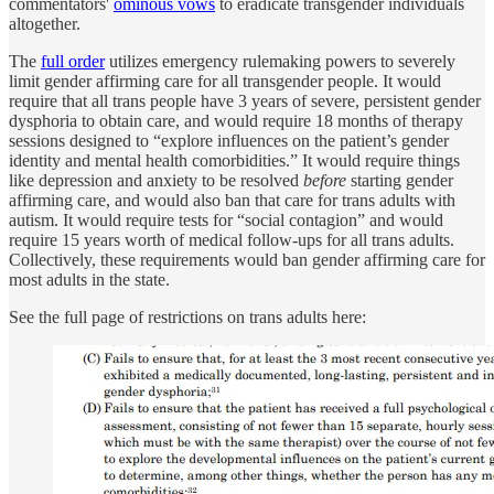
commentators'
ominous vows
to eradicate transgender individuals
altogether.
The
full order
utilizes emergency rulemaking powers to severely
limit gender affirming care for all transgender people. It would
require that all trans people have 3 years of severe, persistent gender
dysphoria to obtain care, and would require 18 months of therapy
sessions designed to “explore influences on the patient’s gender
identity and mental health comorbidities.” It would require things
like depression and anxiety to be resolved
before
starting gender
affirming care, and would also ban that care for trans adults with
autism. It would require tests for “social contagion” and would
require 15 years worth of medical follow-ups for all trans adults.
Collectively, these requirements would ban gender affirming care for
most adults in the state.
See the full page of restrictions on trans adults here: