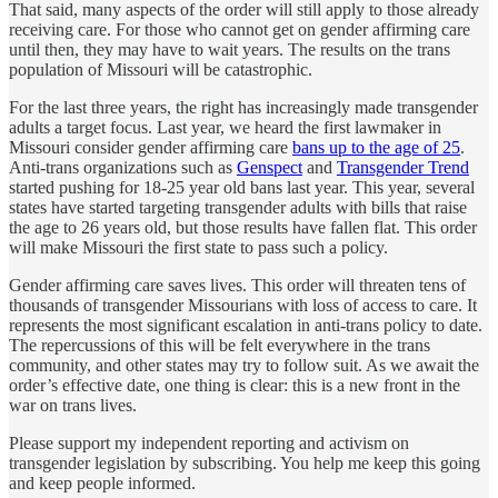
That said, many aspects of the order will still apply to those already
receiving care. For those who cannot get on gender affirming care
until then, they may have to wait years. The results on the trans
population of Missouri will be catastrophic.
For the last three years, the right has increasingly made transgender
adults a target focus. Last year, we heard the first lawmaker in
Missouri consider gender affirming care
bans up to the age of 25
.
Anti-trans organizations such as
Genspect
and
Transgender Trend
started pushing for 18-25 year old bans last year. This year, several
states have started targeting transgender adults with bills that raise
the age to 26 years old, but those results have fallen flat. This order
will make Missouri the first state to pass such a policy.
Gender affirming care saves lives. This order will threaten tens of
thousands of transgender Missourians with loss of access to care. It
represents the most significant escalation in anti-trans policy to date.
The repercussions of this will be felt everywhere in the trans
community, and other states may try to follow suit. As we await the
order’s effective date, one thing is clear: this is a new front in the
war on trans lives.
Please support my independent reporting and activism on
transgender legislation by subscribing. You help me keep this going
and keep people informed.