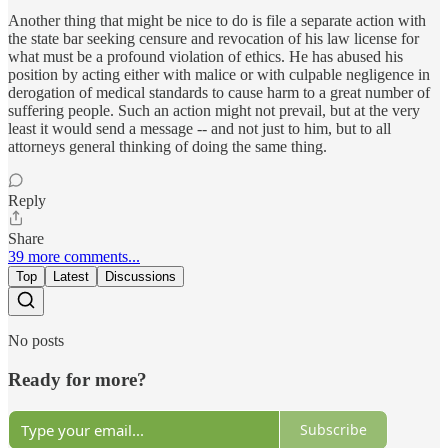
Another thing that might be nice to do is file a separate action with
the state bar seeking censure and revocation of his law license for
what must be a profound violation of ethics. He has abused his
position by acting either with malice or with culpable negligence in
derogation of medical standards to cause harm to a great number of
suffering people. Such an action might not prevail, but at the very
least it would send a message -- and not just to him, but to all
attorneys general thinking of doing the same thing.
Reply
Share
39 more comments...
Top
Latest
Discussions
No posts
Ready for more?
Subscribe