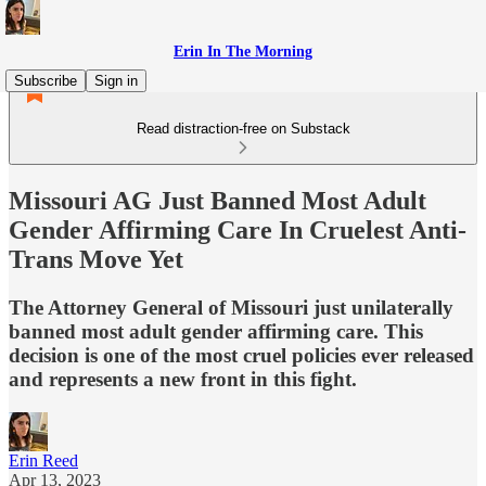
Erin In The Morning
Subscribe
Sign in
Read distraction-free on Substack
Missouri AG Just Banned Most Adult
Gender Affirming Care In Cruelest Anti-
Trans Move Yet
The Attorney General of Missouri just unilaterally
banned most adult gender affirming care. This
decision is one of the most cruel policies ever released
and represents a new front in this fight.
Erin Reed
Apr 13, 2023