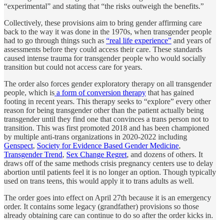
“experimental” and stating that “the risks outweigh the benefits.”
Collectively, these provisions aim to bring gender affirming care
back to the way it was done in the 1970s, when transgender people
had to go through things such as
“real life experience”
and years of
assessments before they could access their care. These standards
caused intense trauma for transgender people who would socially
transition but could not access care for years.
The order also forces gender exploratory therapy on all transgender
people, which is
a form of conversion therapy
that has gained
footing in recent years. This therapy seeks to “explore” every other
reason for being transgender other than the patient actually being
transgender until they find one that convinces a trans person not to
transition. This was first promoted 2018 and has been championed
by multiple anti-trans organizations in 2020-2022 including
Genspect
,
Society for Evidence Based Gender Medicine
,
Transgender Trend
,
Sex Change Regret
, and dozens of others. It
draws off of the same methods crisis pregnancy centers use to delay
abortion until patients feel it is no longer an option. Though typically
used on trans teens, this would apply it to trans adults as well.
The order goes into effect on April 27th because it is an emergency
order. It contains some legacy (grandfather) provisions so those
already obtaining care can continue to do so after the order kicks in.