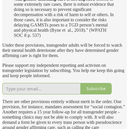
some extremely rare cases, there is robust evidence that
doing so is necessary to prevent significant
decompensation with a risk of harm to self or others. In
those cases, it is also important to consider the risks
delaying GAMSTs poses to a TGD person’s mental
and physical health (Byne et al., 2018).” (WPATH
SOC 8 p. 537)
Under these provisions, transgender adults will be forced to watch
their mental health deteriorate after they have determined gender
affirming care is right for them.
Please support my independent reporting and activism on
transgender legislation by subscribing. You help me keep this going
and keep people informed.
Subscribe
There are other provisions entirely without merit in the order. One
provision, for instance, mandates assessment for “social contagion.”
Another requires a 15 year follow-up for all transgender people -
something clinics may not be able to comply with. It will also
demand a form be given to every trans person with pseudoscience
around gender affirming care, such as calling the care