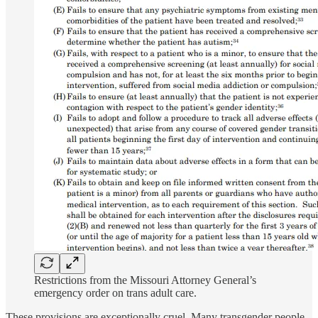
Restrictions from the Missouri Attorney General’s
emergency order on trans adult care.
These provisions are exceptionally cruel. Many transgender people