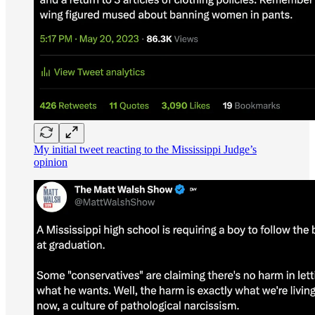
My initial tweet reacting to the Mississippi Judge’s
opinion