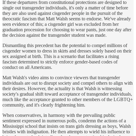
If these departures from constitutional protections are designed to
single out transgender individuals, it's only a matter of time before
they are also used against cisgender people in the pursuit of the
theocratic fascism that Matt Walsh seems to endorse. We've already
seen evidence of this; a cisgender girl was excluded from her
graduation procession for choosing to wear pants, just one day after
the decision against the transgender student was made.
Dismantling this precedent has the potential to compel millions of
cisgender women to dress in skirts and dresses solely based on their
sex assigned at birth. This is a scenario that facilitates a rising
fascism determined to strictly enforce gender-based codes of
conduct on all Americans.
Matt Walsh's video aims to convince viewers that transgender
individuals are out to disrupt society and compel others to align with
their desires. However, the actuality is that Walsh is witnessing
society's gradual shift toward acceptance of transgender individuals,
much like the acceptance granted to other members of the LGBTQ+
community, and it's clearly frightening him.
When conservatives, in harmony with the prevailing public
sentiment expressed in numerous polls, condemn the actions of a
Mississippi school that insists on trans girls dressing as boys, Walsh
bristles with indignation. He then attempts to wield his influence to