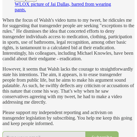
WLOX picture of Jai Dallas, barred from wearing
pants.
When the focus of Walsh's video turns to my tweet, he ridicules me
for suggesting that transgender people are seeking "exceptions to the
rules." He dismisses the idea that concerted efforts to deny
transgender individuals access to medication, clothing, participation
in sports, use of bathrooms, legal recognition, among other basic
rights, is tantamount to a calculated bid at their eradication.
Interestingly, his colleagues, including Michael Knowles, have been
candid about their endgame - eradication.
However, it seems that Walsh lacks the courage to straightforwardly
state his intentions. The aim, it appears, is to erase transgender
people from public life, but he aims to make his argument sound
palatable. As such, he swiftly deflects any criticism or accusations of
this nature that come his way. That’s why when he saw
conservatives agreeing with my tweet, he had to make a video
addressing me directly.
Please support my independent reporting and activism on
transgender legislation by subscribing. You help me keep this going
and keep people informed.