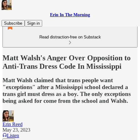
Erin In The Morning
Subscribe
Sign in
Read distraction-free on Substack
Matt Walsh's Anger Over Opposition to
Anti-Trans Dress Code In Mississippi
Matt Walsh claimed that trans people want
"exceptions" after a Mississippi school declared a
trans girl must dress as a boy. The only exceptions
being asked for come from the school and Walsh.
Erin Reed
May 23, 2023
Listen