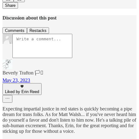
Share
Discussion about this post
Comments
Restacks
Beverly Trafton 🏳️‍⚧️
May 23, 2023
Liked by Erin Reed
Expecting impartial justice in red states is quickly becoming a pipe
dream for trans folks. As for Matt Walsh... if you've never heard him
do yourself a favor and don't listen to him now. He's a talking pile of
sub-human excrement. Thanks, Erin, for the great reporting and for
sticking up for those without a voice.