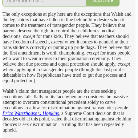
Subscribe
The only exceptions at play here are the exceptions that Walsh and
the legislators that have fallen in line behind him desire when it
comes to the treatment of transgender people. They believe that
parents deserve the right to control their children’s medical
decisions,
except
for trans kids. They believe that teachers should
have freedom of speech,
except
when it comes to gendering their
trans students correctly or putting up pride flags. They believe that
the first amendment is worth championing,
except
for trans people
who want to wear a dress to their graduation ceremony. They
believe that due process and equal protection should apply,
except
when applying it to transgender people (though this last point is
debatable in how Republicans have tried to gut due process and
equal protection).
Walsh’s claim that transgender people are the ones seeking
exceptions falls flatly on its face when one considers the massive
attempt to overturn constitutional precedent solely to carve
exceptions to allow for discrimination against transgender people.
Price Waterhouse v. Hopkins
,
a Supreme Court decision that is
decades old at this point, stated that discriminating against clothing
choices is sex discrimination - a ruling that has been repeatedly
upheld.