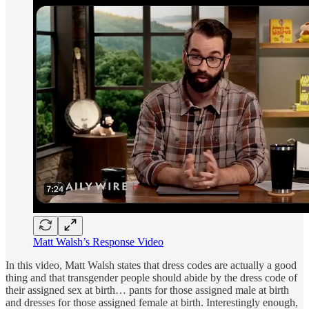
Matt Walsh’s Response Video
In this video, Matt Walsh states that dress codes are actually a good
thing and that transgender people should abide by the dress code of
their assigned sex at birth… pants for those assigned male at birth
and dresses for those assigned female at birth. Interestingly enough,