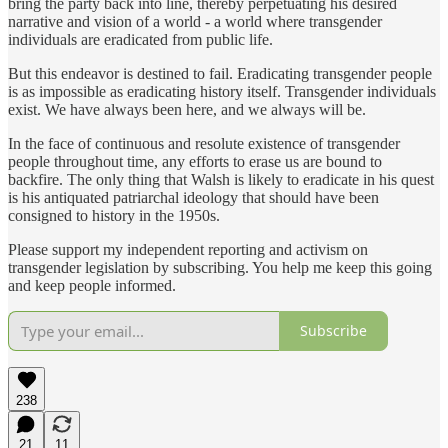
bring the party back into line, thereby perpetuating his desired
narrative and vision of a world - a world where transgender
individuals are eradicated from public life.
But this endeavor is destined to fail. Eradicating transgender people
is as impossible as eradicating history itself. Transgender individuals
exist. We have always been here, and we always will be.
In the face of continuous and resolute existence of transgender
people throughout time, any efforts to erase us are bound to
backfire. The only thing that Walsh is likely to eradicate in his quest
is his antiquated patriarchal ideology that should have been
consigned to history in the 1950s.
Please support my independent reporting and activism on
transgender legislation by subscribing. You help me keep this going
and keep people informed.
Subscribe
238
21
11