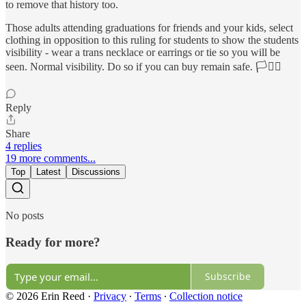
to remove that history too.
Those adults attending graduations for friends and your kids, select
clothing in opposition to this ruling for students to show the students
visibility - wear a trans necklace or earrings or tie so you will be
seen. Normal visibility. Do so if you can buy remain safe. 🏳️‍⚧️⚧️
Reply
Share
4 replies
19 more comments...
Top
Latest
Discussions
No posts
Ready for more?
Subscribe
© 2026 Erin Reed
·
Privacy
∙
Terms
∙
Collection notice