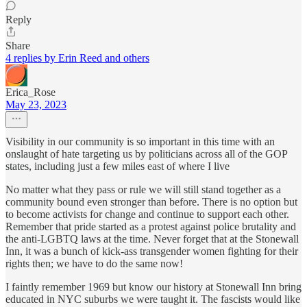
Reply
Share
4 replies by Erin Reed and others
Erica_Rose
May 23, 2023
Visibility in our community is so important in this time with an
onslaught of hate targeting us by politicians across all of the GOP
states, including just a few miles east of where I live
No matter what they pass or rule we will still stand together as a
community bound even stronger than before. There is no option but
to become activists for change and continue to support each other.
Remember that pride started as a protest against police brutality and
the anti-LGBTQ laws at the time. Never forget that at the Stonewall
Inn, it was a bunch of kick-ass transgender women fighting for their
rights then; we have to do the same now!
I faintly remember 1969 but know our history at Stonewall Inn bring
educated in NYC suburbs we were taught it. The fascists would like