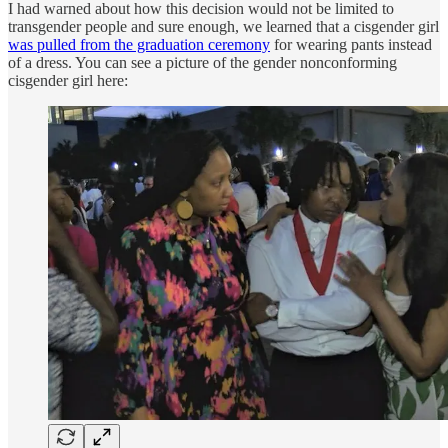
I had warned about how this decision would not be limited to
transgender people and sure enough, we learned that a cisgender girl
was pulled from the graduation ceremony
for wearing pants instead
of a dress. You can see a picture of the gender nonconforming
cisgender girl here: