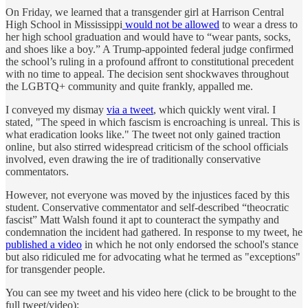
On Friday, we learned that a transgender girl at Harrison Central
High School in Mississippi
would not be allowed
to wear a dress to
her high school graduation and would have to “wear pants, socks,
and shoes like a boy.” A Trump-appointed federal judge confirmed
the school’s ruling in a profound affront to constitutional precedent
with no time to appeal. The decision sent shockwaves throughout
the LGBTQ+ community and quite frankly, appalled me.
I conveyed my dismay
via a tweet
, which quickly went viral. I
stated, "The speed in which fascism is encroaching is unreal. This is
what eradication looks like." The tweet not only gained traction
online, but also stirred widespread criticism of the school officials
involved, even drawing the ire of traditionally conservative
commentators.
However, not everyone was moved by the injustices faced by this
student. Conservative commentator and self-described “theocratic
fascist” Matt Walsh found it apt to counteract the sympathy and
condemnation the incident had gathered. In response to my tweet, he
published a video
in which he not only endorsed the school's stance
but also ridiculed me for advocating what he termed as "exceptions"
for transgender people.
You can see my tweet and his video here (click to be brought to the
full tweet/video):