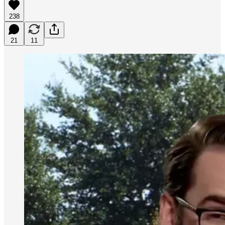
238
21
11