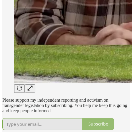
Please support my independent reporting and activism on
transgender legislation by subscribing. You help me keep this going
and keep people informed.
Subscribe