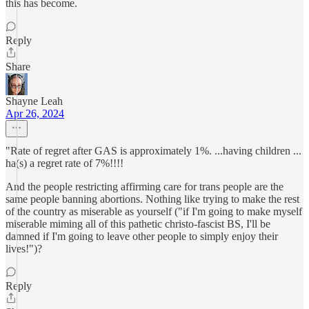
this has become.
Reply
Share
Shayne Leah
Apr 26, 2024
"Rate of regret after GAS is approximately 1%. ...having children ...
ha(s) a regret rate of 7%!!!!
And the people restricting affirming care for trans people are the
same people banning abortions. Nothing like trying to make the rest
of the country as miserable as yourself ("if I'm going to make myself
miserable miming all of this pathetic christo-fascist BS, I'll be
damned if I'm going to leave other people to simply enjoy their
lives!")?
Reply