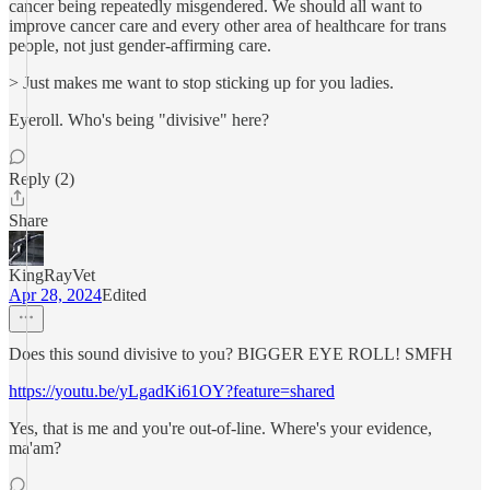
cancer being repeatedly misgendered. We should all want to
improve cancer care and every other area of healthcare for trans
people, not just gender-affirming care.
> Just makes me want to stop sticking up for you ladies.
Eyeroll. Who's being "divisive" here?
Reply (2)
Share
KingRayVet
Apr 28, 2024
Edited
Does this sound divisive to you? BIGGER EYE ROLL! SMFH
https://youtu.be/yLgadKi61OY?feature=shared
Yes, that is me and you're out-of-line. Where's your evidence,
ma'am?