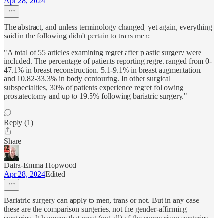
Apr 28, 2024
The abstract, and unless terminology changed, yet again, everything
said in the following didn't pertain to trans men:
"A total of 55 articles examining regret after plastic surgery were
included. The percentage of patients reporting regret ranged from 0-
47.1% in breast reconstruction, 5.1-9.1% in breast augmentation,
and 10.82-33.3% in body contouring. In other surgical
subspecialties, 30% of patients experience regret following
prostatectomy and up to 19.5% following bariatric surgery."
Reply (1)
Share
Daira-Emma Hopwood
Apr 28, 2024
Edited
Bariatric surgery can apply to men, trans or not. But in any case
these are the comparison surgeries, not the gender-affirming
surgeries. It happens that most (not all) of the comparison surgeries