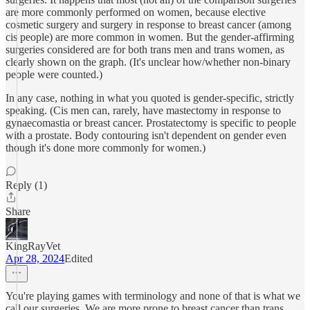
are more commonly performed on women, because elective
cosmetic surgery and surgery in response to breast cancer (among
cis people) are more common in women. But the gender-affirming
surgeries considered are for both trans men and trans women, as
clearly shown on the graph. (It's unclear how/whether non-binary
people were counted.)
In any case, nothing in what you quoted is gender-specific, strictly
speaking. (Cis men can, rarely, have mastectomy in response to
gynaecomastia or breast cancer. Prostatectomy is specific to people
with a prostate. Body contouring isn't dependent on gender even
though it's done more commonly for women.)
Reply (1)
Share
KingRayVet
Apr 28, 2024
Edited
You're playing games with terminology and none of that is what we
call our surgeries. We are more prone to breast cancer than trans