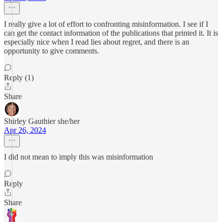
I really give a lot of effort to confronting misinformation. I see if I
can get the contact information of the publications that printed it. It is
especially nice when I read lies about regret, and there is an
opportunity to give comments.
Reply (1)
Share
Shirley Gauthier she/her
Apr 26, 2024
I did not mean to imply this was misinformation
Reply
Share