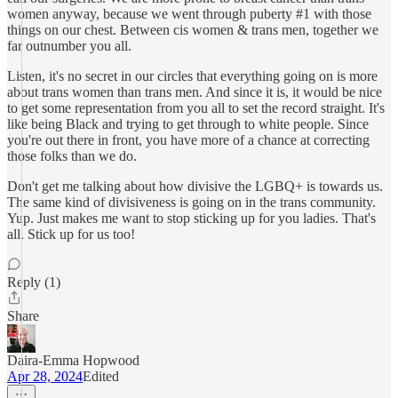
women anyway, because we went through puberty #1 with those
things on our chest. Between cis women & trans men, together we
far outnumber you all.
Listen, it's no secret in our circles that everything going on is more
about trans women than trans men. And since it is, it would be nice
to get some representation from you all to set the record straight. It's
like being Black and trying to get through to white people. Since
you're out there in front, you have more of a chance at correcting
those folks than we do.
Don't get me talking about how divisive the LGBQ+ is towards us.
The same kind of divisiveness is going on in the trans community.
Yup. Just makes me want to stop sticking up for you ladies. That's
all. Stick up for us too!
Reply (1)
Share
Daira-Emma Hopwood
Apr 28, 2024
Edited