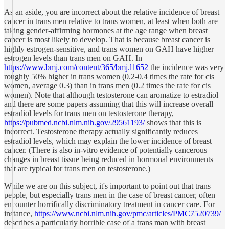
As an aside, you are incorrect about the relative incidence of breast
cancer in trans men relative to trans women, at least when both are
taking gender-affirming hormones at the age range when breast
cancer is most likely to develop. That is because breast cancer is
highly estrogen-sensitive, and trans women on GAH have higher
estrogen levels than trans men on GAH. In
https://www.bmj.com/content/365/bmj.l1652
the incidence was very
roughly 50% higher in trans women (0.2-0.4 times the rate for cis
women, average 0.3) than in trans men (0.2 times the rate for cis
women). Note that although testosterone can aromatize to estradiol
and there are some papers assuming that this will increase overall
estradiol levels for trans men on testosterone therapy,
https://pubmed.ncbi.nlm.nih.gov/29561193/
shows that this is
incorrect. Testosterone therapy actually significantly reduces
estradiol levels, which may explain the lower incidence of breast
cancer. (There is also in-vitro evidence of potentially cancerous
changes in breast tissue being reduced in hormonal environments
that are typical for trans men on testosterone.)
While we are on this subject, it's important to point out that trans
people, but especially trans men in the case of breast cancer, often
encounter horrifically discriminatory treatment in cancer care. For
instance,
https://www.ncbi.nlm.nih.gov/pmc/articles/PMC7520739/
describes a particularly horrible case of a trans man with breast