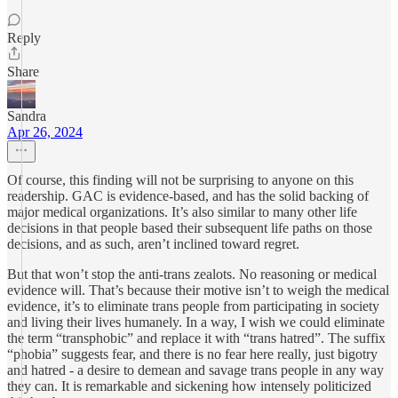
Reply
Share
Sandra
Apr 26, 2024
Of course, this finding will not be surprising to anyone on this
readership. GAC is evidence-based, and has the solid backing of
major medical organizations. It’s also similar to many other life
decisions in that people based their subsequent life paths on those
decisions, and as such, aren’t inclined toward regret.
But that won’t stop the anti-trans zealots. No reasoning or medical
evidence will. That’s because their motive isn’t to weigh the medical
evidence, it’s to eliminate trans people from participating in society
and living their lives humanely. In a way, I wish we could eliminate
the term “transphobic” and replace it with “trans hatred”. The suffix
“phobia” suggests fear, and there is no fear here really, just bigotry
and hatred - a desire to demean and savage trans people in any way
they can. It is remarkable and sickening how intensely politicized