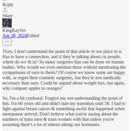
Reply
Share
KingRayVet
Apr 28, 2024
Edited
Then, I don't understand the point of that article or our place in it.
Has to have a connection, and if they're talking about cis people,
where do we fit in? So many surgeries that can be done on human
bodies. Why would we even mention these without mentioning the
comparisons of ours to theirs? Of course we know some are happy
with, or regret their cosmetic surgeries, but they're less medically
necessary than ours. Could be argued about weight loss, but again,
why compare apples to oranges?
So, I'm a bit confused. Forgive my not understanding the point of
this. I'm 66 years old and didn't start my transition until 58. I had to
fight against breast cancer & something awful that happened when
menopause arrived. Don't believe what you're saying about the
numbers of trans men & trans women with that unless you're
assuming there's a lot of minors taking our hormones.