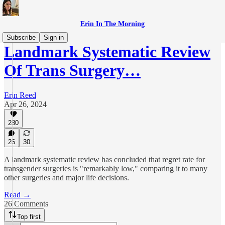
Erin In The Morning
Subscribe
Sign in
Landmark Systematic Review
Of Trans Surgery…
Erin Reed
Apr 26, 2024
280
26
30
A landmark systematic review has concluded that regret rate for
transgender surgeries is "remarkably low," comparing it to many
other surgeries and major life decisions.
Read →
26 Comments
Top first