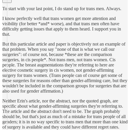
To start with your last point, I do stand up for trans men. Always.
I know perfectly well that trans women get more attention and
visibility (for better *and* worse), and that trans men often have
difficulty getting issues that apply to them heard. I support you in
that.
But this particular article and paper is objectively not an example of
that problem. When you say "none of that is what we call our
surgeries": of course not, because *these are the comparison
surgeries, in cis people*. Not trans men, not trans women. Cis
people. The breast augmentations they're referring to here are
elective cosmetic surgery in cis women, not gender-affirming
surgery for trans women. (Trans people can of course get some of
these surgeries for reasons other than gender-affirming care, but they
wouldn't be included in the comparison groups for surgeries that are
also used for gender affirmation.)
Neither Erin's article, nor the abstract, nor the quoted graph, are
specific about what gender-affirming surgeries they're referring to.
The article and the abstract don't need to be. The graph probably
should be, but that's just as much of a mistake for trans people of all
genders; it is in no way specific to trans men that more than one kind
of surgery is available and they could have different regret rates.