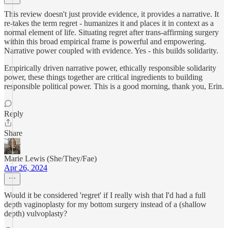
This review doesn't just provide evidence, it provides a narrative. It
re-takes the term regret - humanizes it and places it in context as a
normal element of life. Situating regret after trans-affirming surgery
within this broad empirical frame is powerful and empowering.
Narrative power coupled with evidence. Yes - this builds solidarity.
Empirically driven narrative power, ethically responsible solidarity
power, these things together are critical ingredients to building
responsible political power. This is a good morning, thank you, Erin.
Reply
Share
Marie Lewis (She/They/Fae)
Apr 26, 2024
Would it be considered 'regret' if I really wish that I'd had a full
depth vaginoplasty for my bottom surgery instead of a (shallow
depth) vulvoplasty?