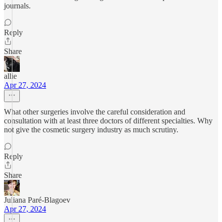
journals.
Reply
Share
allie
Apr 27, 2024
What other surgeries involve the careful consideration and
consultation with at least three doctors of different specialties. Why
not give the cosmetic surgery industry as much scrutiny.
Reply
Share
Juliana Paré-Blagoev
Apr 27, 2024