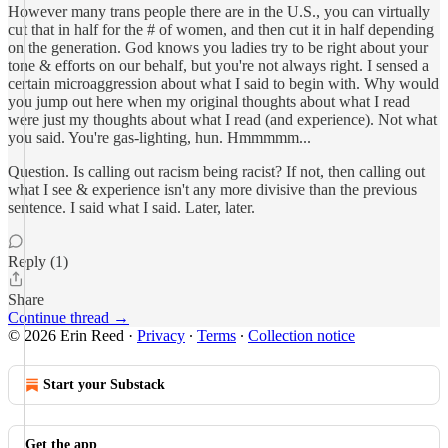
However many trans people there are in the U.S., you can virtually
cut that in half for the # of women, and then cut it in half depending
on the generation. God knows you ladies try to be right about your
tone & efforts on our behalf, but you're not always right. I sensed a
certain microaggression about what I said to begin with. Why would
you jump out here when my original thoughts about what I read
were just my thoughts about what I read (and experience). Not what
you said. You're gas-lighting, hun. Hmmmmm...
Question. Is calling out racism being racist? If not, then calling out
what I see & experience isn't any more divisive than the previous
sentence. I said what I said. Later, later.
Reply (1)
Share
Continue thread →
© 2026 Erin Reed
·
Privacy
∙
Terms
∙
Collection notice
Start your Substack
Get the app