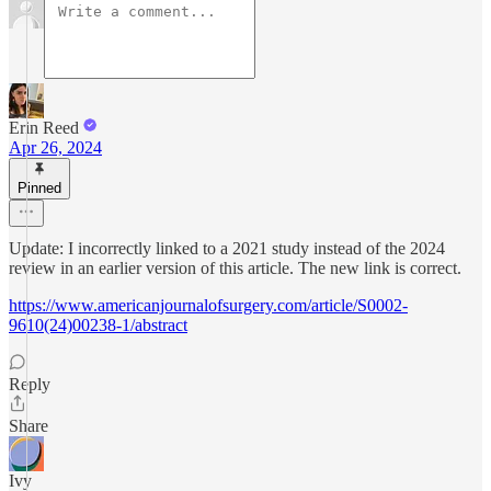
Erin Reed
Apr 26, 2024
Pinned
Update: I incorrectly linked to a 2021 study instead of the 2024
review in an earlier version of this article. The new link is correct.
https://www.americanjournalofsurgery.com/article/S0002-
9610(24)00238-1/abstract
Reply
Share
Ivy