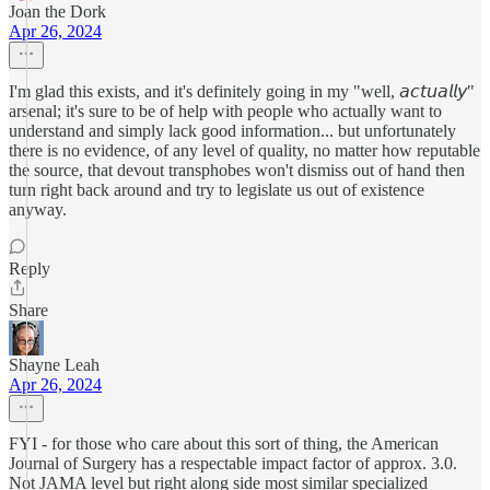
Joan the Dork
Apr 26, 2024
I'm glad this exists, and it's definitely going in my "well, 𝘢𝘤𝘵𝘶𝘢𝘭𝘭𝘺"
arsenal; it's sure to be of help with people who actually want to
understand and simply lack good information... but unfortunately
there is no evidence, of any level of quality, no matter how reputable
the source, that devout transphobes won't dismiss out of hand then
turn right back around and try to legislate us out of existence
anyway.
Reply
Share
Shayne Leah
Apr 26, 2024
FYI - for those who care about this sort of thing, the American
Journal of Surgery has a respectable impact factor of approx. 3.0.
Not JAMA level but right along side most similar specialized