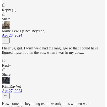
Reply (1)
Share
Marie Lewis (She/They/Fae)
Apr 28, 2024
I hear ya, girl. I wish we'd had the language so that I could have
figured myself out in the 90s, when I was in my 20s....
Reply
Share
KingRayVet
Apr 27, 2024
How come the beginning read like only trans women were