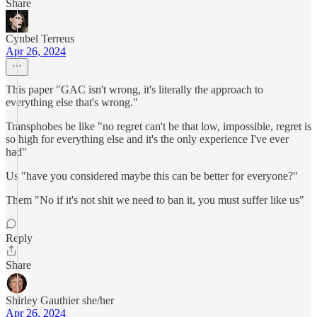
Share
Cynbel Terreus
Apr 26, 2024
This paper "GAC isn't wrong, it's literally the approach to
everything else that's wrong."
Transphobes be like "no regret can't be that low, impossible, regret is
so high for everything else and it's the only experience I've ever
had"
Us "have you considered maybe this can be better for everyone?"
Them "No if it's not shit we need to ban it, you must suffer like us"
Reply
Share
Shirley Gauthier she/her
Apr 26, 2024