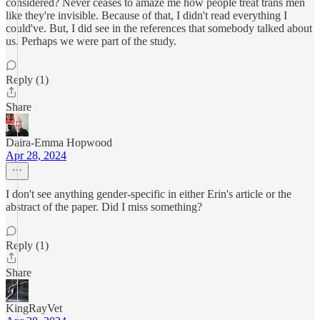
considered? Never ceases to amaze me how people treat trans men
like they're invisible. Because of that, I didn't read everything I
could've. But, I did see in the references that somebody talked about
us. Perhaps we were part of the study.
Reply (1)
Share
Daira-Emma Hopwood
Apr 28, 2024
I don't see anything gender-specific in either Erin's article or the
abstract of the paper. Did I miss something?
Reply (1)
Share
KingRayVet