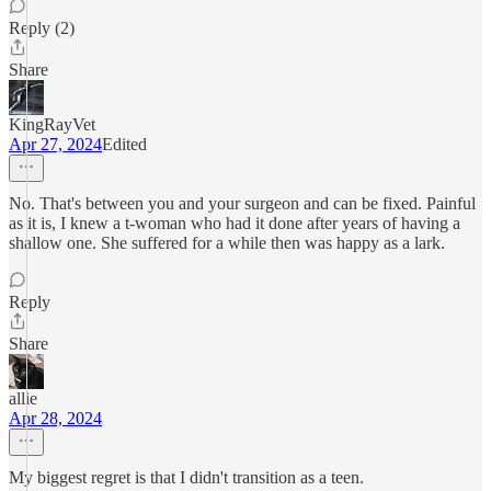
Reply (2)
Share
KingRayVet
Apr 27, 2024
Edited
No. That's between you and your surgeon and can be fixed. Painful
as it is, I knew a t-woman who had it done after years of having a
shallow one. She suffered for a while then was happy as a lark.
Reply
Share
allie
Apr 28, 2024
My biggest regret is that I didn't transition as a teen.