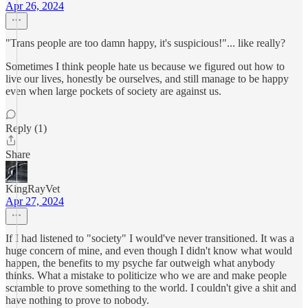
Apr 26, 2024
"Trans people are too damn happy, it's suspicious!"... like really?
Sometimes I think people hate us because we figured out how to
live our lives, honestly be ourselves, and still manage to be happy
even when large pockets of society are against us.
Reply (1)
Share
KingRayVet
Apr 27, 2024
If I had listened to "society" I would've never transitioned. It was a
huge concern of mine, and even though I didn't know what would
happen, the benefits to my psyche far outweigh what anybody
thinks. What a mistake to politicize who we are and make people
scramble to prove something to the world. I couldn't give a shit and
have nothing to prove to nobody.