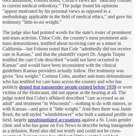
own admission, Folsom noted, Curlin's views are "radically counter
to current medical orthodoxy." The judge found his opinions
"appear motivated by his personal views as opposed to a
methodology applicable in the field of medical ethics," and gave his
testimony "little-to-no weight."
The judge also had pointed words for the state's roster of prominent
anti-trans activists. Chloe Cole, the country’s most prominent anti-
trans detransitioner, testified about receiving care as a minor in
California—but Folsom noted that Cole "admittedly did not receive
care in Kansas," and that the plaintiffs' expert Dr. Angela Turpin
testified the care Cole described "would not have occurred in
Kansas" and would have been inconsistent with the clinical
guidelines Kansas providers actually follow. Her testimony was
given "less weight." Corinna Cohn, another anti-trans detransitioner
who has testified for care bans across the country and who has
publicly
denied that transgender people existed before 1939
or were
victims of the Holocaust, did not appear at the hearing at all. The
judge noted that Cohn's affidavit described "care accessed as an
adult" and treatment "in Wisconsin"—nothing to do with minors, or
with Kansas—and gave it "little weight." And then there was Jamie
Reed, the self-styled "whistleblower" who built a national profile on
lurid, largely
unsubstantiated accusations
against a St. Louis gender
clinic and who has gone on Fox News to describe being transgender
as a delusion. Reed also did not testify and could not be cross-