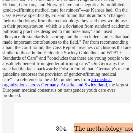
Finland, Germany, and Norway have not categorically prohibited
gender-affirming medical care for minors"—as Kansas had. On the
Cass Review specifically, Folsom found that its authors "changed
their methodology from the methodology they said they would use
in their preregistration, which is a deviation from standard academic
publishing practices designed to minimize bias," and "used
idiosyncratic standards in scoring and thus excluded studies that had
made important contributions to the field." Far from recommending
a ban, the court found, the Cass Report "reaches conclusions that are
similar to those in the Endocrine Society Guideline and WPATH
Standards of Care" and "concludes that there are young people who
absolutely benefit from gender-affirming care." On Germany, the
state had the facts backwards: Folsom found that "Germany's recent
guideline endorses the provision of gender-affirming medical
care"—a reference to the 2025 guidelines from
26 medical
organizations across Germany, Austria, and Switzerland
, the largest
European medical consensus on transgender youth care ever
produced.