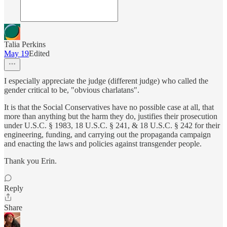
Talia Perkins
May 19
Edited
I especially appreciate the judge (different judge) who called the
gender critical to be, "obvious charlatans".
It is that the Social Conservatives have no possible case at all, that
more than anything but the harm they do, justifies their prosecution
under U.S.C. § 1983, 18 U.S.C. § 241, & 18 U.S.C. § 242 for their
engineering, funding, and carrying out the propaganda campaign
and enacting the laws and policies against transgender people.
Thank you Erin.
Reply
Share