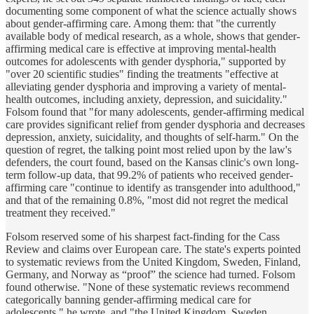
documenting some component of what the science actually shows
about gender-affirming care. Among them: that "the currently
available body of medical research, as a whole, shows that gender-
affirming medical care is effective at improving mental-health
outcomes for adolescents with gender dysphoria," supported by
"over 20 scientific studies" finding the treatments "effective at
alleviating gender dysphoria and improving a variety of mental-
health outcomes, including anxiety, depression, and suicidality."
Folsom found that "for many adolescents, gender-affirming medical
care provides significant relief from gender dysphoria and decreases
depression, anxiety, suicidality, and thoughts of self-harm." On the
question of regret, the talking point most relied upon by the law's
defenders, the court found, based on the Kansas clinic's own long-
term follow-up data, that 99.2% of patients who received gender-
affirming care "continue to identify as transgender into adulthood,"
and that of the remaining 0.8%, "most did not regret the medical
treatment they received."
Folsom reserved some of his sharpest fact-finding for the Cass
Review and claims over European care. The state's experts pointed
to systematic reviews from the United Kingdom, Sweden, Finland,
Germany, and Norway as “proof” the science had turned. Folsom
found otherwise. "None of these systematic reviews recommend
categorically banning gender-affirming medical care for
adolescents," he wrote, and "the United Kingdom, Sweden,