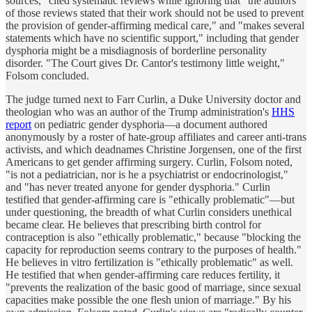
sources," cited systematic reviews while ignoring that "the authors
of those reviews stated that their work should not be used to prevent
the provision of gender-affirming medical care," and "makes several
statements which have no scientific support," including that gender
dysphoria might be a misdiagnosis of borderline personality
disorder. "The Court gives Dr. Cantor's testimony little weight,"
Folsom concluded.
The judge turned next to Farr Curlin, a Duke University doctor and
theologian who was an author of the Trump administration's
HHS
report
on pediatric gender dysphoria—a document authored
anonymously by a roster of hate-group affiliates and career anti-trans
activists, and which deadnames Christine Jorgensen, one of the first
Americans to get gender affirming surgery. Curlin, Folsom noted,
"is not a pediatrician, nor is he a psychiatrist or endocrinologist,"
and "has never treated anyone for gender dysphoria." Curlin
testified that gender-affirming care is "ethically problematic"—but
under questioning, the breadth of what Curlin considers unethical
became clear. He believes that prescribing birth control for
contraception is also "ethically problematic," because "blocking the
capacity for reproduction seems contrary to the purposes of health."
He believes in vitro fertilization is "ethically problematic" as well.
He testified that when gender-affirming care reduces fertility, it
"prevents the realization of the basic good of marriage, since sexual
capacities make possible the one flesh union of marriage." By his