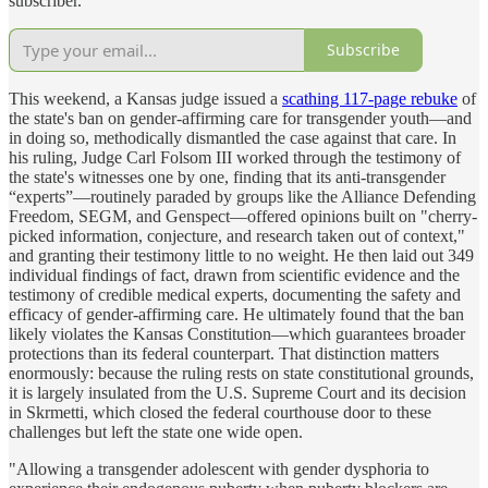
subscriber.
Subscribe
This weekend, a Kansas judge issued a
scathing 117-page rebuke
of
the state's ban on gender-affirming care for transgender youth—and
in doing so, methodically dismantled the case against that care. In
his ruling, Judge Carl Folsom III worked through the testimony of
the state's witnesses one by one, finding that its anti-transgender
“experts”—routinely paraded by groups like the Alliance Defending
Freedom, SEGM, and Genspect—offered opinions built on "cherry-
picked information, conjecture, and research taken out of context,"
and granting their testimony little to no weight. He then laid out 349
individual findings of fact, drawn from scientific evidence and the
testimony of credible medical experts, documenting the safety and
efficacy of gender-affirming care. He ultimately found that the ban
likely violates the Kansas Constitution—which guarantees broader
protections than its federal counterpart. That distinction matters
enormously: because the ruling rests on state constitutional grounds,
it is largely insulated from the U.S. Supreme Court and its decision
in Skrmetti, which closed the federal courthouse door to these
challenges but left the state one wide open.
"Allowing a transgender adolescent with gender dysphoria to