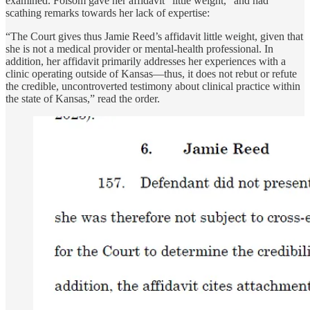
examined. Folsom gave her affidavit "little weight,” and had
scathing remarks towards her lack of expertise:
“The Court gives thus Jamie Reed’s affidavit little weight, given that
she is not a medical provider or mental-health professional. In
addition, her affidavit primarily addresses her experiences with a
clinic operating outside of Kansas—thus, it does not rebut or refute
the credible, uncontroverted testimony about clinical practice within
the state of Kansas,” read the order.