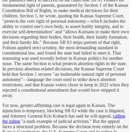
fundamental right of parents, guaranteed by Section 1 of the Kansas
Constitution Bill of Rights, to make medical decisions for their
children. Section 1, he wrote, quoting the Kansas Supreme Court,
"protects the core right of personal autonomy—which includes the
ability to control one's own body, to assert bodily integrity, and to
exercise self-determination" and "allows Kansans to make their own
decisions regarding their bodies, their health, their family formation,
and their family life." Because SB 63 strips parents of that right,
Folsom applied strict scrutiny, the most demanding standard in
constitutional law, and found the state had failed to meet it. That
reasoning was used recently before in Kansas politics for another
issue. The same Section is what protects abortion rights in the state.
In previous abortion-related decisions, the Kansas Supreme Court
held that Section 1 secures "an inalienable natural right of personal
autonomy"—language the court used to strike down abortion
restrictions, and that Kansas voters chose to keep in 2022 when they
rejected a constitutional amendment that would have stripped it
away.
For now, gender-affirming care is legal again in Kansas. The
injunction is temporary, blocking SB 63 while the case is litigated,
and Attorney General Kris Kobach has said he will appeal,
calling
the ruling
"a stark example of judicial activism." But the appeal
faces a structural problem. Because the decision rests entirely on the
Kansas Constitution, the U.S. Supreme Court and its ruling in