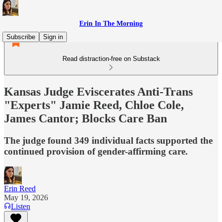
Erin In The Morning
Subscribe
Sign in
Read distraction-free on Substack
Kansas Judge Eviscerates Anti-Trans
"Experts" Jamie Reed, Chloe Cole,
James Cantor; Blocks Care Ban
The judge found 349 individual facts supported the
continued provision of gender-affirming care.
Erin Reed
May 19, 2026
Listen