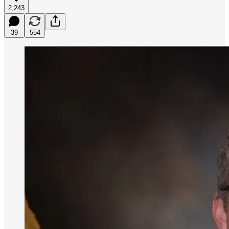
2,243
39
554