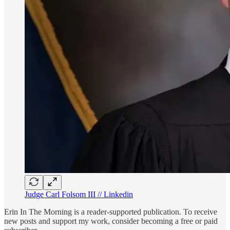
Judge Carl Folsom III // Linkedin
Erin In The Morning is a reader-supported publication. To receive
new posts and support my work, consider becoming a free or paid