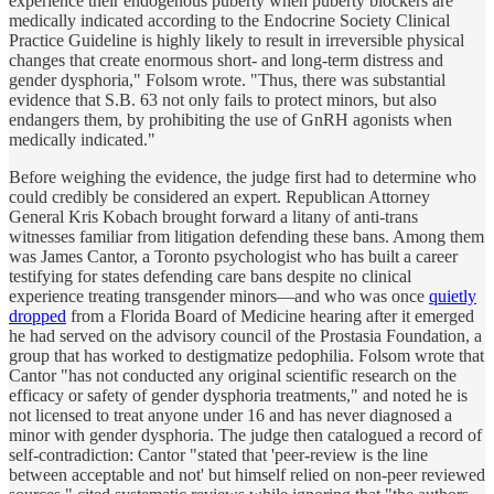
experience their endogenous puberty when puberty blockers are
medically indicated according to the Endocrine Society Clinical
Practice Guideline is highly likely to result in irreversible physical
changes that create enormous short- and long-term distress and
gender dysphoria," Folsom wrote. "Thus, there was substantial
evidence that S.B. 63 not only fails to protect minors, but also
endangers them, by prohibiting the use of GnRH agonists when
medically indicated."
Before weighing the evidence, the judge first had to determine who
could credibly be considered an expert. Republican Attorney
General Kris Kobach brought forward a litany of anti-trans
witnesses familiar from litigation defending these bans. Among them
was James Cantor, a Toronto psychologist who has built a career
testifying for states defending care bans despite no clinical
experience treating transgender minors—and who was once
quietly
dropped
from a Florida Board of Medicine hearing after it emerged
he had served on the advisory council of the Prostasia Foundation, a
group that has worked to destigmatize pedophilia. Folsom wrote that
Cantor "has not conducted any original scientific research on the
efficacy or safety of gender dysphoria treatments," and noted he is
not licensed to treat anyone under 16 and has never diagnosed a
minor with gender dysphoria. The judge then catalogued a record of
self-contradiction: Cantor "stated that 'peer-review is the line
between acceptable and not' but himself relied on non-peer reviewed