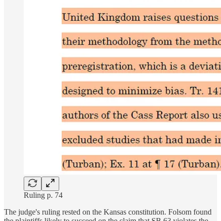
Ruling p. 74
The judge's ruling rested on the Kansas constitution. Folsom found
the plaintiffs likely to succeed on the claim that SB 63 violates the