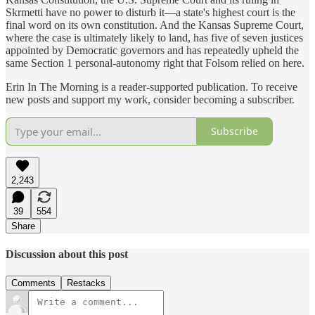
Skrmetti have no power to disturb it—a state's highest court is the
final word on its own constitution. And the Kansas Supreme Court,
where the case is ultimately likely to land, has five of seven justices
appointed by Democratic governors and has repeatedly upheld the
same Section 1 personal-autonomy right that Folsom relied on here.
Erin In The Morning is a reader-supported publication. To receive
new posts and support my work, consider becoming a subscriber.
Subscribe
2,243
39
554
Share
Discussion about this post
Comments
Restacks