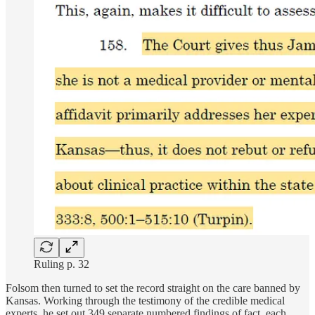
Ruling p. 32
Folsom then turned to set the record straight on the care banned by
Kansas. Working through the testimony of the credible medical
experts, he set out 349 separate numbered findings of fact, each