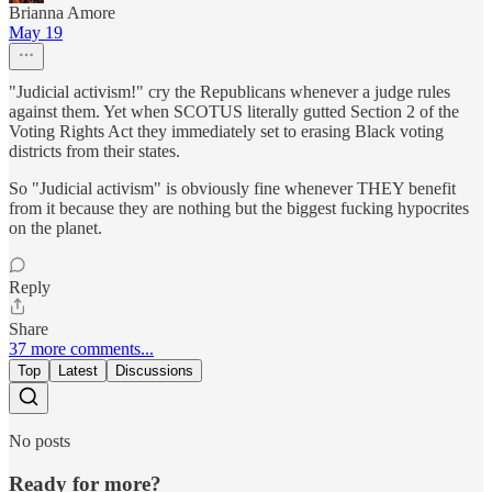
Brianna Amore
May 19
"Judicial activism!" cry the Republicans whenever a judge rules
against them. Yet when SCOTUS literally gutted Section 2 of the
Voting Rights Act they immediately set to erasing Black voting
districts from their states.
So "Judicial activism" is obviously fine whenever THEY benefit
from it because they are nothing but the biggest fucking hypocrites
on the planet.
Reply
Share
37 more comments...
Top
Latest
Discussions
No posts
Ready for more?