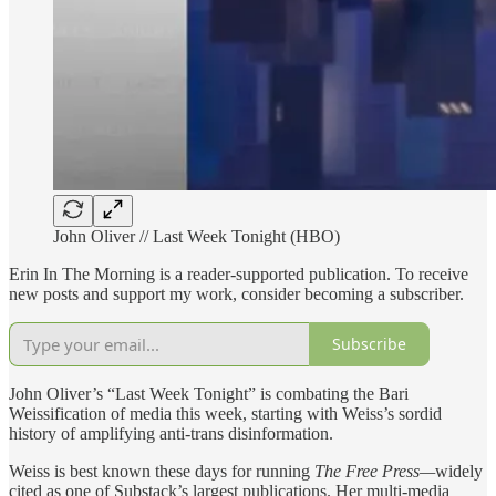
John Oliver // Last Week Tonight (HBO)
Erin In The Morning is a reader-supported publication. To receive
new posts and support my work, consider becoming a subscriber.
Subscribe
John Oliver’s “Last Week Tonight” is combating the Bari
Weissification of media this week, starting with Weiss’s sordid
history of amplifying anti-trans disinformation.
Weiss is best known these days for running
The Free Press—
widely
cited as one of Substack’s largest publications. Her multi-media