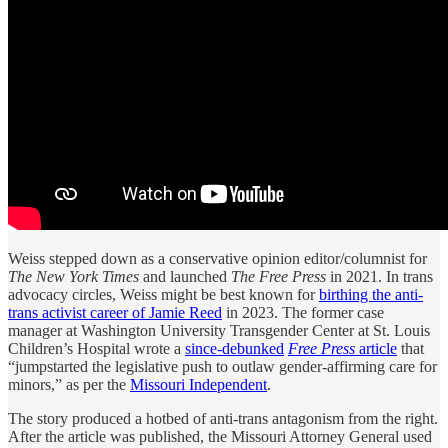
Weiss stepped down as a conservative opinion editor/columnist for
The New York Times
and launched
The Free Press
in 2021. In trans
advocacy circles, Weiss might be best known for
birthing the anti-
trans activist career of Jamie Reed
in 2023. The former case
manager at Washington University Transgender Center at St. Louis
Children’s Hospital wrote a
since-debunked
Free Press
article
that
“jumpstarted the legislative push to outlaw gender-affirming care for
minors,” as per the
Missouri Independent
.
The story produced a hotbed of anti-trans antagonism from the right.
After the article was published, the Missouri Attorney General used