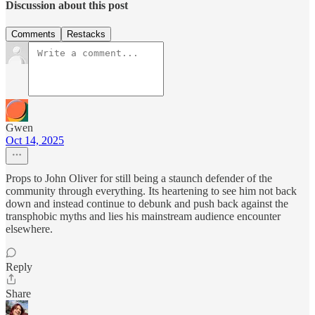
Discussion about this post
Comments
Restacks
Gwen
Oct 14, 2025
Props to John Oliver for still being a staunch defender of the
community through everything. Its heartening to see him not back
down and instead continue to debunk and push back against the
transphobic myths and lies his mainstream audience encounter
elsewhere.
Reply
Share