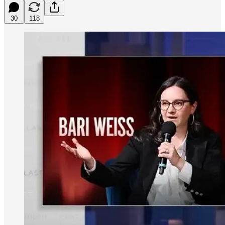
30
118