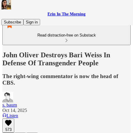
Erin In The Morning
Subscribe
Sign in
Read distraction-free on Substack
John Oliver Destroys Bari Weiss In
Defense Of Transgender People
The right-wing commentator is now the head of
CBS.
s. baum
Oct 14, 2025
Listen
573