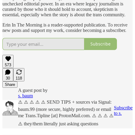
unchecked editorial power. In an era where legacy journalism is
curated by those who it should hold to account, skepticism is
essential, especially when the story is about the trans community.
Erin In The Morning is a reader-supported publication. To receive
new posts and support my work, consider becoming a subscriber.
Subscribe
573
30
118
Share
A guest post by
s. baum
⚠️ ⚠️ ⚠️ ⚠️ ⚠️ SEND TIPS + sources via Signal:
Subscribe
baum.99 (more secure, highly preferred) or email
to s.
me Trans.Tipline [at] ProtonMail.com. ⚠️ ⚠️ ⚠️ ⚠️
⚠️ they/them literally just asking questions