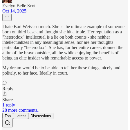
Evelyn Belle Scott
Oct 14, 2025
I hate Bari Weiss so much. She is the ultimate example of someone
born on third base and thought she hit a triple. Her reputation as a
"heterodox" intellectual is a lie on both counts - she neither
intellectualizes in any meaningful sense, nor are her thoughts
particularly "heterodox". She has, for her entire career, donned the
attire of the brave outsider, all the while enjoying the benefits of
being an elite insider with remarkable access to power.
My dream would be to be able to tell her these things, nicely and
politely, to her face. Ideally in court.
Reply
Share
1 reply
28 more comments...
Top
Latest
Discussions