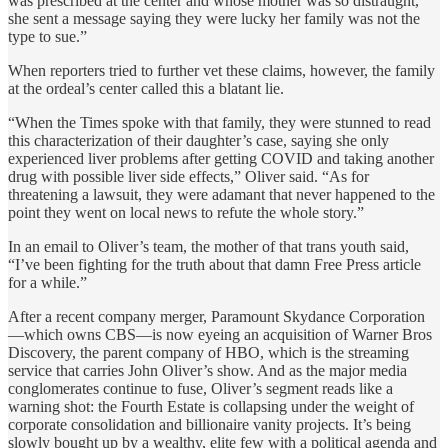
was prescribed at the center and whose mother was so distraught,
she sent a message saying they were lucky her family was not the
type to sue.”
When reporters tried to further vet these claims, however, the family
at the ordeal’s center called this a blatant lie.
“When the Times spoke with that family, they were stunned to read
this characterization of their daughter’s case, saying she only
experienced liver problems after getting COVID and taking another
drug with possible liver side effects,” Oliver said. “As for
threatening a lawsuit, they were adamant that never happened to the
point they went on local news to refute the whole story.”
In an email to Oliver’s team, the mother of that trans youth said,
“I’ve been fighting for the truth about that damn Free Press article
for a while.”
After a recent company merger, Paramount Skydance Corporation
—which owns CBS—is now eyeing an acquisition of Warner Bros
Discovery, the parent company of HBO, which is the streaming
service that carries John Oliver’s show. And as the major media
conglomerates continue to fuse, Oliver’s segment reads like a
warning shot: the Fourth Estate is collapsing under the weight of
corporate consolidation and billionaire vanity projects. It’s being
slowly bought up by a wealthy, elite few with a political agenda and