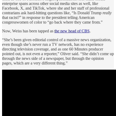
enterprise spans across other social media sites as well, like
Facebook, X, and TikTok, where she and her staff of professional
contrarians ask hard-hitting questions like, “Is Donald Trump
really
that racist?” in response to the president telling American
congresswomen of color to “go back where they came from.”
Now, Weiss has been tapped as
the new head of CBS
.
“She’s been given editorial control of a massive news organization,
even though she’s never run a TV network, has no experience
directing television coverage, and as one 60 Minutes producer
pointed out, is not even a reporter,” Oliver said. “She didn’t come up
through the news side of a newspaper, but through the opinion
pages, which are a very different thing.”