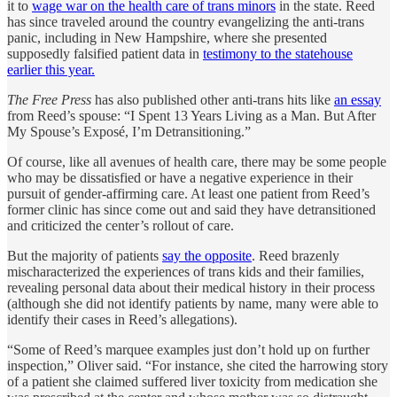
it to
wage war on the health care of trans minors
in the state. Reed
has since traveled around the country evangelizing the anti-trans
panic, including in New Hampshire, where she presented
supposedly falsified patient data in
testimony to the statehouse
earlier this year.
The Free Press
has also published other anti-trans hits like
an essay
from Reed’s spouse: “I Spent 13 Years Living as a Man. But After
My Spouse’s Exposé, I’m Detransitioning.”
Of course, like all avenues of health care, there may be some people
who may be dissatisfied or have a negative experience in their
pursuit of gender-affirming care. At least one patient from Reed’s
former clinic has since come out and said they have detransitioned
and criticized the center’s rollout of care.
But the majority of patients
say the opposite
. Reed brazenly
mischaracterized the experiences of trans kids and their families,
revealing personal data about their medical history in their process
(although she did not identify patients by name, many were able to
identify their cases in Reed’s allegations).
“Some of Reed’s marquee examples just don’t hold up on further
inspection,” Oliver said. “For instance, she cited the harrowing story
of a patient she claimed suffered liver toxicity from medication she