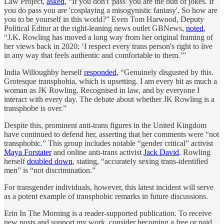
Law Project,
asked
, “If you don't 'pass' you are the butt of jokes. If
you do pass you are 'cosplaying a misogynistic fantasy'. So how are
you to be yourself in this world?” Even Tom Harwood, Deputy
Political Editor at the right-leaning news outlet GBNews,
noted
,
“J.K. Rowling has moved a long way from her original framing of
her views back in 2020: ‘I respect every trans person's right to live
in any way that feels authentic and comfortable to them.’”
India Willoughby herself
responded
, “Genuinely disgusted by this.
Grotesque transphobia, which is upsetting. I am every bit as much a
woman as JK Rowling. Recognised in law, and by everyone I
interact with every day. The debate about whether JK Rowling is a
transphobe is over.”
Despite this, prominent anti-trans figures in the United Kingdom
have continued to defend her, asserting that her comments were “not
transphobic.” This group includes notable “gender critical” activist
Maya Forstater
and online anti-trans activist
Jack David
. Rowling
herself
doubled down
, stating, “accurately sexing trans-identified
men” is “not discrimination.”
For transgender individuals, however, this latest incident will serve
as a potent example of transphobic remarks in future discussions.
Erin In The Morning is a reader-supported publication. To receive
new posts and support my work, consider becoming a free or paid