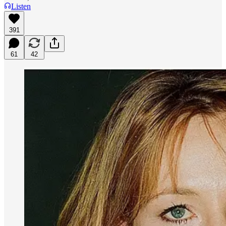
Listen
391
61
42