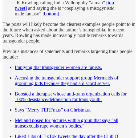
JK Rowling calling India Willoughby “a man”
[top
tweet]
and saying she is “cosplaying a misogynistic
male fantasy”
[bottom]
The posts will likely become the clearest examples people point to in
the future when asked about the author’s transphobia. In recent
years, Rowling has made increasingly hostile remarks towards
transgender people.
Previous instances of statements and remarks targeting trans people
include:
Implying that transgender women are rapists.
Accusing the transgender support group Mermaids of
grooming kids because they had a discord server.
Boosted a therapist whose anti-trans organization calls for
100% desistance/detransition for trans youth.
Says “Merry TERFmas” on Christmas.
Met and posed for pictures with a group that says “all
transexxuals rape women’s bodies.”
Liked Libs of TikTok tweets the day after the Club Q