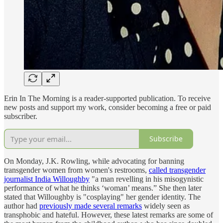
Erin In The Morning is a reader-supported publication. To receive
new posts and support my work, consider becoming a free or paid
subscriber.
Subscribe
On Monday, J.K. Rowling, while advocating for banning
transgender women from women's restrooms,
called transgender
journalist India Willoughby
"a man revelling in his misogynistic
performance of what he thinks ‘woman’ means.” She then later
stated that Willoughby is "cosplaying" her gender identity. The
author had
previously made several remarks
widely seen as
transphobic and hateful. However, these latest remarks are some of