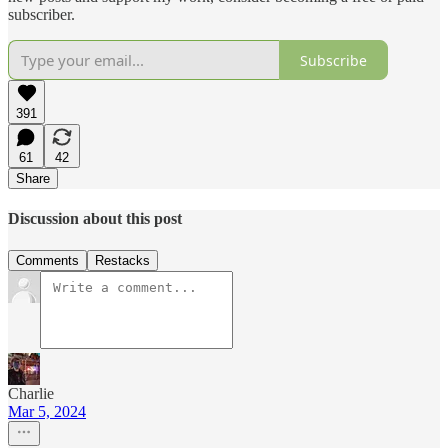
subscriber.
Subscribe
391
61
42
Share
Discussion about this post
Comments
Restacks
Charlie
Mar 5, 2024