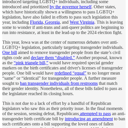
introduced targeting LGBTQ+ individuals, including some
introduced and prioritized
by the governor herself
. Other states,
which have historically shown a willingness to pass LGBTQ+
legislation, have also failed in efforts to pass such legislation this
year, including
Florida
,
Georgia
, and
West Virginia
. This is leaving
some to wonder if anti-trans and anti-queer politics are beginning to
run into resistance, at least in the lead-up to the 2024 election fight.
This year, Iowa was at the center of numerous debates over anti-
LGBTQ+ legislation, particularly targeting transgender individuals.
One bill
aimed to remove transgender people from the state’s civil
rights code and
declare them “disabled.”
Another proposal, known
as the
“pink triangle bill,”
would have required special gender
markers on the birth certificates and driver's licenses of transgender
people. One bill would have
redefined “equal”
to no longer mean
“same” or “identical” for transgender people. A further measure
sought to
ban transgender individuals from restrooms
that match
their gender identity. Nonetheless, all of these bills failed to pass as
the legislature reached its closing hours.
This is not due to a lack of effort by a handful of Republican
legislators who saw this as their priority issue. In the final moments
of the session, sensing defeat, Republicans
attempted to pass
an anti-
transgender birth certificate bill by
introducing an amendment
to ban
such certificates onto a bill supporting the loved ones of fallen