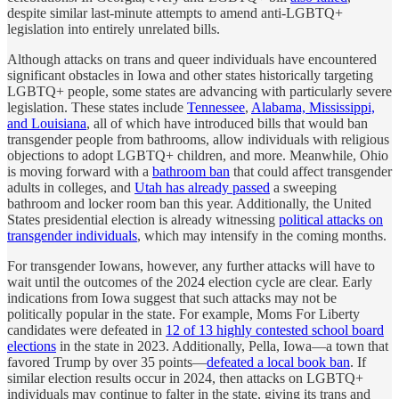
despite similar last-minute attempts to amend anti-LGBTQ+
legislation into entirely unrelated bills.
Although attacks on trans and queer individuals have encountered
significant obstacles in Iowa and other states historically targeting
LGBTQ+ people, some states are advancing with particularly severe
legislation. These states include
Tennessee
,
Alabama, Mississippi,
and Louisiana
, all of which have introduced bills that would ban
transgender people from bathrooms, allow individuals with religious
objections to adopt LGBTQ+ children, and more. Meanwhile, Ohio
is moving forward with a
bathroom ban
that could affect transgender
adults in colleges, and
Utah has already passed
a sweeping
bathroom and locker room ban this year. Additionally, the United
States presidential election is already witnessing
political attacks on
transgender individuals
, which may intensify in the coming months.
For transgender Iowans, however, any further attacks will have to
wait until the outcomes of the 2024 election cycle are clear. Early
indications from Iowa suggest that such attacks may not be
politically popular in the state. For example, Moms For Liberty
candidates were defeated in
12 of 13 highly contested school board
elections
in the state in 2023. Additionally, Pella, Iowa—a town that
favored Trump by over 35 points—
defeated a local book ban
. If
similar election results occur in 2024, then attacks on LGBTQ+
individuals may continue to falter in the state, giving its trans and