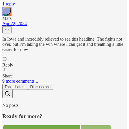
1 reply
Mars
Apr 22, 2024
In Iowa and incredibly relieved to see this headline. The fights not
over, but I’m taking the win where I can get it and breathing a little
easier for now
Reply
Share
9 more comments...
Top
Latest
Discussions
No posts
Ready for more?