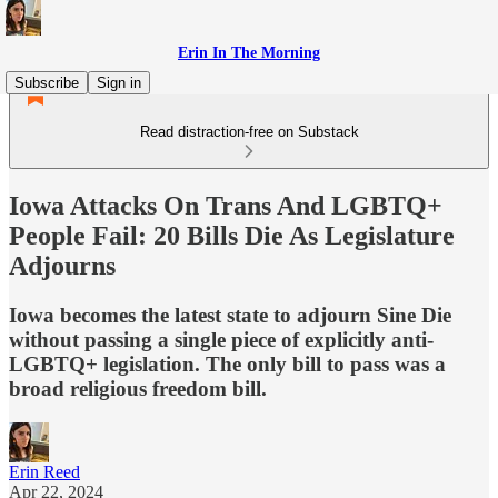
Erin In The Morning
Subscribe
Sign in
Read distraction-free on Substack
Iowa Attacks On Trans And LGBTQ+
People Fail: 20 Bills Die As Legislature
Adjourns
Iowa becomes the latest state to adjourn Sine Die
without passing a single piece of explicitly anti-
LGBTQ+ legislation. The only bill to pass was a
broad religious freedom bill.
Erin Reed
Apr 22, 2024