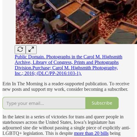
Public Domain. Photographs in the Carol M. Highsmith
Archive, Library of Congress, Prints and Photographs
Division.Purchase; Carol M. Highsmith Photography,
Inc.; 2016; (DLC/PP-2016:103-1).
Erin In The Morning is a reader-supported publication. To receive
new posts and support my work, consider becoming a subscriber.
Subscribe
In the latest in a series of victories for trans and queer people in
statehouses across the United States, Iowa’s legislature has
adjourned sine die without passing a single piece of explicitly anti-
LGBTQ+ legislation. This is despite
more than 20 bills
being