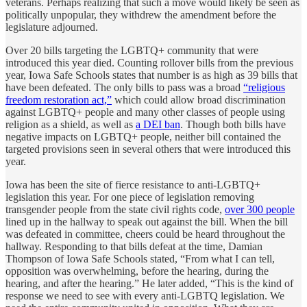
veterans. Perhaps realizing that such a move would likely be seen as
politically unpopular, they withdrew the amendment before the
legislature adjourned.
Over 20 bills targeting the LGBTQ+ community that were
introduced this year died. Counting rollover bills from the previous
year, Iowa Safe Schools states that number is as high as 39 bills that
have been defeated. The only bills to pass was a broad
“religious
freedom restoration act,”
which could allow broad discrimination
against LGBTQ+ people and many other classes of people using
religion as a shield, as well as
a DEI ban
. Though both bills have
negative impacts on LGBTQ+ people, neither bill contained the
targeted provisions seen in several others that were introduced this
year.
Iowa has been the site of fierce resistance to anti-LGBTQ+
legislation this year. For one piece of legislation removing
transgender people from the state civil rights code,
over 300 people
lined up in the hallway to speak out against the bill. When the bill
was defeated in committee, cheers could be heard throughout the
hallway. Responding to that bills defeat at the time, Damian
Thompson of Iowa Safe Schools stated, “From what I can tell,
opposition was overwhelming, before the hearing, during the
hearing, and after the hearing.” He later added, “This is the kind of
response we need to see with every anti-LGBTQ legislation. We