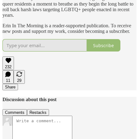
queer residents a moment to breathe as they begin the long battle to
roll back harsh laws targeting LGBTQ+ people enacted in recent
years.
Erin In The Morning is a reader-supported publication. To receive
new posts and support my work, consider becoming a subscriber.
Subscribe
232
11
29
Share
Discussion about this post
Comments
Restacks