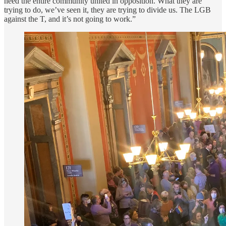
need the entire community united in opposition. What they are
trying to do, we’ve seen it, they are trying to divide us. The LGB
against the T, and it’s not going to work.”