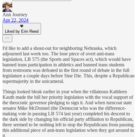
Ann Journey
Apr 22, 2024
Liked by Erin Reed
I'd like to add a shout-out for neighboring Nebraska, which
adjourned last week too. The lone piece of overt anti-trans
legislation, LB 575 (the Sports and Spaces act), which would have
banned trans participation in athletics and banned trans students
from restrooms was defeated in the first round of debate in the full
legislature a couple days before Sine Die. This, despite a Republican
supermajority in the unicameral.
Things looked bleak earlier in year when the villainous Kathleen
Kauth made the bill her priority legislation with the vocal support of
the theocratic governor pledging to sign it. And when turncoat state
senator Mike McDonnel (the Democrat who was the difference-
making vote in passing LB 574 last year) completed his descent to
the dark side by changing his official party affiliation to Republican,
there seemed to be nothing left to stop the Republicans from passing
this additional piece of anti-trans legislation when they got around to
it.