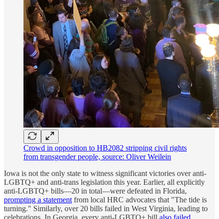
Crowd in opposition to HB2082 stripping civil rights
from transgender people, source: Oliver Weilein
Iowa is not the only state to witness significant victories over anti-
LGBTQ+ and anti-trans legislation this year. Earlier, all explicitly
anti-LGBTQ+ bills—20 in total—were defeated in Florida,
prompting a statement
from local HRC advocates that "The tide is
turning." Similarly, over 20 bills failed in West Virginia, leading to
celebrations. In Georgia, every anti-LGBTQ+ bill
also failed
,