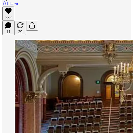
Listen
232
11
29