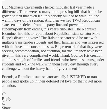
But Machaela Cavanaugh's heroic filibuster last year made a
difference. There were so many more pressing bills that had to be
gotten to first that even Kauth's priority bill had to wait until the
waning days of the session. And then we had TWO Republican
state senators defect from the party line and prevent the
supermajority from ending this year's filibuster. The Nebraska
Examiner had this to report about Republican state senator Mike
Riepe's dissenting vote: "The Ralston senator said he met with
multiple transgender students and their families and was impressed
with the love and concern he saw. Riepe remarked that they were
seeking accommodation, not attention, for 'the life they have been
given in this very complicated world. Thank God for His creation
and the strength of families and friends who love these transgender
students and walk the walk with them every day through every
challenge without the heavy hand of government'."
Friends, a Repulican state senator actually LISTENED to trans
people and spoke up in their defense! I'd love for that to get more
attention.
Reply
Share