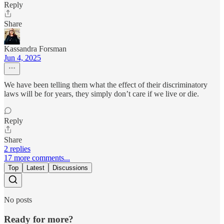
Reply
Share
Kassandra Forsman
Jun 4, 2025
We have been telling them what the effect of their discriminatory
laws will be for years, they simply don’t care if we live or die.
Reply
Share
2 replies
17 more comments...
Top
Latest
Discussions
No posts
Ready for more?