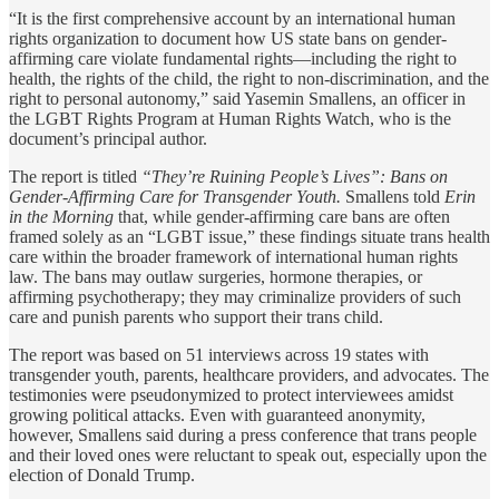
“It is the first comprehensive account by an international human
rights organization to document how US state bans on gender-
affirming care violate fundamental rights—including the right to
health, the rights of the child, the right to non-discrimination, and the
right to personal autonomy,” said Yasemin Smallens, an officer in
the LGBT Rights Program at Human Rights Watch, who is the
document’s principal author.
The report is titled
“They’re Ruining People’s Lives”: Bans on
Gender-Affirming Care for Transgender Youth.
Smallens told
Erin
in the Morning
that, while gender-affirming care bans are often
framed solely as an “LGBT issue,” these findings situate trans health
care within the broader framework of international human rights
law. The bans may outlaw surgeries, hormone therapies, or
affirming psychotherapy; they may criminalize providers of such
care and punish parents who support their trans child.
The report was based on 51 interviews across 19 states with
transgender youth, parents, healthcare providers, and advocates. The
testimonies were pseudonymized to protect interviewees amidst
growing political attacks. Even with guaranteed anonymity,
however, Smallens said during a press conference that trans people
and their loved ones were reluctant to speak out, especially upon the
election of Donald Trump.