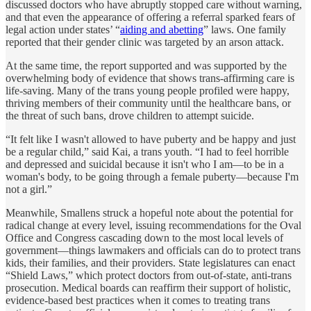
discussed doctors who have abruptly stopped care without warning,
and that even the appearance of offering a referral sparked fears of
legal action under states’ “
aiding and abetting
” laws. One family
reported that their gender clinic was targeted by an arson attack.
At the same time, the report supported and was supported by the
overwhelming body of evidence that shows trans-affirming care is
life-saving. Many of the trans young people profiled were happy,
thriving members of their community until the healthcare bans, or
the threat of such bans, drove children to attempt suicide.
“It felt like I wasn't allowed to have puberty and be happy and just
be a regular child,” said Kai, a trans youth. “I had to feel horrible
and depressed and suicidal because it isn't who I am—to be in a
woman's body, to be going through a female puberty—because I'm
not a girl.”
Meanwhile, Smallens struck a hopeful note about the potential for
radical change at every level, issuing recommendations for the Oval
Office and Congress cascading down to the most local levels of
government—things lawmakers and officials can do to protect trans
kids, their families, and their providers. State legislatures can enact
“Shield Laws,” which protect doctors from out-of-state, anti-trans
prosecution. Medical boards can reaffirm their support of holistic,
evidence-based best practices when it comes to treating trans