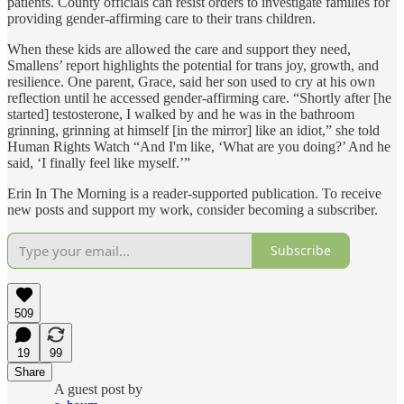
patients. County officials can resist orders to investigate families for
providing gender-affirming care to their trans children.
When these kids are allowed the care and support they need,
Smallens’ report highlights the potential for trans joy, growth, and
resilience. One parent, Grace, said her son used to cry at his own
reflection until he accessed gender-affirming care. “Shortly after [he
started] testosterone, I walked by and he was in the bathroom
grinning, grinning at himself [in the mirror] like an idiot,” she told
Human Rights Watch “And I'm like, ‘What are you doing?’ And he
said, ‘I finally feel like myself.’”
Erin In The Morning is a reader-supported publication. To receive
new posts and support my work, consider becoming a subscriber.
Subscribe
509
19
99
Share
A guest post by