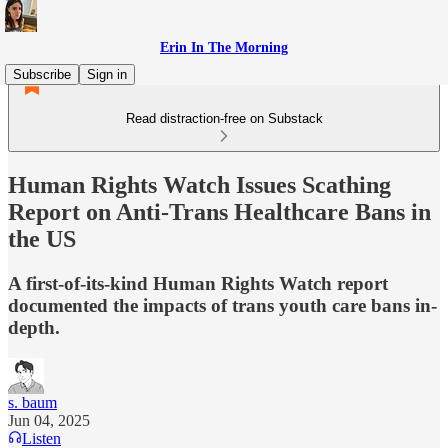
Erin In The Morning
Subscribe
Sign in
Read distraction-free on Substack
Human Rights Watch Issues Scathing
Report on Anti-Trans Healthcare Bans in
the US
A first-of-its-kind Human Rights Watch report
documented the impacts of trans youth care bans in-
depth.
s. baum
Jun 04, 2025
Listen