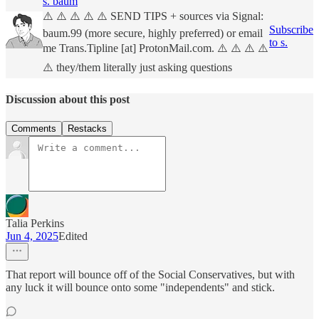
s. baum
⚠️ ⚠️ ⚠️ ⚠️ ⚠️ SEND TIPS + sources via Signal:
Subscribe
baum.99 (more secure, highly preferred) or email
to s.
me Trans.Tipline [at] ProtonMail.com. ⚠️ ⚠️ ⚠️ ⚠️
⚠️ they/them literally just asking questions
Discussion about this post
Comments
Restacks
Talia Perkins
Jun 4, 2025
Edited
That report will bounce off of the Social Conservatives, but with
any luck it will bounce onto some "independents" and stick.