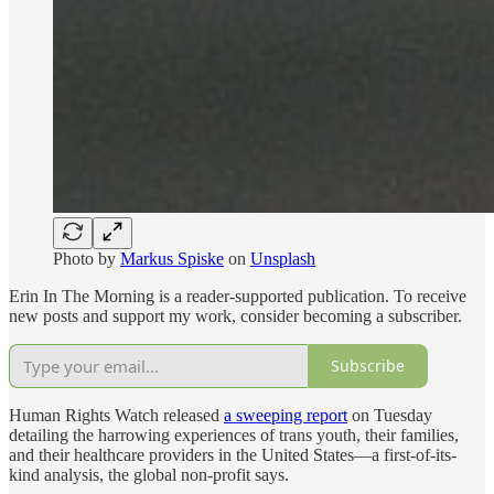
Photo by
Markus Spiske
on
Unsplash
Erin In The Morning is a reader-supported publication. To receive
new posts and support my work, consider becoming a subscriber.
Subscribe
Human Rights Watch released
a sweeping report
on Tuesday
detailing the harrowing experiences of trans youth, their families,
and their healthcare providers in the United States—a first-of-its-
kind analysis, the global non-profit says.