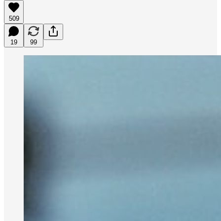
509
19
99