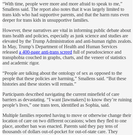
“With time, people were more and more afraid to speak to me,”
Smallens said. The report also notes that it was largely limited to
trans kids who had supportive parents, and that the harm runs even
deeper for trans kids in unsupportive families.
However, these narratives are vital in informing public debate about
trans health and policies, especially as junk science and studies are
elevated by the Trump Administration and anti-human rights zealots.
In May, Trump’s Department of Health and Human Services
released
a 400-page anti-trans screed
full of pseudoscience and
transphobia couched in graphs, charts, and the veneer of statistics
and academic rigor.
“People are talking about the ontology of sex as opposed to the
people that these policies are harming,” Smallens said. “But these
histories and these stories will remain.”
Participants described navigating the current minefield of care
barriers as devastating. “I want [lawmakers] to know they’re ruining
people’s lives,” one trans teen, identified as Sophia, said.
Multiple families reported having to move or otherwise change their
location of care on two different occasions; when they fled to one
place, another ban was enacted. Parents said they pay tens of
thousands of dollars out-of-pocket for out-of-state care. They