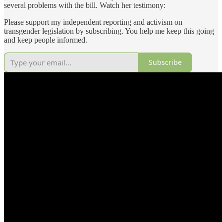
several problems with the bill. Watch her testimony:
Please support my independent reporting and activism on
transgender legislation by subscribing. You help me keep this going
and keep people informed.
Subscribe