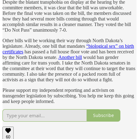
Despite the blatant transphobia on display at the hearing by the
committee members, it was clear that the bill was unworkable.
Before the final vote was taken on the bill, the members discussed
how they had several more bills coming through that would
accomplish similar results in a cleaner manner. They voted the bill
“Do Not Pass” unanimously 7-0.
Other bills will be working their way through North Dakota’s
legislature. Already, one bill that mandates
“biological sex” on birth
certificates
has passed a full house floor vote and has been received
by the North Dakota senate.
Another bill
would ban gender
affirming care for trans youth. I take the North Dakota senators in
the committee at their word that they will continue to target the trans
community. I also take the presence of a packed room full of
activists as a sign that they will not do so without a fight.
Please support my independent reporting and activism on
transgender legislation by subscribing. You help me keep this going
and keep people informed.
Subscribe
60