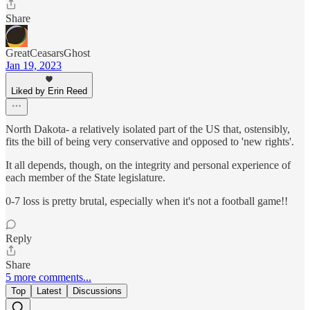
Share
GreatCeasarsGhost
Jan 19, 2023
Liked by Erin Reed
North Dakota- a relatively isolated part of the US that, ostensibly,
fits the bill of being very conservative and opposed to 'new rights'.
It all depends, though, on the integrity and personal experience of
each member of the State legislature.
0-7 loss is pretty brutal, especially when it's not a football game!!
Reply
Share
5 more comments...
Top
Latest
Discussions