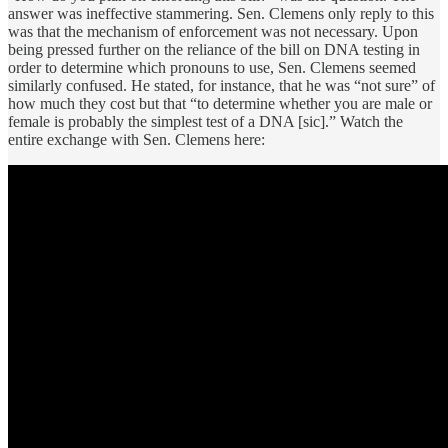
answer was ineffective stammering. Sen. Clemens only reply to this
was that the mechanism of enforcement was not necessary. Upon
being pressed further on the reliance of the bill on DNA testing in
order to determine which pronouns to use, Sen. Clemens seemed
similarly confused. He stated, for instance, that he was “not sure” of
how much they cost but that “to determine whether you are male or
female is probably the simplest test of a DNA [sic].” Watch the
entire exchange with Sen. Clemens here: