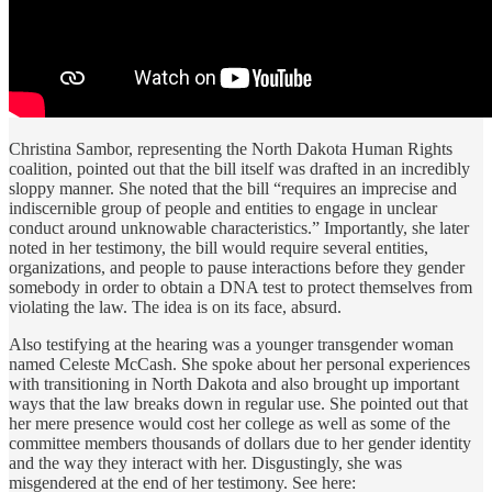
Christina Sambor, representing the North Dakota Human Rights
coalition, pointed out that the bill itself was drafted in an incredibly
sloppy manner. She noted that the bill “requires an imprecise and
indiscernible group of people and entities to engage in unclear
conduct around unknowable characteristics.” Importantly, she later
noted in her testimony, the bill would require several entities,
organizations, and people to pause interactions before they gender
somebody in order to obtain a DNA test to protect themselves from
violating the law. The idea is on its face, absurd.
Also testifying at the hearing was a younger transgender woman
named Celeste McCash. She spoke about her personal experiences
with transitioning in North Dakota and also brought up important
ways that the law breaks down in regular use. She pointed out that
her mere presence would cost her college as well as some of the
committee members thousands of dollars due to her gender identity
and the way they interact with her. Disgustingly, she was
misgendered at the end of her testimony. See here: