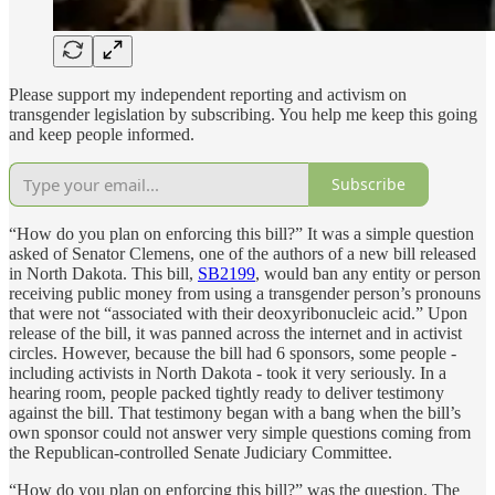
Please support my independent reporting and activism on
transgender legislation by subscribing. You help me keep this going
and keep people informed.
Subscribe
“How do you plan on enforcing this bill?” It was a simple question
asked of Senator Clemens, one of the authors of a new bill released
in North Dakota. This bill,
SB2199
, would ban any entity or person
receiving public money from using a transgender person’s pronouns
that were not “associated with their deoxyribonucleic acid.” Upon
release of the bill, it was panned across the internet and in activist
circles. However, because the bill had 6 sponsors, some people -
including activists in North Dakota - took it very seriously. In a
hearing room, people packed tightly ready to deliver testimony
against the bill. That testimony began with a bang when the bill’s
own sponsor could not answer very simple questions coming from
the Republican-controlled Senate Judiciary Committee.
“How do you plan on enforcing this bill?” was the question. The