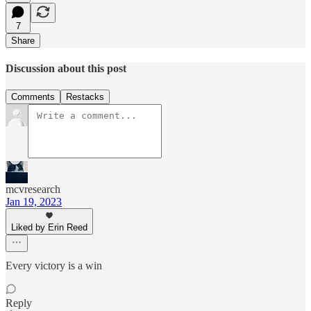
7
Share
Discussion about this post
Comments
Restacks
mcvresearch
Jan 19, 2023
Liked by Erin Reed
Every victory is a win
Reply