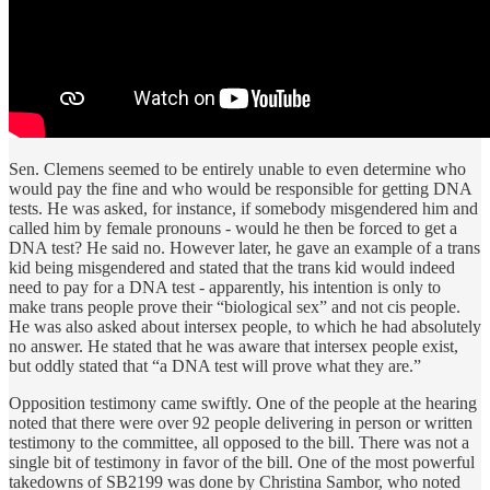
Sen. Clemens seemed to be entirely unable to even determine who
would pay the fine and who would be responsible for getting DNA
tests. He was asked, for instance, if somebody misgendered him and
called him by female pronouns - would he then be forced to get a
DNA test? He said no. However later, he gave an example of a trans
kid being misgendered and stated that the trans kid would indeed
need to pay for a DNA test - apparently, his intention is only to
make trans people prove their “biological sex” and not cis people.
He was also asked about intersex people, to which he had absolutely
no answer. He stated that he was aware that intersex people exist,
but oddly stated that “a DNA test will prove what they are.”
Opposition testimony came swiftly. One of the people at the hearing
noted that there were over 92 people delivering in person or written
testimony to the committee, all opposed to the bill. There was not a
single bit of testimony in favor of the bill. One of the most powerful
takedowns of SB2199 was done by Christina Sambor, who noted