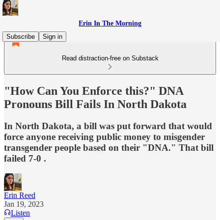
Erin In The Morning
Subscribe
Sign in
Read distraction-free on Substack
"How Can You Enforce this?" DNA
Pronouns Bill Fails In North Dakota
In North Dakota, a bill was put forward that would
force anyone receiving public money to misgender
transgender people based on their "DNA." That bill
failed 7-0 .
Erin Reed
Jan 19, 2023
Listen