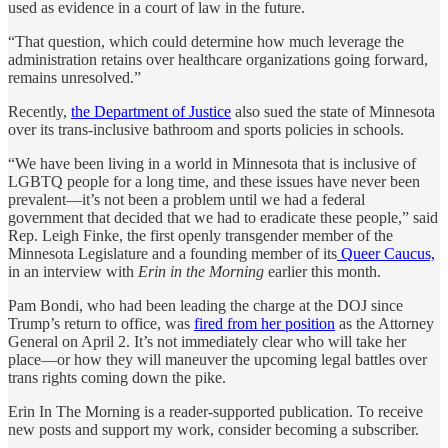
used as evidence in a court of law in the future.
“That question, which could determine how much leverage the
administration retains over healthcare organizations going forward,
remains unresolved.”
Recently,
the Department of Justice
also sued the state of Minnesota
over its trans-inclusive bathroom and sports policies in schools.
“We have been living in a world in Minnesota that is inclusive of
LGBTQ people for a long time, and these issues have never been
prevalent—it’s not been a problem until we had a federal
government that decided that we had to eradicate these people,” said
Rep. Leigh Finke, the first openly transgender member of the
Minnesota Legislature and a founding member of its
Queer Caucus,
in an interview with
Erin in the Morning
earlier this month.
Pam Bondi, who had been leading the charge at the DOJ since
Trump’s return to office, was
fired from her position
as the Attorney
General on April 2. It’s not immediately clear who will take her
place—or how they will maneuver the upcoming legal battles over
trans rights coming down the pike.
Erin In The Morning is a reader-supported publication. To receive
new posts and support my work, consider becoming a subscriber.