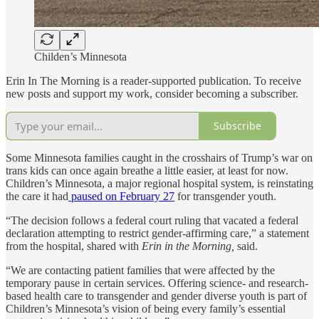
Childen’s Minnesota
Erin In The Morning is a reader-supported publication. To receive
new posts and support my work, consider becoming a subscriber.
Subscribe
Some Minnesota families caught in the crosshairs of Trump’s war on
trans kids can once again breathe a little easier, at least for now.
Children’s Minnesota, a major regional hospital system, is reinstating
the care it had
paused on February 27
for transgender youth.
“The decision follows a federal court ruling that vacated a federal
declaration attempting to restrict gender-affirming care,” a statement
from the hospital, shared with
Erin in the Morning,
said.
“We are contacting patient families that were affected by the
temporary pause in certain services. Offering science- and research-
based health care to transgender and gender diverse youth is part of
Children’s Minnesota’s vision of being every family’s essential