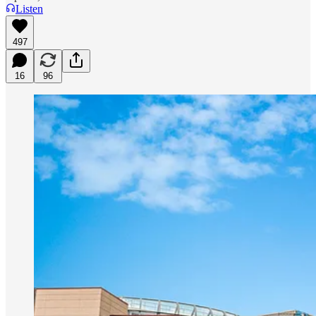
Listen
497
16
96