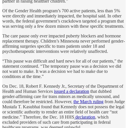
partner in raising healthier children.”
Of the Gender Health program’s 700 active patients, less than 5%
were directly and immediately impacted, the hospital said. In other
words, the federal government’s crackdown targeted a program that
was serving only a few dozen minors with these specific treatments.
The care pause only ever impacted puberty blockers and hormone
replacement therapy. Children’s Minnesota never performed gender-
affirming surgeries specific to trans patients under 18 and
psychotherapeutic interventions were relatively unaffected.
“This pause was difficult and hard news for all of our patients,” the
statement continued. “The temporary pause was a decision we did
not want to make. It was a decision we had to make due to
conditions at the time.”
On Dec. 18, Robert F. Kennedy Jr., Secretary of the Department of
Health and Human Services
issued a declaration
that dubbed
gender-affirming care for trans minors as medically unsound, and
could therefore be restricted. However,
the March ruling
from Judge
Mustafa T. Kasubhai found that Kennedy does not possess the legal
or scientific authority to render an entire field of health care “not
medicine.” Therefore, the Dec. 18 HHS
declaration
, which
excluded providers of such care from participating in federal
healthcare programs, was deemed unlawful.