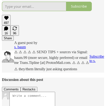
Subscribe
497
16
96
Share
A guest post by
s. baum
⚠️ ⚠️ ⚠️ ⚠️ ⚠️ SEND TIPS + sources via Signal:
Subscribe
baum.99 (more secure, highly preferred) or email
to s.
me Trans.Tipline [at] ProtonMail.com. ⚠️ ⚠️ ⚠️ ⚠️
⚠️ they/them literally just asking questions
Discussion about this post
Comments
Restacks