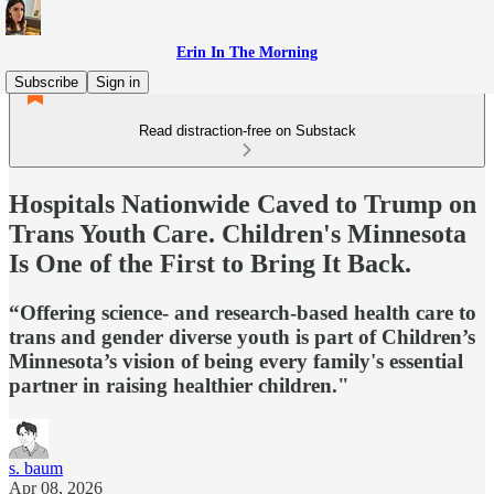
Erin In The Morning
Subscribe
Sign in
Read distraction-free on Substack
Hospitals Nationwide Caved to Trump on
Trans Youth Care. Children's Minnesota
Is One of the First to Bring It Back.
“Offering science- and research-based health care to
trans and gender diverse youth is part of Children’s
Minnesota’s vision of being every family's essential
partner in raising healthier children."
s. baum
Apr 08, 2026