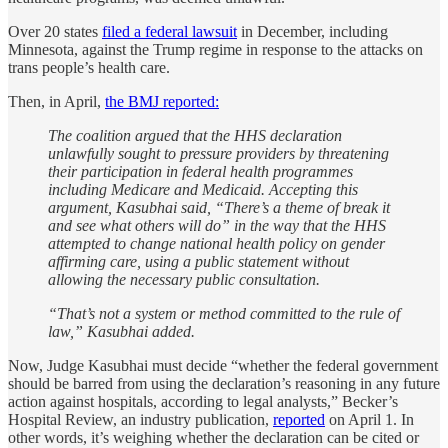
Over 20 states
filed a federal lawsuit
in December, including
Minnesota, against the Trump regime in response to the attacks on
trans people’s health care.
Then, in April,
the BMJ reported:
The coalition argued that the HHS declaration
unlawfully sought to pressure providers by threatening
their participation in federal health programmes
including Medicare and Medicaid. Accepting this
argument, Kasubhai said, “There’s a theme of break it
and see what others will do” in the way that the HHS
attempted to change national health policy on gender
affirming care, using a public statement without
allowing the necessary public consultation.
“That’s not a system or method committed to the rule of
law,” Kasubhai added.
Now, Judge Kasubhai must decide “whether the federal government
should be barred from using the declaration’s reasoning in any future
action against hospitals, according to legal analysts,” Becker’s
Hospital Review, an industry publication,
reported
on April 1. In
other words, it’s weighing whether the declaration can be cited or