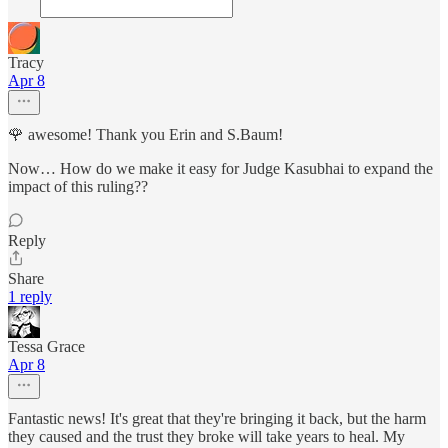
Tracy
Apr 8
🌹 awesome! Thank you Erin and S.Baum!
Now… How do we make it easy for Judge Kasubhai to expand the
impact of this ruling??
Reply
Share
1 reply
Tessa Grace
Apr 8
Fantastic news! It's great that they're bringing it back, but the harm
they caused and the trust they broke will take years to heal. My