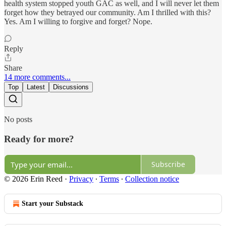
health system stopped youth GAC as well, and I will never let them
forget how they betrayed our community. Am I thrilled with this?
Yes. Am I willing to forgive and forget? Nope.
Reply
Share
14 more comments...
Top
Latest
Discussions
No posts
Ready for more?
Subscribe
© 2026 Erin Reed
·
Privacy
∙
Terms
∙
Collection notice
Start your Substack