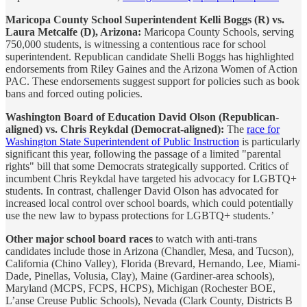
Maricopa County School Superintendent Kelli Boggs (R) vs.
Laura Metcalfe (D), Arizona:
Maricopa County Schools, serving
750,000 students, is witnessing a contentious race for school
superintendent. Republican candidate Shelli Boggs has highlighted
endorsements from Riley Gaines and the Arizona Women of Action
PAC. These endorsements suggest support for policies such as book
bans and forced outing policies.
Washington Board of Education David Olson (Republican-
aligned) vs. Chris Reykdal (Democrat-aligned):
The
race for
Washington State Superintendent of Public Instruction
is particularly
significant this year, following the passage of a limited "parental
rights" bill that some Democrats strategically supported. Critics of
incumbent Chris Reykdal have targeted his advocacy for LGBTQ+
students. In contrast, challenger David Olson has advocated for
increased local control over school boards, which could potentially
use the new law to bypass protections for LGBTQ+ students.’
Other major school board races
to watch with anti-trans
candidates include those in Arizona (Chandler, Mesa, and Tucson),
California (Chino Valley), Florida (Brevard, Hernando, Lee, Miami-
Dade, Pinellas, Volusia, Clay), Maine (Gardiner-area schools),
Maryland (MCPS, FCPS, HCPS), Michigan (Rochester BOE,
L’anse Creuse Public Schools), Nevada (Clark County, Districts B