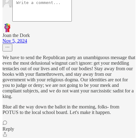
Joan the Dork
Nov 5, 2024
We have to send the Republican party an unambiguous message that
even the most delusional wingnut can't ignore: get your meddling
tentacles out of our lives and off of our bodies! Stay away from our
books with your flamethrowers, and stay away from our
government with your religious dogma. Our identities are not for
you to judge or deny; we are not going to be your meek and
compliant subjects, and we do not want your narcissistic sadist for a
king.
Blue all the way down the ballot in the morning, folks- from
POTUS to the local school board. Let's make it happen.
Reply