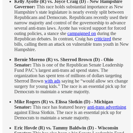
Kelly Ayotte (R) vs. Joyce Craig (D) - New Hampshire
Governor:
This race holds substantial importance as New
Hampshire’s state legislature is nearly evenly split between
Republicans and Democrats. Republicans recently used their
narrow majority and control of the governorship to advance
several anti-trans laws. Ayotte has voiced support for forced
outing policies, a stance she
campaigned on
during the
Republican debates. In contrast, Craig has
criticized
these
bills, calling them an attack on vulnerable trans youth in New
Hampshire.
Bernie Moreno (R) vs. Sherrod Brown (D) - Ohio
Senator:
This is one of the Republican Senate Leadership
Fund PAC’s largest anti-trans ad spend states. The
organization has spent tens of millions of dollars targeting
Sherrod Brown
with ads
saying he “would allow sex change
surgery for young kids.” The race is an essential pick up for
Democrats to maintain a senate majority.
Mike Rogers (R) vs. Elissa Slotkin (D) - Michigan
Senator:
This race has featured heavy
anti-trans advertising
against Elissa Slotkin. The race is an essential pick up for
Democrats to maintain a senate majority.
Eric Hovde (R) vs. Tammy Baldwin (D) - Wisconsin