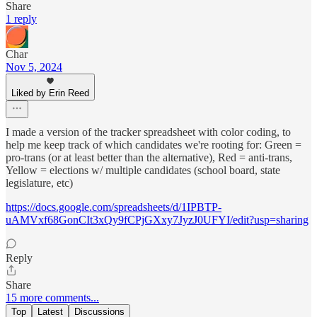
Share
1 reply
Char
Nov 5, 2024
Liked by Erin Reed
I made a version of the tracker spreadsheet with color coding, to
help me keep track of which candidates we're rooting for: Green =
pro-trans (or at least better than the alternative), Red = anti-trans,
Yellow = elections w/ multiple candidates (school board, state
legislature, etc)
https://docs.google.com/spreadsheets/d/1IPBTP-
uAMVxf68GonCIt3xQy9fCPjGXxy7JyzJ0UFYI/edit?usp=sharing
Reply
Share
15 more comments...
Top
Latest
Discussions