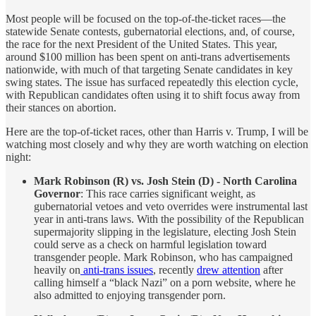
Most people will be focused on the top-of-the-ticket races—the
statewide Senate contests, gubernatorial elections, and, of course,
the race for the next President of the United States. This year,
around $100 million has been spent on anti-trans advertisements
nationwide, with much of that targeting Senate candidates in key
swing states. The issue has surfaced repeatedly this election cycle,
with Republican candidates often using it to shift focus away from
their stances on abortion.
Here are the top-of-ticket races, other than Harris v. Trump, I will be
watching most closely and why they are worth watching on election
night:
Mark Robinson (R) vs. Josh Stein (D) - North Carolina
Governor
: This race carries significant weight, as
gubernatorial vetoes and veto overrides were instrumental last
year in anti-trans laws. With the possibility of the Republican
supermajority slipping in the legislature, electing Josh Stein
could serve as a check on harmful legislation toward
transgender people. Mark Robinson, who has campaigned
heavily on
anti-trans issues
, recently
drew attention
after
calling himself a “black Nazi” on a porn website, where he
also admitted to enjoying transgender porn.