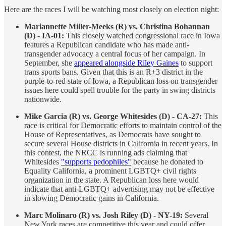
Here are the races I will be watching most closely on election night:
Mariannette Miller-Meeks (R) vs. Christina Bohannan
(D) - IA-01:
This closely watched congressional race in Iowa
features a Republican candidate who has made anti-
transgender advocacy a central focus of her campaign. In
September, she
appeared alongside Riley Gaines
to support
trans sports bans. Given that this is an R+3 district in the
purple-to-red state of Iowa, a Republican loss on transgender
issues here could spell trouble for the party in swing districts
nationwide.
Mike Garcia (R) vs. George Whitesides (D) - CA-27:
This
race is critical for Democratic efforts to maintain control of the
House of Representatives, as Democrats have sought to
secure several House districts in California in recent years. In
this contest, the NRCC is running ads claiming that
Whitesides
"supports pedophiles"
because he donated to
Equality California, a prominent LGBTQ+ civil rights
organization in the state. A Republican loss here would
indicate that anti-LGBTQ+ advertising may not be effective
in slowing Democratic gains in California.
Marc Molinaro (R) vs. Josh Riley (D) - NY-19:
Several
New York races are competitive this year and could offer