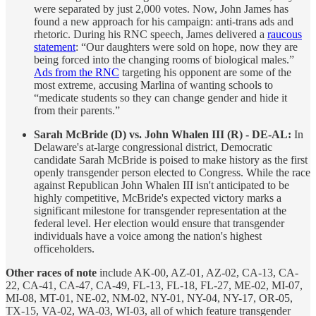
were separated by just 2,000 votes. Now, John James has
found a new approach for his campaign: anti-trans ads and
rhetoric. During his RNC speech, James delivered a
raucous
statement
: “Our daughters were sold on hope, now they are
being forced into the changing rooms of biological males.”
Ads from the RNC
targeting his opponent are some of the
most extreme, accusing Marlina of wanting schools to
“medicate students so they can change gender and hide it
from their parents.”
Sarah McBride (D) vs. John Whalen III (R) - DE-AL:
In
Delaware's at-large congressional district, Democratic
candidate Sarah McBride is poised to make history as the first
openly transgender person elected to Congress. While the race
against Republican John Whalen III isn't anticipated to be
highly competitive, McBride's expected victory marks a
significant milestone for transgender representation at the
federal level. Her election would ensure that transgender
individuals have a voice among the nation's highest
officeholders.
Other races of note
include AK-00, AZ-01, AZ-02, CA-13, CA-
22, CA-41, CA-47, CA-49, FL-13, FL-18, FL-27, ME-02, MI-07,
MI-08, MT-01, NE-02, NM-02, NY-01, NY-04, NY-17, OR-05,
TX-15, VA-02, WA-03, WI-03, all of which feature transgender