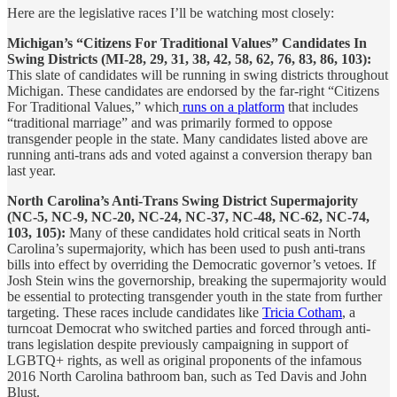
Here are the legislative races I’ll be watching most closely:
Michigan’s “Citizens For Traditional Values” Candidates In
Swing Districts (MI-28, 29, 31, 38, 42, 58, 62, 76, 83, 86, 103):
This slate of candidates will be running in swing districts throughout
Michigan. These candidates are endorsed by the far-right “Citizens
For Traditional Values,” which
runs on a platform
that includes
“traditional marriage” and was primarily formed to oppose
transgender people in the state. Many candidates listed above are
running anti-trans ads and voted against a conversion therapy ban
last year.
North Carolina’s Anti-Trans Swing District Supermajority
(NC-5, NC-9, NC-20, NC-24, NC-37, NC-48, NC-62, NC-74,
103, 105):
Many of these candidates hold critical seats in North
Carolina’s supermajority, which has been used to push anti-trans
bills into effect by overriding the Democratic governor’s vetoes. If
Josh Stein wins the governorship, breaking the supermajority would
be essential to protecting transgender youth in the state from further
targeting. These races include candidates like
Tricia Cotham
, a
turncoat Democrat who switched parties and forced through anti-
trans legislation despite previously campaigning in support of
LGBTQ+ rights, as well as original proponents of the infamous
2016 North Carolina bathroom ban, such as Ted Davis and John
Blust.