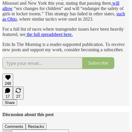
Missouri and New York this year, stating that passing them
will
allow
“sex changes for children” and will “endanger the safety of
girls in locker rooms.” This strategy has failed in other states,
such
as Ohio
, where similar tactics were used in 2023.
For a full list of races where transgender issues have been heavily
featured, see
the full spreadsheet here.
Erin In The Morning is a reader-supported publication. To receive
new posts and support my work, consider becoming a subscriber.
Subscribe
248
17
27
Share
Discussion about this post
Comments
Restacks