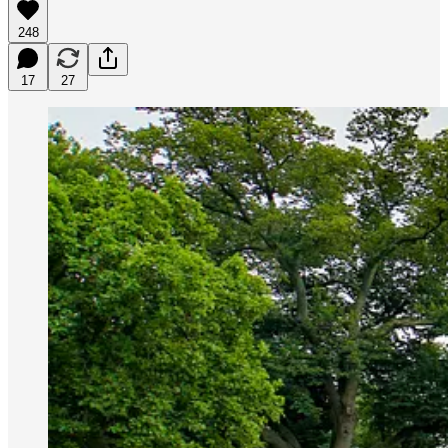
248
17
27