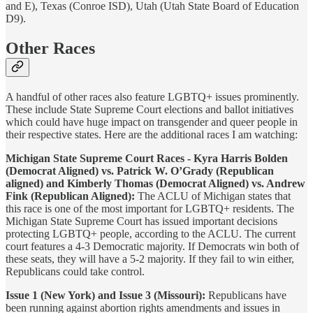
and E), Texas (Conroe ISD), Utah (Utah State Board of Education
D9).
Other Races
A handful of other races also feature LGBTQ+ issues prominently.
These include State Supreme Court elections and ballot initiatives
which could have huge impact on transgender and queer people in
their respective states. Here are the additional races I am watching:
Michigan State Supreme Court Races - Kyra Harris Bolden
(Democrat Aligned) vs. Patrick W. O’Grady (Republican
aligned) and Kimberly Thomas (Democrat Aligned) vs. Andrew
Fink (Republican Aligned):
The ACLU of Michigan states that
this race is one of the most important for LGBTQ+ residents. The
Michigan State Supreme Court has issued important decisions
protecting LGBTQ+ people, according to the ACLU. The current
court features a 4-3 Democratic majority. If Democrats win both of
these seats, they will have a 5-2 majority. If they fail to win either,
Republicans could take control.
Issue 1 (New York) and Issue 3 (Missouri):
Republicans have
been running against abortion rights amendments and issues in