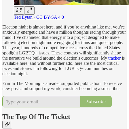
Ted Eytan - CC BY-SA 4.0
Election night is almost here, and if you’re anything like me, you’re
anxiously energetic and have a million thoughts racing through your
mind. I’ve channeled that energy into a project designed to make
following election night more engaging for trans and queer people.
This year, hundreds of competitive races across the United States
spotlight LGBTQ+ issues. These contests will significantly shape
the narrative we build around the election's outcomes. My
tracker
is
available here, and without further ado, here are the most critical
races and stories I'm following for LGBTQ+ communities on
election night.
Erin In The Morning is a reader-supported publication. To receive
new posts and support my work, consider becoming a subscriber.
Subscribe
The Top Of The Ticket