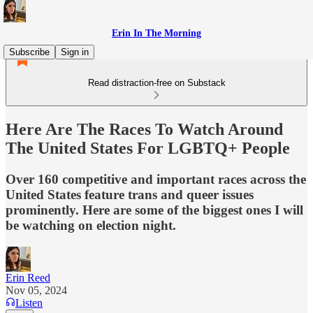
Erin In The Morning
Subscribe
Sign in
Read distraction-free on Substack
Here Are The Races To Watch Around
The United States For LGBTQ+ People
Over 160 competitive and important races across the
United States feature trans and queer issues
prominently. Here are some of the biggest ones I will
be watching on election night.
Erin Reed
Nov 05, 2024
Listen