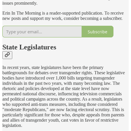
issues prominently.
Erin In The Morning is a reader-supported publication. To receive
new posts and support my work, consider becoming a subscriber.
Subscribe
State Legislatures
In recent years, state legislatures have been the primary
battlegrounds for debates over transgender rights. These legislative
bodies have introduced over 1,000 bills targeting transgender
individuals in the past two years, with many becoming law. The
rhetoric and policies developed at the state level have now
permeated national discourse, influencing television commercials
and political campaigns across the country. As a result, legislators
who supported anti-trans measures, including those considered
"moderate Republicans," are now facing electoral scrutiny. This is
particularly significant for those who, despite appeals from parents
and allies of transgender youth, cast votes in favor of restrictive
legislation.