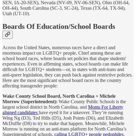
SEN, IA-20-SEN), Nevada (NV-09, NV-06-SEN), Ohio (OH-64,
OH-44), South Carolina (SC-3, SC-24), Texas (TX-64, TX-94),
Utah (UT-10).
Boards Of Education/School Boards
Across the United States, numerous races have a direct and
enormous impact on LGBTQ+ people. Chief among these are
school board races, where boards set policies that shape students'
experiences. Even in affirming states, school boards can make life
difficult for LGBTQ+ students—or, in states with anti-trans and
anti-queer legislation, they can push back against restrictive policies.
Here are the most significant school board races in the country
affecting transgender people:
Wake County School Board, North Carolina + Michele
Morrow (Superintendent):
Wake County Public Schools is the
largest school district in North Carolina, and
Moms For Liberty
aligned candidates
have eyed it for a takeover. They’re running
Wing Ng (D3), Ted Hills (D5), Josh Points (D6), and Elizabeth
McDuffie (D8) to try to make that happen. Meanwhile, Michele
Morrow is running on an anti-trans platform for North Carolina’s
Superintendent of schools,
calling LGBTQ+ people pedophiles
.