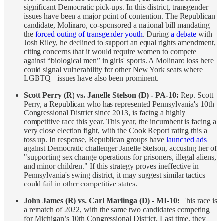
significant Democratic pick-ups. In this district, transgender
issues have been a major point of contention. The Republican
candidate, Molinaro, co-sponsored a national bill mandating
the
forced outing of transgender youth
. During
a debate
with
Josh Riley, he declined to support an equal rights amendment,
citing concerns that it would require women to compete
against “biological men” in girls' sports. A Molinaro loss here
could signal vulnerability for other New York seats where
LGBTQ+ issues have also been prominent.
Scott Perry (R) vs. Janelle Stelson (D) - PA-10:
Rep. Scott
Perry, a Republican who has represented Pennsylvania's 10th
Congressional District since 2013, is facing a highly
competitive race this year. This year, the incumbent is facing a
very close election fight, with the Cook Report rating this a
toss up. In response, Republican groups have
launched ads
against Democratic challenger Janelle Stelson, accusing her of
"supporting sex change operations for prisoners, illegal aliens,
and minor children." If this strategy proves ineffective in
Pennsylvania's swing district, it may suggest similar tactics
could fail in other competitive states.
John James (R) vs. Carl Marlinga (D) - MI-10:
This race is
a rematch of 2022, with the same two candidates competing
for Michigan’s 10th Congressional District. Last time, they