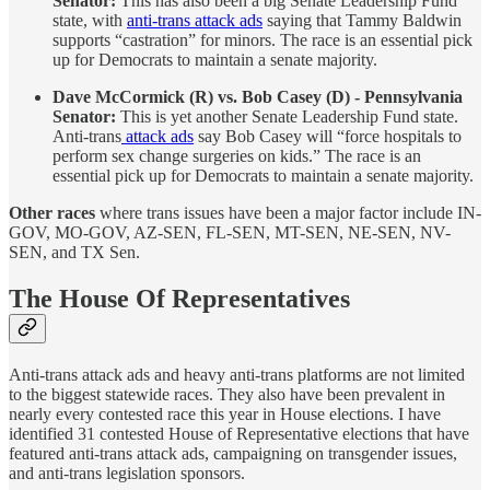
Senator:
This has also been a big Senate Leadership Fund
state, with
anti-trans attack ads
saying that Tammy Baldwin
supports “castration” for minors. The race is an essential pick
up for Democrats to maintain a senate majority.
Dave McCormick (R) vs. Bob Casey (D) - Pennsylvania
Senator:
This is yet another Senate Leadership Fund state.
Anti-trans
attack ads
say Bob Casey will “force hospitals to
perform sex change surgeries on kids.” The race is an
essential pick up for Democrats to maintain a senate majority.
Other races
where trans issues have been a major factor include IN-
GOV, MO-GOV, AZ-SEN, FL-SEN, MT-SEN, NE-SEN, NV-
SEN, and TX Sen.
The House Of Representatives
Anti-trans attack ads and heavy anti-trans platforms are not limited
to the biggest statewide races. They also have been prevalent in
nearly every contested race this year in House elections. I have
identified 31 contested House of Representative elections that have
featured anti-trans attack ads, campaigning on transgender issues,
and anti-trans legislation sponsors.