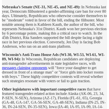
Nebraska’s Senate (NE-31, NE-45, and NE-49):
In Nebraska last
year, Democrats filibustered a gender-affirming care ban for over 80
days. Ultimately, Republicans who otherwise consider themselves to
be "moderate" voted in favor of the bill, ending the filibuster. Most
notable among them is Kathleen Kauth, the author of the bill, who
represents Nebraska's 31st District. Kauth won her previous election
by 6 percentage points, making this a critical race to watch. In the
45th District, Rita Sanders supported the bill despite facing a tight
race in her previous election. Conversely, Jen Day is facing Bob
Anderson, who ran on an anti-trans platform.
Wisconsin’s Anti-Trans House Ads (WI-30, WI-53, WI-61, WI-
89, WI-94):
In Wisconsin, Republican candidates are deploying
anti-transgender advertisements in state legislative races, with
messages claiming opponents
will "force your daughter to get
dressed in front of a strange man" or "force girls into locker rooms
with boys." These highly competitive contests will reveal whether
such strategies resonate with voters or fail to gain traction.
Other legislatures with important competitive races
that have
featured transgender-related action include Alaska (AK-06, 23, 34,
P-SEN, N-SEN), Arizona (AZ-17), Florida (FL-61, 65), Georgia
(GA-48, GA-147, GA-56-SEN, GA-48-SEN), Indiana (IN-25, IN-
36, IN-24-SEN, IN-35-SEN), Iowa (IA-40, IA-95, IA-99, IA-14-