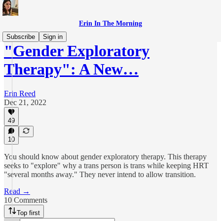
Erin In The Morning
Subscribe
Sign in
"Gender Exploratory
Therapy": A New…
Erin Reed
Dec 21, 2022
49
10
You should know about gender exploratory therapy. This therapy
seeks to "explore" why a trans person is trans while keeping HRT
"several months away." They never intend to allow transition.
Read →
10 Comments
Top first