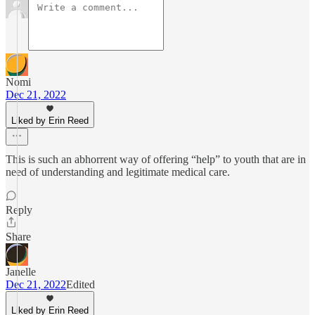
Nomi
Dec 21, 2022
Liked by Erin Reed
This is such an abhorrent way of offering “help” to youth that are in
need of understanding and legitimate medical care.
Reply
Share
Janelle
Dec 21, 2022
Edited
Liked by Erin Reed