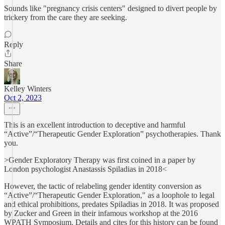
Sounds like "pregnancy crisis centers" designed to divert people by
trickery from the care they are seeking.
Reply
Share
Kelley Winters
Oct 2, 2023
This is an excellent introduction to deceptive and harmful
“Active”/“Therapeutic Gender Exploration” psychotherapies. Thank
you.
>Gender Exploratory Therapy was first coined in a paper by
London psychologist Anastassis Spiladias in 2018<
However, the tactic of relabeling gender identity conversion as
“Active”/“Therapeutic Gender Exploration," as a loophole to legal
and ethical prohibitions, predates Spiladias in 2018. It was proposed
by Zucker and Green in their infamous workshop at the 2016
WPATH Symposium. Details and cites for this history can be found