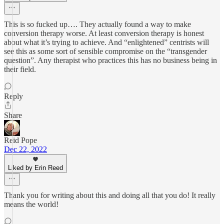
This is so fucked up…. They actually found a way to make
conversion therapy worse. At least conversion therapy is honest
about what it’s trying to achieve. And “enlightened” centrists will
see this as some sort of sensible compromise on the “transgender
question”. Any therapist who practices this has no business being in
their field.
Reply
Share
Reid Pope
Dec 22, 2022
Liked by Erin Reed
Thank you for writing about this and doing all that you do! It really
means the world!