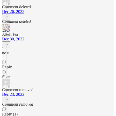
Comment deleted
Dec 26, 2022
Comment deleted
Alteff For
Dec 30, 2022
no u
Reply
Share
Comment removed
Dec 23, 2022
Comment removed
Reply (1)