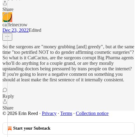
Share
caffeinecrow
Dec 23, 2022
Edited
So the surgeons are "money grubbing [and] greedy", but at the same
time "too petrified NOT to do gender affirming cosmetic surgeries"?
So what is it CatCactus, are the surgeons corrupt Big Pharma agents
who'll do anything for a couple grand, or are they morally
upstanding doctors being pressured by trans people on the internet?
If you're going to leave a negative comment on something you
should at least make the first sentence of it internally consistent.
Reply
Share
© 2026 Erin Reed
·
Privacy
∙
Terms
∙
Collection notice
Start your Substack