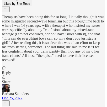
Liked by Erin Reed
Therapists have been doing this for so long. I initially thought it was
some misguided second-wave feminism but this brought me back to
where i was 14 years ago, with a therapist who insisted my issues
were specifically about my "confusion" about my mixed-race
heritage (i am not confused, nor do i have issues with it), and that
"girls can do everything boys can, so why don't you just stay a
girl?" After reading this, it is so clear this was all an effort to keep
me from starting hormones. The last thing she said to me is "I feel
less confident about your trans identity than I do any of my other
trans clients" All these "therapists" need to have their licenses
revoked!
Reply
Share
Barbara Saunders
Dec 25, 2022