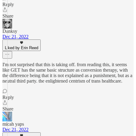
Reply
Share
Danksy
Dec 21, 2022
Liked by Erin Reed
I'm not surprised that this is taking off. from reading this, it seems
like GET has the same basic structure as conversion therapy, with
the difference being that it is not explained as a punishment, but as a
neutral third party. the enlightened centrism of trans healthcare.
Reply
Share
micah yaps
Dec 21, 2022