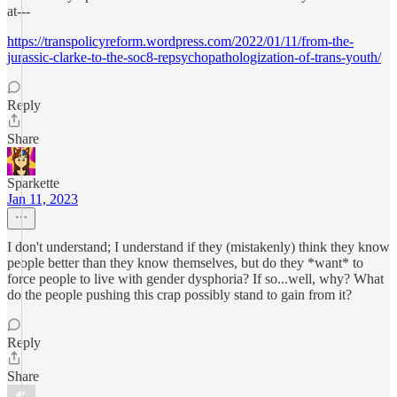
at---
https://transpolicyreform.wordpress.com/2022/01/11/from-the-
jurassic-clarke-to-the-soc8-repsychopathologization-of-trans-youth/
Reply
Share
Sparkette
Jan 11, 2023
I don't understand; I understand if they (mistakenly) think they know
people better than they know themselves, but do they *want* to
force people to live with gender dysphoria? If so...well, why? What
do the people pushing this crap possibly stand to gain from it?
Reply
Share