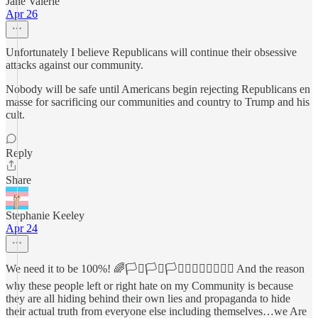
Jane Valerie
Apr 26
Unfortunately I believe Republicans will continue their obsessive
attacks against our community.
Nobody will be safe until Americans begin rejecting Republicans en
masse for sacrificing our communities and country to Trump and his
cult.
Reply
Share
Stephanie Keeley
Apr 24
We need it to be 100%! 🌈🏳️‍⚧️🏳️‍⚧️🏳️‍⚧️🏳️‍🌈🏳️‍🌈🏳️‍🌈🦄 And the reason
why these people left or right hate on my Community is because
they are all hiding behind their own lies and propaganda to hide
their actual truth from everyone else including themselves…we Are