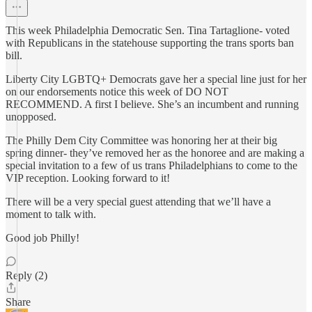
This week Philadelphia Democratic Sen. Tina Tartaglione- voted
with Republicans in the statehouse supporting the trans sports ban
bill.
Liberty City LGBTQ+ Democrats gave her a special line just for her
on our endorsements notice this week of DO NOT
RECOMMEND. A first I believe. She’s an incumbent and running
unopposed.
The Philly Dem City Committee was honoring her at their big
spring dinner- they’ve removed her as the honoree and are making a
special invitation to a few of us trans Philadelphians to come to the
VIP reception. Looking forward to it!
There will be a very special guest attending that we’ll have a
moment to talk with.
Good job Philly!
Reply (2)
Share