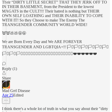
Their “DIRTY LITTLE SECRET” THAT THEY JERK OFF TO
IN THEIR BASEMENT, from the President to the lowest
MAGATS in the CULT!!! Their hatred is nothing but THEIR
OWN SELF LOATHING and THEIR INABILITY TO COPE
WITH IT! So they Choose to make The Enemy The
TRANSGENDER COMMUNITY WORLD WIDE!
👿👿💩💩🤬🤬
We are Born Every Day and We ARE FOREVER
TRANSGENDER AND LGBTQIA+!! 🏳️‍⚧️🏳️‍⚧️🏳️‍⚧️🏳️‍⚧️🏳️‍⚧️🏳️‍⚧️
🏳️‍⚧️🏳️‍⚧️🏳️‍⚧️🏳️‍🌈🏳️‍🌈🏳️‍🌈🏳️‍🌈🏳️‍🌈🏳️‍🌈🏳️‍🌈🏳️‍🌈🏳️‍🌈🌈🦄❤️❤️❤️❤️❤️❤️
Reply (1)
Share
Mad Grrl Disease
Apr 25
Edited
I think there's a whole lot of truth in what you say about their "dirty