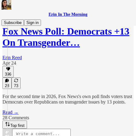
Erin In The Morning
Subscribe
Sign in
Fox News Poll: Democrats +13
On Transgender…
Erin Reed
Apr 24
396
28
73
For the second time in 2026, Fox News's own poll finds voters trust
Democrats over Republicans on transgender issues by 13 points.
Read →
28 Comments
Top first