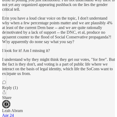
not yet any organized appearing pushback on the lies the gender
critical tell.
Erin you have a loud clear voice on the topic, I don't understand
why when a few percentage points matter and we are plausibly 4%
at least of the current Dem base -- and we are quite rationally
demotivated by a lack of support -- the DNC, et al, produce no
apparent counter to the flood of Social Conservative propaganda?!
Why apparently do none say what you say?
I look for it! Am I missing it?
I understand why they might think they get our votes, "for free". But
the fact is they don't, and voting is a part of public life where we
interact on the basis of legal identity, which life the SoCons want to
extirpate us from.
Reply (1)
Share
Leah Abram
Apr 24