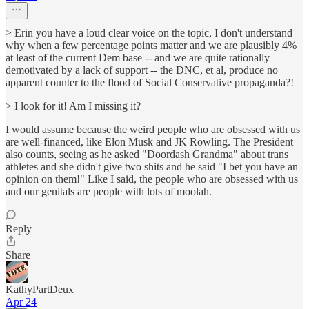
> Erin you have a loud clear voice on the topic, I don't understand
why when a few percentage points matter and we are plausibly 4%
at least of the current Dem base -- and we are quite rationally
demotivated by a lack of support -- the DNC, et al, produce no
apparent counter to the flood of Social Conservative propaganda?!
> I look for it! Am I missing it?
I would assume because the weird people who are obsessed with us
are well-financed, like Elon Musk and JK Rowling. The President
also counts, seeing as he asked "Doordash Grandma" about trans
athletes and she didn't give two shits and he said "I bet you have an
opinion on them!" Like I said, the people who are obsessed with us
and our genitals are people with lots of moolah.
Reply
Share
KathyPartDeux
Apr 24