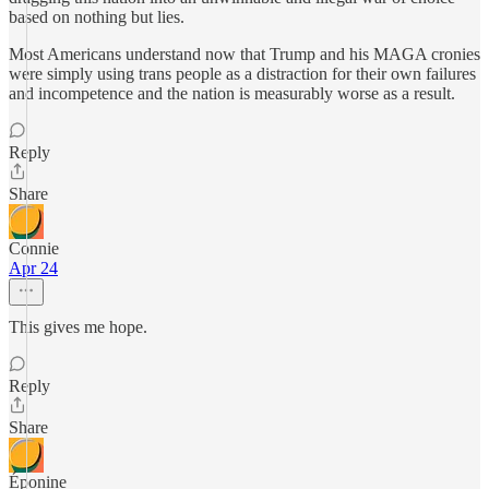
based on nothing but lies.
Most Americans understand now that Trump and his MAGA cronies
were simply using trans people as a distraction for their own failures
and incompetence and the nation is measurably worse as a result.
Reply
Share
Connie
Apr 24
This gives me hope.
Reply
Share
Éponine