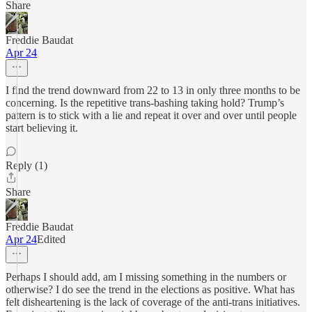
Share
Freddie Baudat
Apr 24
I find the trend downward from 22 to 13 in only three months to be
concerning. Is the repetitive trans-bashing taking hold? Trump’s
pattern is to stick with a lie and repeat it over and over until people
start believing it.
Reply (1)
Share
Freddie Baudat
Apr 24
Edited
Perhaps I should add, am I missing something in the numbers or
otherwise? I do see the trend in the elections as positive. What has
felt disheartening is the lack of coverage of the anti-trans initiatives.