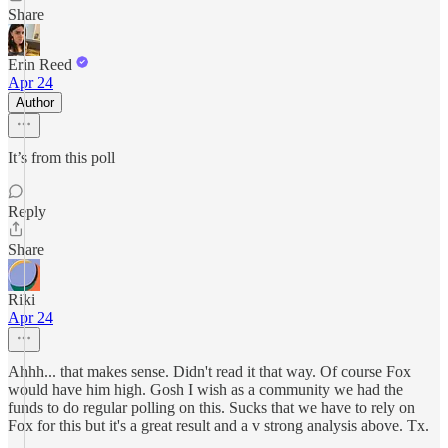
Share
Erin Reed
Apr 24
Author
It’s from this poll
Reply
Share
Riki
Apr 24
Ahhh... that makes sense. Didn't read it that way. Of course Fox
would have him high. Gosh I wish as a community we had the
funds to do regular polling on this. Sucks that we have to rely on
Fox for this but it's a great result and a v strong analysis above. Tx.