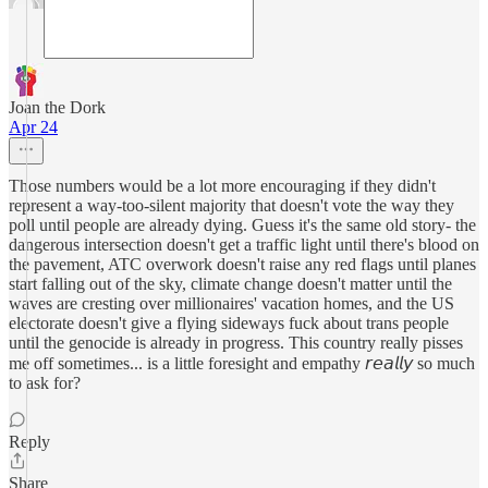
Joan the Dork
Apr 24
Those numbers would be a lot more encouraging if they didn't
represent a way-too-silent majority that doesn't vote the way they
poll until people are already dying. Guess it's the same old story- the
dangerous intersection doesn't get a traffic light until there's blood on
the pavement, ATC overwork doesn't raise any red flags until planes
start falling out of the sky, climate change doesn't matter until the
waves are cresting over millionaires' vacation homes, and the US
electorate doesn't give a flying sideways fuck about trans people
until the genocide is already in progress. This country really pisses
me off sometimes... is a little foresight and empathy 𝘳𝘦𝘢𝘭𝘭𝘺 so much
to ask for?
Reply
Share