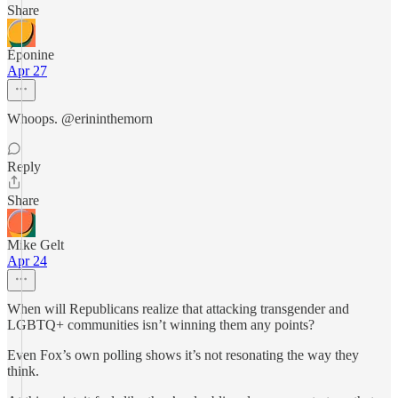
Share
Éponine
Apr 27
Whoops. @erininthemorn
Reply
Share
Mike Gelt
Apr 24
When will Republicans realize that attacking transgender and
LGBTQ+ communities isn’t winning them any points?
Even Fox’s own polling shows it’s not resonating the way they
think.