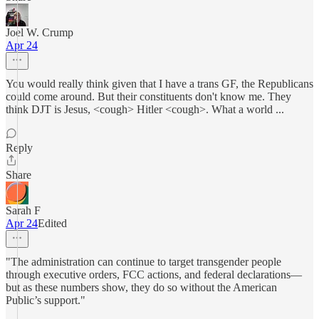
Joel W. Crump
Apr 24
You would really think given that I have a trans GF, the Republicans
could come around. But their constituents don't know me. They
think DJT is Jesus, <cough> Hitler <cough>. What a world ...
Reply
Share
Sarah F
Apr 24
Edited
"The administration can continue to target transgender people
through executive orders, FCC actions, and federal declarations—
but as these numbers show, they do so without the American
Public’s support."