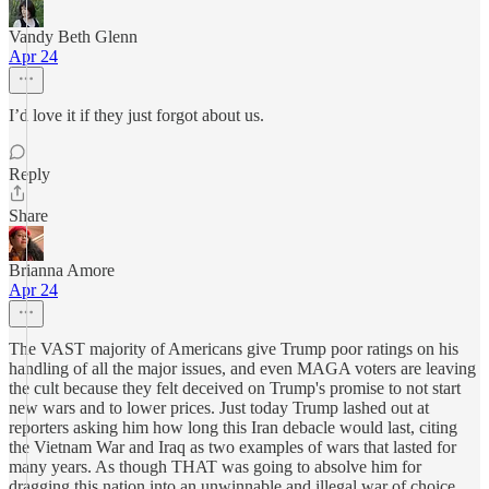
Vandy Beth Glenn
Apr 24
I’d love it if they just forgot about us.
Reply
Share
Brianna Amore
Apr 24
The VAST majority of Americans give Trump poor ratings on his
handling of all the major issues, and even MAGA voters are leaving
the cult because they felt deceived on Trump's promise to not start
new wars and to lower prices. Just today Trump lashed out at
reporters asking him how long this Iran debacle would last, citing
the Vietnam War and Iraq as two examples of wars that lasted for
many years. As though THAT was going to absolve him for
dragging this nation into an unwinnable and illegal war of choice