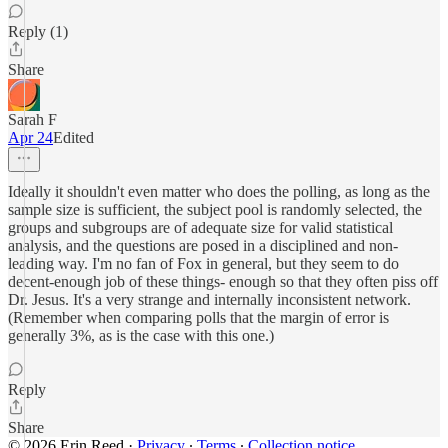
Reply (1)
Share
Sarah F
Apr 24
Edited
Ideally it shouldn't even matter who does the polling, as long as the
sample size is sufficient, the subject pool is randomly selected, the
groups and subgroups are of adequate size for valid statistical
analysis, and the questions are posed in a disciplined and non-
leading way. I'm no fan of Fox in general, but they seem to do
decent-enough job of these things- enough so that they often piss off
Dr. Jesus. It's a very strange and internally inconsistent network.
(Remember when comparing polls that the margin of error is
generally 3%, as is the case with this one.)
Reply
Share
© 2026 Erin Reed
·
Privacy
∙
Terms
∙
Collection notice