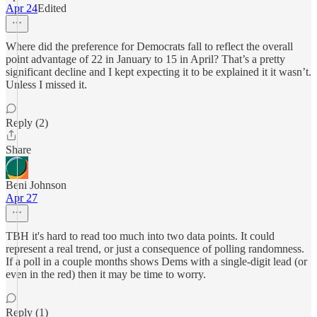
Apr 24
Edited
Where did the preference for Democrats fall to reflect the overall
point advantage of 22 in January to 15 in April? That’s a pretty
significant decline and I kept expecting it to be explained it it wasn’t.
Unless I missed it.
Reply (2)
Share
Beni Johnson
Apr 27
TBH it's hard to read too much into two data points. It could
represent a real trend, or just a consequence of polling randomness.
If a poll in a couple months shows Dems with a single-digit lead (or
even in the red) then it may be time to worry.
Reply (1)