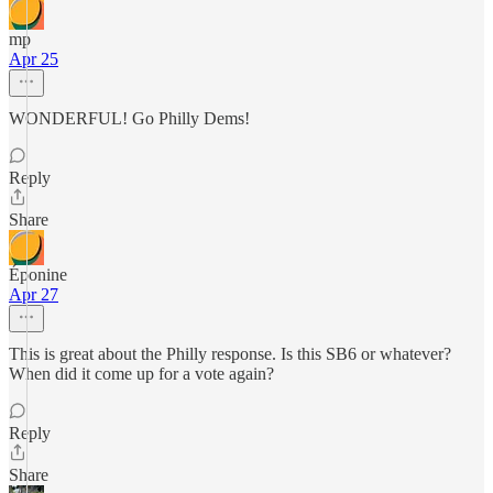
mp
Apr 25
WONDERFUL! Go Philly Dems!
Reply
Share
Éponine
Apr 27
This is great about the Philly response. Is this SB6 or whatever?
When did it come up for a vote again?
Reply
Share