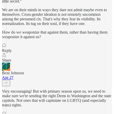
little secret."
We are on their minds in ways they dare not admit maybe even to
themselves. Cross-gender ideation is not remotely uncommon
among the presumed cis. That's why they fear its visibility. Its
normalization. Its tug on their soul, if they have one.
How do we weaponize that against them, rather than having them
weaponize it against us?
Reply
Share
Beni Johnson
Apr 27
Very encouraging! But with primary season upon us, we need to
make sure we're sending the right Dems to Washington and the state
capitols. Not ones that will capitulate on LGBTQ (and especially
trans) rights.