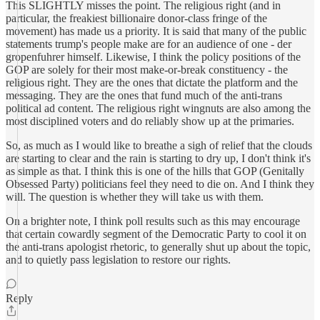
This SLIGHTLY misses the point. The religious right (and in
particular, the freakiest billionaire donor-class fringe of the
movement) has made us a priority. It is said that many of the public
statements trump's people make are for an audience of one - der
gropenfuhrer himself. Likewise, I think the policy positions of the
GOP are solely for their most make-or-break constituency - the
religious right. They are the ones that dictate the platform and the
messaging. They are the ones that fund much of the anti-trans
political ad content. The religious right wingnuts are also among the
most disciplined voters and do reliably show up at the primaries.
So, as much as I would like to breathe a sigh of relief that the clouds
are starting to clear and the rain is starting to dry up, I don't think it's
as simple as that. I think this is one of the hills that GOP (Genitally
Obsessed Party) politicians feel they need to die on. And I think they
will. The question is whether they will take us with them.
On a brighter note, I think poll results such as this may encourage
that certain cowardly segment of the Democratic Party to cool it on
the anti-trans apologist rhetoric, to generally shut up about the topic,
and to quietly pass legislation to restore our rights.
Reply