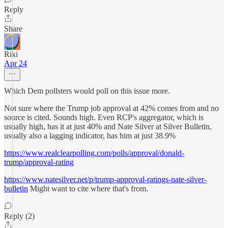
Reply
Share
Riki
Apr 24
Which Dem pollsters would poll on this issue more.
Not sure where the Trump job approval at 42% comes from and no
source is cited. Sounds high. Even RCP's aggregator, which is
usually high, has it at just 40% and Nate Silver at Silver Bulletin,
usually also a lagging indicator, has him at just 38.9%
https://www.realclearpolling.com/polls/approval/donald-
trump/approval-rating
https://www.natesilver.net/p/trump-approval-ratings-nate-silver-
bulletin
Might want to cite where that's from.
Reply (2)