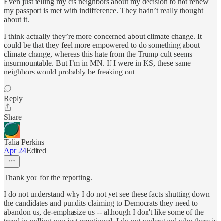
Even just telling my cis neighbors about my decision to not renew
my passport is met with indifference. They hadn’t really thought
about it.
I think actually they’re more concerned about climate change. It
could be that they feel more empowered to do something about
climate change, whereas this hate from the Trump cult seems
insurmountable. But I’m in MN. If I were in KS, these same
neighbors would probably be freaking out.
Reply
Share
Talia Perkins
Apr 24
Edited
Thank you for the reporting.
I do not understand why I do not yet see these facts shutting down
the candidates and pundits claiming to Democrats they need to
abandon us, de-emphasize us -- although I don't like some of the
trend in polling you just mentioned. I do not understand why there is