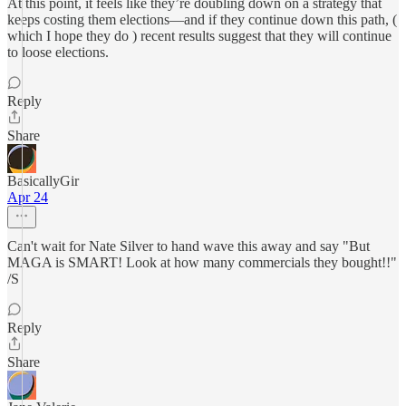
At this point, it feels like they’re doubling down on a strategy that
keeps costing them elections—and if they continue down this path, (
which I hope they do ) recent results suggest that they will continue
to loose elections.
Reply
Share
BasicallyGir
Apr 24
Can't wait for Nate Silver to hand wave this away and say "But
MAGA is SMART! Look at how many commercials they bought!!"
/S
Reply
Share