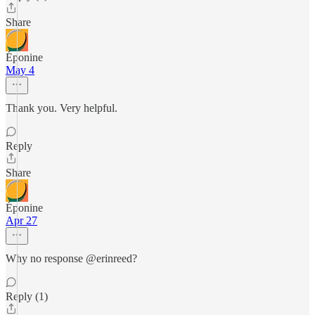
Share
Éponine
May 4
Thank you. Very helpful.
Reply
Share
Éponine
Apr 27
Why no response @erinreed?
Reply (1)