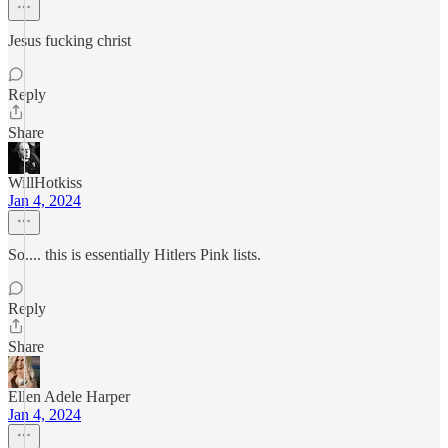
Jesus fucking christ
Reply
Share
WillHotkiss
Jan 4, 2024
So.... this is essentially Hitlers Pink lists.
Reply
Share
Ellen Adele Harper
Jan 4, 2024