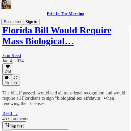
Erin In The Morning
Subscribe
Sign in
Florida Bill Would Require
Mass Biological…
Erin Reed
Jan 4, 2024
248
45
37
The bill, if passed, would end all trans legal recognition and would
require all Floridians to sign "biological sex affidavits" when
renewing their licenses.
Read →
45 Comments
Top first