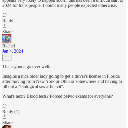
appears very likely to happen soon), this has been a difficult start to
2024 for trans people. I doubt many people expected otherwise.
Reply
Share
Rachel
Jan 4, 2024
That's gonna go over well.
Imagine a nice older lady going to get a driver's license in Florida
after moving from New York or Ohio or somewhere and having to
fill out a "biological sex affidavit".
What's next? Blood tests? Forced pelvic exams for everyone?
Reply (1)
Share