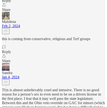
Reply
Share
Mahilena
Feb 2, 2024
this is coming from conservative, religious and Terf groups
Reply
Share
Sandra
Jan 4, 2024
This is almost unbelievably cruel and intrusive. There is no good
reason for a person’s sex to even need to be on a drivers license in
the first place. I fear that it may well pass the state legislature.
Between this and the Ohio veto override on GAC for minors (which