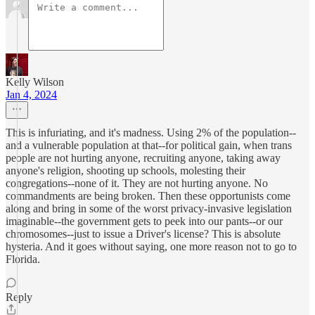
Kelly Wilson
Jan 4, 2024
This is infuriating, and it's madness. Using 2% of the population--
and a vulnerable population at that--for political gain, when trans
people are not hurting anyone, recruiting anyone, taking away
anyone's religion, shooting up schools, molesting their
congregations--none of it. They are not hurting anyone. No
commandments are being broken. Then these opportunists come
along and bring in some of the worst privacy-invasive legislation
imaginable--the government gets to peek into our pants--or our
chromosomes--just to issue a Driver's license? This is absolute
hysteria. And it goes without saying, one more reason not to go to
Florida.
Reply