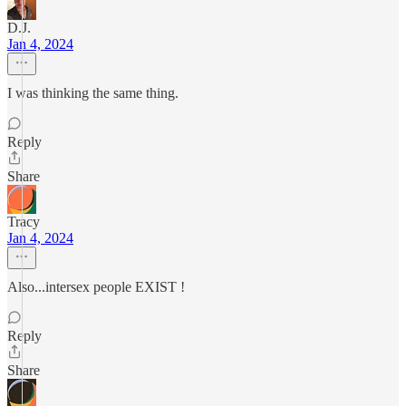
D.J.
Jan 4, 2024
I was thinking the same thing.
Reply
Share
Tracy
Jan 4, 2024
Also...intersex people EXIST !
Reply
Share