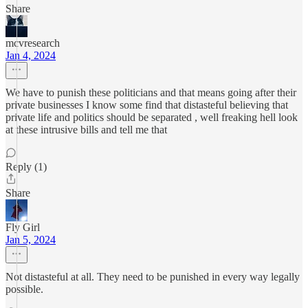
Share
mcvresearch
Jan 4, 2024
We have to punish these politicians and that means going after their
private businesses I know some find that distasteful believing that
private life and politics should be separated , well freaking hell look
at these intrusive bills and tell me that
Reply (1)
Share
Fly Girl
Jan 5, 2024
Not distasteful at all. They need to be punished in every way legally
possible.