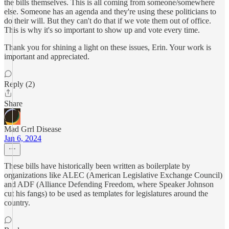
the bills themselves. This is all coming from someone/somewhere
else. Someone has an agenda and they're using these politicians to
do their will. But they can't do that if we vote them out of office.
This is why it's so important to show up and vote every time.
Thank you for shining a light on these issues, Erin. Your work is
important and appreciated.
Reply (2)
Share
Mad Grrl Disease
Jan 6, 2024
These bills have historically been written as boilerplate by
organizations like ALEC (American Legislative Exchange Council)
and ADF (Alliance Defending Freedom, where Speaker Johnson
cut his fangs) to be used as templates for legislatures around the
country.