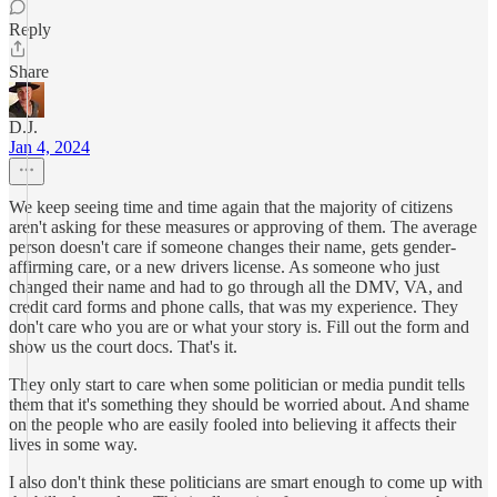
Reply
Share
D.J.
Jan 4, 2024
We keep seeing time and time again that the majority of citizens
aren't asking for these measures or approving of them. The average
person doesn't care if someone changes their name, gets gender-
affirming care, or a new drivers license. As someone who just
changed their name and had to go through all the DMV, VA, and
credit card forms and phone calls, that was my experience. They
don't care who you are or what your story is. Fill out the form and
show us the court docs. That's it.
They only start to care when some politician or media pundit tells
them that it's something they should be worried about. And shame
on the people who are easily fooled into believing it affects their
lives in some way.
I also don't think these politicians are smart enough to come up with