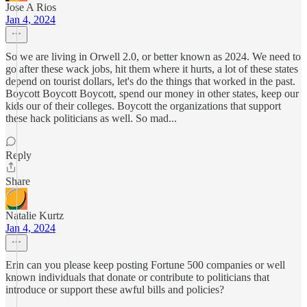
Jose A Rios
Jan 4, 2024
So we are living in Orwell 2.0, or better known as 2024. We need to
go after these wack jobs, hit them where it hurts, a lot of these states
depend on tourist dollars, let's do the things that worked in the past.
Boycott Boycott Boycott, spend our money in other states, keep our
kids our of their colleges. Boycott the organizations that support
these hack politicians as well. So mad...
Reply
Share
Natalie Kurtz
Jan 4, 2024
Erin can you please keep posting Fortune 500 companies or well
known individuals that donate or contribute to politicians that
introduce or support these awful bills and policies?