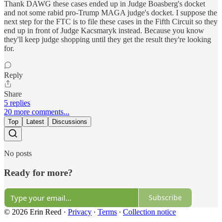
Thank DAWG these cases ended up in Judge Boasberg's docket
and not some rabid pro-Trump MAGA judge's docket. I suppose the
next step for the FTC is to file these cases in the Fifth Circuit so they
end up in front of Judge Kacsmaryk instead. Because you know
they'll keep judge shopping until they get the result they're looking
for.
Reply
Share
5 replies
20 more comments...
Top
Latest
Discussions
No posts
Ready for more?
Subscribe
© 2026 Erin Reed
·
Privacy
∙
Terms
∙
Collection notice