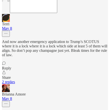
Terri
May 8
And now another emergency application to Trump’s SCOTUS
where it is a lock where it is a lock which side at least 5 of them will
align. So don’t pop any champagne just yet. Bleak times for the rule
of law.
Reply
Share
2 replies
Brianna Amore
May 8