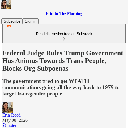
Erin In The Morning
Subscribe
Sign in
Read distraction-free on Substack
Federal Judge Rules Trump Government
Has Animus Towards Trans People,
Blocks Org Subpoenas
The government tried to get WPATH
communications going all the way back to 1979 to
target transgender people.
Erin Reed
May 08, 2026
Listen