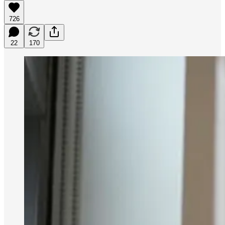
726
22
170