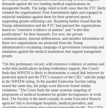
demands against the two leading medical organizations on
transgender health. The judge ruled in both cases that the FTC likely
violated the organizations' First Amendment rights and engaged in
unlawful retaliation against them for their protected speech
supporting gender-affirming care. Boasberg further found that the
Trump administration and the FTC had pursued the organizations
based on "extensive evidence of animus" and "wafer-thin
justifications" for their demands. For now, the private
communications, internal deliberations, and member information of
these two organizations are protected from the Trump
administration's escalating campaign of government censorship and
retaliation against the medical institutions that support transgender
people.
"On this preliminary record, with extensive evidence of animus and
wafer-thin justifications lacking evidentiary support, [the Court]
finds that WPATH is likely to demonstrate a causal link between its
protected speech and the FTC's issuance of the CID,” said the judge
in the WPATH ruling. In the parallel Endocrine Society ruling
issued the same day, the judge went likewise found similar
violations: "The Court finds the same systemic targeting of
proponents of medical treatment for gender incongruence at work
here. The Society is the latest casualty in some Executive Branch
agencies' bid to investigate hospitals, medical providers, and
charitable organizations that support transgender health. The CID's