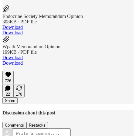
Endocrine Society Memorandum Opinion
308KB ∙ PDF file
Download
Download
Wpath Memorandum Opinion
199KB ∙ PDF file
Download
Download
726
22
170
Share
Discussion about this post
Comments
Restacks