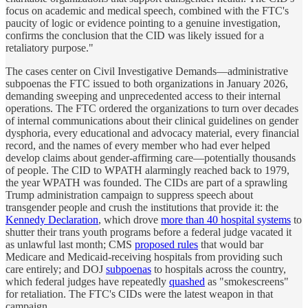
focus on academic and medical speech, combined with the FTC's
paucity of logic or evidence pointing to a genuine investigation,
confirms the conclusion that the CID was likely issued for a
retaliatory purpose."
The cases center on Civil Investigative Demands—administrative
subpoenas the FTC issued to both organizations in January 2026,
demanding sweeping and unprecedented access to their internal
operations. The FTC ordered the organizations to turn over decades
of internal communications about their clinical guidelines on gender
dysphoria, every educational and advocacy material, every financial
record, and the names of every member who had ever helped
develop claims about gender-affirming care—potentially thousands
of people. The CID to WPATH alarmingly reached back to 1979,
the year WPATH was founded. The CIDs are part of a sprawling
Trump administration campaign to suppress speech about
transgender people and crush the institutions that provide it: the
Kennedy Declaration
, which drove
more than 40 hospital systems
to
shutter their trans youth programs before a federal judge vacated it
as unlawful last month; CMS
proposed rules
that would bar
Medicare and Medicaid-receiving hospitals from providing such
care entirely; and DOJ
subpoenas
to hospitals across the country,
which federal judges have repeatedly
quashed
as "smokescreens"
for retaliation. The FTC's CIDs were the latest weapon in that
campaign.