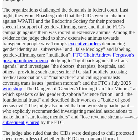
The organizations challenged the demands in federal court. Last
night, they won. Boasberg ruled that the CIDs were retaliation
against WPATH and the Endocrine Society for their protected
speech in support of gender-affirming care, and that the FTC's
campaign against them was rooted in extensive animus. Among the
evidence the judge cited to show extensive animus towards
transgender people was: Trump's
executive orders
denouncing
gender identity as "subversive" and "false ideology" and labeling
gender-affirming care "mutilation";
FTC Chair Andrew Ferguson's
pre-appointment memo
pledging to "fight back against the trans
agenda" and investigate "the doctors, therapists, hospitals, and
others" providing such care; senior FTC staff publicly accusing
medical associations of "malpractice" and calling journalists
covering trans issues "partisan morons"; and the FTC's July 2025
workshop
"The Dangers of 'Gender-Affirming Care' for Minors," at
which speakers called gender dysphoria "science fiction" and "the
foundational fraud" and described their work as a "battle of good
versus evil." The judge also noted that one workshop participant—
who explicitly recommended investigating medical associations to
make them "start losing members" and "lose revenue streams"—was
subsequently hired
by the FTC.
The judge also ruled that the CIDs were designed to chill protected
speech regardless of whether the FTC ever pursued formal