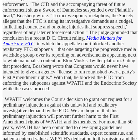
enforcement. "The CID and the accompanying threat of future
enforcement sit as a Sword of Damocles suspended over Plaintiff's
head," Boasberg wrote. "To mix weaponry metaphors, the Society
alleges that the FTC is using its investigative demands as a cudgel,
'inflict[ing] concrete and ongoing injuries that suppress speech,'
regardless of any later enforcement action." The judge grounded that
conclusion in a recent D.C. Circuit ruling,
Media Matters for
America v. FTC
, in which the appellate court blocked another
retaliatory FTC subpoena—that one targeting the progressive media
watchdog group over its reporting on advertisements appearing next
to white nationalist content on Elon Musk's Twitter platform. Citing
that precedent, Boasberg wrote that Congress would never have
intended to give an agency "license to run roughshod over a party's
First Amendment rights." With that, he blocked the FTC from
enforcing the subpoenas against WPATH and the Endocrine Society
while the cases proceed.
"WPATH welcomes the Court's decision to grant our request for a
preliminary injunction against this unlawful and retaliatory
investigative demand by the FTC. We are hopeful that this
preliminary injunction will prevent further harm to the First
Amendment rights of WPATH and its members. For more than 50
years, WPATH has been committed to developing guidelines
informed by established scientific standards, expert consensus, and
patient-centered values. WPATH's dedication to this mission and the