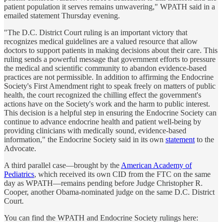
patient population it serves remains unwavering," WPATH said in a
emailed statement Thursday evening.
"The D.C. District Court ruling is an important victory that
recognizes medical guidelines are a valued resource that allow
doctors to support patients in making decisions about their care. This
ruling sends a powerful message that government efforts to pressure
the medical and scientific community to abandon evidence-based
practices are not permissible. In addition to affirming the Endocrine
Society's First Amendment right to speak freely on matters of public
health, the court recognized the chilling effect the government's
actions have on the Society's work and the harm to public interest.
This decision is a helpful step in ensuring the Endocrine Society can
continue to advance endocrine health and patient well-being by
providing clinicians with medically sound, evidence-based
information," the Endocrine Society said in its own
statement
to the
Advocate.
A third parallel case—brought by the
American Academy of
Pediatrics
, which received its own CID from the FTC on the same
day as WPATH—remains pending before Judge Christopher R.
Cooper, another Obama-nominated judge on the same D.C. District
Court.
You can find the WPATH and Endocrine Society rulings here: