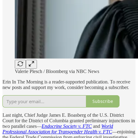
Valerie Plesch / Bloomberg via NBC News
Erin In The Morning is a reader-supported publication. To receive
new posts and support my work, consider becoming a subscriber.
Subscribe
Last night, Chief Judge James E. Boasberg of the U.S. District
Court for the District of Columbia granted preliminary injunctions in
two parallel cases—
Endocrine Society v. FTC
and
World
Professional Association for Transgender Health v. FTC
—enjoining
the Federal Trade Commission from enforcing civil investigative