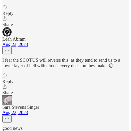
Reply
Share
Leah Abram
Aug 23, 2023
I fear the SCOTUS will reverse this, as they tend to send us to a
lower layer of hell with almost every decision they make. 😢
Reply
Share
Sara Stevens Singer
Aug 22, 2023
good news