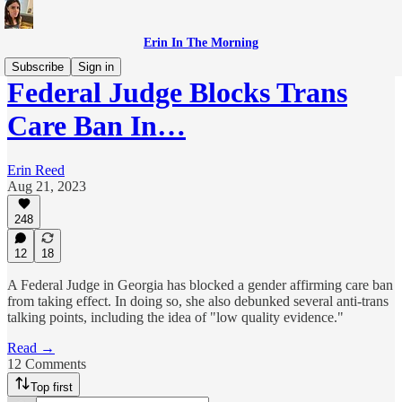
Erin In The Morning
Subscribe
Sign in
Federal Judge Blocks Trans
Care Ban In…
Erin Reed
Aug 21, 2023
248
12
18
A Federal Judge in Georgia has blocked a gender affirming care ban
from taking effect. In doing so, she also debunked several anti-trans
talking points, including the idea of "low quality evidence."
Read →
12 Comments
Top first