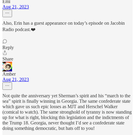
Emi
Aug 21, 2023
Also, Erin has a guest appearance on today’s episode on Jacobin
Radio podcast.❤️
Reply
Share
Amber
Aug 21, 2023
Not quite the anniversary yet Sherman’s spirit and his “march to the
sea” spirit is finally winning in Georgia. The same confederate state
which gave us such epic losses as MJT and Herschel Walker
(comical to watch). The same stronghold of tyranny is now standing
up for what is right, blocking this legislation and the indictments of
the Trump 18. Georgia, never thought I’d see a confederate state
doing something democratic, but hats off to you!