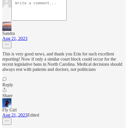
Sandra
Aug 21, 2023
This is very good news, and thank you Erin for such excellent
reporting! Now if only a similar court block could occur for the
recent legislative bans in North Carolina. Medical decisions should
always rest with patients and doctors, not politicians
Reply
Share
Fly Girl
Aug 21, 2023
Edited