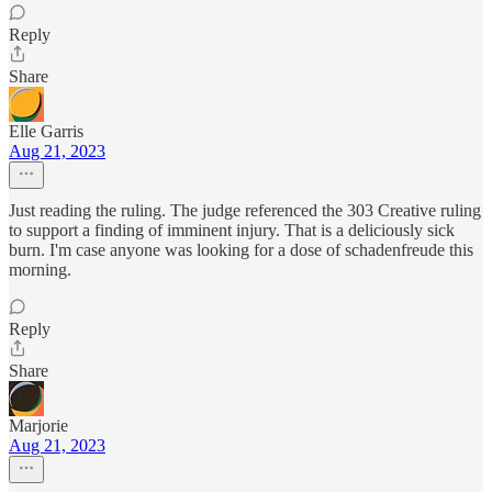
Reply
Share
Elle Garris
Aug 21, 2023
Just reading the ruling. The judge referenced the 303 Creative ruling
to support a finding of imminent injury. That is a deliciously sick
burn. I'm case anyone was looking for a dose of schadenfreude this
morning.
Reply
Share
Marjorie
Aug 21, 2023