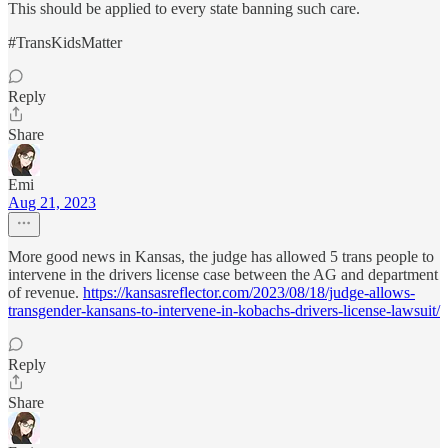
This should be applied to every state banning such care.
#TransKidsMatter
Reply
Share
Emi
Aug 21, 2023
More good news in Kansas, the judge has allowed 5 trans people to
intervene in the drivers license case between the AG and department
of revenue.
https://kansasreflector.com/2023/08/18/judge-allows-
transgender-kansans-to-intervene-in-kobachs-drivers-license-lawsuit/
Reply
Share