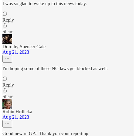
I was so glad to wake up to this news today.
Reply
Share
Dorothy Spencer Gale
Aug 21, 2023
I'm hoping some of these NC laws get blocked as well.
Reply
Share
Robin Hrdlicka
Aug 21, 2023
Good new in GA! Thank you your reporting.