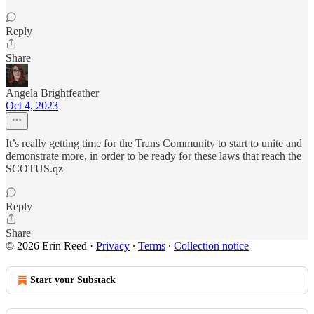
Reply
Share
Angela Brightfeather
Oct 4, 2023
It’s really getting time for the Trans Community to start to unite and
demonstrate more, in order to be ready for these laws that reach the
SCOTUS.qz
Reply
Share
© 2026 Erin Reed
·
Privacy
∙
Terms
∙
Collection notice
Start your Substack