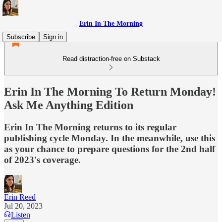
Erin In The Morning
Subscribe
Sign in
Read distraction-free on Substack
Erin In The Morning To Return Monday!
Ask Me Anything Edition
Erin In The Morning returns to its regular
publishing cycle Monday. In the meanwhile, use this
as your chance to prepare questions for the 2nd half
of 2023's coverage.
Erin Reed
Jul 20, 2023
Listen