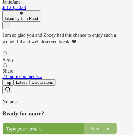
JanieJane
Jul 20, 2023
Liked by Erin Reed
I am so glad you and Zooey had this chance to enjoy such a
wonderful and well deserved break. ❤️
Reply
Share
23 more comments...
Top
Latest
Discussions
No posts
Ready for more?
Subscribe