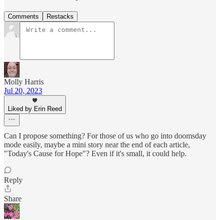
Comments
Restacks
Molly Harris
Jul 20, 2023
Liked by Erin Reed
Can I propose something? For those of us who go into doomsday
mode easily, maybe a mini story near the end of each article,
"Today's Cause for Hope"? Even if it's small, it could help.
Reply
Share