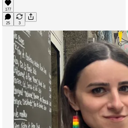
177
25
3