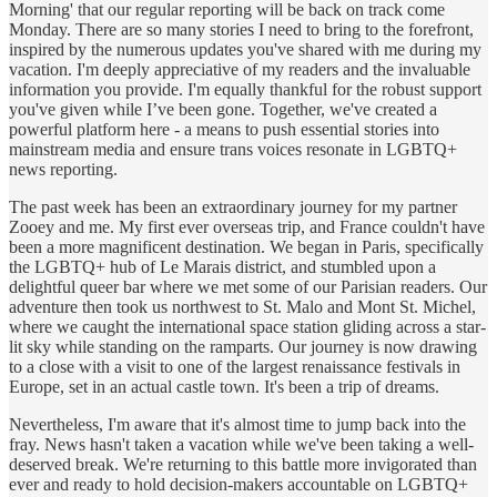
Morning' that our regular reporting will be back on track come
Monday. There are so many stories I need to bring to the forefront,
inspired by the numerous updates you've shared with me during my
vacation. I'm deeply appreciative of my readers and the invaluable
information you provide. I'm equally thankful for the robust support
you've given while I’ve been gone. Together, we've created a
powerful platform here - a means to push essential stories into
mainstream media and ensure trans voices resonate in LGBTQ+
news reporting.
The past week has been an extraordinary journey for my partner
Zooey and me. My first ever overseas trip, and France couldn't have
been a more magnificent destination. We began in Paris, specifically
the LGBTQ+ hub of Le Marais district, and stumbled upon a
delightful queer bar where we met some of our Parisian readers. Our
adventure then took us northwest to St. Malo and Mont St. Michel,
where we caught the international space station gliding across a star-
lit sky while standing on the ramparts. Our journey is now drawing
to a close with a visit to one of the largest renaissance festivals in
Europe, set in an actual castle town. It's been a trip of dreams.
Nevertheless, I'm aware that it's almost time to jump back into the
fray. News hasn't taken a vacation while we've been taking a well-
deserved break. We're returning to this battle more invigorated than
ever and ready to hold decision-makers accountable on LGBTQ+