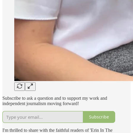
Subscribe to ask a question and to support my work and
independent journalism moving forward!
Subscribe
I'm thrilled to share with the faithful readers of 'Erin In The