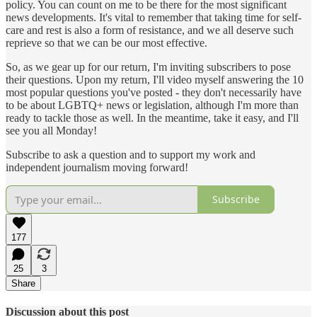
policy. You can count on me to be there for the most significant
news developments. It's vital to remember that taking time for self-
care and rest is also a form of resistance, and we all deserve such
reprieve so that we can be our most effective.
So, as we gear up for our return, I'm inviting subscribers to pose
their questions. Upon my return, I'll video myself answering the 10
most popular questions you've posted - they don't necessarily have
to be about LGBTQ+ news or legislation, although I'm more than
ready to tackle those as well. In the meantime, take it easy, and I'll
see you all Monday!
Subscribe to ask a question and to support my work and
independent journalism moving forward!
Subscribe
177
25
3
Share
Discussion about this post