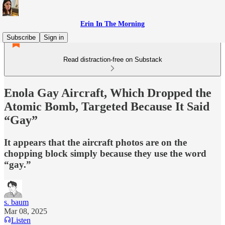
Erin In The Morning
Subscribe
Sign in
Read distraction-free on Substack
Enola Gay Aircraft, Which Dropped the
Atomic Bomb, Targeted Because It Said
“Gay”
It appears that the aircraft photos are on the
chopping block simply because they use the word
“gay.”
s. baum
Mar 08, 2025
Listen