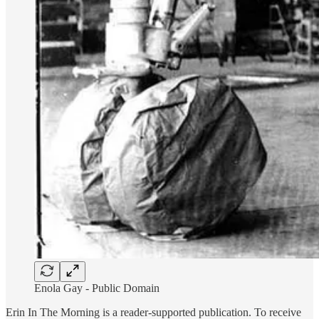
Enola Gay - Public Domain
Erin In The Morning is a reader-supported publication. To receive