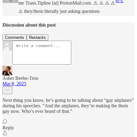
to s.
me Trans.Tipline [at] ProtonMail.com. ⚠️ ⚠️ ⚠️ ⚠️
⚠️ they/them literally just asking questions
Discussion about this post
Comments
Restacks
Asher Beebe-Tron
Mar 8, 2025
Next thing you know, he’s going to be talking about “gay airplanes”
during his speeches. “And the airplanes, they’re making the them
gay now. Who’s ever heard of that.”
Reply