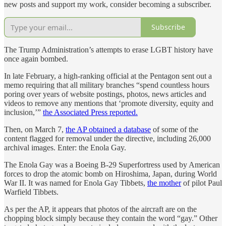
new posts and support my work, consider becoming a subscriber.
Subscribe
The Trump Administration’s attempts to erase LGBT history have
once again bombed.
In late February, a high-ranking official at the Pentagon sent out a
memo requiring that all military branches “spend countless hours
poring over years of website postings, photos, news articles and
videos to remove any mentions that ‘promote diversity, equity and
inclusion,’”
the Associated Press reported.
Then, on March 7,
the AP obtained a database
of some of the
content flagged for removal under the directive, including 26,000
archival images. Enter: the Enola Gay.
The Enola Gay was a Boeing B-29 Superfortress used by American
forces to drop the atomic bomb on Hiroshima, Japan, during World
War II. It was named for Enola Gay Tibbets,
the mother
of pilot Paul
Warfield Tibbets.
As per the AP, it appears that photos of the aircraft are on the
chopping block simply because they contain the word “gay.” Other