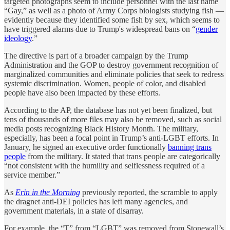
targeted photographs seem to include personnel with the last name
“Gay,” as well as a photo of Army Corps biologists studying fish —
evidently because they identified some fish by sex, which seems to
have triggered alarms due to Trump's widespread bans on “
gender
ideology
.”
The directive is part of a broader campaign by the Trump
Administration and the GOP to destroy government recognition of
marginalized communities and eliminate policies that seek to redress
systemic discrimination. Women, people of color, and disabled
people have also been impacted by these efforts.
According to the AP, the database has not yet been finalized, but
tens of thousands of more files may also be removed, such as social
media posts recognizing Black History Month. The military,
especially, has been a focal point in Trump’s anti-LGBT efforts. In
January, he signed an executive order functionally
banning trans
people
from the military. It stated that trans people are categorically
“not consistent with the humility and selflessness required of a
service member.”
As
Erin in the Morning
previously reported, the scramble to apply
the dragnet anti-DEI policies has left many agencies, and
government materials, in a state of disarray.
For example, the “T” from “LGBT” was removed from Stonewall’s