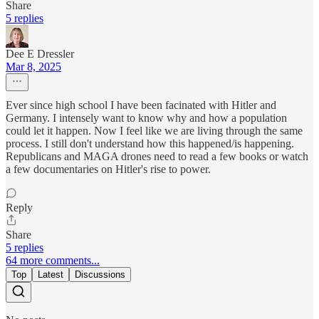
Share
5 replies
Dee E Dressler
Mar 8, 2025
Ever since high school I have been facinated with Hitler and
Germany. I intensely want to know why and how a population
could let it happen. Now I feel like we are living through the same
process. I still don't understand how this happened/is happening.
Republicans and MAGA drones need to read a few books or watch
a few documentaries on Hitler's rise to power.
Reply
Share
5 replies
64 more comments...
Top
Latest
Discussions