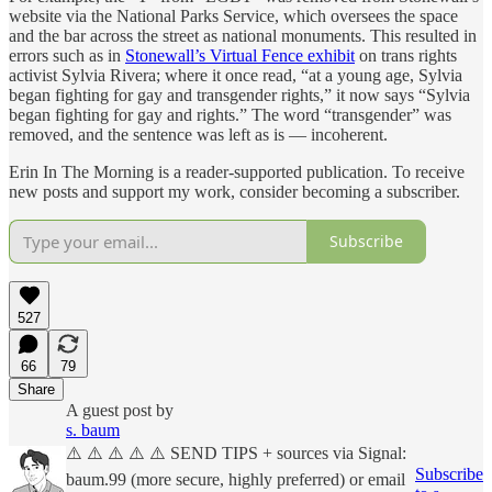
website via the National Parks Service, which oversees the space
and the bar across the street as national monuments. This resulted in
errors such as in
Stonewall’s Virtual Fence exhibit
on trans rights
activist Sylvia Rivera; where it once read, “at a young age, Sylvia
began fighting for gay and transgender rights,” it now says “Sylvia
began fighting for gay and rights.” The word “transgender” was
removed, and the sentence was left as is — incoherent.
Erin In The Morning is a reader-supported publication. To receive
new posts and support my work, consider becoming a subscriber.
Subscribe
527
66
79
Share
A guest post by
s. baum
⚠️ ⚠️ ⚠️ ⚠️ ⚠️ SEND TIPS + sources via Signal:
Subscribe
baum.99 (more secure, highly preferred) or email