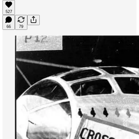
527
66
79