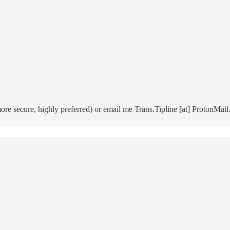
 secure, highly preferred) or email me Trans.Tipline [at] ProtonMail.c