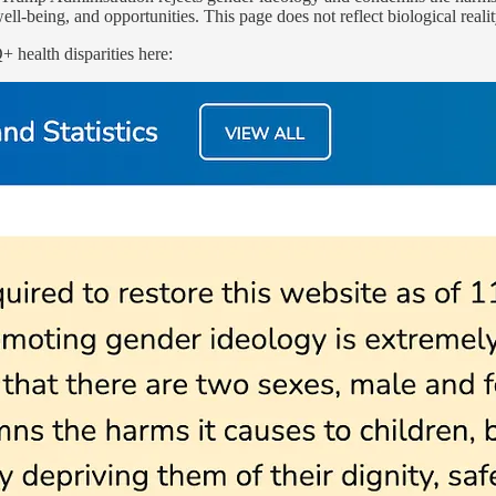
ell-being, and opportunities. This page does not reflect biological reali
health disparities here: