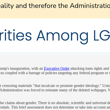
rump's inauguration, with an
Executive Order
attacking trans rights and
 was coupled with a barrage of policies targeting any federal program or
 censoring materials "that inculcate or promote gender ideology." Usi
Administration was forced to reinstate many of the deleted webpages. 
lse claims about gender. There is no absolute, scientific and universal 
l genitals. This brief assessment does not determine or take into accoun