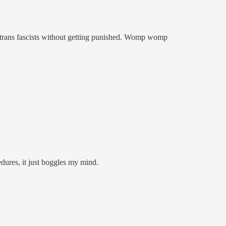
nti-trans fascists without getting punished. Womp womp
edures, it just boggles my mind.