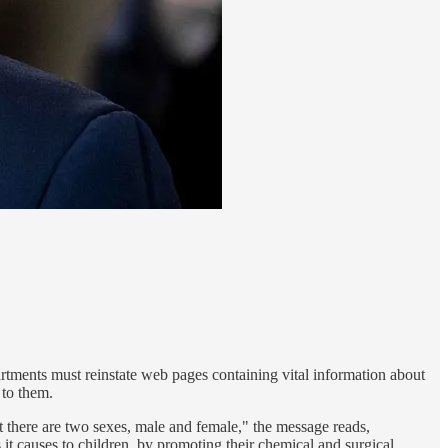
rtments must reinstate web pages containing vital information about
 to them.
 there are two sexes, male and female," the message reads,
t causes to children, by promoting their chemical and surgical