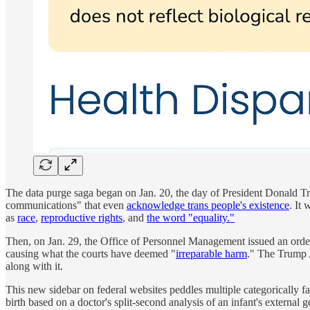
The data purge saga began on Jan. 20, the day of President Donald T
communications" that even
acknowledge trans people's existence
. It
as
race
,
reproductive rights
, and
the word "equality."
Then, on Jan. 29, the Office of Personnel Management issued an order
causing what the courts have deemed "
irreparable harm
." The Trump 
along with it.
This new sidebar on federal websites peddles multiple categorically fa
birth based on a doctor's split-second analysis of an infant's externa