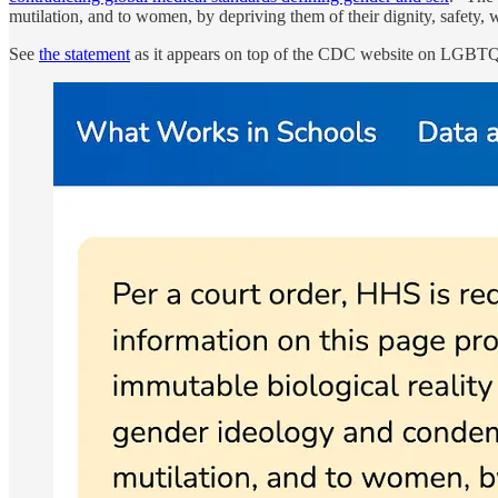
mutilation, and to women, by depriving them of their dignity, safety, w
See
the statement
as it appears on top of the CDC website on LGBTQ+ 