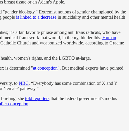
as breast tissue or an Adam's Apple.
lled "gender ideology." Extremist notions of gender championed by the
ng people
is linked to a decrease
in suicidality and other mental health
es; it's a fan favorite phrase among anti-trans radicals, who have
and medical framework that would, in theory, hinder this.
Human
the Catholic Church and weaponized worldwide, according to Graeme
e health, women's rights, and the LGBTQ at-large.
sex is determined "
at conception
". But medical experts have pointed
versity, to
NBC
. “Everybody has some combination of X and Y
 or ‘female’ pathway.”
 briefing, she
told reporters
that the federal government's modus
fter conception
.