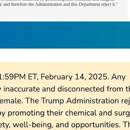
ty and therefore the Administration and this Department reject it."