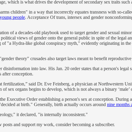
age, which is what drives the development of secondary sex traits such 
"harms children" in a way that incorrectly equates transness with so-ca
o young people
. Acceptance Of trans, intersex and gender nonconformi
tion of a decades-old playbook used to target gender and sexual minoriti
 political views of gender onto the general public in spite of the legal 
 of "a Hydra-like global conspiracy myth," evidently originating in 
gender theory" crusades also target laws meant to benefit reproductiv
disinformation into law. His Jan. 20 order states that a person's legal 
s after conception.
t fertilization,” said Dr. Eve Feinberg, a physician at Northwestern Uni
ion of sex organs begins to develop, which is not always a binary ‘male’
e Executive Order establishing a person's sex at conception. During a
decided at birth." Generally, birth actually occurs around
nine months a
logy," it declared, "is internally inconsistent."
ew posts and support my work, consider becoming a subscriber.