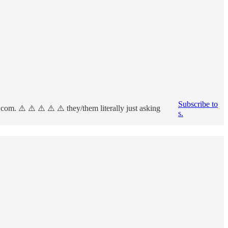
Subscribe to
om. ⚠️ ⚠️ ⚠️ ⚠️ ⚠️ they/them literally just asking
s.