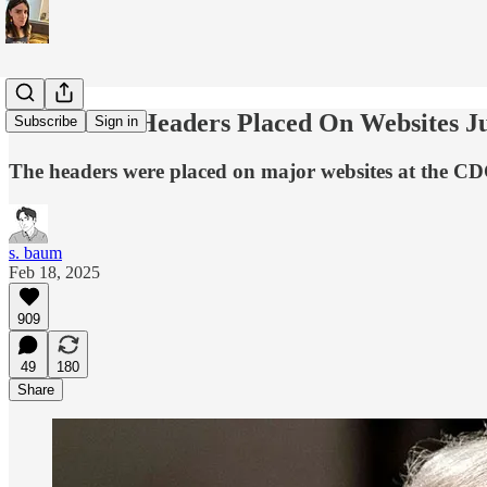
Anti-Trans Headers Placed On Websites 
Subscribe
Sign in
The headers were placed on major websites at the 
s. baum
Feb 18, 2025
909
49
180
Share