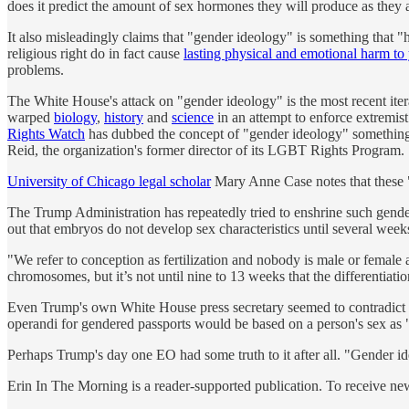
does it predict the amount of sex hormones they will produce as they 
It also misleadingly claims that "gender ideology" is something that 
religious right do in fact cause
lasting physical and emotional harm t
problems.
The White House's attack on "gender ideology" is the most recent itera
warped
biology
,
history
and
science
in an attempt to enforce extremist
Rights Watch
has dubbed the concept of "gender ideology" something
Reid, the organization's former director of its LGBT Rights Program.
University of Chicago legal scholar
Mary Anne Case notes that these "
The Trump Administration has repeatedly tried to enshrine such gender 
out that embryos do not develop sex characteristics until several week
"We refer to conception as fertilization and nobody is male or female a
chromosomes, but it’s not until nine to 13 weeks that the differentiat
Even Trump's own White House press secretary seemed to contradict th
operandi for gendered passports would be based on a person's sex as "
Perhaps Trump's day one EO had some truth to it after all. "Gender ideo
Erin In The Morning is a reader-supported publication. To receive n