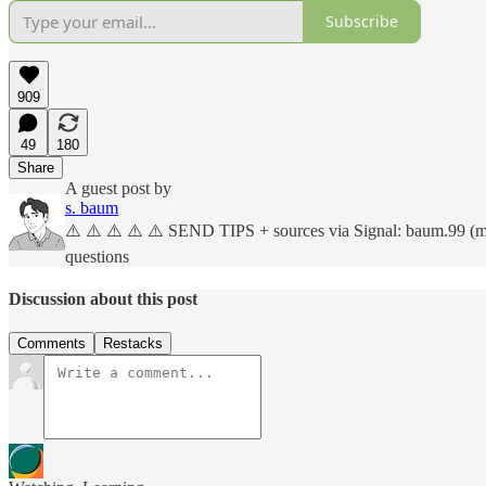
Subscribe
909
49
180
Share
A guest post by
s. baum
⚠️ ⚠️ ⚠️ ⚠️ ⚠️ SEND TIPS + sources via Signal: baum.99 (more
questions
Discussion about this post
Comments
Restacks