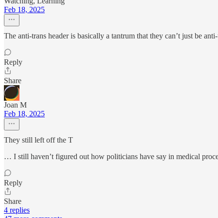
Watching, Learning
Feb 18, 2025
The anti-trans header is basically a tantrum that they can’t just be a
Reply
Share
Joan M
Feb 18, 2025
They still left off the T
… I still haven’t figured out how politicians have say in medical proc
Reply
Share
4 replies