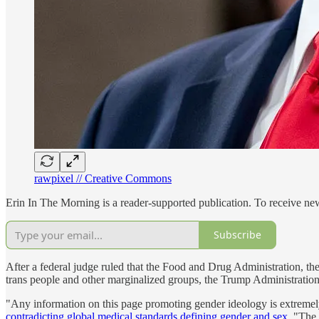
rawpixel // Creative Commons
Erin In The Morning is a reader-supported publication. To receive n
Subscribe
After a federal judge ruled that the Food and Drug Administration, t
trans people and other marginalized groups, the Trump Administration
"Any information on this page promoting gender ideology is extremely
contradicting global medical standards defining gender and sex
. "The