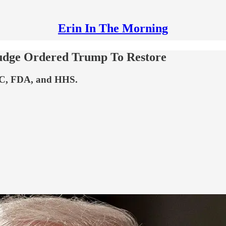
Erin In The Morning
Judge Ordered Trump To Restore
CDC, FDA, and HHS.