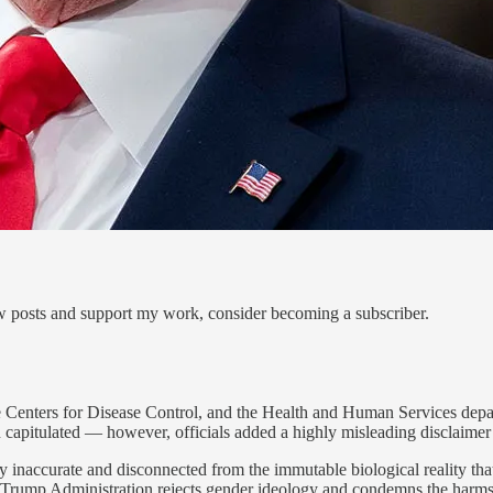
ew posts and support my work, consider becoming a subscriber.
he Centers for Disease Control, and the Health and Human Services depa
 capitulated — however, officials added a highly misleading disclaimer
 inaccurate and disconnected from the immutable biological reality that
 Trump Administration rejects gender ideology and condemns the harms i