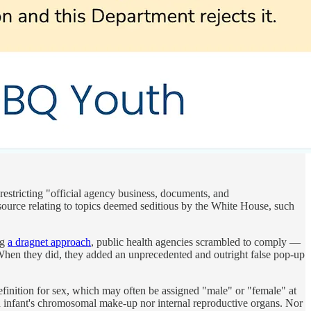
 restricting "official agency business, documents, and
 source relating to topics deemed seditious by the White House, such
ng
a dragnet approach
, public health agencies scrambled to comply —
When they did, they added an unprecedented and outright false pop-up
definition for sex, which may often be assigned "male" or "female" at
t an infant's chromosomal make-up nor internal reproductive organs. Nor