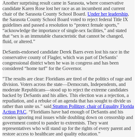
Another surprising result came in Sarasota, where conservative
candidate Karen Rose lost her race as an incumbent and current
chair of the Sarasota County School Board.
Under her leadership
,
the Sarasota County School Board voted to reject federal Title IX
guidelines and passed a resolution to “protect female sports,”
“acknowledge the importance of single-sex facilities,” and stated
that “sex is an immutable characteristic that cannot be changed,
fluid, or altered.”
DeSantis-endorsed candidate Derek Barrs even lost his race in the
conservative county of Flagler, which was part of DeSantis’
congressional district when he was in congress and has been
considered “home turf” for the Governor.
"The results are clear: Floridians are tired of the politics of rage and
division. Voters across the state—Democrats, Independents, and
moderate Republicans—stood up to reject the extreme candidates
backed by DeSantis and his allies. This election was a rejection, a
repudiation, and a rebuke of an agenda that has sought to divide us
rather than unite us." said
Stratton Pollitzer, chair of Equality Florida
Action PAC
. “Floridians have had enough of DeSantis and his
cronies ignoring real issues while doubling down on censorship and
government control to pander to extremists. They want
representatives who will stand up for the rights of every parent and
restore access to healthcare and quality education.”