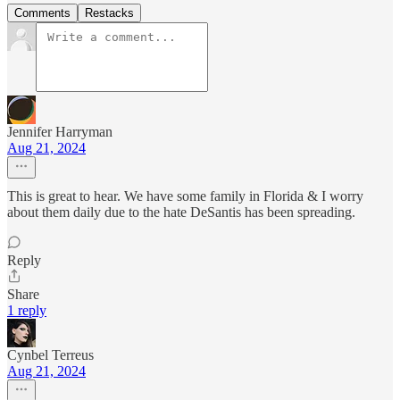
Comments
Restacks
Jennifer Harryman
Aug 21, 2024
This is great to hear. We have some family in Florida & I worry
about them daily due to the hate DeSantis has been spreading.
Reply
Share
1 reply
Cynbel Terreus
Aug 21, 2024