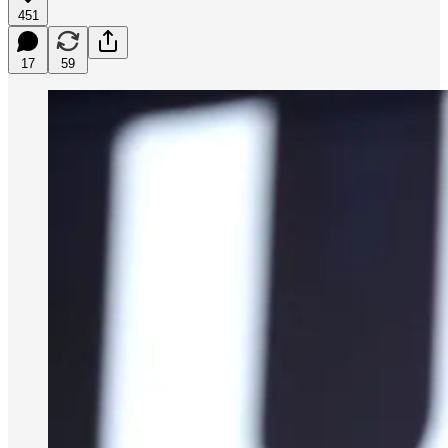
451
17
59