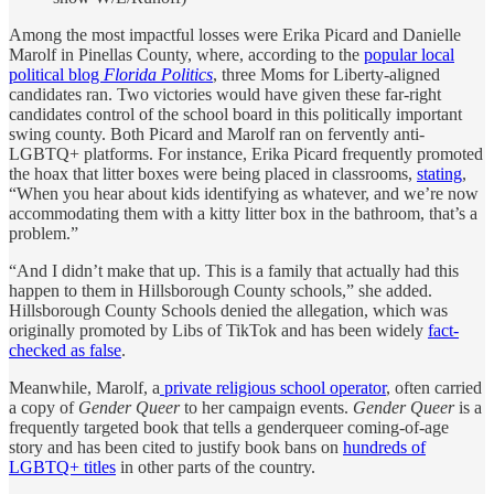
Among the most impactful losses were Erika Picard and Danielle
Marolf in Pinellas County, where, according to the
popular local
political blog
Florida Politics
, three Moms for Liberty-aligned
candidates ran. Two victories would have given these far-right
candidates control of the school board in this politically important
swing county. Both Picard and Marolf ran on fervently anti-
LGBTQ+ platforms. For instance, Erika Picard frequently promoted
the hoax that litter boxes were being placed in classrooms,
stating
,
“When you hear about kids identifying as whatever, and we’re now
accommodating them with a kitty litter box in the bathroom, that’s a
problem.”
“And I didn’t make that up. This is a family that actually had this
happen to them in Hillsborough County schools,” she added.
Hillsborough County Schools denied the allegation, which was
originally promoted by Libs of TikTok and has been widely
fact-
checked as false
.
Meanwhile, Marolf, a
private religious school operator
, often carried
a copy of
Gender Queer
to her campaign events.
Gender Queer
is a
frequently targeted book that tells a genderqueer coming-of-age
story and has been cited to justify book bans on
hundreds of
LGBTQ+ titles
in other parts of the country.