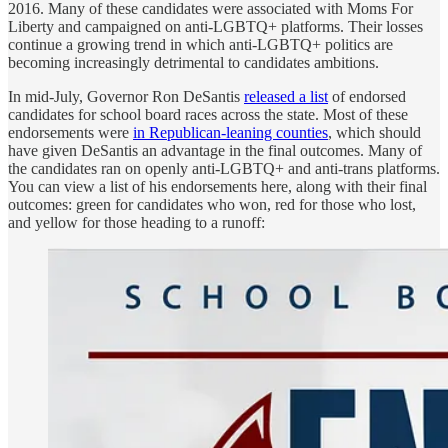
2016. Many of these candidates were associated with Moms For
Liberty and campaigned on anti-LGBTQ+ platforms. Their losses
continue a growing trend in which anti-LGBTQ+ politics are
becoming increasingly detrimental to candidates ambitions.
In mid-July, Governor Ron DeSantis
released a list
of endorsed
candidates for school board races across the state. Most of these
endorsements were
in Republican-leaning counties
, which should
have given DeSantis an advantage in the final outcomes. Many of
the candidates ran on openly anti-LGBTQ+ and anti-trans platforms.
You can view a list of his endorsements here, along with their final
outcomes: green for candidates who won, red for those who lost,
and yellow for those heading to a runoff: