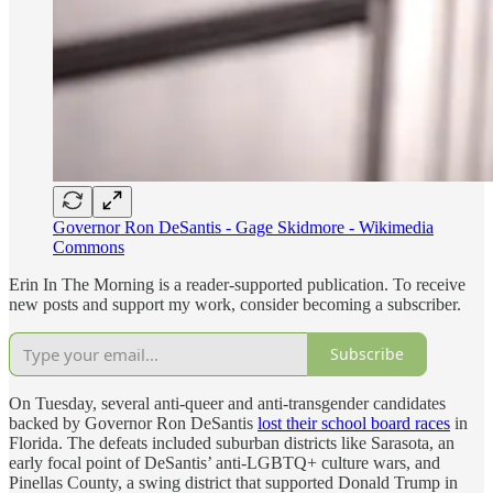
Governor Ron DeSantis - Gage Skidmore - Wikimedia
Commons
Erin In The Morning is a reader-supported publication. To receive
new posts and support my work, consider becoming a subscriber.
Subscribe
On Tuesday, several anti-queer and anti-transgender candidates
backed by Governor Ron DeSantis
lost their school board races
in
Florida. The defeats included suburban districts like Sarasota, an
early focal point of DeSantis’ anti-LGBTQ+ culture wars, and
Pinellas County, a swing district that supported Donald Trump in