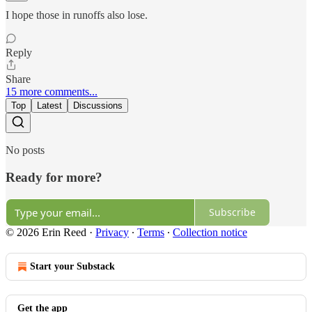
I hope those in runoffs also lose.
Reply
Share
15 more comments...
Top
Latest
Discussions
No posts
Ready for more?
Subscribe
© 2026 Erin Reed
·
Privacy
∙
Terms
∙
Collection notice
Start your Substack
Get the app