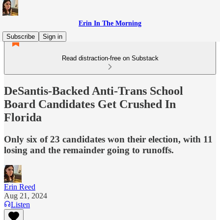
Erin In The Morning
Subscribe
Sign in
Read distraction-free on Substack
DeSantis-Backed Anti-Trans School
Board Candidates Get Crushed In
Florida
Only six of 23 candidates won their election, with 11
losing and the remainder going to runoffs.
Erin Reed
Aug 21, 2024
Listen