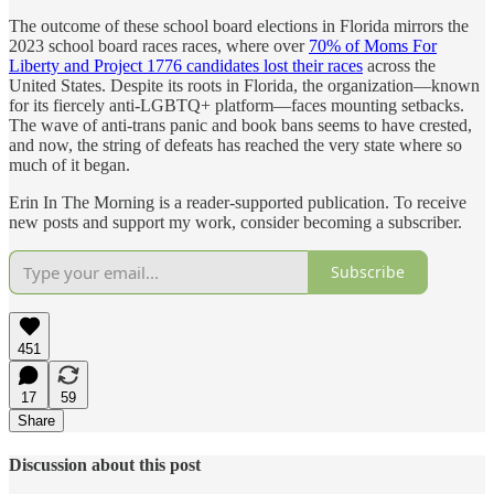
The outcome of these school board elections in Florida mirrors the
2023 school board races races, where over
70% of Moms For
Liberty and Project 1776 candidates lost their races
across the
United States. Despite its roots in Florida, the organization—known
for its fiercely anti-LGBTQ+ platform—faces mounting setbacks.
The wave of anti-trans panic and book bans seems to have crested,
and now, the string of defeats has reached the very state where so
much of it began.
Erin In The Morning is a reader-supported publication. To receive
new posts and support my work, consider becoming a subscriber.
Subscribe
451
17
59
Share
Discussion about this post