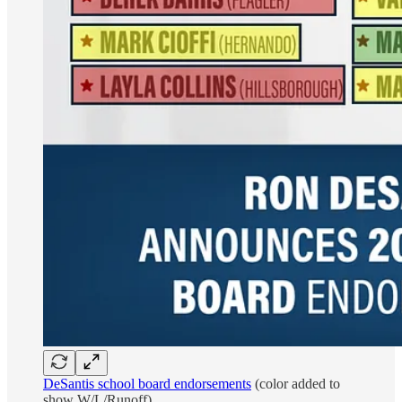
DeSantis school board endorsements
(color added to
show W/L/Runoff)