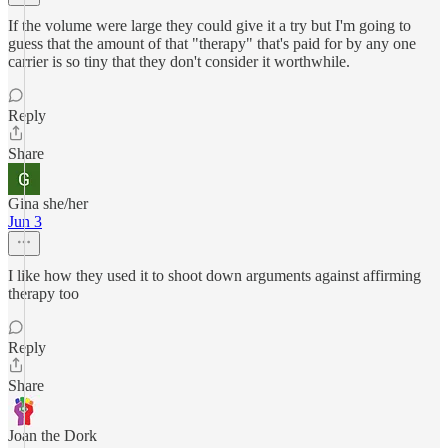
If the volume were large they could give it a try but I'm going to
guess that the amount of that "therapy" that's paid for by any one
carrier is so tiny that they don't consider it worthwhile.
Reply
Share
Gina she/her
Jun 3
I like how they used it to shoot down arguments against affirming
therapy too
Reply
Share
Joan the Dork