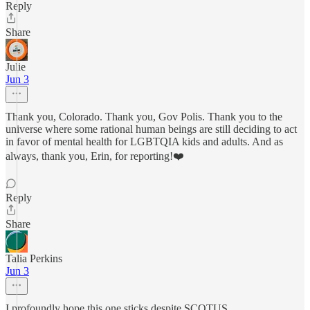
Reply
Share
Julie
Jun 3
Thank you, Colorado. Thank you, Gov Polis. Thank you to the
universe where some rational human beings are still deciding to act
in favor of mental health for LGBTQIA kids and adults. And as
always, thank you, Erin, for reporting!❤️
Reply
Share
Talia Perkins
Jun 3
I profoundly hope this one sticks despite SCOTUS.