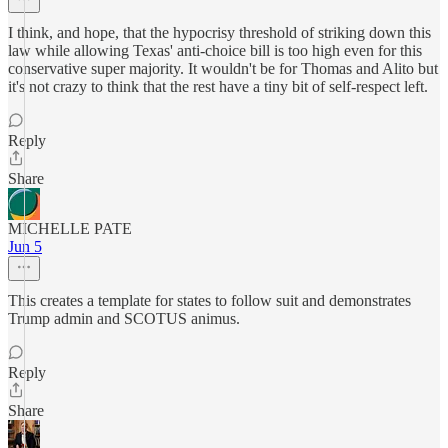
I think, and hope, that the hypocrisy threshold of striking down this
law while allowing Texas' anti-choice bill is too high even for this
conservative super majority. It wouldn't be for Thomas and Alito but
it's not crazy to think that the rest have a tiny bit of self-respect left.
Reply
Share
MICHELLE PATE
Jun 5
This creates a template for states to follow suit and demonstrates
Trump admin and SCOTUS animus.
Reply
Share