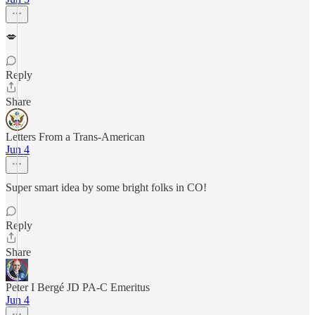
💋
Reply
Share
Letters From a Trans-American
Jun 4
Super smart idea by some bright folks in CO!
Reply
Share
Peter I Bergé JD PA-C Emeritus
Jun 4