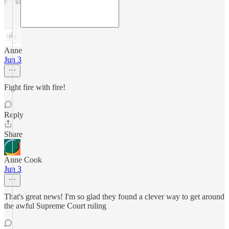
Anne
Jun 3
Fight fire with fire!
Reply
Share
Anne Cook
Jun 3
That's great news! I'm so glad they found a clever way to get around
the awful Supreme Court ruling