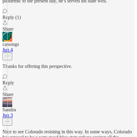
pandemic to the present day, he’s served his state well.
Reply (1)
Share
catsongs
Jun 4
Thanks for offering this perspective.
Reply
Share
Sandra
Jun 3
Nice to see Colorado resisting in this way. In some ways, Colorado