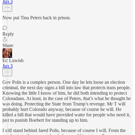
Jun 3
Now put Tina Peters back in prison.
Reply
Share
Ed Luwish
Jun 3
Gov Polis is a complex person. One day he lets loose an election
criminal, the next day signs a bill into law that protects trans people.
Knowing the little I know of him, he did both intending to protect
Coloradans. At least, in the case of Peters, that’s what he thought he
was doing. Protecting the State from Trump’s revenge. Mr T will
probably hurt Colorado anyway, because of course he will. He
killed a bill that would have provided water for people who need it,
just to punish Boebert for standing up to him.
I still stand behind Jared Polis, because of course I will. From the