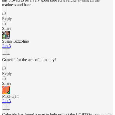
has proved to be a very good blue state refuge against all the
madness and hate.
Reply
Share
Susan Tuzzolino
Jun 3
Grateful for the acts of humanity!
Reply
Share
Mike Gelt
Jun 3
Colorado has found a way to help protect the LGBTQ+ community