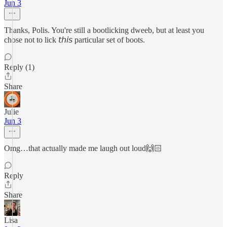
Jun 3
Thanks, Polis. You're still a bootlicking dweeb, but at least you
chose not to lick 𝘵𝘩𝘪𝘴 particular set of boots.
Reply (1)
Share
Julie
Jun 3
Omg…that actually made me laugh out loud🙌🏻
Reply
Share
Lisa