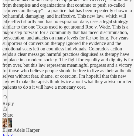
from therapists and organizations that continue to push so-called
"conversion therapy"—a practice that has been repeatedly shown to
be harmful, damaging, and ineffective. This new law, which will
take effect shortly and has no expiration date, uses a legal strategy
similar to the one Texas used to get around Roe v. Wade. This is a
major step forward for a community that has faced discrimination,
persecution, and attacks on many levels for far too long. For years,
supporters of conversion therapy ignored the evidence and the
emotional scars left on countless individuals. Colorado's action
sends a clear message: harmful practices disguised as therapy have
no place in a modern society. The fight for equality and dignity is far
from over, but this law represents meaningful progress and a victory
for those who believe people should be free to live as their authentic
selves without fear, shame, or coercion. I'm hopeful that this new
law will make therapists think twice about what they advise or refer
patients to do s it will have a monetary cost.
Reply
Share
Ellen Adele Harper
Jun 3