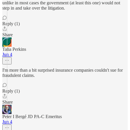
unlike in most cases the government (at least this one) would not
step in and take over the litigation.
Reply (1)
Share
Talia Perkins
Jun 4
I'm more than a bit surprised insurance companies couldn't sue for
fraudulent claims.
Reply (1)
Share
Peter I Bergé JD PA-C Emeritus
Jun 4