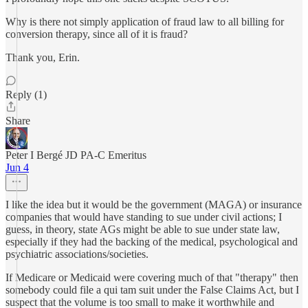
Why is there not simply application of fraud law to all billing for
conversion therapy, since all of it is fraud?
Thank you, Erin.
Reply (1)
Share
Peter I Bergé JD PA-C Emeritus
Jun 4
I like the idea but it would be the government (MAGA) or insurance
companies that would have standing to sue under civil actions; I
guess, in theory, state AGs might be able to sue under state law,
especially if they had the backing of the medical, psychological and
psychiatric associations/societies.
If Medicare or Medicaid were covering much of that "therapy" then
somebody could file a qui tam suit under the False Claims Act, but I
suspect that the volume is too small to make it worthwhile and