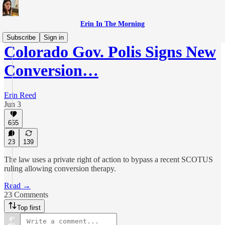
Erin In The Morning
Subscribe
Sign in
Colorado Gov. Polis Signs New
Conversion…
Erin Reed
Jun 3
655
23
139
The law uses a private right of action to bypass a recent SCOTUS
ruling allowing conversion therapy.
Read →
23 Comments
Top first