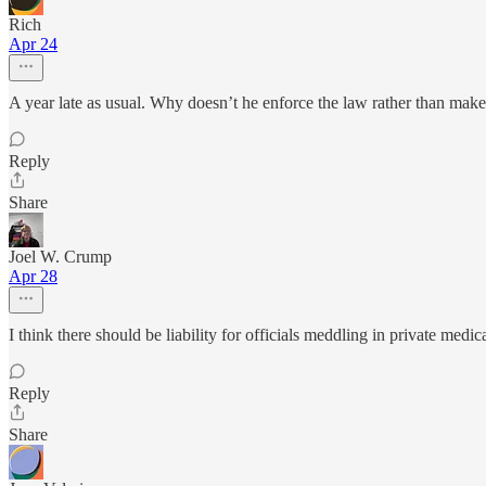
Rich
Apr 24
A year late as usual. Why doesn’t he enforce the law rather than ma
Reply
Share
Joel W. Crump
Apr 28
I think there should be liability for officials meddling in private medic
Reply
Share