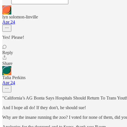
lyn solomon-linville
Apr 24
Yes! Please!
Reply
Share
Talia Perkins
Apr 24
"California’s AG Bonta Says Hospitals Should Return To Trans Yout
And I hope all do! If they don't, he should sue!
Why are the insane running the zoo? I voted for none of them, did yo
Apologies for the doggerel and to Suess, thank you Baum.