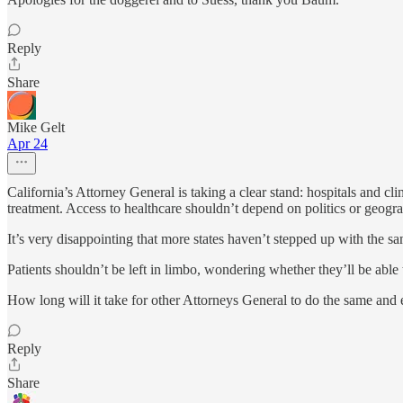
Reply
Share
Mike Gelt
Apr 24
California’s Attorney General is taking a clear stand: hospitals and cli
treatment. Access to healthcare shouldn’t depend on politics or geogra
It’s very disappointing that more states haven’t stepped up with the sa
Patients shouldn’t be left in limbo, wondering whether they’ll be able 
How long will it take for other Attorneys General to do the same and en
Reply
Share