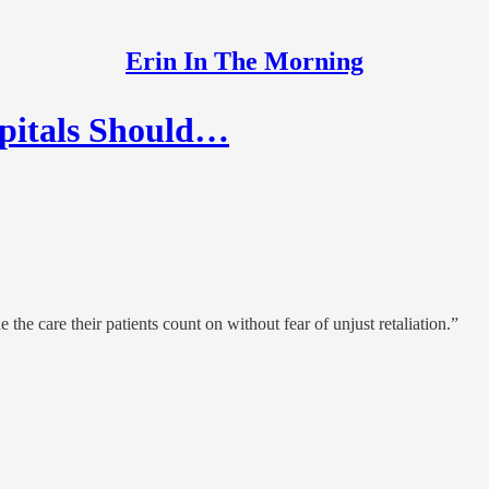
Erin In The Morning
spitals Should…
the care their patients count on without fear of unjust retaliation.”