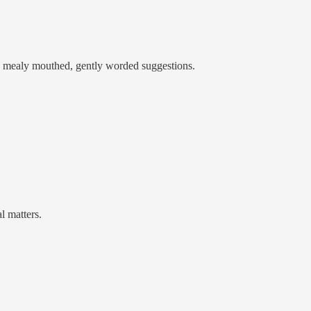
ke mealy mouthed, gently worded suggestions.
al matters.