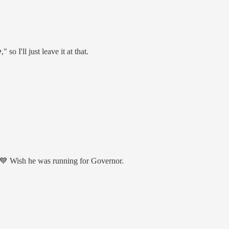
," so I'll just leave it at that.
 💙 Wish he was running for Governor.