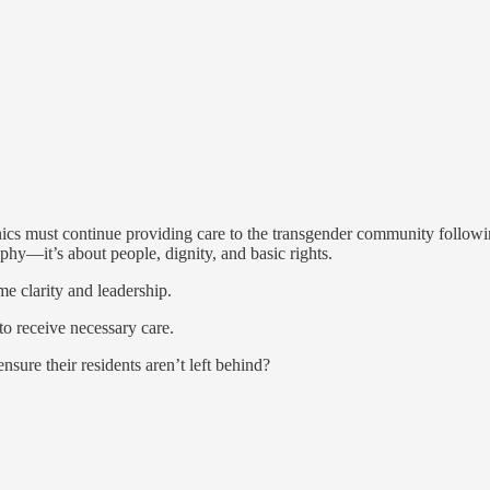
nics must continue providing care to the transgender community following a
phy—it’s about people, dignity, and basic rights.
me clarity and leadership.
to receive necessary care.
sure their residents aren’t left behind?