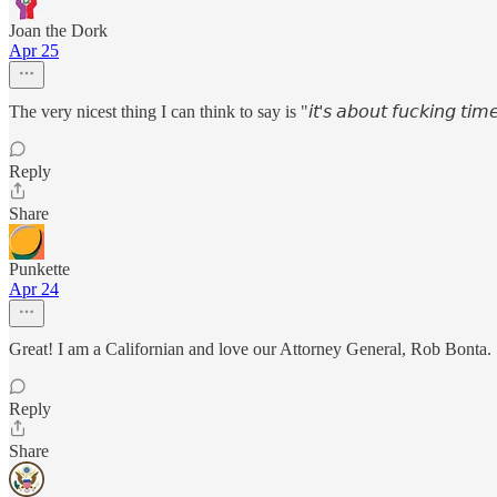
Joan the Dork
Apr 25
The very nicest thing I can think to say is "𝘪𝘵'𝘴 𝘢𝘣𝘰𝘶𝘵 𝘧𝘶𝘤𝘬𝘪𝘯𝘨 𝘵𝘪𝘮
Reply
Share
Punkette
Apr 24
Great! I am a Californian and love our Attorney General, Rob Bonta.
Reply
Share