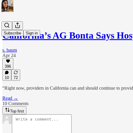
California’s AG Bonta Says Ho
Subscribe
Sign in
s. baum
Apr 24
396
10
72
“Right now, providers in California can and should continue to provide 
Read →
10 Comments
Top first