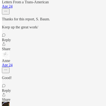
Letters From a Trans-American
Apr 24
Thanks for this report, S. Baum.
Keep up the great work/
Reply
Share
Anne
Apr 24
Good!
Reply
Share