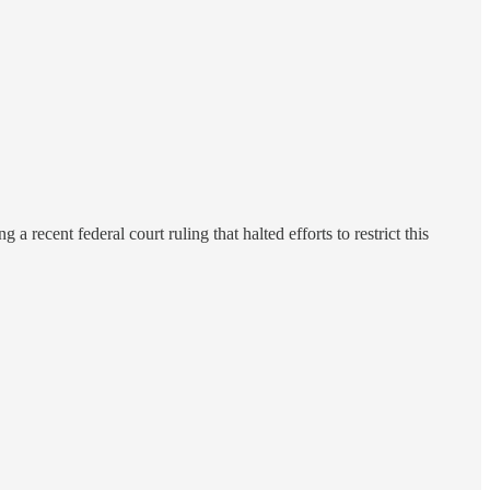
 recent federal court ruling that halted efforts to restrict this