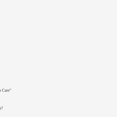
h Care"
u?