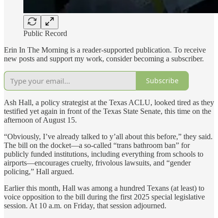
Public Record
Erin In The Morning is a reader-supported publication. To receive
new posts and support my work, consider becoming a subscriber.
Subscribe
Ash Hall, a policy strategist at the Texas ACLU, looked tired as they
testified yet again in front of the Texas State Senate, this time on the
afternoon of August 15.
“Obviously, I’ve already talked to y’all about this before,” they said.
The bill on the docket—a so-called “trans bathroom ban” for
publicly funded institutions, including everything from schools to
airports—encourages cruelty, frivolous lawsuits, and “gender
policing,” Hall argued.
Earlier this month, Hall was among a hundred Texans (at least) to
voice opposition to the bill during the first 2025 special legislative
session. At 10 a.m. on Friday, that session adjourned.