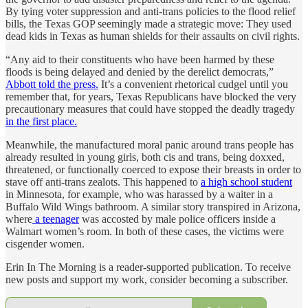
By tying voter suppression and anti-trans policies to the flood relief
bills, the Texas GOP seemingly made a strategic move: They used
dead kids in Texas as human shields for their assaults on civil rights.
“Any aid to their constituents who have been harmed by these
floods is being delayed and denied by the derelict democrats,”
Abbott told the press.
It’s a convenient rhetorical cudgel until you
remember that, for years, Texas Republicans have blocked the very
precautionary measures that could have stopped the deadly tragedy
in the first place.
Meanwhile, the manufactured moral panic around trans people has
already resulted in young girls, both cis and trans, being doxxed,
threatened, or functionally coerced to expose their breasts in order to
stave off anti-trans zealots. This happened to
a high school student
in Minnesota, for example, who was harassed by a waiter in a
Buffalo Wild Wings bathroom. A similar story transpired in Arizona,
where
a teenager
was accosted by male police officers inside a
Walmart women’s room. In both of these cases, the victims were
cisgender women.
Erin In The Morning is a reader-supported publication. To receive
new posts and support my work, consider becoming a subscriber.