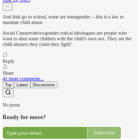
And kids go to school, some are transgender -- this is a law to
mandate child abuse.
Social Conservatives/gender critical ideologues are people who
want to abut some children with the child's own sex. They are the
child abusers they claim they fight!
Reply
Share
41 more comments...
Top
Latest
Discussions
No posts
Ready for more?
Subscribe