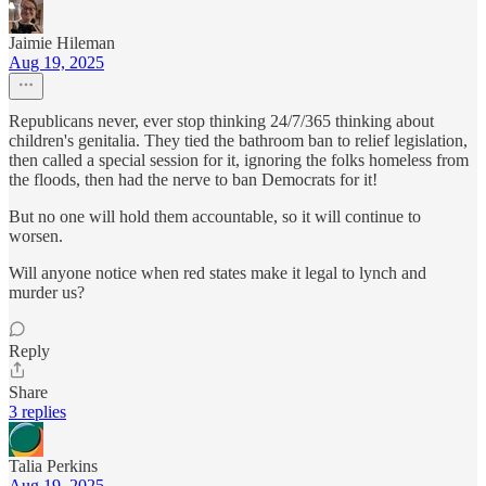
Jaimie Hileman
Aug 19, 2025
Republicans never, ever stop thinking 24/7/365 thinking about
children's genitalia. They tied the bathroom ban to relief legislation,
then called a special session for it, ignoring the folks homeless from
the floods, then had the nerve to ban Democrats for it!
But no one will hold them accountable, so it will continue to
worsen.
Will anyone notice when red states make it legal to lynch and
murder us?
Reply
Share
3 replies
Talia Perkins
Aug 19, 2025