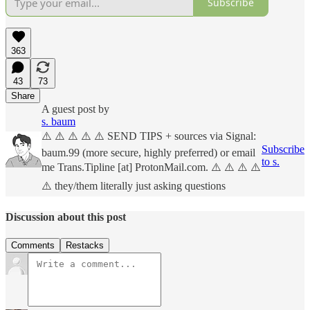
Subscribe
363
43
73
Share
A guest post by
s. baum
⚠️ ⚠️ ⚠️ ⚠️ ⚠️ SEND TIPS + sources via Signal:
Subscribe
baum.99 (more secure, highly preferred) or email
to s.
me Trans.Tipline [at] ProtonMail.com. ⚠️ ⚠️ ⚠️ ⚠️
⚠️ they/them literally just asking questions
Discussion about this post
Comments
Restacks