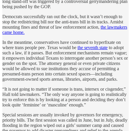
long stand-off was triggered by a controversial gerrymandering plan
being pushed by the GOP.
Democrats successfully ran out the clock, but it wasn’t enough to
stop the redistricting bill nor the anti-trans bill in its tracks. Amidst
mounting fines and threat of law enforcement action,
the lawmakers
came home.
In the meantime, conservatives have continued to hyperfixate on
where trans people pee. Texas would be
the seventh state
to adopt
such a law, if it passes. But enforcement mechanisms remain vague;
it empowers individual Texans to interrogate another person’s sex or
gender on the spot. The attorney general or even private citizens
would be allowed to sue institutions they accuse of permitting a
presumed-trans person into certain sexed spaces—including
government-owned sports arenas, libraries, airports, and parks.
“It is not going to matter if someone is trans, intersex or cisgender,”
Hall told lawmakers. “The only way anyone is going to realistically
try to enforce this is by looking at a person and deciding they don’t
look quite ‘feminine’ or ‘masculine’ enough.”
Special sessions are usually invoked by governors for emergency,
priority bills. The first session was called in June, but in July, deadly
flooding in the region wiped out a girls’ summer camp and caused
the governor to add disaster preparedness and relief to the agenda.