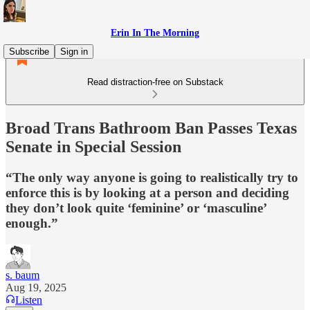
Erin In The Morning
Subscribe
Sign in
Read distraction-free on Substack
Broad Trans Bathroom Ban Passes Texas
Senate in Special Session
“The only way anyone is going to realistically try to
enforce this is by looking at a person and deciding
they don’t look quite ‘feminine’ or ‘masculine’
enough.”
s. baum
Aug 19, 2025
Listen