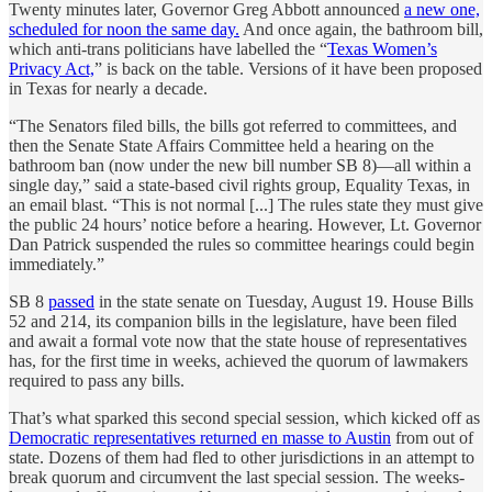
Twenty minutes later, Governor Greg Abbott announced
a new one,
scheduled for noon the same day.
And once again, the bathroom bill,
which anti-trans politicians have labelled the “
Texas Women’s
Privacy Act,
” is back on the table. Versions of it have been proposed
in Texas for nearly a decade.
“The Senators filed bills, the bills got referred to committees, and
then the Senate State Affairs Committee held a hearing on the
bathroom ban (now under the new bill number SB 8)—all within a
single day,” said a state-based civil rights group, Equality Texas, in
an email blast. “This is not normal [...] The rules state they must give
the public 24 hours’ notice before a hearing. However, Lt. Governor
Dan Patrick suspended the rules so committee hearings could begin
immediately.”
SB 8
passed
in the state senate on Tuesday, August 19. House Bills
52 and 214, its companion bills in the legislature, have been filed
and await a formal vote now that the state house of representatives
has, for the first time in weeks, achieved the quorum of lawmakers
required to pass any bills.
That’s what sparked this second special session, which kicked off as
Democratic representatives returned en masse to Austin
from out of
state. Dozens of them had fled to other jurisdictions in an attempt to
break quorum and circumvent the last special session. The weeks-