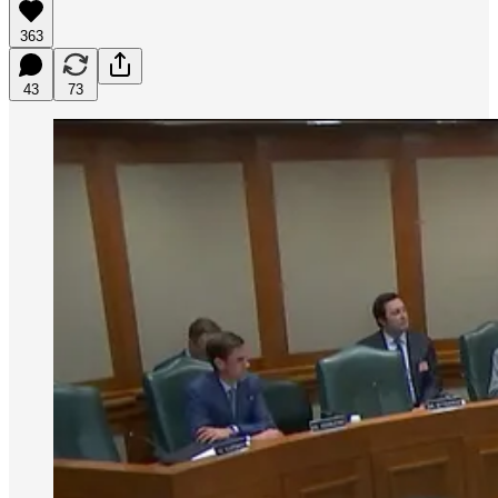
363
43
73