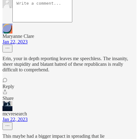
Maryanne Clare
Jan 22, 2023
Erin, your in depth reporting leaves me speechless. The insanity,
sheer stupidity and blatant hatred of these republicans is really
difficult to comprehend.
Reply
Share
mcvresearch
Jan 22, 2023
This maybe had a bigger impact in spreading that lie