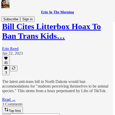
Erin In The Morning
Subscribe
Sign in
Bill Cites Litterbox Hoax To
Ban Trans Kids…
Erin Reed
Jan 22, 2023
45
3
The latest anti-trans bill in North Dakota would ban
accommodations for "students perceiving themselves to be animal
species." This stems from a hoax perpetuated by Libs of TikTok.
Read →
3 Comments
Top first