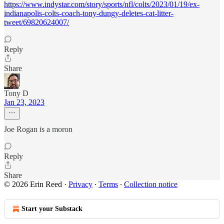
https://www.indystar.com/story/sports/nfl/colts/2023/01/19/ex-
indianapolis-colts-coach-tony-dungy-deletes-cat-litter-
tweet/69820624007/
Reply
Share
Tony D
Jan 23, 2023
Joe Rogan is a moron
Reply
Share
© 2026 Erin Reed
·
Privacy
∙
Terms
∙
Collection notice
Start your Substack